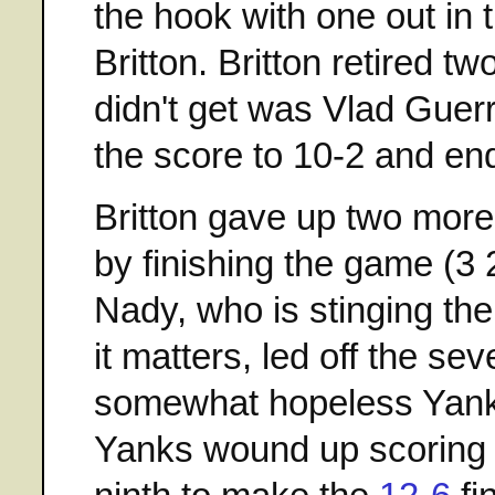
the hook with one out in t
Britton. Britton retired t
didn't get was Vlad Guer
the score to 10-2 and e
Britton gave up two more 
by finishing the game (3 
Nady, who is stinging the
it matters, led off the se
somewhat hopeless Yankee 
Yanks wound up scoring t