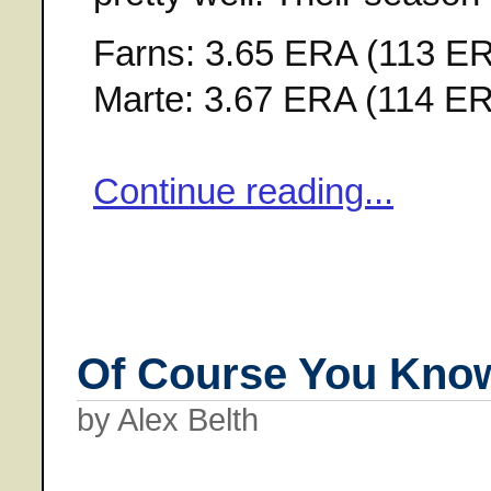
Farns: 3.65 ERA (113 ERA
Marte: 3.67 ERA (114 ERA
Continue reading...
Of Course You Kno
by Alex Belth