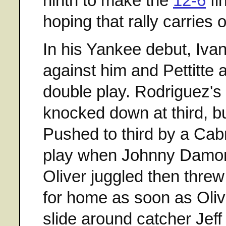
ninth to make the
12-6
fi
hoping that rally carries
In his Yankee debut, Iva
against him and Pettitte a
double play. Rodriguez's
knocked down at third, bu
Pushed to third by a Cab
play when Johnny Damon 
Oliver juggled then threw
for home as soon as Oliv
slide around catcher Jeff