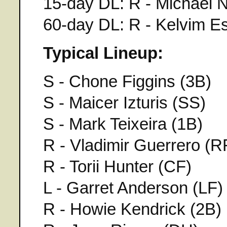
15-day DL: R - Michael N
60-day DL: R - Kelvim E
Typical Lineup:
S - Chone Figgins (3B)
S - Maicer Izturis (SS)
S - Mark Teixeira (1B)
R - Vladimir Guerrero (R
R - Torii Hunter (CF)
L - Garret Anderson (LF)
R - Howie Kendrick (2B)