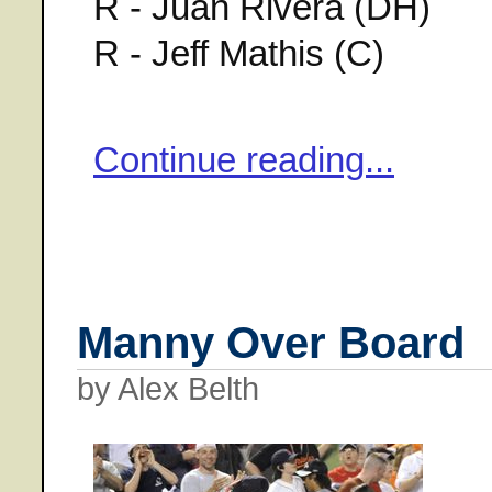
R - Juan Rivera (DH)
R - Jeff Mathis (C)
Continue reading...
Manny Over Board
by Alex Belth