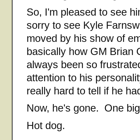
So, I'm pleased to see hi
sorry to see Kyle Farnsw
moved by his show of emot
basically how GM Brian 
always been so frustrate
attention to his personali
really hard to tell if he 
Now, he's gone. One big,
Hot dog.