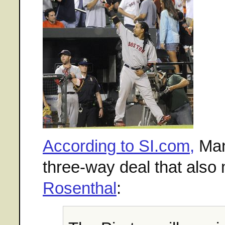
According to SI.com,
Man
three-way deal that als
Rosenthal
: