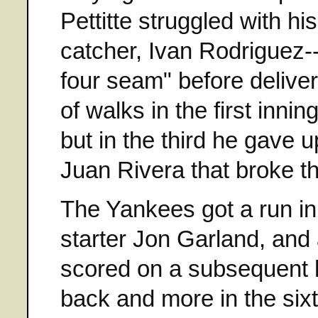
Pettitte struggled with 
catcher, Ivan Rodriguez--
four seam" before deliver
of walks in the first inni
but in the third he gave u
Juan Rivera that broke 
The Yankees got a run in
starter Jon Garland, and 
scored on a subsequent 
back and more in the sixt