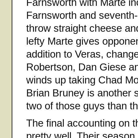
Farnsworth with Marte inc
Farnsworth and seventh-
throw straight cheese an
lefty Marte gives opponen
addition to Veras, chang
Robertson, Dan Giese and
winds up taking Chad Moe
Brian Bruney is another s
two of those guys than th
The final accounting on 
pretty well. Their seaso