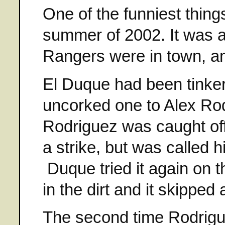
One of the funniest things
summer of 2002. It was 
Rangers were in town, and
El Duque had been tinker
uncorked one to Alex Rodr
Rodriguez was caught off
a strike, but was called 
Duque tried it again on t
in the dirt and it skippe
The second time Rodrigu