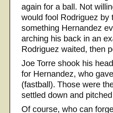
again for a ball. Not will
would fool Rodriguez by t
something Hernandez ever
arching his back in an e
Rodriguez waited, then po
Joe Torre shook his head
for Hernandez, who gave 
(fastball). Those were th
settled down and pitche
Of course, who can forg