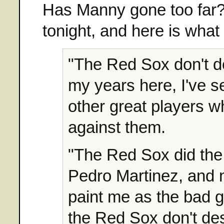
Has Manny gone too far? 
tonight, and here is wha
"The Red Sox don't de
my years here, I've 
other great players wh
against them.
"The Red Sox did the
Pedro Martinez, and n
paint me as the bad g
the Red Sox don't des