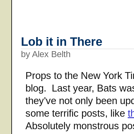
Lob it in There
by Alex Belth
Props to the New York Ti
blog. Last year, Bats wa
they've not only been upd
some terrific posts, like
t
Absolutely monstrous pos