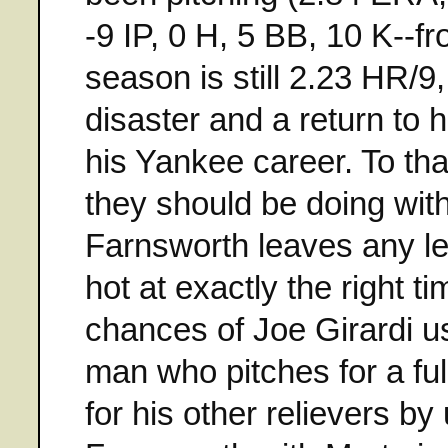
-9 IP, 0 H, 5 BB, 10 K--f
season is still 2.23 HR/9
disaster and a return to h
his Yankee career. To tha
they should be doing with
Farnsworth leaves any leg
hot at exactly the right
chances of Joe Girardi us
man who pitches for a ful
for his other relievers b