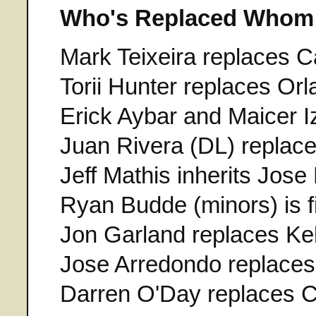
Who's Replaced Whom
Mark Teixeira replaces
Torii Hunter replaces Or
Erick Aybar and Maicer Iz
Juan Rivera (DL) replac
Jeff Mathis inherits Jose
Ryan Budde (minors) is fi
Jon Garland replaces Ke
Jose Arredondo replaces
Darren O'Day replaces C