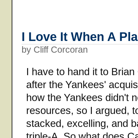
I Love It When A P
by Cliff Corcoran
I have to hand it to Bri
after the Yankees' acqui
how the Yankees didn't ne
resources, so I argued, t
stacked, excelling, and 
triple-A. So what does 