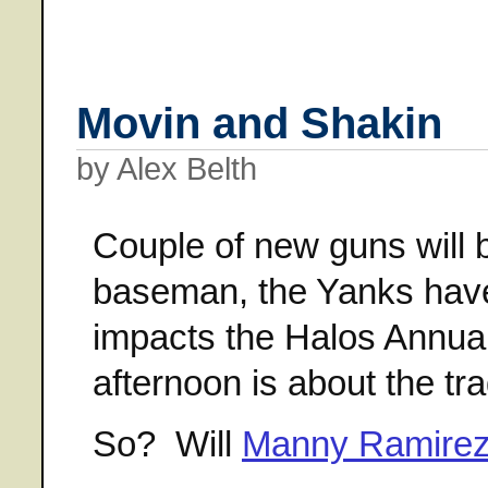
Movin and Shakin
by Alex Belth
Couple of new guns will b
baseman, the Yanks have 
impacts the Halos Annua
afternoon is about the tr
So? Will
Manny Ramirez 