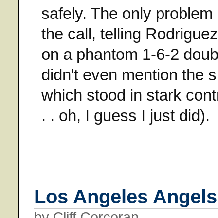
safely. The only problem
the call, telling Rodrigue
on a phantom 1-6-2 doubl
didn't even mention the
which stood in stark contr
. . oh, I guess I just did).
Los Angeles Angels
by Cliff Corcoran