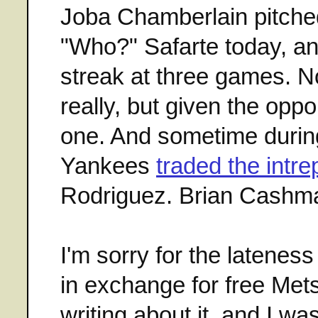
Joba Chamberlain pitched
"Who?" Safarte today, a
streak at three games. N
really, but given the oppo
one. And sometime during
Yankees
traded the intr
Rodriguez. Brian Cashma
I'm sorry for the latenes
in exchange for free Mets 
writing about it, and I wa