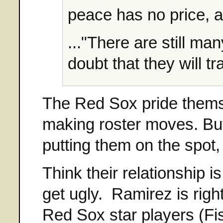
peace has no price, a
..."There are still man
doubt that they will t
The Red Sox pride thems
making roster moves. But
putting them on the spot,
Think their relationship i
get ugly. Ramirez is righ
Red Sox star players (Fi