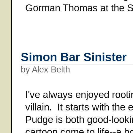
Gorman Thomas at the St
Simon Bar Sinister
by Alex Belth
I've always enjoyed roo
villain. It starts with th
Pudge is both good-looki
cartoon come to life--a bo