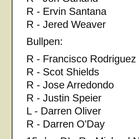
R - Ervin Santana
R - Jered Weaver
Bullpen:
R - Francisco Rodriguez
R - Scot Shields
R - Jose Arredondo
R - Justin Speier
L - Darren Oliver
R - Darren O'Day