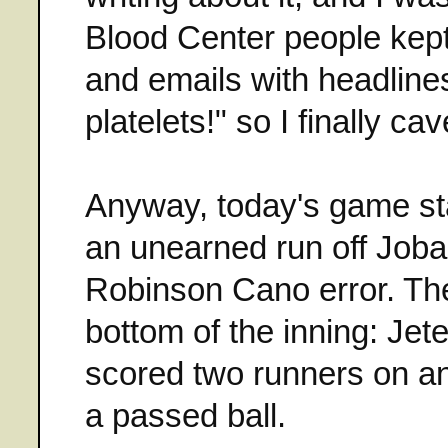
Blood Center people kept
and emails with headline
platelets!" so I finally ca
Anyway, today's game sta
an unearned run off Joba 
Robinson Cano error. The
bottom of the inning: Je
scored two runners on an
a passed ball.