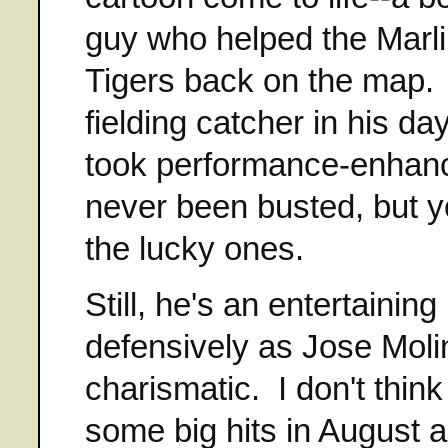
guy who helped the Marli
Tigers back on the map. H
fielding catcher in his d
took performance-enhanc
never been busted, but yo
the lucky ones.
Still, he's an entertaini
defensively as Jose Molin
charismatic. I don't thin
some big hits in August