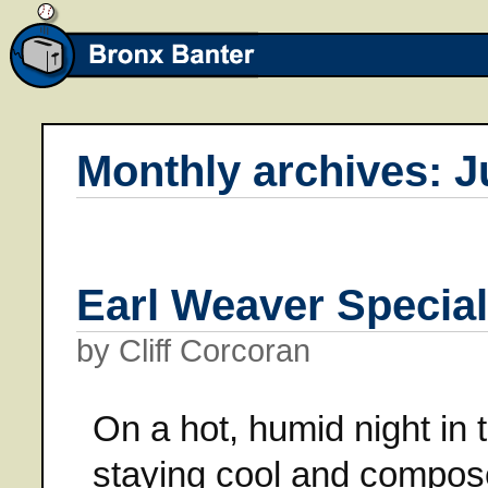
Monthly archives: J
Earl Weaver Special
by Cliff Corcoran
On a hot, humid night in 
staying cool and compose