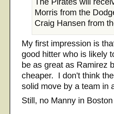
The Pirates will rec
Morris from the Dodg
Craig Hansen from t
My first impression is th
good hitter who is likely
be as great as Ramirez bu
cheaper. I don't think the
solid move by a team in 
Still, no Manny in Bosto