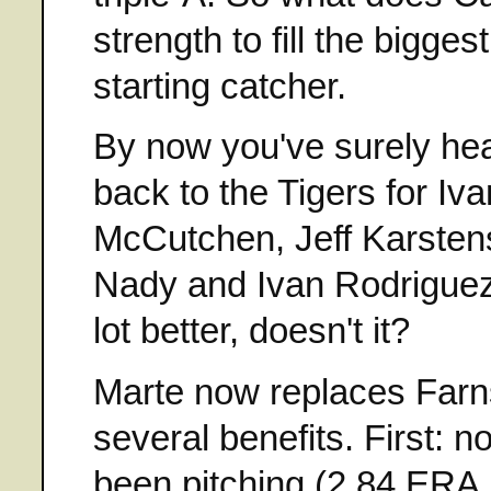
strength to fill the bigges
starting catcher.
By now you've surely hea
back to the Tigers for Iva
McCutchen, Jeff Karstens
Nady and Ivan Rodriguez.
lot better, doesn't it?
Marte now replaces Farns
several benefits. First:
been pitching (2.84 ERA, 