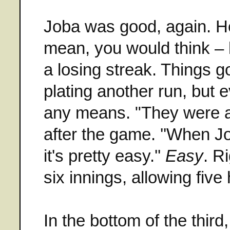
Joba was good, again. He'
mean, you would think – bu
a losing streak. Things got
plating another run, but 
any means. "They were ag
after the game. ''When Jo
it's pretty easy.''
Easy
. R
six innings, allowing fiv
In the bottom of the thir