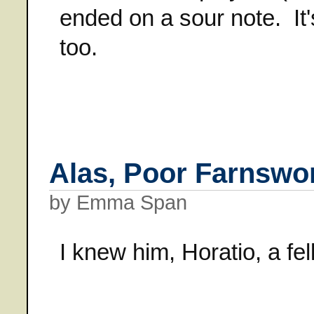
ended on a sour note. It's
too.
Alas, Poor Farnswor
by Emma Span
I knew him, Horatio, a fell