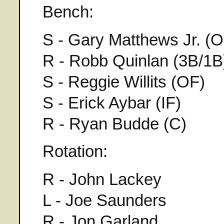
Bench:
S - Gary Matthews Jr. (O
R - Robb Quinlan (3B/1B
S - Reggie Willits (OF)
S - Erick Aybar (IF)
R - Ryan Budde (C)
Rotation:
R - John Lackey
L - Joe Saunders
R - Jon Garland