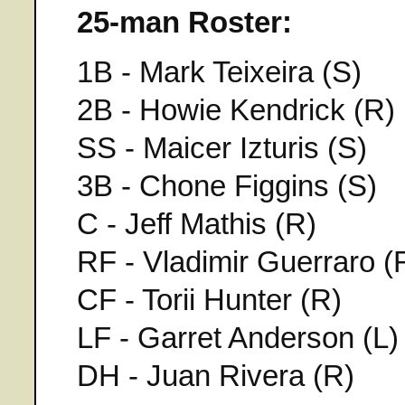
25-man Roster:
1B - Mark Teixeira (S)
2B - Howie Kendrick (R)
SS - Maicer Izturis (S)
3B - Chone Figgins (S)
C - Jeff Mathis (R)
RF - Vladimir Guerraro (
CF - Torii Hunter (R)
LF - Garret Anderson (L)
DH - Juan Rivera (R)