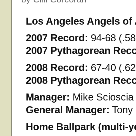
Los Angeles Angels of
2007 Record:
94-68 (.58
2007 Pythagorean Reco
2008 Record:
67-40 (.62
2008 Pythagorean Reco
Manager:
Mike Scioscia
General Manager:
Tony 
Home Ballpark (multi-y