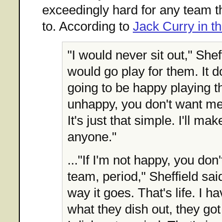
exceedingly hard for any team 
to. According to
Jack Curry in 
"I would never sit out," Sheff
would go play for them. It 
going to be happy playing th
unhappy, you don't want me
It's just that simple. I'll ma
anyone."
..."If I'm not happy, you do
team, period," Sheffield said
way it goes. That's life. I h
what they dish out, they got