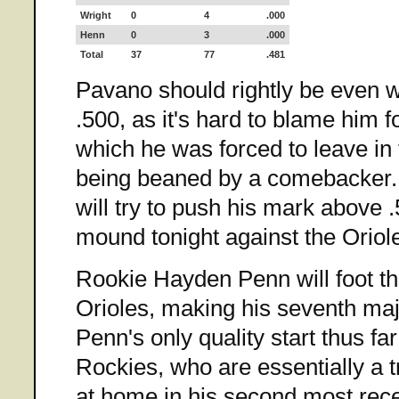
Wright
0
4
.000
Henn
0
3
.000
Total
37
77
.481
Pavano should rightly be even 
.500, as it's hard to blame him fo
which he was forced to leave in t
being beaned by a comebacker
will try to push his mark above 
mound tonight against the Oriol
Rookie Hayden Penn will foot th
Orioles, making his seventh maj
Penn's only quality start thus f
Rockies, who are essentially a 
at home in his second most rece