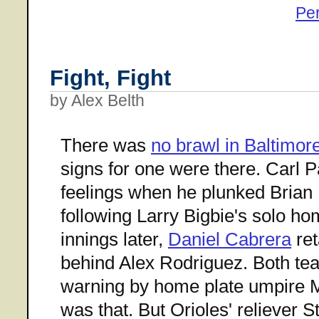
Pe
Fight, Fight
by Alex Belth
There was
no brawl in Baltimor
signs for one were there. Carl P
feelings when he plunked Brian 
following Larry Bigbie's solo ho
innings later,
Daniel Cabrera
ret
behind Alex Rodriguez. Both te
warning by home plate umpire M
was that. But Orioles' reliever 