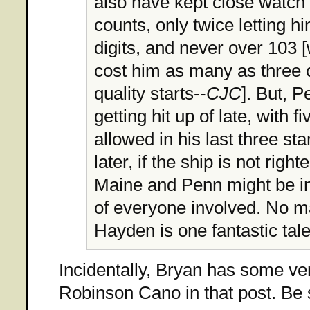
also have kept close watch 
counts, only twice letting hi
digits, and never over 103 
cost him as many as three o
quality starts--
CJC
]. But, 
getting hit up of late, with 
allowed in his last three sta
later, if the ship is not righ
Maine and Penn might be in 
of everyone involved. No m
Hayden is one fantastic tale
Incidentally, Bryan has some ve
Robinson Cano in that post. Be s