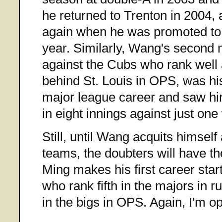
he returned to Trenton in 2004,
again when he was promoted to 
year. Similarly, Wang's second m
against the Cubs who rank well
behind St. Louis in OPS, was hi
major league career and saw him
in eight innings against just one
Still, until Wang acquits himself 
teams, the doubters will have the
Ming makes his first career start
who rank fifth in the majors in 
in the bigs in OPS. Again, I'm op