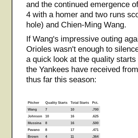
and the continued emergence of
4 with a homer and two runs sco
hole) and Chien-Ming Wang.
If Wang's impressive outing agai
Orioles wasn't enough to silence
a quick look at the quality start
the Yankees have received from 
thus far this season:
Pitcher
Quality Starts
Total Starts
Pct.
Wang
7
10
.700
Johnson
10
16
.625
Mussina
8
16
.500
Pavano
8
17
.471
Brown
4
11
.364