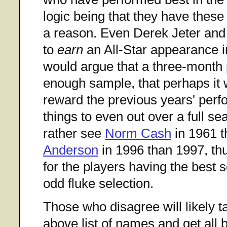
logic being that they have these
a reason. Even Derek Jeter and
to
earn
an All-Star appearance 
would argue that a three-month p
enough sample, that perhaps it 
reward the previous years' perf
things to even out over a full s
rather see
Norm Cash
in 1961 t
Anderson
in 1996 than 1997, thus
for the players having the best 
odd fluke selection.
Those who disagree will likely t
above list of names and get all 