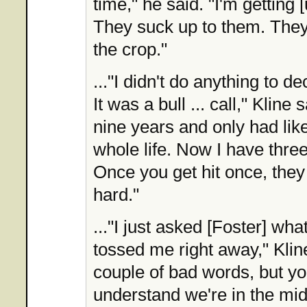
time," he said. "I'm getting [
They suck up to them. They
the crop."
..."I didn't do anything to d
It was a bull ... call," Kline 
nine years and only had lik
whole life. Now I have three
Once you get hit once, they 
hard."
..."I just asked [Foster] wha
tossed me right away," Kline
couple of bad words, but yo
understand we're in the mid