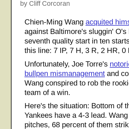
by Cliff Corcoran
Chien-Ming Wang
acquited hims
against Baltimore's sluggin' O's 
seventh quality start in ten star
this line: 7 IP, 7 H, 3 R, 2 HR, 0
Unfortunately, Joe Torre's
notor
bullpen mismanagement
and cont
Wang conspired to rob the rooki
team of a win.
Here's the situation: Bottom of t
Yankees have a 4-3 lead. Wang 
pitches, 68 percent of them stri