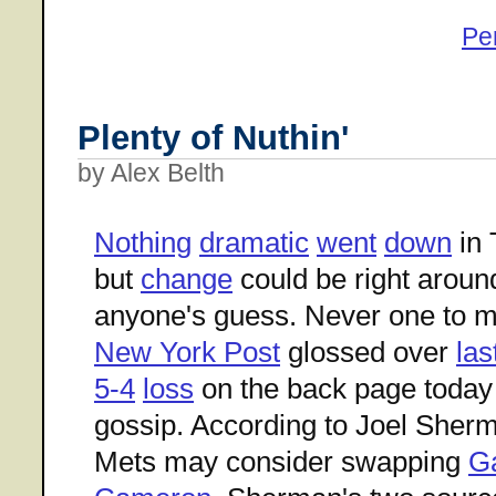
Pe
Plenty of Nuthin'
by Alex Belth
Nothing
dramatic
went
down
in 
but
change
could be right aroun
anyone's guess. Never one to mi
New York Post
glossed over
las
5-4
loss
on the back page today 
gossip. According to Joel Sher
Mets may consider swapping
Ga