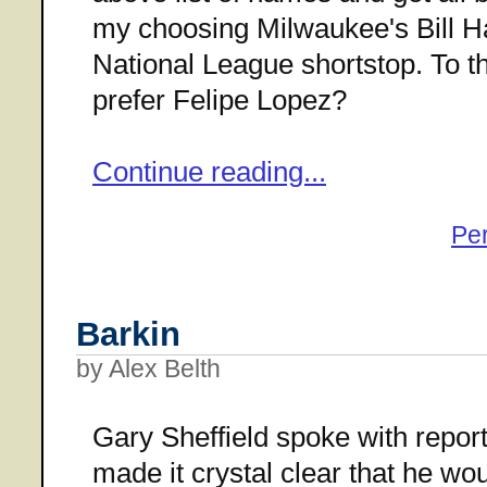
my choosing Milwaukee's Bill Hal
National League shortstop. To t
prefer Felipe Lopez?
Continue reading...
Pe
Barkin
by Alex Belth
Gary Sheffield spoke with repor
made it crystal clear that he wo