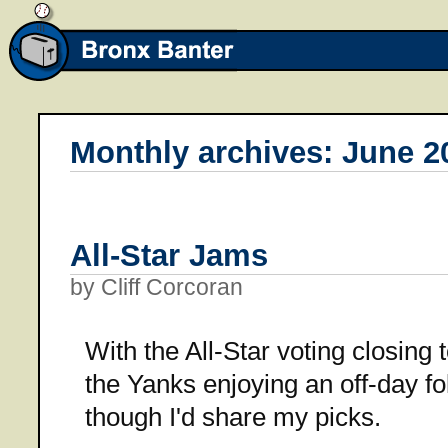
Monthly archives: June 2
All-Star Jams
by Cliff Corcoran
With the All-Star voting closing
the Yanks enjoying an off-day fol
though I'd share my picks.