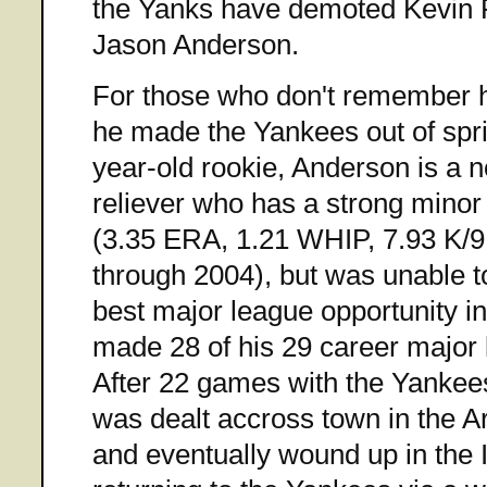
the Yanks have demoted Kevin 
Jason Anderson.
For those who don't remember 
he made the Yankees out of spri
year-old rookie, Anderson is a 
reliever who has a strong minor
(3.35 ERA, 1.21 WHIP, 7.93 K/9,
through 2004), but was unable to
best major league opportunity i
made 28 of his 29 career major
After 22 games with the Yankee
was dealt accross town in the 
and eventually wound up in the 