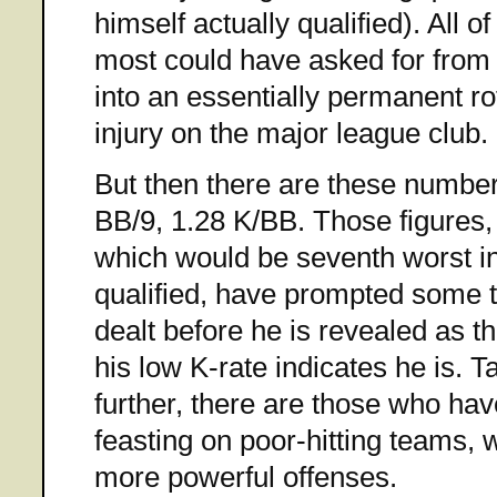
himself actually qualified). All 
most could have asked for from a
into an essentially permanent ro
injury on the major league club.
But then there are these number
BB/9, 1.28 K/BB. Those figures, 
which would be seventh worst i
qualified, have prompted some t
dealt before he is revealed as t
his low K-rate indicates he is. T
further, there are those who h
feasting on poor-hitting teams, w
more powerful offenses.