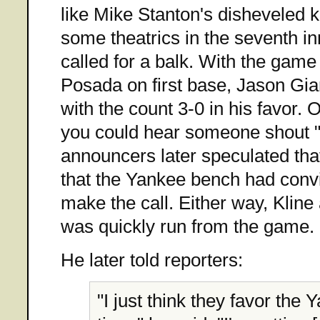
like Mike Stanton's disheveled k
some theatrics in the seventh 
called for a balk. With the game 
Posada on first base, Jason Gia
with the count 3-0 in his favor.
you could hear someone shout "
announcers later speculated tha
that the Yankee bench had conv
make the call. Either way, Kline
was quickly run from the game.
He later told reporters:
"I just think they favor the 