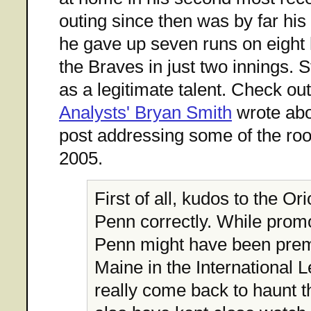
outing since then was by far his
he gave up seven runs on eight 
the Braves in just two innings. S
as a legitimate talent. Check ou
Analysts' Bryan Smith
wrote abo
post addressing some of the rook
2005.
First of all, kudos to the Or
Penn correctly. While promo
Penn might have been prem
Maine in the International L
really come back to haunt t