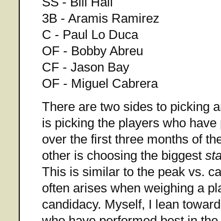
SS - Bill Hall
3B - Aramis Ramirez
C - Paul Lo Duca
OF - Bobby Abreu
CF - Jason Bay
OF - Miguel Cabrera
There are two sides to picking 
is picking the players who have
over the first three months of t
other is choosing the biggest
st
This is similar to the peak vs. c
often arises when weighing a pl
candidacy. Myself, I lean towar
who have performed best in the 