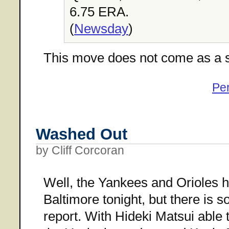
6.75 ERA.
(
Newsday
)
This move does not come as a s
Pe
Washed Out
by Cliff Corcoran
Well, the Yankees and Orioles h
Baltimore tonight, but there is
report. With Hideki Matsui able t