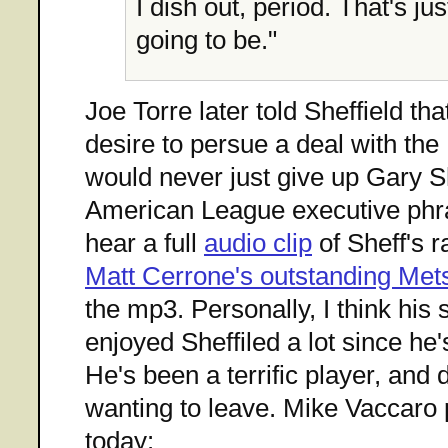
I dish out, period. That's jus
going to be."
Joe Torre later told Sheffield th
desire to persue a deal with th
would never just give up Gary Sh
American League executive phras
hear a full
audio clip
of Sheff's r
Matt Cerrone's outstanding Me
the mp3. Personally, I think his 
enjoyed Sheffiled a lot since he'
He's been a terrific player, and 
wanting to leave. Mike Vaccaro pu
today: