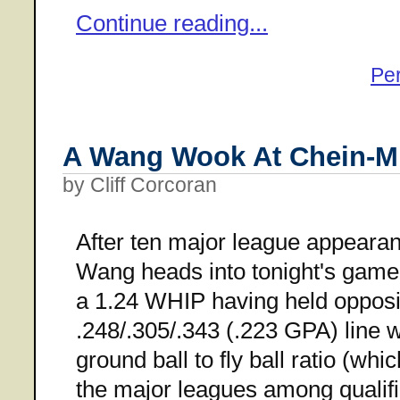
Continue reading...
Pe
A Wang Wook At Chein-M
by Cliff Corcoran
After ten major league appeara
Wang heads into tonight's game
a 1.24 WHIP having held opposin
.248/.305/.343 (.223 GPA) line w
ground ball to fly ball ratio (whi
the major leagues among qualifi