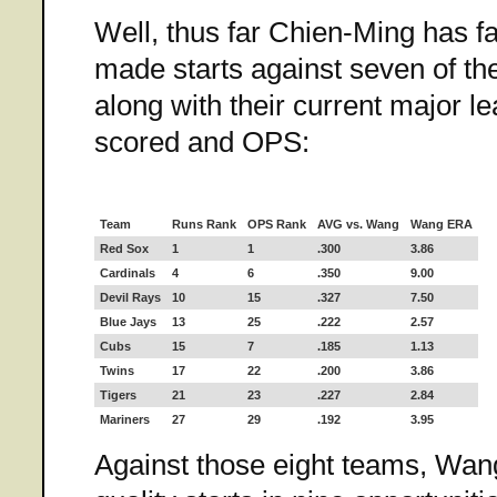
Well, thus far Chien-Ming has f
made starts against seven of th
along with their current major l
scored and OPS:
Team
Runs Rank
OPS Rank
AVG vs. Wang
Wang ERA
Red Sox
1
1
.300
3.86
Cardinals
4
6
.350
9.00
Devil Rays
10
15
.327
7.50
Blue Jays
13
25
.222
2.57
Cubs
15
7
.185
1.13
Twins
17
22
.200
3.86
Tigers
21
23
.227
2.84
Mariners
27
29
.192
3.95
Against those eight teams, Wang