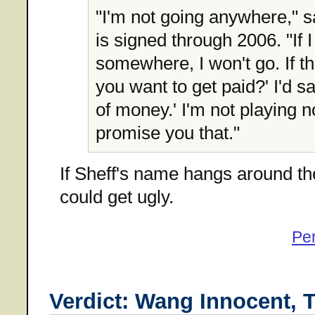
"I'm not going anywhere," s
is signed through 2006. "If 
somewhere, I won't go. If th
you want to get paid?' I'd say
of money.' I'm not playing 
promise you that."
If Sheff's name hangs around the
could get ugly.
Pe
Verdict: Wang Innocent, T