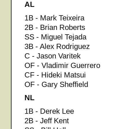
AL
1B - Mark Teixeira
2B - Brian Roberts
SS - Miguel Tejada
3B - Alex Rodriguez
C - Jason Varitek
OF - Vladimir Guerrero
CF - Hideki Matsui
OF - Gary Sheffield
NL
1B - Derek Lee
2B - Jeff Kent