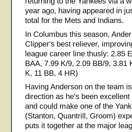
returning to the Yankees via a w
year ago, having appeared in j
total for the Mets and Indians.
In Columbus this season, Ander
Clipper's best reliever, improvi
league career line thusly: 2.85
BAA, 7.99 K/9, 2.09 BB/9, 3.81 
K, 11 BB, 4 HR)
Having Anderson on the team is a
direction as he's been excellent
and could make one of the Yan
(Stanton, Quantrill, Groom) expe
puts it together at the major lea