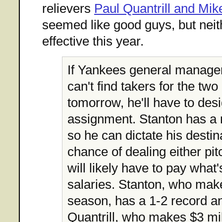
relievers
Paul Quantrill and Mik
seemed like good guys, but neit
effective this year.
If Yankees general manag
can't find takers for the two
tomorrow, he'll have to des
assignment. Stanton has a 
so he can dictate his desti
chance of dealing either pi
will likely have to pay what's
salaries. Stanton, who make
season, has a 1-2 record a
Quantrill, who makes $3 mill