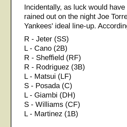
Incidentally, as luck would have 
rained out on the night Joe Torre 
Yankees' ideal line-up. Accord
R - Jeter (SS)
L - Cano (2B)
R - Sheffield (RF)
R - Rodriguez (3B)
L - Matsui (LF)
S - Posada (C)
L - Giambi (DH)
S - Williams (CF)
L - Martinez (1B)