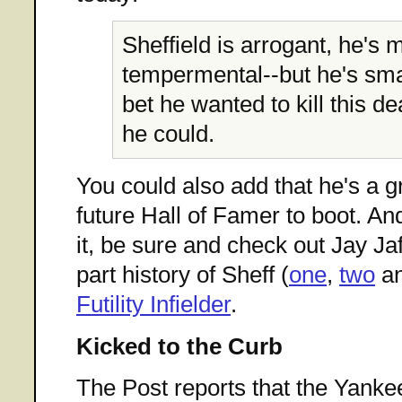
Sheffield is arrogant, he's 
tempermental--but he's smar
bet he wanted to kill this de
he could.
You could also add that he's a g
future Hall of Famer to boot. A
it, be sure and check out Jay Jaf
part history of Sheff (
one
,
two
a
Futility Infielder
.
Kicked to the Curb
The Post reports that the Yank