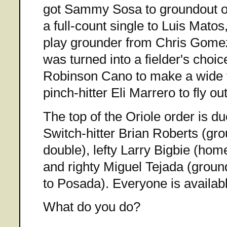
got Sammy Sosa to groundout on
a full-count single to Luis Mato
play grounder from Chris Gomez
was turned into a fielder's cho
Robinson Cano to make a wide th
pinch-hitter Eli Marrero to fly ou
The top of the Oriole order is due
Switch-hitter Brian Roberts (grou
double), lefty Larry Bigbie (hom
and righty Miguel Tejada (ground 
to Posada). Everyone is availabl
What do you do?