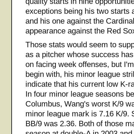
quality starts in nine opportunit
exceptions being his two starts 
and his one against the Cardina
appearance against the Red Sox 
Those stats would seem to supp
as a pitcher whose success has
on facing week offenses, but I'
begin with, his minor league str
indicate that his current low K-ra
In four minor league seasons be
Columbus, Wang's worst K/9 wa
minor league mark is 7.16 K/9. S
BB/9 was 2.36. Both of those ma
season at double-A in 2003 an