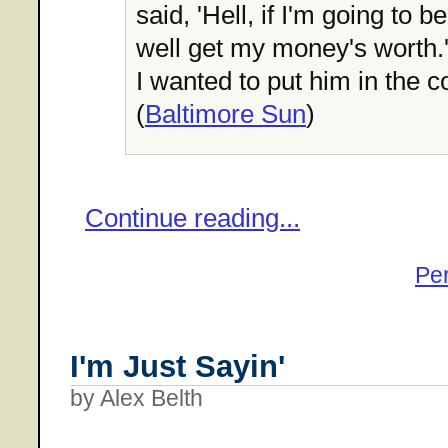
said, 'Hell, if I'm going to b
well get my money's worth.'
I wanted to put him in the c
(
Baltimore Sun
)
Continue reading...
Pe
I'm Just Sayin'
by Alex Belth