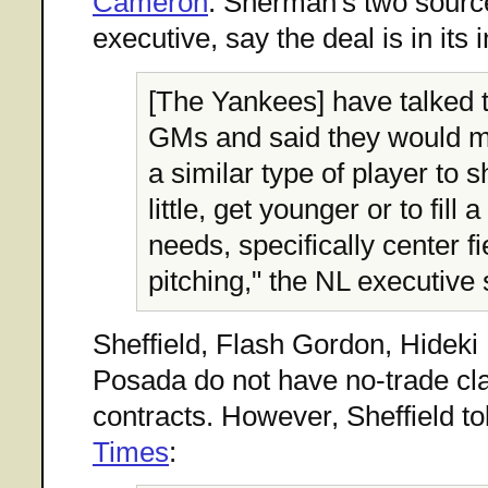
Cameron
. Sherman's two sourc
executive, say the deal is in its 
[The Yankees] have talked t
GMs and said they would mo
a similar type of player to 
little, get younger or to fill 
needs, specifically center fi
pitching," the NL executive 
Sheffield, Flash Gordon, Hideki
Posada do not have no-trade cla
contracts. However, Sheffield to
Times
: