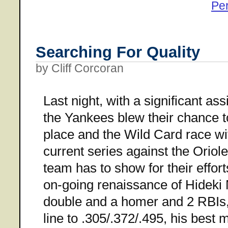
Pe
Searching For Quality
by Cliff Corcoran
Last night, with a significant as
the Yankees blew their chance 
place and the Wild Card race wi
current series against the Orioles
team has to show for their effor
on-going renaissance of Hideki M
double and a homer and 2 RBIs,
line to .305/.372/.495, his best 