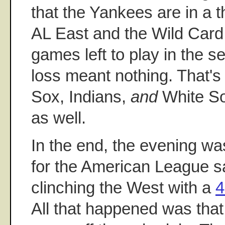
that the Yankees are in a t
AL East and the Wild Card w
games left to play in the se
loss meant nothing. That'
Sox, Indians,
and
White Sox
as well.
In the end, the evening w
for the American League s
clinching the West with a
4
All that happened was th