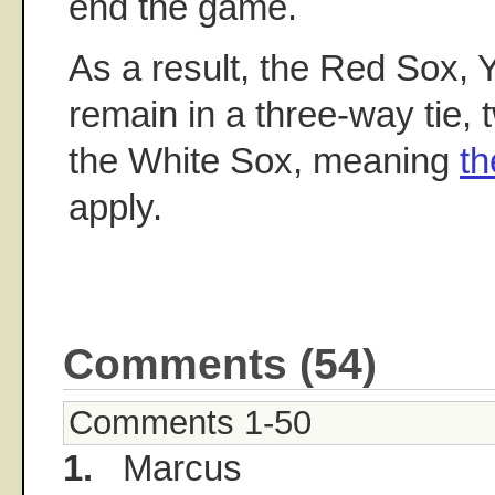
end the game.
As a result, the Red Sox, 
remain in a three-way tie,
the White Sox, meaning
th
apply.
Comments (54)
Comments 1-50
1.
Marcus