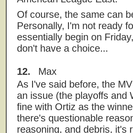
Of course, the same can be
Personally, I'm not ready fo
essentially begin on Friday,
don't have a choice...
12.
Max
As I've said before, the MVP
an issue (the playoffs and
fine with Ortiz as the winn
there's questionable reaso
reasoning, and debris, it's 