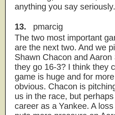
anything you say seriously
13.
pmarcig
The two most important ga
are the next two. And we p
Shawn Chacon and Aaron 
they go 16-3? I think they c
game is huge and for more
obvious. Chacon is pitching
us in the race, but perhaps
career as a Yankee. A loss 