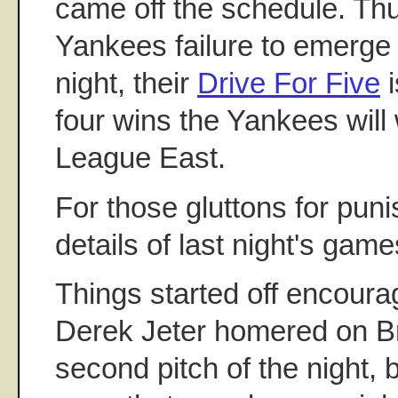
came off the schedule. Thu
Yankees failure to emerge w
night, their
Drive For Five
i
four wins the Yankees will
League East.
For those gluttons for pun
details of last night's game
Things started off encour
Derek Jeter homered on B
second pitch of the night,