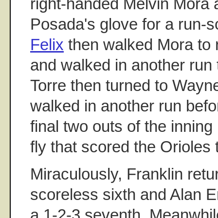
right-handed Melvin Mora a
Posada's glove for a run-s
Felix
then walked Mora to 
and walked in another run 
Torre then turned to Wayn
walked in another run befor
final two outs of the inning 
fly that scored the Orioles 
Miraculously, Franklin retu
scoreless sixth and Alan 
a 1-2-3 seventh. Meanwhil