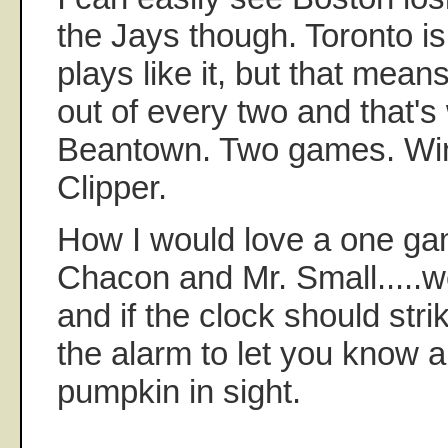
the Jays though. Toronto is
plays like it, but that mean
out of every two and that's
Beantown. Two games. Win
Clipper.
How I would love a one ga
Chacon and Mr. Small.....w
and if the clock should strik
the alarm to let you know all
pumpkin in sight.