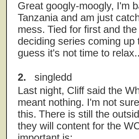
Great googly-moogly, I'm b
Tanzania and am just catch
mess. Tied for first and the
deciding series coming up 
guess it's not time to relax..
2.
singledd
Last night, Cliff said the W
meant nothing. I'm not sur
this. There is still the outs
they will content for the 
important is: