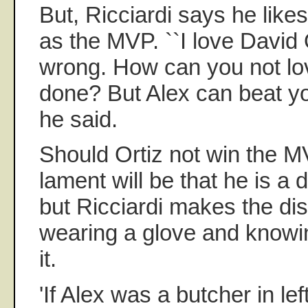
But, Ricciardi says he like
as the MVP. ``I love David 
wrong. How can you not lo
done? But Alex can beat you
he said.
Should Ortiz not win the 
lament will be that he is a d
but Ricciardi makes the di
wearing a glove and knowin
it.
'If Alex was a butcher in lef