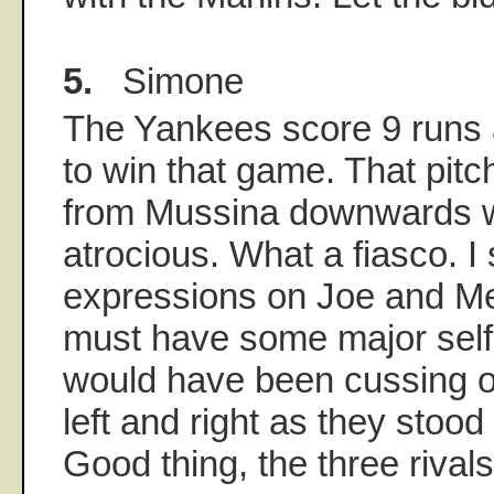
5.
Simone
The Yankees score 9 runs 
to win that game. That pit
from Mussina downwards 
atrocious. What a fiasco. I
expressions on Joe and Mel
must have some major self
would have been cussing o
left and right as they stoo
Good thing, the three rivals