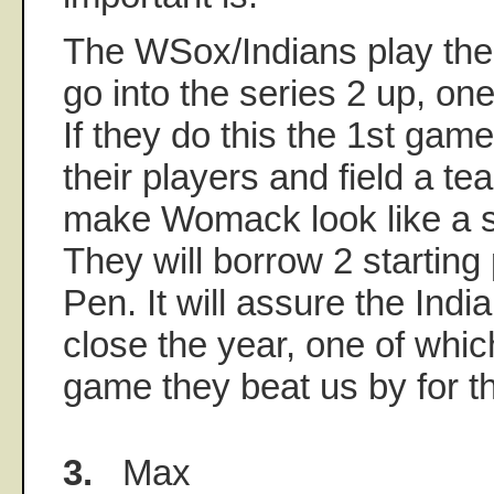
The WSox/Indians play the l
go into the series 2 up, one
If they do this the 1st game,
their players and field a t
make Womack look like a s
They will borrow 2 starting
Pen. It will assure the Indi
close the year, one of whi
game they beat us by for 
3.
Max