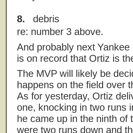
8.
debris
re: number 3 above.
And probably next Yankee 
is on record that Ortiz is t
The MVP will likely be dec
happens on the field over t
As for yesterday, Ortiz del
one, knocking in two runs 
he came up in the ninth of 
were two runs down and t