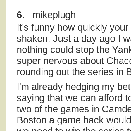
6.
mikeplugh
It's funny how quickly you
shaken. Just a day ago I wa
nothing could stop the Ya
super nervous about Chac
rounding out the series in 
I'm already hedging my bet
saying that we can afford t
two of the games in Camde
Boston a game back would