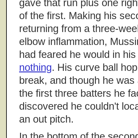
gave that run plus one righ
of the first. Making his sec
returning from a three-week
elbow inflammation, Mussi
had feared he would in his 
nothing
. His curve ball hop
break, and though he was 
the first three batters he f
discovered he couldn't loc
an out pitch.
In the bottom of the secon