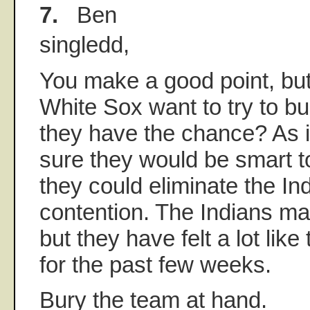
7.
Ben
singledd,
You make a good point, but
White Sox want to try to bur
they have the chance? As it
sure they would be smart t
they could eliminate the In
contention. The Indians may
but they have felt a lot like
for the past few weeks.
Bury the team at hand.