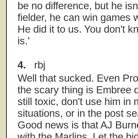
be no difference, but he isn
fielder, he can win games w
He did it to us. You don't 
is.'
4.
rbj
Well that sucked. Even Proc
the scary thing is Embree 
still toxic, don't use him in
situations, or in the post s
Good news is that AJ Burne
with the Marlins. Let the bi