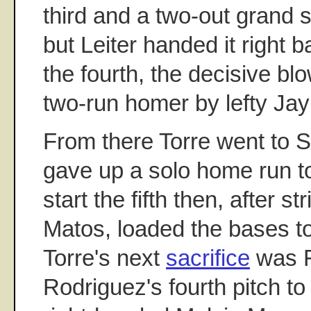
third and a two-out grand s
but Leiter handed it right b
the fourth, the decisive bl
two-run homer by lefty Ja
From there Torre went to S
gave up a solo home run t
start the fifth then, after st
Matos, loaded the bases to
Torre's next
sacrifice
was F
Rodriguez's fourth pitch to 