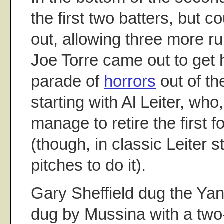
the first two batters, but c
out, allowing three more r
Joe Torre came out to get 
parade of
horrors
out of th
starting with Al Leiter, who
manage to retire the first f
(though, in classic Leiter s
pitches to do it).
Gary Sheffield dug the Yan
dug by Mussina with a two