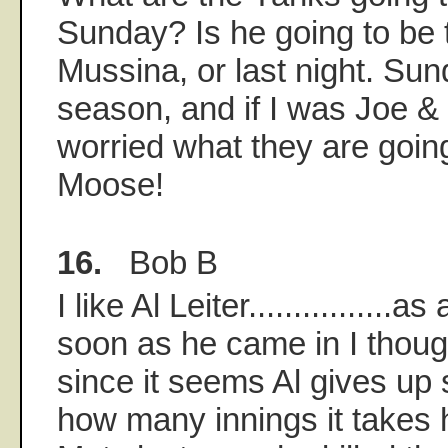
Sunday? Is he going to be t
Mussina, or last night. Sun
season, and if I was Joe &
worried what they are going
Moose!
16.
Bob B
I like Al Leiter................
soon as he came in I thoug
since it seems Al gives up 
how many innings it takes h