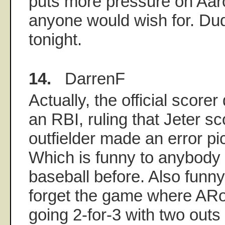
puts more pressure on Aar
anyone would wish for. Du
tonight.
14.
DarrenF
Actually, the official scorer
an RBI, ruling that Jeter s
outfielder made an error pic
Which is funny to anybody
baseball before. Also fun
forget the game where ARo
going 2-for-3 with two outs