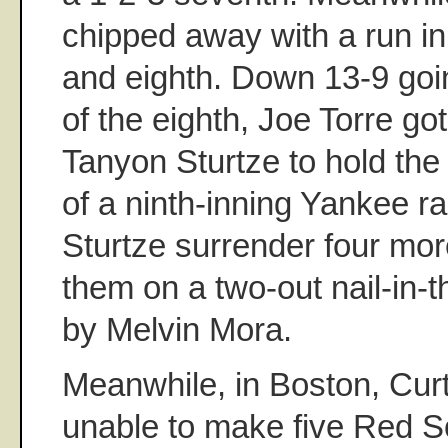
chipped away with a run in
and eighth. Down 13-9 goin
of the eighth, Joe Torre got
Tanyon Sturtze to hold the 
of a ninth-inning Yankee ra
Sturtze surrender four mor
them on a two-out nail-in-
by Melvin Mora.
Meanwhile, in Boston, Curt
unable to make five Red S