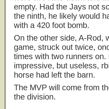
empty. Had the Jays not sco
the ninth, he likely would 
with a 420 foot bomb.
On the other side, A-Rod, wh
game, struck out twice, onc
times with two runners on. 
impressive, but useless, rb
horse had left the barn.
The MVP will come from th
the division.