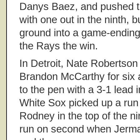
Danys Baez, and pushed the
with one out in the ninth, b
ground into a game-ending 
the Rays the win.
In Detroit, Nate Robertson
Brandon McCarthy for six a
to the pen with a 3-1 lead 
White Sox picked up a run
Rodney in the top of the nin
run on second when Jermai