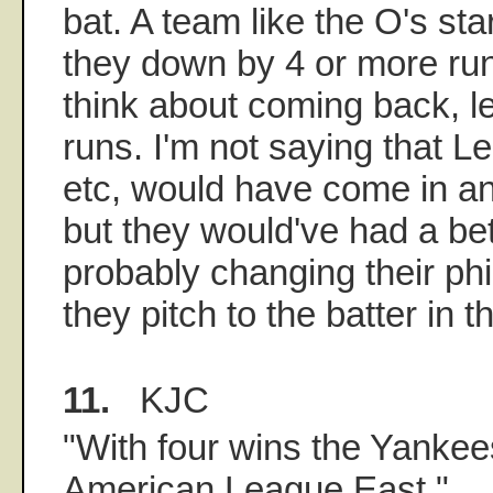
bat. A team like the O's start
they down by 4 or more run
think about coming back, l
runs. I'm not saying that Lei
etc, would have come in a
but they would've had a be
probably changing their p
they pitch to the batter in t
11.
KJC
"With four wins the Yankees
American League East."