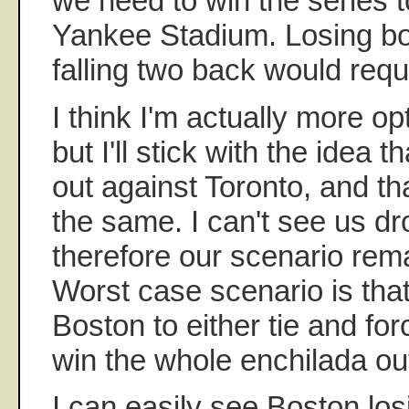
we need to win the series to
Yankee Stadium. Losing b
falling two back would req
I think I'm actually more opt
but I'll stick with the idea t
out against Toronto, and th
the same. I can't see us d
therefore our scenario rem
Worst case scenario is tha
Boston to either tie and for
win the whole enchilada out
I can easily see Boston los