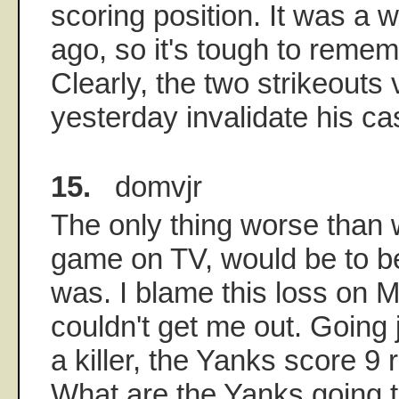
scoring position. It was a 
ago, so it's tough to remem
Clearly, the two strikeouts
yesterday invalidate his c
15.
domvjr
The only thing worse than 
game on TV, would be to be
was. I blame this loss on 
couldn't get me out. Going 
a killer, the Yanks score 9 r
What are the Yanks going t