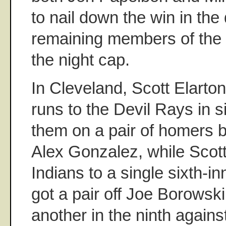
to nail down the win in th
remaining members of the
the night cap.
In Cleveland, Scott Elarto
runs to the Devil Rays in si
them on a pair of homers 
Alex Gonzalez, while Scott
Indians to a single sixth-in
got a pair off Joe Borowski 
another in the ninth again