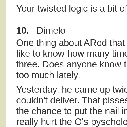
Your twisted logic is a bit o
10.
Dimelo
One thing about ARod that p
like to know how many time
three. Does anyone know t
too much lately.
Yesterday, he came up twi
couldn't deliver. That piss
the chance to put the nail i
really hurt the O's pyscholo