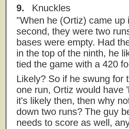
9.
Knuckles
"When he (Ortiz) came up in
second, they were two run
bases were empty. Had the
in the top of the ninth, he 
tied the game with a 420 f
Likely? So if he swung for
one run, Ortiz would have '
it's likely then, then why n
down two runs? The guy beh
needs to score as well, an