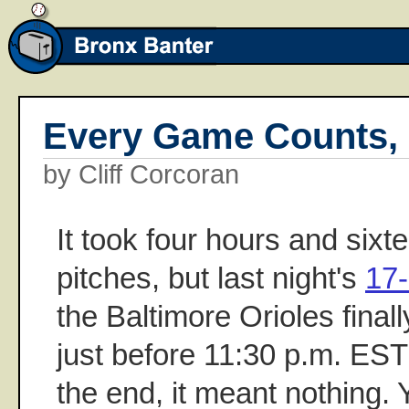
Every Game Counts,
by Cliff Corcoran
It took four hours and six
pitches, but last night's
17
the Baltimore Orioles final
just before 11:30 p.m. EST 
the end, it meant nothing. 