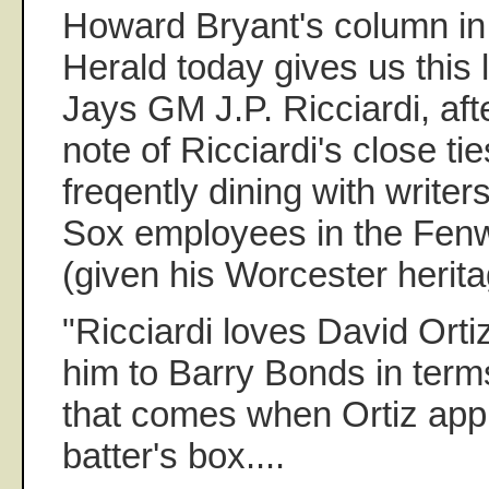
Howard Bryant's column in
Herald today gives us this li
Jays GM J.P. Ricciardi, aft
note of Ricciardi's close tie
freqently dining with write
Sox employees in the Fen
(given his Worcester herita
"Ricciardi loves David Ort
him to Barry Bonds in terms
that comes when Ortiz app
batter's box....