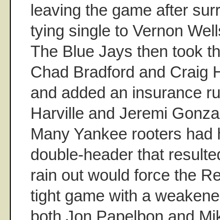
leaving the game after su
tying single to Vernon Well
The Blue Jays then took th
Chad Bradford and Craig H
and added an insurance r
Harville and Jeremi Gonzal
Many Yankee rooters had 
double-header that result
rain out would force the R
tight game with a weakene
both Jon Papelbon and Mi