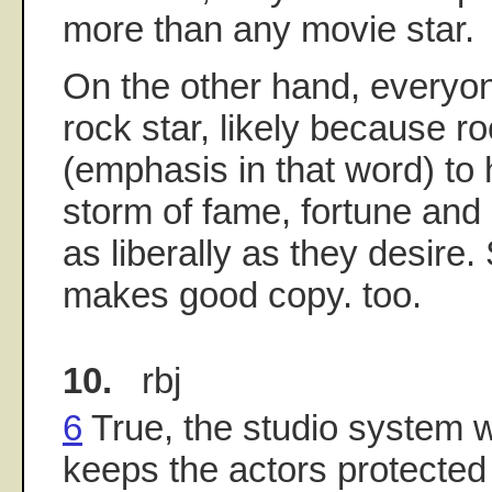
more than any movie star.
On the other hand, everyo
rock star, likely because r
(emphasis in that word) to 
storm of fame, fortune and 
as liberally as they desire
makes good copy. too.
10.
rbj
6
True, the studio system 
keeps the actors protected