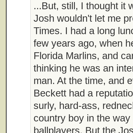
...But, still, I thought 
Josh wouldn't let me pro
Times. I had a long lun
few years ago, when h
Florida Marlins, and 
thinking he was an int
man. At the time, and 
Beckett had a reputatio
surly, hard-ass, redne
country boy in the way 
ballplayers. But the Jo