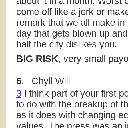
about it in a month. Worst 
come off like a jerk or mak
remark that we all make in 
day that gets blown up and
half the city dislikes you.
BIG RISK
, very small payo
6.
Chyll Will
3
I think part of your first 
to do with the breakup of t
as it does with changing 
values. The press was an in