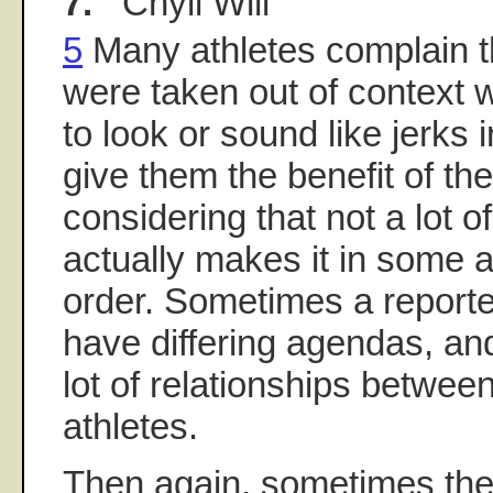
7.
Chyll Will
5
Many athletes complain t
were taken out of context
to look or sound like jerks in
give them the benefit of th
considering that not a lot o
actually makes it in some ar
order. Sometimes a reporte
have differing agendas, and
lot of relationships betwee
athletes.
Then again, sometimes the