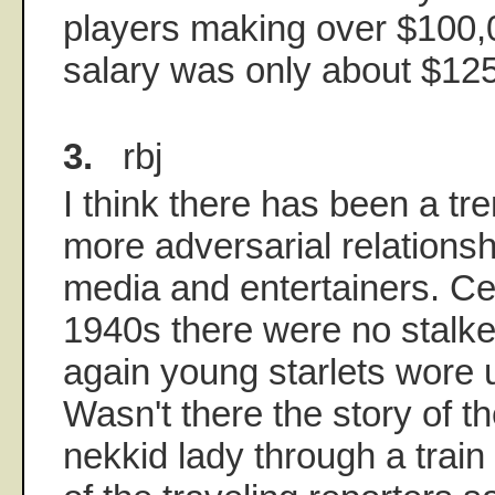
players making over $100,
salary was only about $12
3.
rbj
I think there has been a tr
more adversarial relations
media and entertainers. Cer
1940s there were no stalke
again young starlets wore
Wasn't there the story of 
nekkid lady through a train