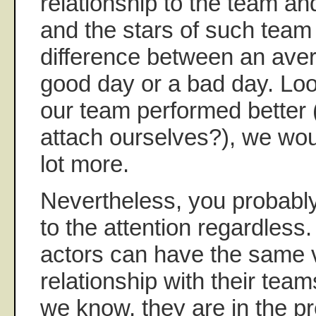
relationship to the team an
and the stars of such team
difference between an aver
good day or a bad day. Loo
our team performed better
attach ourselves?), we wou
lot more.
Nevertheless, you probabl
to the attention regardless
actors can have the same 
relationship with their tea
we know, they are in the pr