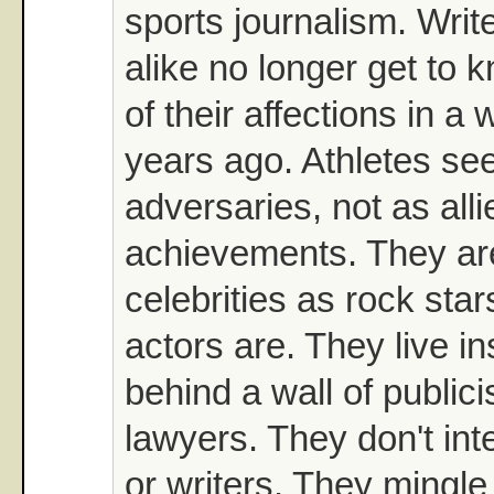
sports journalism. Writ
alike no longer get to 
of their affections in a
years ago. Athletes see
adversaries, not as allie
achievements. They a
celebrities as rock sta
actors are. They live in
behind a wall of publici
lawyers. They don't int
or writers. They mingle