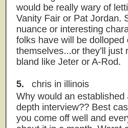
would be really wary of let
Vanity Fair or Pat Jordan.
nuance or interesting chara
folks have will be dolloped 
themselves...or they'll just
bland like Jeter or A-Rod.
5.
chris in illinois
Why would an established a
depth interview?? Best cas
you come off well and ever