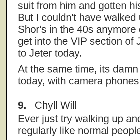
suit from him and gotten hi
But I couldn't have walked
Shor's in the 40s anymore e
get into the VIP section of 
to Jeter today.
At the same time, its damn
today, with camera phones
9.
Chyll Will
Ever just try walking up an
regularly like normal peopl