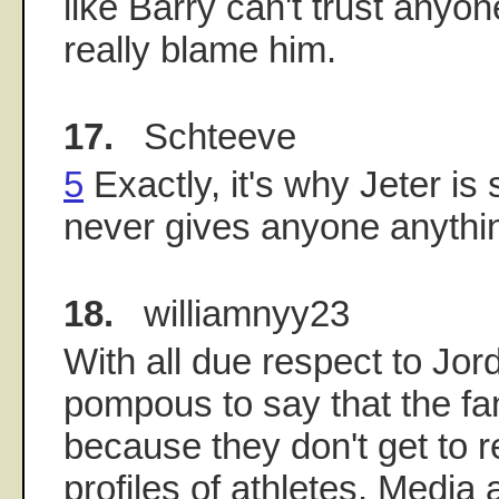
like Barry can't trust anyon
really blame him.
17.
Schteeve
5
Exactly, it's why Jeter is
never gives anyone anythin
18.
williamnyy23
With all due respect to Jorda
pompous to say that the fa
because they don't get to r
profiles of athletes. Media 