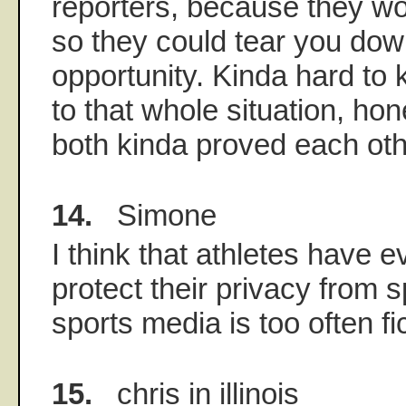
reporters, because they wo
so they could tear you down
opportunity. Kinda hard to
to that whole situation, ho
both kinda proved each othe
14.
Simone
I think that athletes have ev
protect their privacy from s
sports media is too often f
15.
chris in illinois