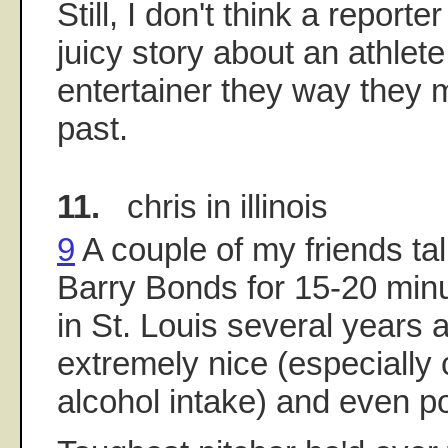
Still, I don't think a report
juicy story about an athlete
entertainer they way they 
past.
11.
chris in illinois
9
A couple of my friends ta
Barry Bonds for 15-20 minu
in St. Louis several years
extremely nice (especially 
alcohol intake) and even po