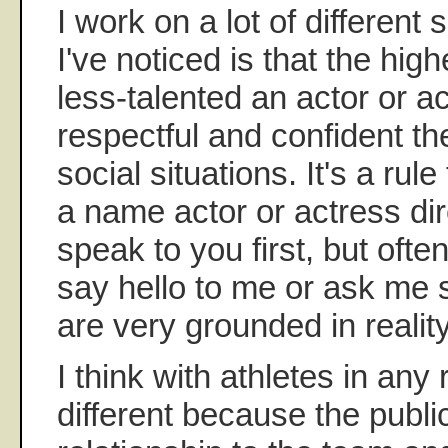
I work on a lot of different
I've noticed is that the hi
less-talented an actor or ac
respectful and confident th
social situations. It's a rul
a name actor or actress dir
speak to you first, but ofte
say hello to me or ask me 
are very grounded in reality
I think with athletes in any r
different because the publ