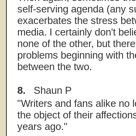
self-serving agenda (any 
exacerbates the stress be
media. I certainly don't beli
none of the other, but there
problems beginning with th
between the two.
8.
Shaun P
"Writers and fans alike no 
the object of their affectio
years ago."