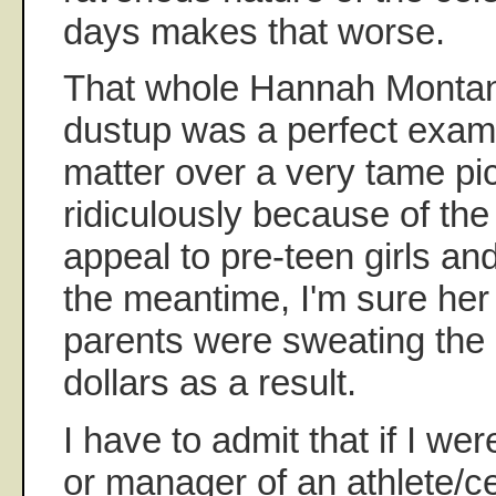
days makes that worse.
That whole Hannah Montana
dustup was a perfect exam
matter over a very tame pi
ridiculously because of the
appeal to pre-teen girls and
the meantime, I'm sure he
parents were sweating the 
dollars as a result.
I have to admit that if I wer
or manager of an athlete/cele