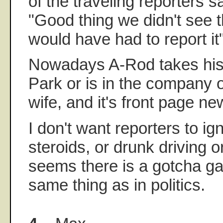
of the traveling reporters s
"Good thing we didn't see 
would have had to report it"
Nowadays A-Rod takes his s
Park or is in the company 
wife, and it's front page ne
I don't want reporters to ig
steroids, or drunk driving or
seems there is a gotcha ga
same thing as in politics.