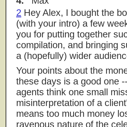
4.
Max
2
Hey Alex, I bought the boo
(with your intro) a few we
you for putting together su
compilation, and bringing su
a (hopefully) wider audienc
Your points about the mon
these days is a good one --
agents think one small mis
misinterpretation of a clien
means too much money los
ravenous nature of the cele