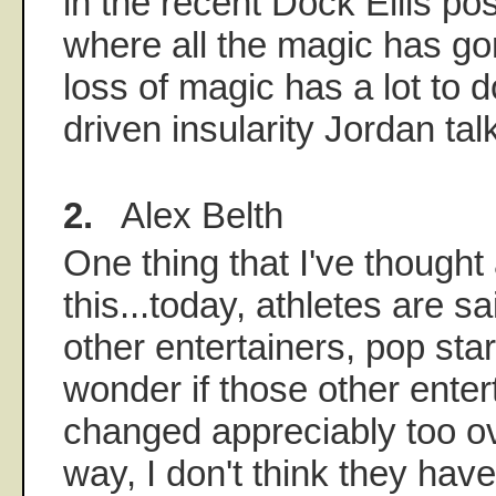
in the recent Dock Ellis po
where all the magic has gon
loss of magic has a lot to 
driven insularity Jordan tal
2.
Alex Belth
One thing that I've thought
this...today, athletes are s
other entertainers, pop star
wonder if those other ente
changed appreciably too ov
way, I don't think they have,