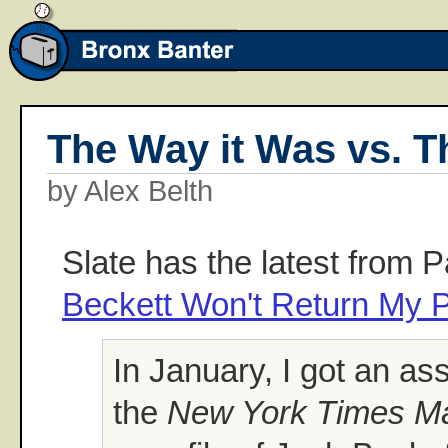
The Way it Was vs. Th
by Alex Belth
Slate has the latest from 
Beckett Won't Return My 
In January, I got an a
the
New York Times M