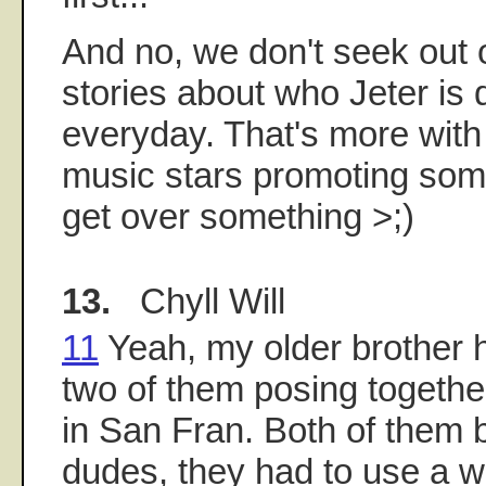
And no, we don't seek out 
stories about who Jeter is 
everyday. That's more with
music stars promoting some
get over something >;)
13.
Chyll Will
11
Yeah, my older brother h
two of them posing togeth
in San Fran. Both of them b
dudes, they had to use a w