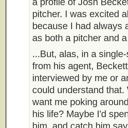
a profile of Josh Becke
pitcher. I was excited a
because I had always 
as both a pitcher and a
...But, alas, in a singl
from his agent, Beckett
interviewed by me or a
could understand that
want me poking around 
his life? Maybe I'd spe
him, and catch him sa