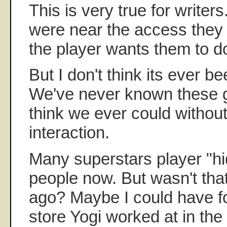
This is very true for writer
were near the access they
the player wants them to d
But I don't think its ever be
We've never known these g
think we ever could without
interaction.
Many superstars player "hi
people now. But wasn't that
ago? Maybe I could have fo
store Yogi worked at in the