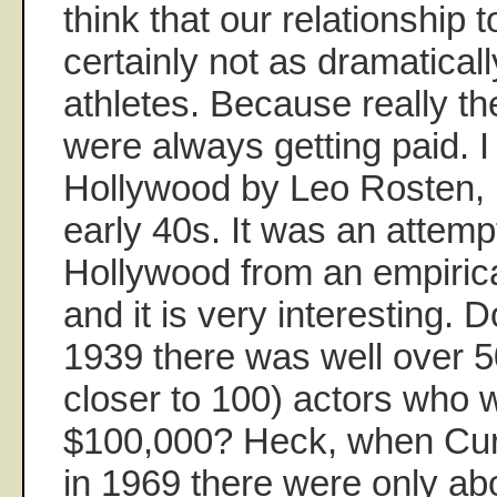
think that our relationship 
certainly not as dramaticall
athletes. Because really th
were always getting paid. 
Hollywood by Leo Rosten, p
early 40s. It was an attempt
Hollywood from an empirica
and it is very interesting. 
1939 there was well over 5
closer to 100) actors who
$100,000? Heck, when Curt
in 1969 there were only ab