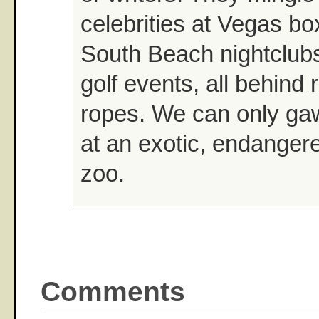
celebrities at Vegas b
South Beach nightclubs
golf events, all behind 
ropes. We can only gaw
at an exotic, endanger
zoo.
Comments