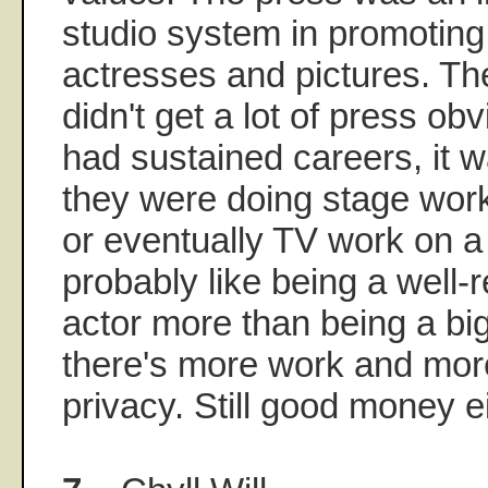
studio system in promoting 
actresses and pictures. Th
didn't get a lot of press obv
had sustained careers, it 
they were doing stage work
or eventually TV work on a 
probably like being a well-
actor more than being a bi
there's more work and more
privacy. Still good money e