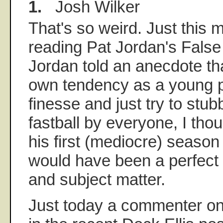
1.
Josh Wilker
That's so weird. Just this 
reading Pat Jordan's Fals
Jordan told an anecdote that
own tendency as a young pi
finesse and just try to stub
fastball by everyone, I thou
his first (mediocre) season
would have been a perfect 
and subject matter.
Just today a commenter o