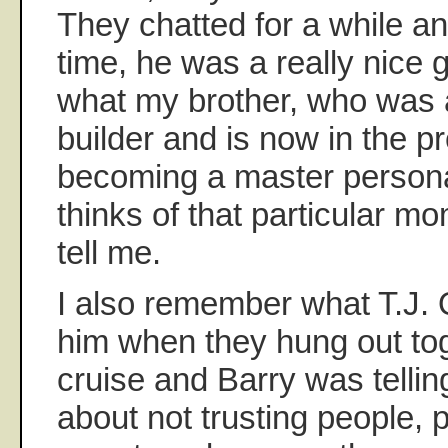
They chatted for a while an
time, he was a really nice
what my brother, who was 
builder and is now in the p
becoming a master personal
thinks of that particular m
tell me.
I also remember what T.J.
him when they hung out to
cruise and Barry was telling 
about not trusting people, p