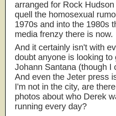
arranged for Rock Hudson t
quell the homosexual rumor
1970s and into the 1980s t
media frenzy there is now.
And it certainly isn't with ev
doubt anyone is looking to g
Johann Santana (though I 
And even the Jeter press 
I'm not in the city, are ther
photos about who Derek was
running every day?