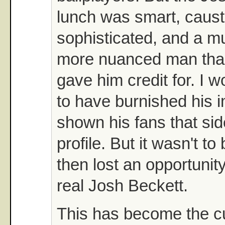
lunch was smart, causti
sophisticated, and a 
more nuanced man than
gave him credit for. I 
to have burnished his 
shown his fans that sid
profile. But it wasn't to
then lost an opportunit
real Josh Beckett.
This has become the c