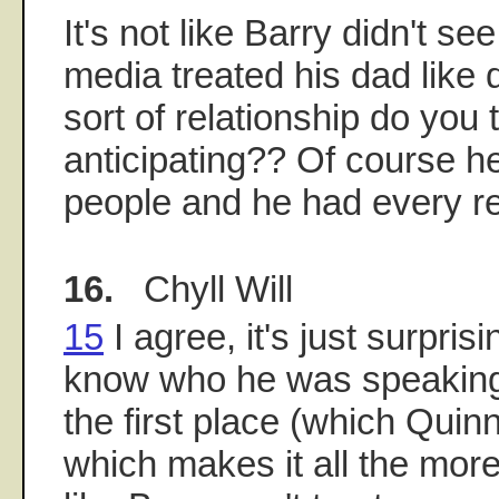
It's not like Barry didn't se
media treated his dad like d
sort of relationship do you
anticipating?? Of course he
people and he had every re
16.
Chyll Will
15
I agree, it's just surpris
know who he was speaking 
the first place (which Quinn
which makes it all the mo