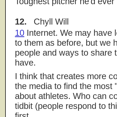
Toughest pitcher he'd ever
12.
Chyll Will
10
Internet. We may have l
to them as before, but we 
people and ways to share t
have.
I think that creates more c
the media to find the most "
about athletes. Who can co
tidbit (people respond to thi
first...