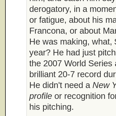
derogatory, in a mome
or fatigue, about his m
Francona, or about Ma
He was making, what, $
year? He had just pitch
the 2007 World Series a
brilliant 20-7 record du
He didn't need a
New Y
profile
or recognition fo
his pitching.