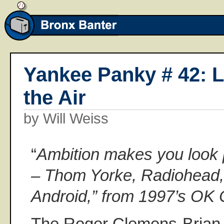
Yankee Panky # 42: L
the Air
by Will Weiss
“
Ambition makes you look p
– Thom Yorke, Radiohead, 
Android,” from 1997’s OK
The Roger Clemens-Brian