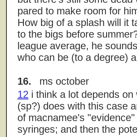
pared to make room for hi
How big of a splash will it t
to the bigs before summer?
league average, he sounds
who can be (to a degree) a
16.
ms october
12
i think a lot depends on 
(sp?) does with this case
of macnamee's "evidence"
syringes; and then the pote