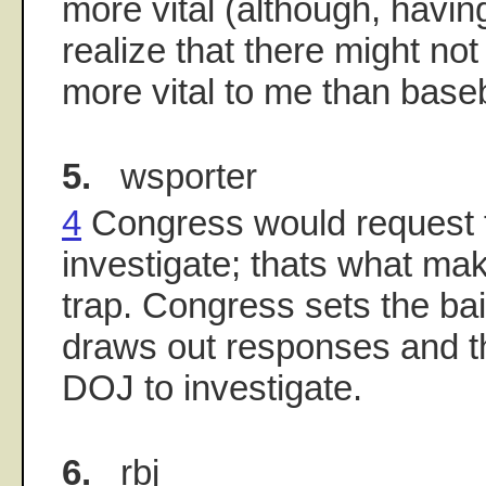
more vital (although, having
realize that there might no
more vital to me than baseba
5.
wsporter
4
Congress would request 
investigate; thats what mak
trap. Congress sets the bait
draws out responses and t
DOJ to investigate.
6.
rbj