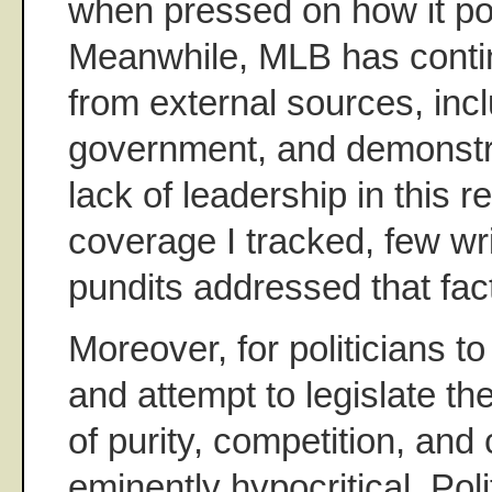
when pressed on how it poli
Meanwhile, MLB has contin
from external sources, incl
government, and demonstra
lack of leadership in this 
coverage I tracked, few wri
pundits addressed that fac
Moreover, for politicians to
and attempt to legislate th
of purity, competition, and 
eminently hypocritical. Poli