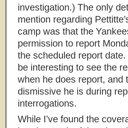
investigation.) The only det
mention regarding Pettitte
camp was that the Yankee
permission to report Monda
the scheduled report date. W
be interesting to see the r
when he does report, and t
dismissive he is during rep
interrogations.
While I’ve found the cover