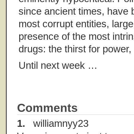
since ancient times, have 
most corrupt entities, large
presence of the most intrin
drugs: the thirst for powe
Until next week …
Comments
1.
williamnyy23