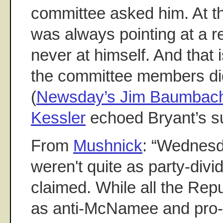
committee asked him. At th
was always pointing at a r
never at himself. And that
the committee members did
(
Newsday’s Jim Baumbach
Kessler
echoed Bryant’s s
From
Mushnick
: “Wednesd
weren't quite as party-div
claimed. While all the Re
as anti-McNamee and pro