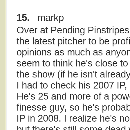
15.
markp
Over at Pending Pinstripe
the latest pitcher to be profi
opinions as much as anyon
seem to think he's close to
the show (if he isn't already
I had to check his 2007 IP
He's 25 and more of a powe
finesse guy, so he's proba
IP in 2008. I realize he's n
but there's still some dead