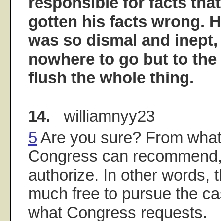
responsible for facts th
gotten his facts wrong. 
was so dismal and inept,
nowhere to go but to th
flush the whole thing.
14.
williamnyy23
5
Are you sure? From what 
Congress can recommend, 
authorize. In other words, t
much free to pursue the ca
what Congress requests.