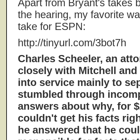
Apart from Bryant's takes 
the hearing, my favorite w
take for ESPN:
http://tinyurl.com/3bot7h
Charles Scheeler, an at
closely with Mitchell an
into service mainly to sep
stumbled through incom
answers about why, for $
couldn't get his facts rig
he answered that he coul