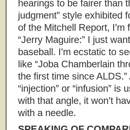
hearings to be fairer than t
judgment” style exhibited f
of the Mitchell Report, I’m 
“Jerry Maguire:” I just wan
baseball. I’m ecstatic to se
like “Joba Chamberlain thr
the first time since ALDS.” 
“injection” or “infusion” is 
with that angle, it won’t h
with a needle.
SPEAKING OF COMPAR