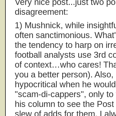
Very nice post...just two po
disagreement:
1) Mushnick, while insightfu
often sanctimonious. What
the tendency to harp on irr
football analysts use 3rd c
of context…who cares! Tha
you a better person). Also, 
hypocritical when he would 
"scam-di-cappers", only to
his column to see the Post
slew of adds for them. I alwa