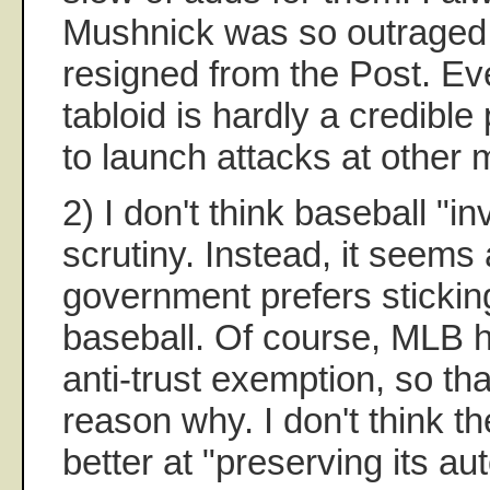
Mushnick was so outraged
resigned from the Post. Ev
tabloid is hardly a credibl
to launch attacks at other 
2) I don't think baseball "i
scrutiny. Instead, it seems 
government prefers sticking
baseball. Of course, MLB h
anti-trust exemption, so th
reason why. I don't think th
better at "preserving its a