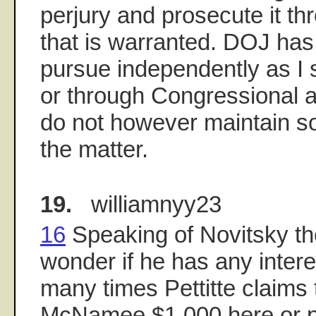
perjury and prosecute it thr
that is warranted. DOJ has 
pursue independently as I 
or through Congressional a
do not however maintain sol
the matter.
19.
williamnyy23
16
Speaking of Novitsky th
wonder if he has any interes
many times Pettitte claims 
McNamee $1,000 here or pai