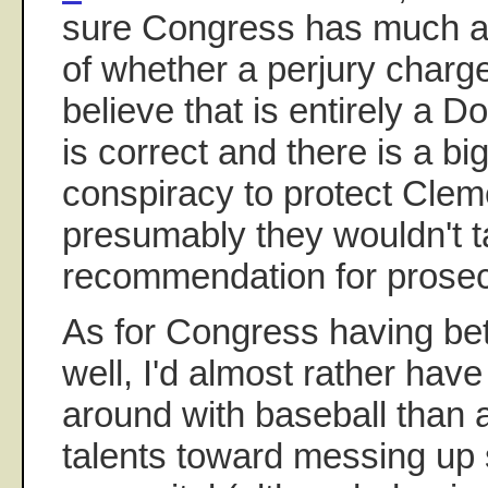
sure Congress has much au
of whether a perjury charge
believe that is entirely a D
is correct and there is a b
conspiracy to protect Clem
presumably they wouldn't 
recommendation for prosec
As for Congress having bett
well, I'd almost rather ha
around with baseball than a
talents toward messing u