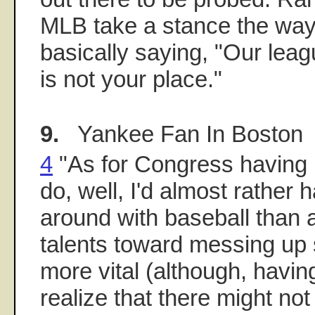
MLB take a stance the way
basically saying, "Our leagu
is not your place."
9.
Yankee Fan In Boston
4
"As for Congress having b
do, well, I'd almost rathe
around with baseball than a
talents toward messing u
more vital (although, having
realize that there might no