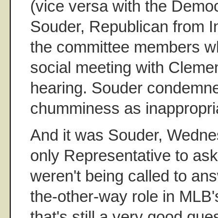
(vice versa with the Demo
Souder, Republican from I
the committee members wh
social meeting with Cleme
hearing. Souder condemn
chumminess as inappropri
And it was Souder, Wedne
only Representative to a
weren't being called to ans
the-other-way role in MLB'
that's still a very good qu