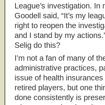
League’s investigation. In
Goodell said, “It’s my lea
right to reopen the investiga
and I stand by my actions.
Selig do this?
I’m not a fan of many of th
administrative practices, pa
issue of health insurances
retired players, but one th
done consistently is prese