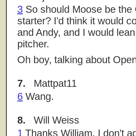
3
So should Moose be the
starter? I'd think it would
and Andy, and I would lean
pitcher.
Oh boy, talking about Open
7.
Mattpat11
6
Wang.
8.
Will Weiss
1
Thanks William. I don't a