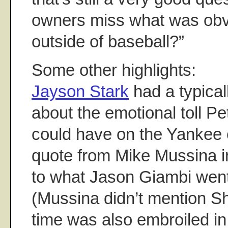
owners miss what was obv
outside of baseball?”
Some other highlights:
Jayson Stark
had a typical
about the emotional toll Pet
could have on the Yankee 
quote from Mike Mussina in
to what Jason Giambi went
(Mussina didn’t mention Sh
time was also embroiled 