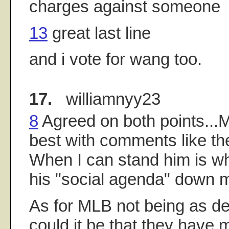
charges against someone
13
great last line
and i vote for wang too.
17.
williamnyy23
8
Agreed on both points...M
best with comments like th
When I can stand him is wh
his "social agenda" down m
As for MLB not being as de
could it be that they have 