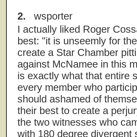
2.
wsporter
I actually liked Roger Coss
best: "it is unseemly for t
create a Star Chamber pit
against McNamee in this 
is exactly what that entire
every member who participa
should ashamed of themsel
their best to create a perjur
the two witnesses who ca
with 180 degree divergent 