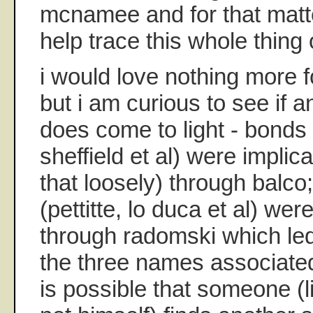
mcnamee and for that matt
help trace this whole thing 
i would love nothing more f
but i am curious to see if a
does come to light - bonds
sheffield et al) were implic
that loosely) through balc
(pettitte, lo duca et al) we
through radomski which l
the three names associate
is possible that someone (li