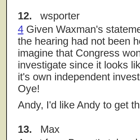
12.
wsporter
4
Given Waxman's statemen
the hearing had not been h
imagine that Congress won
investigate since it looks li
it's own independent inves
Oye!
Andy, I'd like Andy to get th
13.
Max