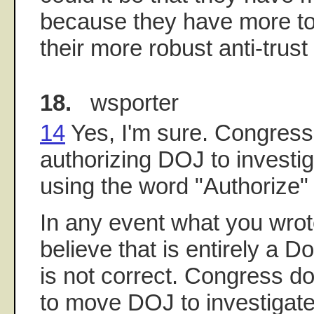
because they have more to l
their more robust anti-trus
18.
wsporter
14
Yes, I'm sure. Congress 
authorizing DOJ to investi
using the word "Authorize" i
In any event what you wrot
believe that is entirely a D
is not correct. Congress d
to move DOJ to investigat