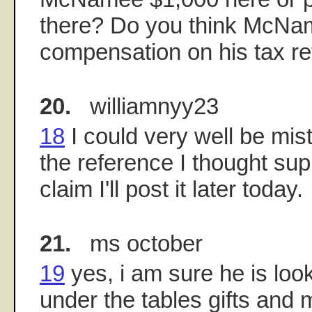
there? Do you think McNam
compensation on his tax re
20.
williamnyy23
18
I could very well be mista
the reference I thought sup
claim I'll post it later today.
21.
ms october
19
yes, i am sure he is looki
under the tables gifts and 