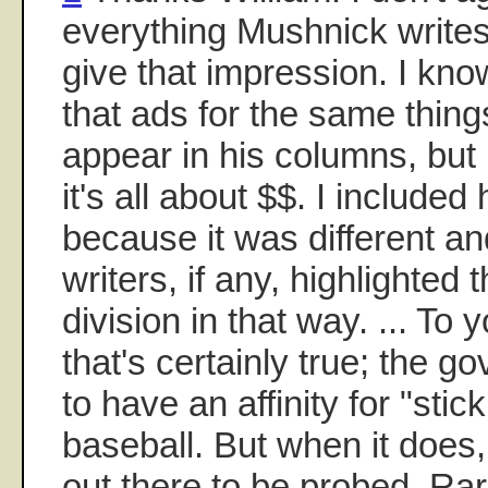
everything Mushnick writes.
give that impression. I kno
that ads for the same things
appear in his columns, but
it's all about $$. I included
because it was different an
writers, if any, highlighted 
division in that way. ... To
that's certainly true; the
to have an affinity for "stic
baseball. But when it does,
out there to be probed. Ra