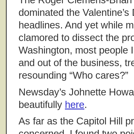
dominated the Valentine’s
headlines. And yet while
clamored to dissect the pr
Washington, most people I 
and out of the business, tre
resounding “Who cares?”
Newsday’s Johnette Howa
beautifully
here
.
As far as the Capitol Hill
concerned, I found two poi