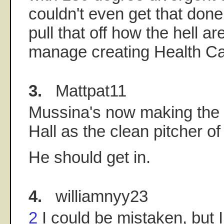
couldn't even get that done.
pull that off how the hell ar
manage creating Health Ca
3.
Mattpat11
Mussina's now making the 
Hall as the clean pitcher of
He should get in.
4.
williamnyy23
2
I could be mistaken, but I