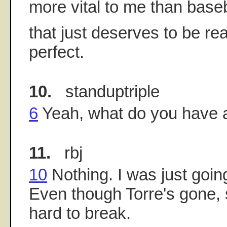
more vital to me than baseba
that just deserves to be re
perfect.
10.
standuptriple
6
Yeah, what do you have 
11.
rbj
10
Nothing. I was just goin
Even though Torre's gone,
hard to break.