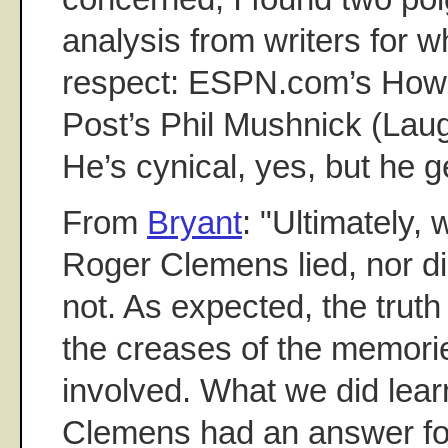
analysis from writers for 
respect: ESPN.com’s Howa
Post’s Phil Mushnick (Laug
He’s cynical, yes, but he get
From
Bryant
: "Ultimately, 
Roger Clemens lied, nor di
not. As expected, the trut
the creases of the memorie
involved. What we did lear
Clemens had an answer for