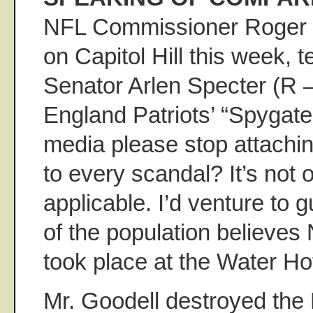
NFL Commissioner Roger 
on Capitol Hill this week, t
Senator Arlen Specter (R 
England Patriots’ “Spygate
media please stop attachi
to every scandal? It’s not or
applicable. I’d venture to 
of the population believes
took place at the Water Hot
Mr. Goodell destroyed the 