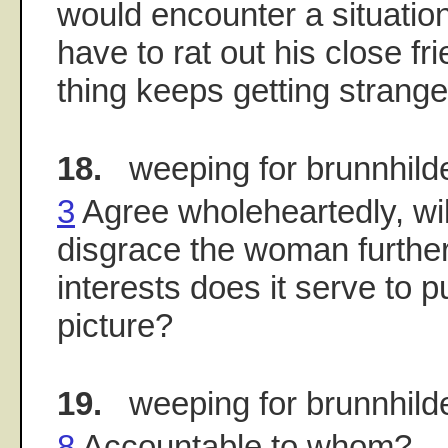
would encounter a situati
have to rat out his close f
thing keeps getting strange
18.
weeping for brunnhild
3
Agree wholeheartedly, wi
disgrace the woman furth
interests does it serve to 
picture?
19.
weeping for brunnhild
8
Accountable to whom?