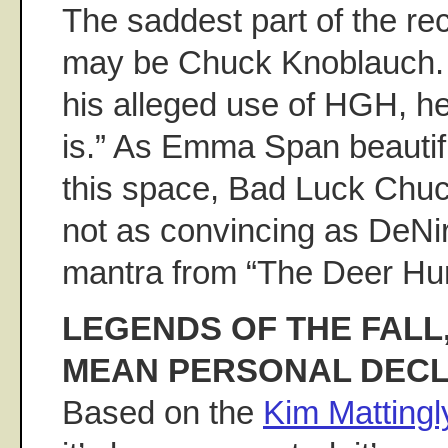
The saddest part of the re
may be Chuck Knoblauch.
his alleged use of HGH, he s
is.” As Emma Span beautif
this space, Bad Luck Chu
not as convincing as DeNiro
mantra from “The Deer Hun
LEGENDS OF THE FALL, 
MEAN PERSONAL DECL
Based on the
Kim Mattingl