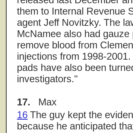
them to Internal Revenue S
agent Jeff Novitzky. The la
McNamee also had gauze 
remove blood from Clemens
injections from 1998-2001
pads have also been turned
investigators."
17.
Max
16
The guy kept the evidenc
because he anticipated tha