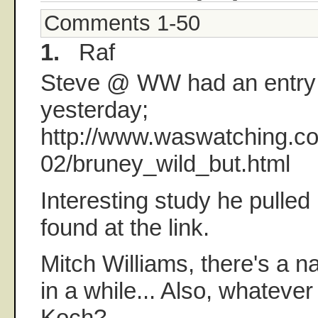
Comments 1-50
1.
Raf
Steve @ WW had an entry
yesterday;
http://www.waswatching.co
02/bruney_wild_but.html
Interesting study he pulled
found at the link.
Mitch Williams, there's a n
in a while... Also, whatever
Koch?