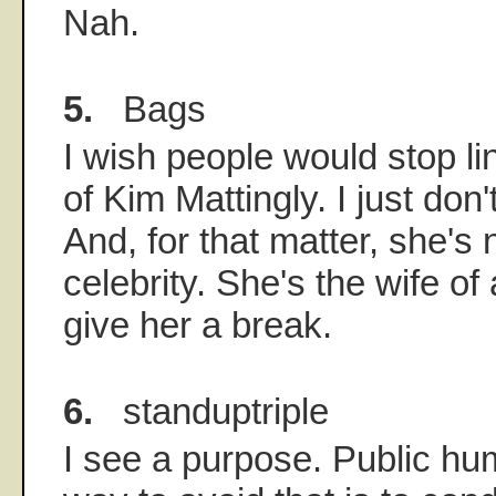
Nah.
5.
Bags
I wish people would stop li
of Kim Mattingly. I just don
And, for that matter, she's
celebrity. She's the wife of 
give her a break.
6.
standuptriple
I see a purpose. Public hum