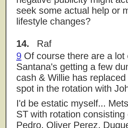
seek some actual help or
lifestyle changes?
14.
Raf
9
Of course there are a lot 
Santana's getting a few du
cash & Willie has replaced
spot in the rotation with J
I'd be estatic myself... Met
ST with rotation consisting
Pedro, Oliver Perez, Duqu