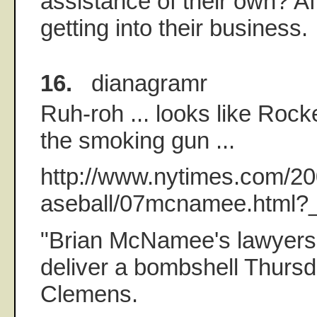
assistance of their own? Aft
getting into their business.
16.
dianagramr
Ruh-roh ... looks like Rock
the smoking gun ...
http://www.nytimes.com/20
aseball/07mcnamee.html?_
"Brian McNamee's lawyers 
deliver a bombshell Thurs
Clemens.