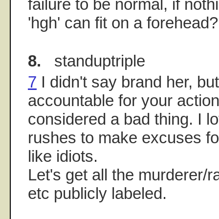
failure to be normal, if noth
'hgh' can fit on a forehead?
8.
standuptriple
7
I didn't say brand her, bu
accountable for your action
considered a bad thing. I 
rushes to make excuses fo
like idiots.
Let's get all the murderer/
etc publicly labeled.