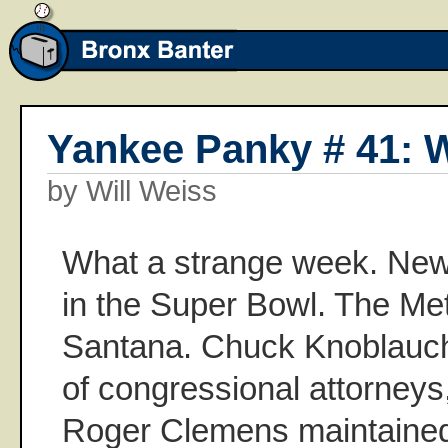
Yankee Panky # 41: W
by Will Weiss
What a strange week. New
in the Super Bowl. The Me
Santana. Chuck Knoblauch 
of congressional attorneys
Roger Clemens maintained 