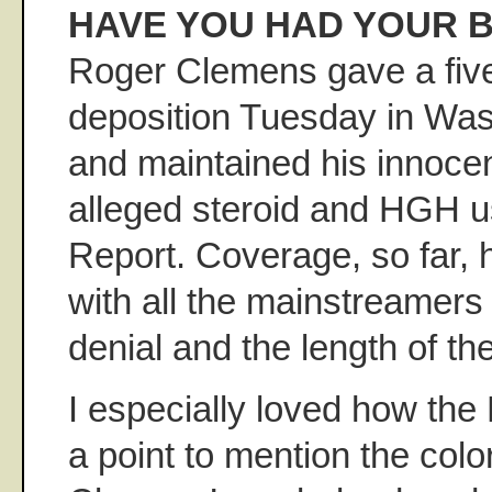
HAVE YOU HAD YOUR B
Roger Clemens gave a five
deposition Tuesday in Wa
and maintained his innoce
alleged steroid and HGH us
Report. Coverage, so far, 
with all the mainstreamers 
denial and the length of th
I especially loved how the
a point to mention the colo