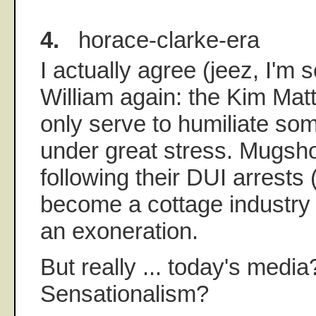
4.
horace-clarke-era
I actually agree (jeez, I'm 
William again: the Kim Mat
only serve to humiliate so
under great stress. Mugsho
following their DUI arrest
become a cottage industry b
an exoneration.
But really ... today's medi
Sensationalism?