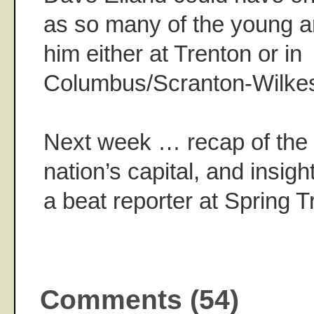
as so many of the young 
him either at Trenton or in
Columbus/Scranton-Wilkes
Next week … recap of the 
nation’s capital, and insight 
a beat reporter at Spring T
Comments (54)