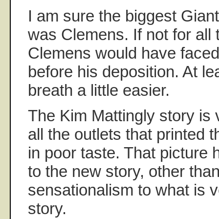
I am sure the biggest Gian
was Clemens. If not for all 
Clemens would have faced
before his deposition. At l
breath a little easier.
The Kim Mattingly story is 
all the outlets that printed
in poor taste. That picture
to the new story, other tha
sensationalism to what is v
story.