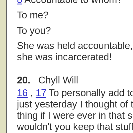
To me?
To you?
She was held accountable, 
she was incarcerated!
20.
Chyll Will
16
,
17
To personally add t
just yesterday I thought of
thing if I were ever in that 
wouldn't you keep that stuff