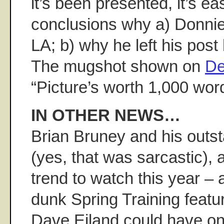
it’s been presented, it’s e
conclusions why a) Donnie
LA; b) why he left his post
The mugshot shown on
De
“Picture’s worth 1,000 word
IN OTHER NEWS…
Brian Bruney and his outst
(yes, that was sarcastic), 
trend to watch this year – 
dunk Spring Training featur
Dave Eiland could have on t