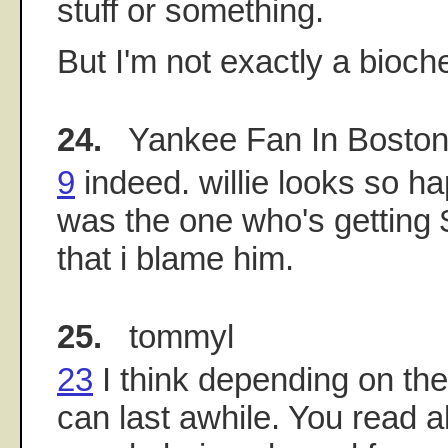
stuff or something.
But I'm not exactly a bioch
24.
Yankee Fan In Bosto
9
indeed. willie looks so ha
was the one who's getting 
that i blame him.
25.
tommyl
23
I think depending on the
can last awhile. You read a