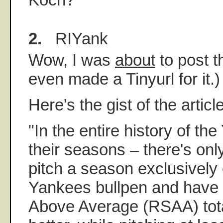
2.
RIYank
Wow, I was
about
to post th
even made a Tinyurl for it.)
Here's the gist of the article
"In the entire history of th
their seasons – there's on
pitch a season exclusively 
Yankees bullpen and have
Above Average (RSAA) tota