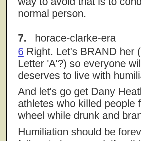
way to avoid that is to cond
normal person.
7.
horace-clarke-era
6
Right. Let's BRAND her (
Letter 'A'?) so everyone w
deserves to live with humili
And let's go get Dany Heat
athletes who killed people 
wheel while drunk and bran
Humiliation should be forev