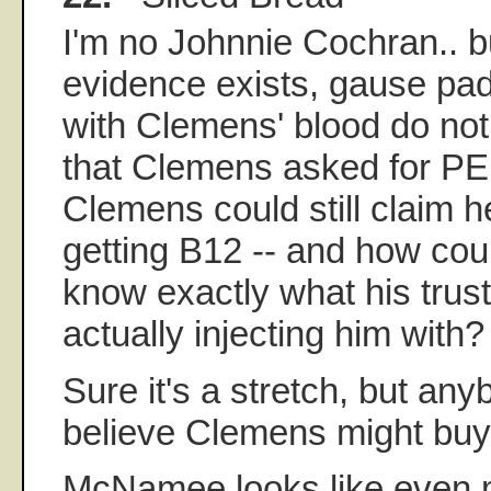
I'm no Johnnie Cochran.. b
evidence exists, gause pa
with Clemens' blood do not
that Clemens asked for P
Clemens could still claim 
getting B12 -- and how cou
know exactly what his trus
actually injecting him with?
Sure it's a stretch, but an
believe Clemens might buy 
McNamee looks like even 