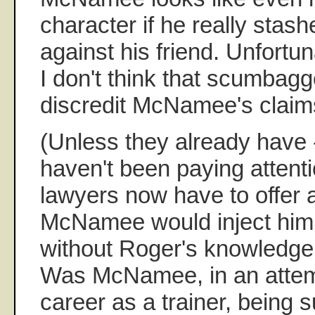
character if he really stas
against his friend. Unfortu
I don't think that scumbag
discredit McNamee's claim
(Unless they already have -
haven't been paying attent
lawyers now have to offer
McNamee would inject him w
without Roger's knowledge
Was McNamee, in an attem
career as a trainer, being s