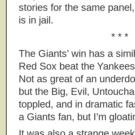
stories for the same panel
is in jail.
* * *
The Giants’ win has a simil
Red Sox beat the Yankees
Not as great of an underdog
but the Big, Evil, Untouc
toppled, and in dramatic fa
a Giants fan, but I’m gloatin
It was also a strange week