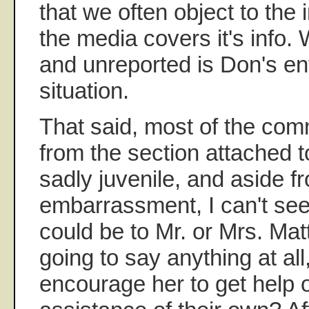
that we often object to the 
the media covers it's info. 
and unreported is Don's enti
situation.
That said, most of the co
from the section attached to
sadly juvenile, and aside f
embarrassment, I can't see
could be to Mr. or Mrs. Matti
going to say anything at all
encourage her to get help 