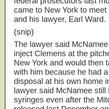
federal prosecutors last m
came to New York to mee
and his lawyer, Earl Ward.
(snip)
The lawyer said McNamee
inject Clemens at the pitch
New York and would then t
with him because he had 
disposal at his own home 
lawyer said McNamee still
syringes even after the Mit
released last December an