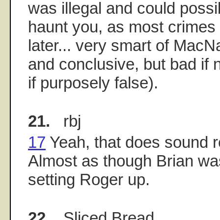
was illegal and could poss
haunt you, as most crimes
later... very smart of MacNa
and conclusive, but bad if 
if purposely false).
21.
rbj
17
Yeah, that does sound re
Almost as though Brian wa
setting Roger up.
22.
Sliced Bread