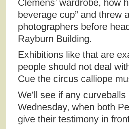
Clemens’ wardrobe, how he
beverage cup” and threw a 
photographers before head
Rayburn Building.
Exhibitions like that are 
people should not deal with
Cue the circus calliope mu
We’ll see if any curveballs
Wednesday, when both Pet
give their testimony in fro