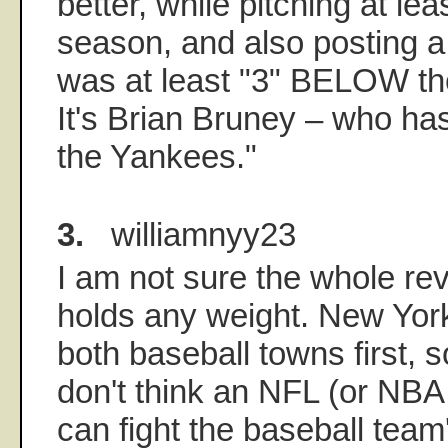
better, while pitching at lea
season, and also posting a
was at least "3" BELOW th
It's Brian Bruney – who has
the Yankees."
3.
williamnyy23
I am not sure the whole re
holds any weight. New Yor
both baseball towns first, so
don't think an NFL (or NBA
can fight the baseball team'