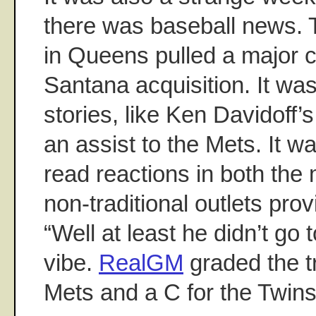
there was baseball news. 
in Queens pulled a major c
Santana acquisition. It wa
stories, like Ken Davidoff’
an assist to the Mets. It w
read reactions in both the
non-traditional outlets prov
“Well at least he didn’t go
vibe.
RealGM
graded the t
Mets and a C for the Twins