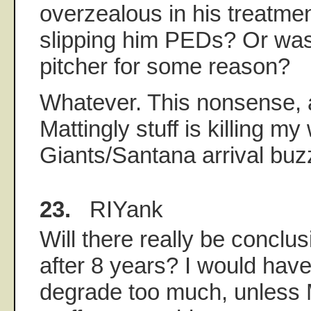
overzealous in his treatme
slipping him PEDs? Or was 
pitcher for some reason?
Whatever. This nonsense, 
Mattingly stuff is killing 
Giants/Santana arrival buz
23.
RIYank
Will there really be concl
after 8 years? I would have
degrade too much, unless 