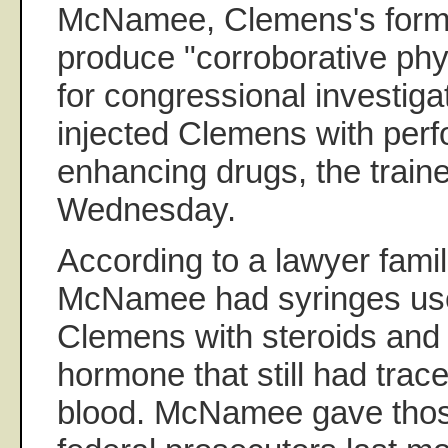
McNamee, Clemens's former 
produce "corroborative phy
for congressional investiga
injected Clemens with per
enhancing drugs, the traine
Wednesday.
According to a lawyer famili
McNamee had syringes used
Clemens with steroids an
hormone that still had trac
blood. McNamee gave thos