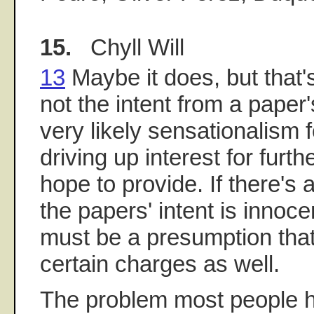
15.
Chyll Will
13
Maybe it does, but that'
not the intent from a paper's
very likely sensationalism f
driving up interest for furth
hope to provide. If there's
the papers' intent is innoce
must be a presumption that
certain charges as well.
The problem most people he