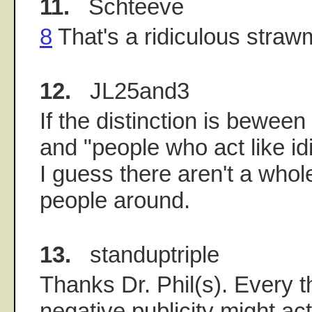
11.
Schteeve
8
That's a ridiculous straw
12.
JL25and3
If the distinction is bewee
and "people who act like id
I guess there aren't a whole
people around.
13.
standuptriple
Thanks Dr. Phil(s). Every t
negative publicity might act