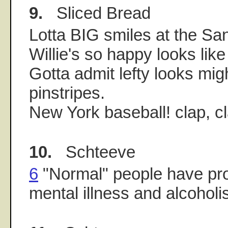
9.
Sliced Bread
Lotta BIG smiles at the Sa
Willie's so happy looks like
Gotta admit lefty looks migh
pinstripes.
New York baseball! clap, cl
10.
Schteeve
6
"Normal" people have pr
mental illness and alcoholi