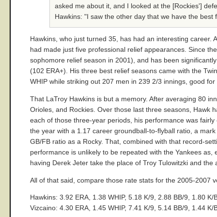
asked me about it, and I looked at the [Rockies'] def
Hawkins: "I saw the other day that we have the best f
Hawkins, who just turned 35, has had an interesting career. A 
had made just five professional relief appearances. Since th
sophomore relief season in 2001), and has been significantl
(102 ERA+). His three best relief seasons came with the Tw
WHIP while striking out 207 men in 239 2/3 innings, good fo
That LaTroy Hawkins is but a memory. After averaging 80 inni
Orioles, and Rockies. Over those last three seasons, Hawk h
each of those three-year periods, his performance was fairly
the year with a 1.17 career groundball-to-flyball ratio, a ma
GB/FB ratio as a Rocky. That, combined with that record-set
performance is unlikely to be repeated with the Yankees as, e
having Derek Jeter take the place of Troy Tulowitzki and the
All of that said, compare those rate stats for the 2005-2007 
Hawkins: 3.92 ERA, 1.38 WHIP, 5.18 K/9, 2.88 BB/9, 1.80 K/
Vizcaino: 4.30 ERA, 1.45 WHIP, 7.41 K/9, 5.14 BB/9, 1.44 K/