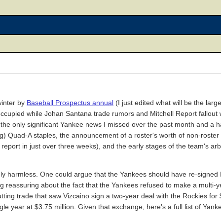
winter by
Baseball Prospectus annual
(I just edited what will be the larg
ise occupied while Johan Santana trade rumors and Mitchell Report fallo
the only significant Yankee news I missed over the past month and a 
g) Quad-A staples, the announcement of a roster's worth of non-roster i
ort in just over three weeks), and the early stages of the team's arbi
ely harmless. One could argue that the Yankees should have re-signed L
ing reassuring about the fact that the Yankees refused to make a multi
ting trade that saw Vizcaino sign a two-year deal with the Rockies for $
le year at $3.75 million. Given that exchange, here's a full list of Yan