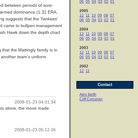
06
05
04
03
02
01
ted between periods of sore-
2005
ve-armed dominance (1.31 ERA,
12
11
10
09
08
07
ning suggests that the Yankees'
06
05
04
03
02
01
hen it came to bullpen management
2004
 push Hawk down the depth chart
12
11
10
09
08
07
06
05
04
03
02
01
2003
that the Mattingly family is in
12
11
10
09
08
07
n another team's uniform.
06
05
04
03
02
01
2002
12
11
Contact
Alex Belth
Cliff Corcoran
2008-01-23 04:01:34
basis alone, the move made
2008-01-23 05:12:26