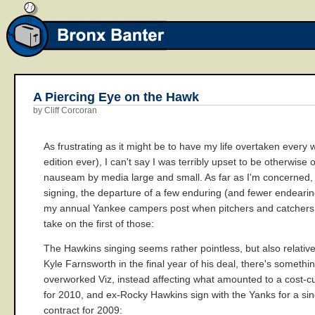
A Piercing Eye on the Hawk
by Cliff Corcoran
As frustrating as it might be to have my life overtaken every 
edition ever), I can't say I was terribly upset to be otherw
nauseam by media large and small. As far as I'm concerned, 
signing, the departure of a few enduring (and fewer endearin
my annual Yankee campers post when pitchers and catchers rep
take on the first of those:
The Hawkins singing seems rather pointless, but also relativ
Kyle Farnsworth in the final year of his deal, there's someth
overworked Viz, instead affecting what amounted to a cost-cut
for 2010, and ex-Rocky Hawkins sign with the Yanks for a sing
contract for 2009: