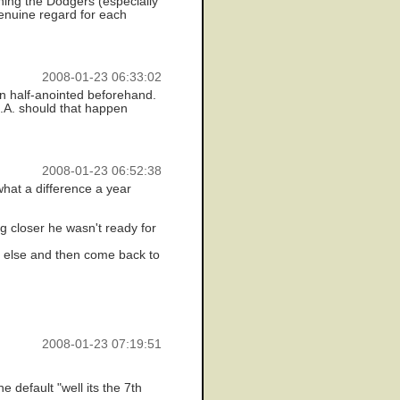
oining the Dodgers (especially
genuine regard for each
2008-01-23 06:33:02
n half-anointed beforehand.
L.A. should that happen
2008-01-23 06:52:38
 what a difference a year
ng closer he wasn't ready for
e else and then come back to
2008-01-23 07:19:51
default "well its the 7th