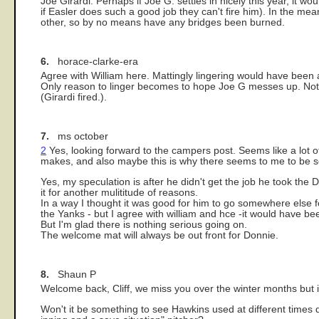
Joe Girardi. Perhaps if Joe G. settles in nicely this year, it wo
if Easler does such a good job they can't fire him). In the m
other, so by no means have any bridges been burned.
6.
horace-clarke-era
Agree with William here. Mattingly lingering would have been
Only reason to linger becomes to hope Joe G messes up. Not pr
(Girardi fired.).
7.
ms october
2
Yes, looking forward to the campers post. Seems like a lot of 
makes, and also maybe this is why there seems to me to be s
Yes, my speculation is after he didn't get the job he took the D
it for another mulititude of reasons.
In a way I thought it was good for him to go somewhere else f
the Yanks - but I agree with william and hce -it would have b
But I'm glad there is nothing serious going on.
The welcome mat will always be out front for Donnie.
8.
Shaun P
Welcome back, Cliff, we miss you over the winter months but it
Won't it be something to see Hawkins used at different times 