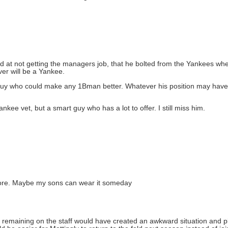
ed at not getting the managers job, that he bolted from the Yankees 
ver will be a Yankee.
 a guy who could make any 1Bman better. Whatever his position may hav
ankee vet, but a smart guy who has a lot to offer. I still miss him.
anymore. Maybe my sons can wear it someday
is remaining on the staff would have created an awkward situation and