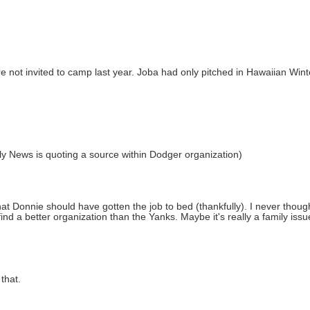
not invited to camp last year. Joba had only pitched in Hawaiian Winte
aily News is quoting a source within Dodger organization)
that Donnie should have gotten the job to bed (thankfully). I never thou
d a better organization than the Yanks. Maybe it's really a family issue,
that.