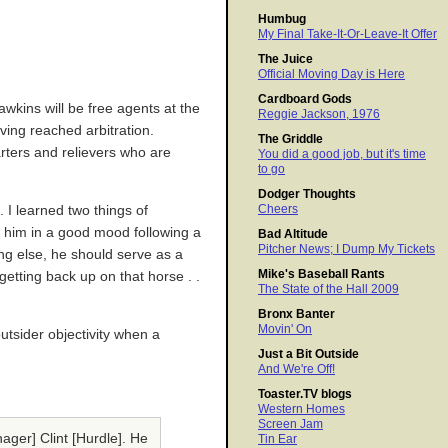
Humbug
My Final Take-It-Or-Leave-It Offer
The Juice
Official Moving Day is Here
Cardboard Gods
awkins will be free agents at the
Reggie Jackson, 1976
ving reached arbitration.
The Griddle
arters and relievers who are
You did a good job, but it's time
to go
Dodger Thoughts
Cheers
 I learned two things of
ht him in a good mood following a
Bad Altitude
Pitcher News; I Dump My Tickets
ing else, he should serve as a
Mike's Baseball Rants
getting back up on that horse . .
The State of the Hall 2009
Bronx Banter
Movin' On
outsider objectivity when a
Just a Bit Outside
And We're Off!
Toaster.TV blogs
Western Homes
Screen Jam
nager] Clint [Hurdle]. He
Tin Ear