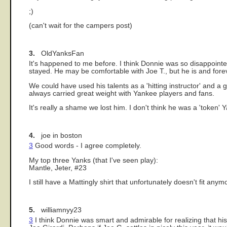
;)
(can't wait for the campers post)
3.
OldYanksFan
It's happened to me before. I think Donnie was so disappoint
stayed. He may be comfortable with Joe T., but he is and fore
We could have used his talents as a 'hitting instructor' and
always carried great weight with Yankee players and fans.
It's really a shame we lost him. I don't think he was a 'token' Y
4.
joe in boston
3
Good words - I agree completely.
My top three Yanks (that I've seen play):
Mantle, Jeter, #23
I still have a Mattingly shirt that unfortunately doesn't fit 
5.
williamnyy23
3
I think Donnie was smart and admirable for realizing that h