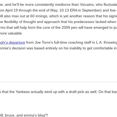
ue, and he'll be more consistently mediocre than Vizcaino, who fluctua
from April 19 through the end of May; 10.13 ERA in September) and li
ill also max out at 60 innings, which is yet another reason that his sig
y the flexibility of thought and approach that his predecessor lacked w
 arms that will help form the core of the 2009 pen will have emerged to
more valuable.
gly's departure
from Joe Torre's full-time coaching staff in L.A. Knowing 
onnie's decision was based entirely on his inability to get comfortable i
s that the Yankees actually wind up with a draft pick as well. On that 
will, bruce, and emma's blog?!