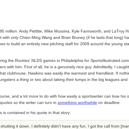
1.95 million. Andy Pettitte, Mike Mussina, Kyle Farnsworth, and LaTroy H
with only Chien-Ming Wang and Brian Bruney (if he lasts that long) ha
es to build an entirely new pitching staff for 2009 around the young st
ring the Rockies' NLDS games in Philadelphia for SportsIllustrated.com.
 with him. First of all, he is a genuinely nice guy. Admittedly, I caug
n that clubhouse, Hawkins was easily the warmest and friendliest. If noth
ungsters a thing or two about taking their lumps in the big leagues and 
course, and a lot more to do with how easily a sportswriter can lose his 
e quotes so the writer can turn in
something worthwhile
on deadline.
is contained in his quote in that story:
 shutting it down. I definitely didn't have any fun. I got the call from [ma