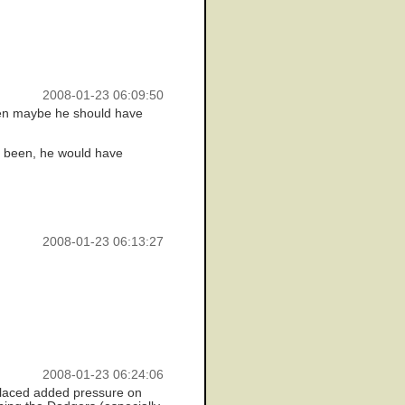
2008-01-23 06:09:50
when maybe he should have
e been, he would have
2008-01-23 06:13:27
2008-01-23 06:24:06
 placed added pressure on