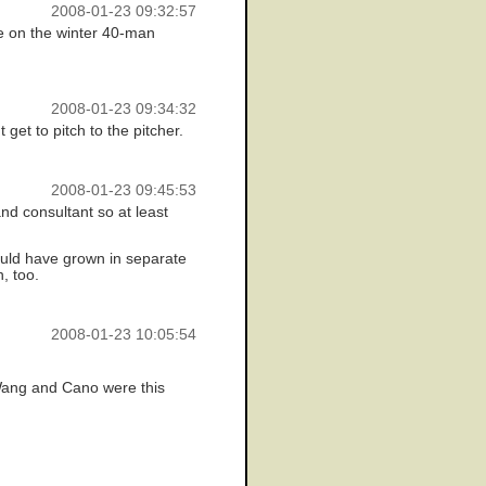
2008-01-23 09:32:57
re on the winter 40-man
2008-01-23 09:34:32
 get to pitch to the pitcher.
2008-01-23 09:45:53
nd consultant so at least
 could have grown in separate
, too.
2008-01-23 10:05:54
 Wang and Cano were this