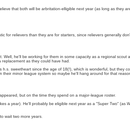
ve that both will be arbritation-elligible next year (as long as they a
 for relievers than they are for starters, since relievers generally don't
. Well, he'll be working for them in some capacity as a regional scout a
 a replacement as they could have had.
 his h.s. sweetheart since the age of 18(!), which is wonderful, but they
 in their minor league system so maybe he'll hang around for that reason
appeared, but on the time they spend on a major-league roster.
es a year). He'll probably be eligible next year as a "Super Two" (as
 to wait two more years.