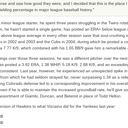
ense and saw how good they were, and I decided that this is the place 
ielding percentage in major league baseball history."
minor league starter, he spent three years struggling in the Twins rotat
en, he hasn't started a single game, has posted an ERA+ below league a
y above league average in every other season save that soul-crushing 
ins in 2002 and 2003 and the Cubs in 2004, during which be posted a 
r a 7.77 K/9, which combined with his 1.65 BB/9 gave him a remarkable
ngs over those three seasons, he was a different pitcher over the next 
as posted a 3.92 ERA, 1.38 WHIP, 5.18 K/9, 2.88 K/9, and an exceeding
 consistent. Last year, however, he experienced an unexpected spike in 
rk from which he had seldom strayed far, never surpassing 1.34 as a rel
ting Colorado defense led to a corresponding improvement in his overa
ven if he is able to maintain the increased groundball rate, he'll give 
 assortment of Giambi, Duncan, and Betemit in place of Todd Helton.
version of Hawkins to what Vizcaino did for the Yankees last year:
BB
BB