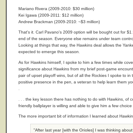
Mariano Rivera (2009-2010: $30 million)
Kei Igawa (2009-2011: $12 million)
Andrew Brackman (2009-2010: ~$3 million)
That's it. Carl Pavano's 2009 option will be bought out for $
end of the season. Everyone else remains under team control 
Looking at things that way, the Hawkins deal allows the Yanke
expected to emerge this season.
As for Hawkins himself, I spoke to him a few times while cove
significance about Hawkins from my brief post-game encounters
pair of upset playoff wins, but of all the Rockies I spoke to i
positive presence in the pen, a veteran to help learn them yo
.
. . . the key lesson there has nothing to do with Hawkins, of 
friendly ballplayer is willing and able to give him a few choic
The more important bit of information I learned about Hawkins 
"After last year [with the Orioles] I was thinking about