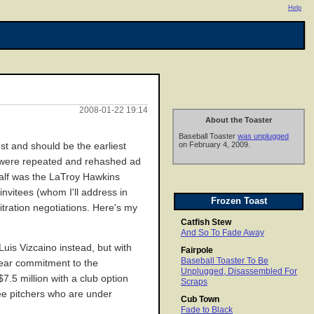
Help
2008-01-22 19:14
About the Toaster
Baseball Toaster
was unplugged
on February 4, 2009.
est and should be the earliest
ut were repeated and rehashed ad
half was the LaTroy Hawkins
nvitees (whom I'll address in
Frozen Toast
tration negotiations. Here's my
Catfish Stew
And So To Fade Away
uis Vizcaino instead, but with
Fairpole
Baseball Toaster To Be
-year commitment to the
Unplugged, Disassembled For
7.5 million with a club option
Scraps
kee pitchers who are under
Cub Town
Fade to Black