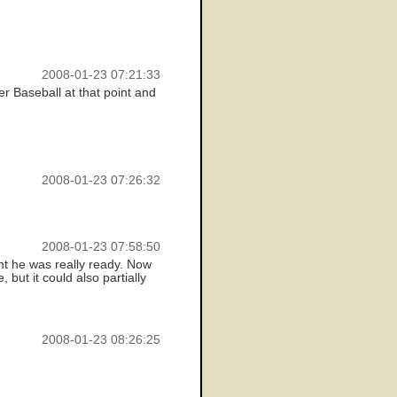
2008-01-23 07:21:33
r Baseball at that point and
2008-01-23 07:26:32
2008-01-23 07:58:50
ght he was really ready. Now
 but it could also partially
2008-01-23 08:26:25