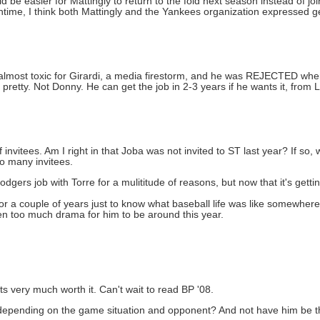
uld be easier for Mattingly to return to the fold next season instead of j
eantime, I think both Mattingly and the Yankees organization expressed 
 almost toxic for Girardi, a media firestorm, and he was REJECTED whe
etty. Not Donny. He can get the job in 2-3 years if he wants it, from 
invitees. Am I right in that Joba was not invited to ST last year? If so,
o many invitees.
odgers job with Torre for a mulititude of reasons, but now that it's getti
or a couple of years just to know what baseball life was like somewher
een too much drama for him to be around this year.
s very much worth it. Can't wait to read BP '08.
depending on the game situation and opponent? And not have him be the 