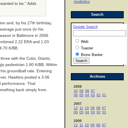
Aesthetics
I wanted to be." Adds
Search
ion and, by his 27th birthday,
Google Search
verage just once (in his
season in Baltimore in 2006
Web
combined 2.22 ERA and 1.03
 4.70 K/BB.
Toaster
Bronx Banter
three with the Cubs, Giants,
ly pedestrian 1.80 K/BB. Within
his groundball rate. Entering
Archives
iever, Hawkins posted a 3.06
ll performance. That
2008
something back simply from
10
09
08
07
06
05
04
03
02
01
2007
12
11
10
09
08
07
06
05
04
03
02
01
2006
12
11
10
09
08
07