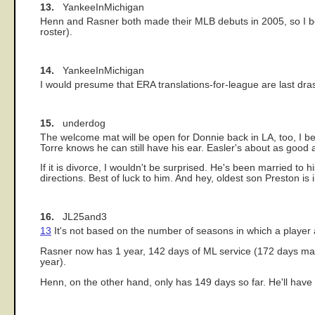
13.
YankeeInMichigan
Henn and Rasner both made their MLB debuts in 2005, so I belie
roster).
14.
YankeeInMichigan
I would presume that ERA translations-for-league are last drastic
15.
underdog
The welcome mat will be open for Donnie back in LA, too, I bet
Torre knows he can still have his ear. Easler's about as good
If it is divorce, I wouldn't be surprised. He's been married to
directions. Best of luck to him. And hey, oldest son Preston is
16.
JL25and3
13
It's not based on the number of seasons in which a player 
Rasner now has 1 year, 142 days of ML service (172 days mak
year).
Henn, on the other hand, only has 149 days so far. He'll have