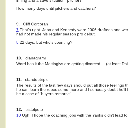
inning and a save situation" pitcher?
How many days until pitchers and catchers?
9.
Cliff Corcoran
7
That's right. Joba and Kennedy were 2006 draftees and were 
had not made his regular season pro debut.
8
22 days, but who's counting?
10.
dianagramr
Word has it the Mattinglys are getting divorced ... (at least D
11.
standuptriple
The results of the last few days should put all those feelings 
he can learn the ropes some more and I seriously doubt he'll fin
be a case of "buyers remorse".
12.
pistolpete
10
Ugh, I hope the coaching jobs with the Yanks didn't lead to 