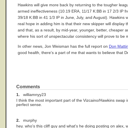
Hawkins will give more back by returning to the tougher leag
armed ineffectiveness (10.19 ERA, 11/17 K:BB in 17 2/3 IP 
39/18 K:BB in 41 1/3 IP in June, July, and August). Hawkins w
real hope in adding him is that their new skipper will displa
and that, as a result, by mid-year, younger, better, cheaper
where his sort of unspectacular consistency will prove to be 
In other news, Jon Weisman has the full report on
Don Mattin
good health, there's a part of me that wants to believe that D
Comments
1.
williamnyy23
I think the most important part of the Vizcaino/Hawkins swap i
perfect sense.
2.
murphy
hey. who's this cliff guy and what's he doing posting on alex, 