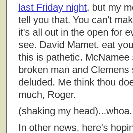
last Friday night
, but my m
tell you that. You can't mak
it's all out in the open for
see. David Mamet, eat you
this is pathetic. McNamee 
broken man and Clemens s
deluded. Me think thou doe
much, Roger.
(shaking my head)...whoa.
In other news, here's hop