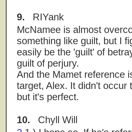
9.
RIYank
McNamee is almost overc
something like guilt, but I f
easily be the 'guilt' of betr
guilt of perjury.
And the Mamet reference i
target, Alex. It didn't occur
but it's perfect.
10.
Chyll Will