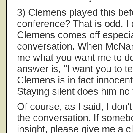
3) Clemens played this bef
conference? That is odd. I 
Clemens comes off especial
conversation. When McNam
me what you want me to do,
answer is, "I want you to tell
Clemens is in fact innocent
Staying silent does him no 
Of course, as I said, I don'
the conversation. If someb
insight, please give me a c