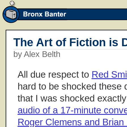
The Art of Fiction is
by Alex Belth
All due respect to
Red Smi
hard to be shocked these d
that I was shocked exactly 
audio of a 17-minute conv
Roger Clemens and Brian