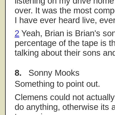
listening on my drive home 
over. It was the most compe
I have ever heard live, ever
2
Yeah, Brian is Brian's so
percentage of the tape is t
talking about their sons an
8.
Sonny Mooks
Something to point out.
Clemens could not actuall
do anything, otherwise its 