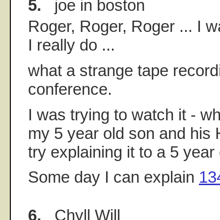
5.
joe in boston
Roger, Roger, Roger ... I w
I really do ...
what a strange tape record
conference.
I was trying to watch it - wh
my 5 year old son and his 
try explaining it to a 5 year
Some day I can explain
13
6.
Chyll Will