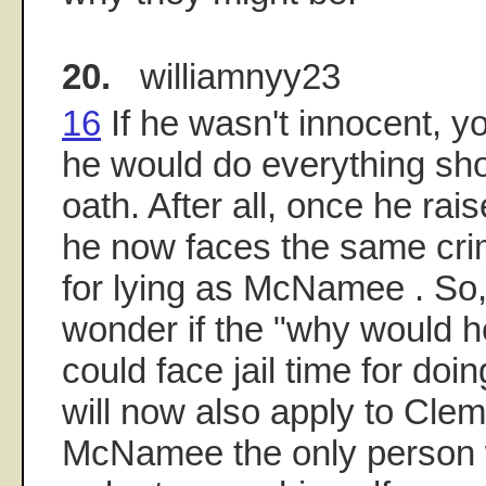
20.
williamnyy23
16
If he wasn't innocent, y
he would do everything sho
oath. After all, once he rais
he now faces the same crimi
for lying as McNamee . So, 
wonder if the "why would h
could face jail time for do
will now also apply to Clem
McNamee the only person w