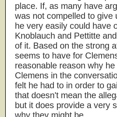
place. If, as many have 
was not compelled to give
he very easily could have 
Knoblauch and Pettitte and
of it. Based on the strong
seems to have for Clemens
reasonable reason why he 
Clemens in the conversati
felt he had to in order to g
that doesn't mean the alleg
but it does provide a very 
why they might be.