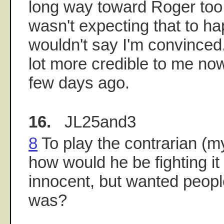
long way toward Roger too,
wasn't expecting that to ha
wouldn't say I'm convinced
lot more credible to me no
few days ago.
16.
JL25and3
8
To play the contrarian (my
how would he be fighting it 
innocent, but wanted peopl
was?