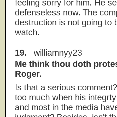
feeling sorry for him. He s
defenseless now. The compl
destruction is not going to 
watch.
19.
williamnyy23
Me think thou doth prote
Roger.
Is that a serious comment
too much when his integrt
and most in the media hav