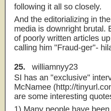
following it all so closely.
And the editorializing in t
media is downright brutal.
of poorly written articles u
calling him "Fraud-ger"- hil
25.
williamnyy23
SI has an "exclusive" inter
McNamee (http://tinyurl.c
are some interesting quote
1) Many people have been 