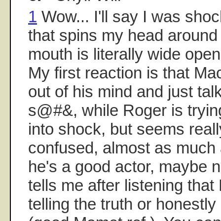
1
Wow... I'll say I was shock
that spins my head around
mouth is literally wide open 
My first reaction is that 
out of his mind and just talk
s@#&, while Roger is tryin
into shock, but seems real
confused, almost as much
he's a good actor, maybe n
tells me after listening that
telling the truth or honestly