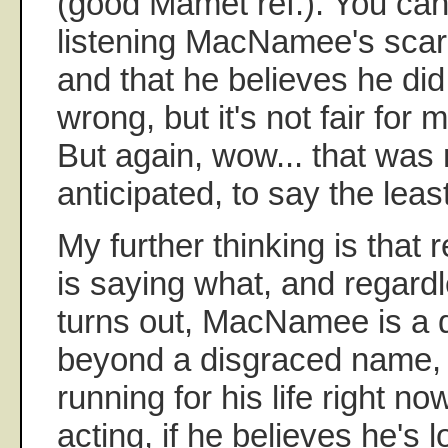
(good Mamet ref.). You can 
listening MacNamee's scare
and that he believes he di
wrong, but it's not fair for m
But again, wow... that was 
anticipated, to say the least
My further thinking is that
is saying what, and regardl
turns out, MacNamee is a d
beyond a disgraced name, 
running for his life right now
acting, if he believes he's l