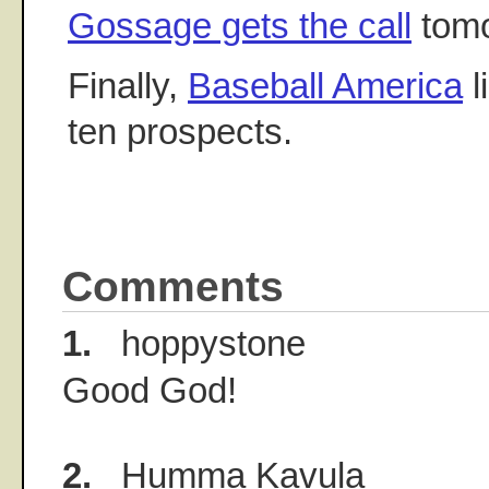
Gossage gets the call
tomo
Finally,
Baseball America
l
ten prospects.
Comments
1.
hoppystone
Good God!
2.
Humma Kavula