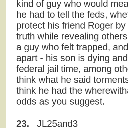
kind of guy who would me
he had to tell the feds, wh
protect his friend Roger b
truth while revealing other
a guy who felt trapped, and 
apart - his son is dying and
federal jail time, among oth
think what he said torments
think he had the wherewithal
odds as you suggest.
23.
JL25and3