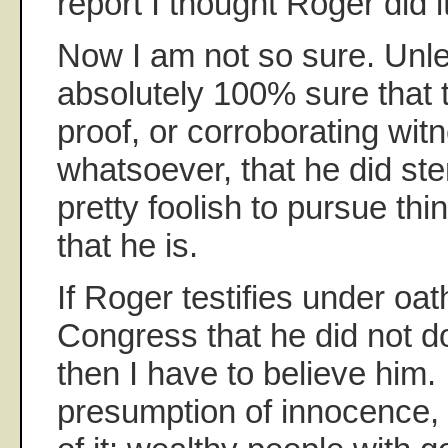
report I thought Roger did it
Now I am not so sure. Unl
absolutely 100% sure that 
proof, or corroborating wit
whatsoever, that he did ste
pretty foolish to pursue thi
that he is.
If Roger testifies under oath
Congress that he did not d
then I have to believe him. I
presumption of innocence, t