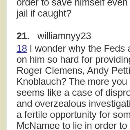
order to save himself even i
jail if caught?
21.
williamnyy23
18
I wonder why the Feds 
on him so hard for providi
Roger Clemens, Andy Petti
Knoblauch? The more you lo
seems like a case of dispro
and overzealous investigat
a fertile opportunity for so
McNamee to lie in order to