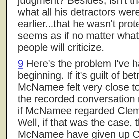
judgment? Besides, isn't th
what all his detractors wer
earlier...that he wasn't prot
seems as if no matter wha
people will criticize.
9
Here's the problem I've h
beginning. If it's guilt of b
McNamee felt very close to
the recorded conversation
if McNamee regarded Cleme
Well, if that was the case,
McNamee have given up Cle