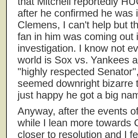
that Mitchell reportedl
after he confirmed he was 
Clemens, I can't help but t
fan in him was coming out i
investigation. I know not ev
world is Sox vs. Yankees a
"highly respected Senator", 
seemed downright bizarre 
just happy he got a big na
Anyway, after the events of
while I lean more towards
closer to resolution and I fee