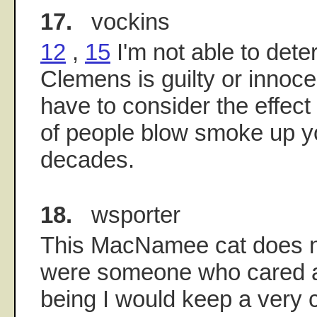
17.
vockins
12
,
15
I'm not able to dete
Clemens is guilty or innocen
have to consider the effect 
of people blow smoke up yo
decades.
18.
wsporter
This MacNamee cat does not
were someone who cared a
being I would keep a very 