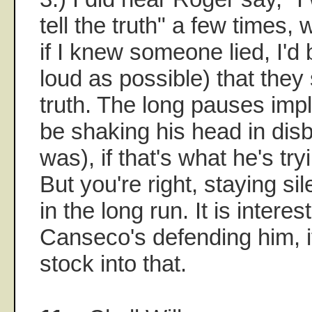
tell the truth" a few times, 
if I knew someone lied, I'
loud as possible) that they 
truth. The long pauses imp
be shaking his head in disbe
was), if that's what he's try
But you're right, staying si
in the long run. It is interes
Canseco's defending him, i
stock into that.