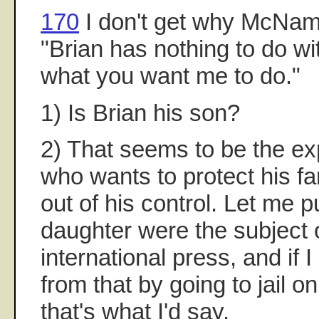
170
I don't get why McNam
"Brian has nothing to do wit
what you want me to do."
1) Is Brian his son?
2) That seems to be the ex
who wants to protect his fa
out of his control. Let me pu
daughter were the subject o
international press, and if I
from that by going to jail o
that's what I'd say.