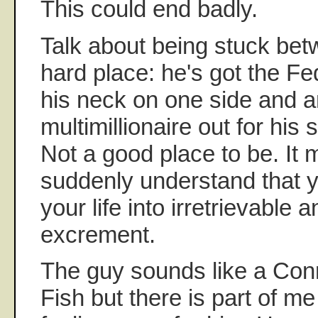
This could end badly.
Talk about being stuck bet
hard place: he's got the F
his neck on one side and 
multimillionaire out for his 
Not a good place to be. It 
suddenly understand that 
your life into irretrievable 
excrement.
The guy sounds like a Con
Fish but there is part of me