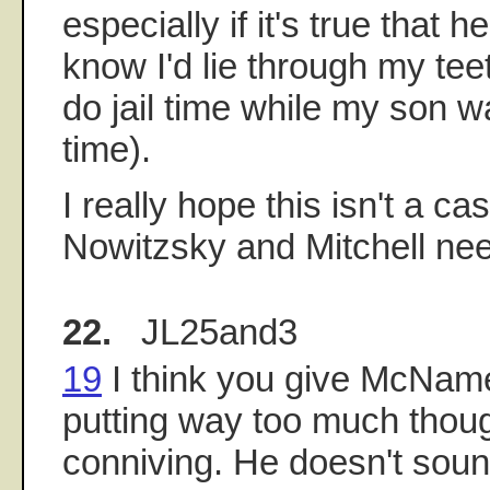
especially if it's true that h
know I'd lie through my teeth
do jail time while my son 
time).
I really hope this isn't a cas
Nowitzsky and Mitchell nee
22.
JL25and3
19
I think you give McName
putting way too much thoug
conniving. He doesn't soun