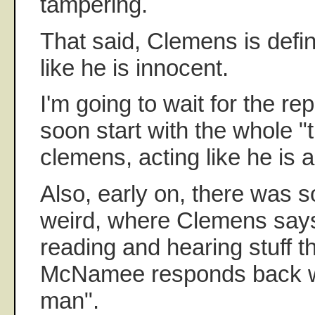
tampering.
That said, Clemens is defina
like he is innocent.
I'm going to wait for the re
soon start with the whole "
clemens, acting like he is 
Also, early on, there was s
weird, where Clemens say
reading and hearing stuff th
McNamee responds back wi
man".