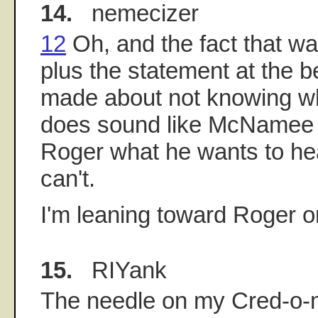
14.
nemecizer
12
Oh, and the fact that wa
plus the statement at the b
made about not knowing who
does sound like McNamee w
Roger what he wants to hea
can't.
I'm leaning toward Roger on
15.
RIYank
The needle on my Cred-o-