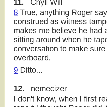
11.
Chyll Will
8
True, anything Roger say
construed as witness tamp
makes me believe he had a
sitting around when he tape
conversation to make sure 
overboard.
9
Ditto...
12.
nemecizer
I don't know, when I first r