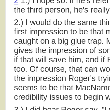
2
1.) I hope so. If he's refer
the third person, he's reall
2.) I would do the same thin
first impression to be that 
caught on a big glue trap
gives the impression of som
if that will save him, and if
too. Of course, that can wo
the impression Roger's try
seems to be that MacNamee
credibility issues to begin w
3.) I did hear Roger say, "