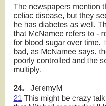
The newspapers mention th
celiac disease, but they s
he has diabetes as well. T
that McNamee refers to - rou
for blood sugar over time. I
bad, as McNamee says, the
poorly controlled and the s
multiply.
24.
JeremyM
21
This might be crazy talk