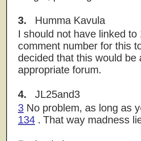
3.
Humma Kavula
I should not have linked to
comment number for this top
decided that this would be
appropriate forum.
4.
JL25and3
3
No problem, as long as you
134
. That way madness li