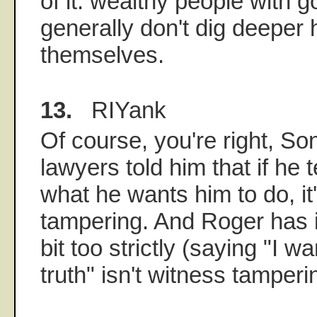
of it: wealthy people with 
generally don't dig deeper 
themselves.
13.
RIYank
Of course, you're right, S
lawyers told him that if he
what he wants him to do, it
tampering. And Roger has i
bit too strictly (saying "I wa
truth" isn't witness tamperi