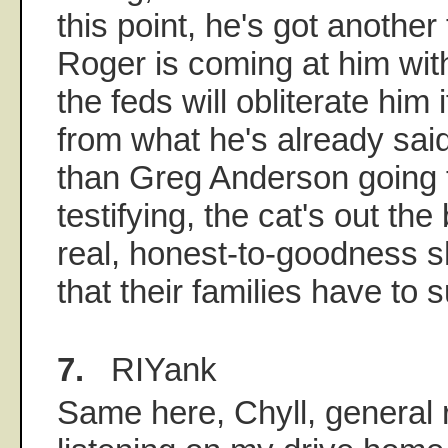
this point, he's got another
Roger is coming at him wit
the feds will obliterate him
from what he's already said
than Greg Anderson going to
testifying, the cat's out th
real, honest-to-goodness s
that their families have to su
7.
RIYank
Same here, Chyll, general 