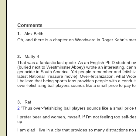
Comments
1.
Alex Belth
Oh, and there is a chapter on Woodward in Roger Kahn's memo
2.
Matty B
That was a fantastic last quote. As an English Ph.D student ov
(buried next to Westminster Abbey) wrote an interesting, can
genocide in South America. Yet people remember and fetishize h
latest National Treasure movie). Over-fetishization, what Woo
I believe that being sports fans provides people with a conduit
over-fetishizing ball players sounds like a small price to pay t
3.
Raf
2
"Thus over-fetishizing ball players sounds like a small price 
I prefer beer and women, myself. If I'm not feeling too self-dest
up.
I am glad I live in a city that provides so many distractions no