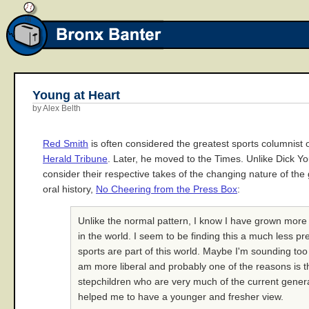
Young at Heart
by Alex Belth
Red Smith
is often considered the greatest sports columnist
Herald Tribune
. Later, he moved to the Times. Unlike Dick Y
consider their respective takes of the changing nature of the
oral history,
No Cheering from the Press Box
:
Unlike the normal pattern, I know I have grown more
in the world. I seem to be finding this a much less p
sports are part of this world. Maybe I'm sounding to
am more liberal and probably one of the reasons is th
stepchildren who are very much of the current generat
helped me to have a younger and fresher view.