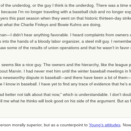
f the underdog, or the guy I think is the underdog. There was a time
e because I'm no longer traveling with a baseball club and no longer ex
yers this past season when they went on that historic thirteen-day strike
 at what the Charlie Finleys and Bowie Kuhns are doing.
 man—I didn't hear anything favorable. I heard complaints from owners 
into the hands of a bloody labor organizer, a steel mill guy. I remembe
w some of the results of union operations and that he wasn't in favor o
y, seems like a nice guy. The owners and the hierarchy, like the league 
bout Marvin. I had never met him until the winter baseball meetings in M
 a newsworthy dispute in baseball—and there have been a lot of them—
I know in baseball. I have yet to find any trace of evidence that he's e
d better not talk about that now," which is understandable. I don't dou
ll me what he thinks will look good on his side of the argument. But as fa
person morally superior, but as a counterpoint to
Young's attitudes
. Now