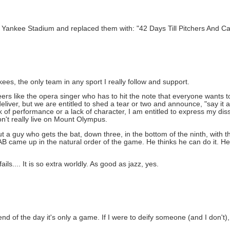
ankee Stadium and replaced them with: "42 Days Till Pitchers And Ca
kees, the only team in any sport I really follow and support.
rs like the opera singer who has to hit the note that everyone wants to 
iver, but we are entitled to shed a tear or two and announce, "say it ain
of performance or a lack of character, I am entitled to express my diss
don't really live on Mount Olympus.
a guy who gets the bat, down three, in the bottom of the ninth, with 
is AB came up in the natural order of the game. He thinks he can do it. He 
s.... It is so extra worldly. As good as jazz, yes.
end of the day it's only a game. If I were to deify someone (and I don't),