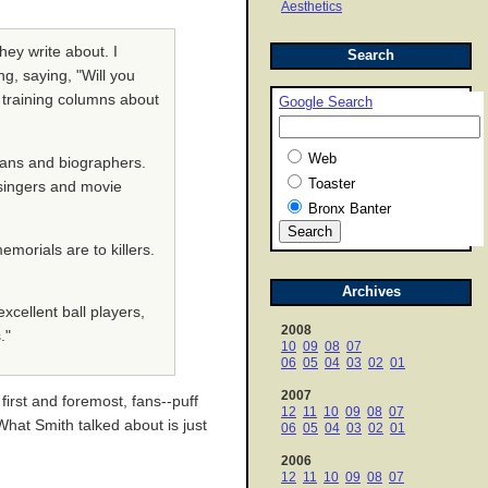
Aesthetics
hey write about. I
Search
g, saying, "Will you
g training columns about
Google Search
Web
rians and biographers.
Toaster
k singers and movie
Bronx Banter
emorials are to killers.
Archives
excellent ball players,
2008
."
10
09
08
07
06
05
04
03
02
01
2007
first and foremost, fans--puff
12
11
10
09
08
07
 What Smith talked about is just
06
05
04
03
02
01
2006
12
11
10
09
08
07