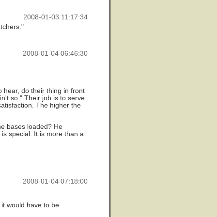
2008-01-03 11:17:34
tchers."
2008-01-04 06:46:30
hear, do their thing in front
't so." Their job is to serve
atisfaction. The higher the
the bases loaded? He
is special. It is more than a
2008-01-04 07:18:00
 it would have to be