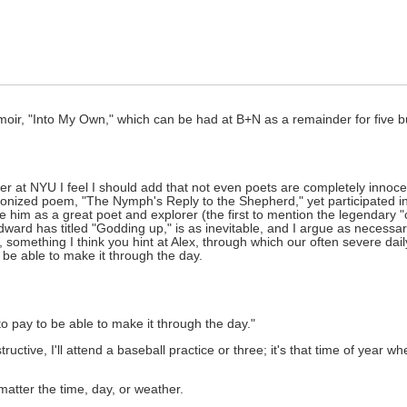
ir, "Into My Own," which can be had at B+N as a remainder for five b
er at NYU I feel I should add that not even poets are completely innocen
nonized poem, "The Nymph's Reply to the Shepherd," yet participated i
im as a great poet and explorer (the first to mention the legendary "ci
dward has titled "Godding up," is as inevitable, and I argue as necessa
, something I think you hint at Alex, through which our often severe dail
o be able to make it through the day.
to pay to be able to make it through the day."
ructive, I'll attend a baseball practice or three; it's that time of year 
 matter the time, day, or weather.