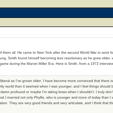
 of them all. He came to New York after the second World War to work f
oung, Smith found himself becoming less reactionary as he grew older,
 game during the Marvin Miller Era. Here is Smith, from a 1972 intervi
 liberal as I've grown older. I have become more convinced that there 
retty world than it seemed when I was younger, and I feel things should 
o damn profound or maybe I'm taking bows when I shouldn't. I truly don'
at I married not only Phyllis, who is younger and more of today than I w
ion. They are very good friends and very articulate, and I think that th