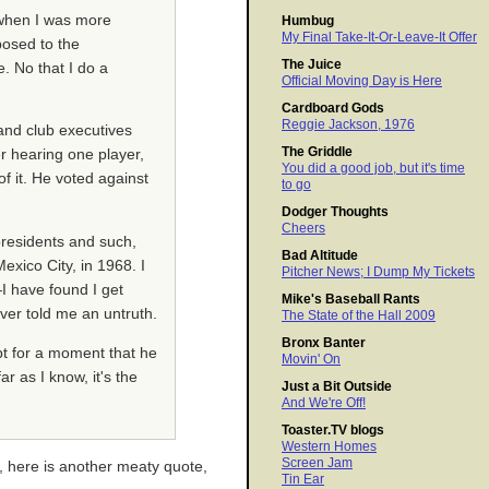
 when I was more
Humbug
My Final Take-It-Or-Leave-It Offer
posed to the
The Juice
. No that I do a
Official Moving Day is Here
Cardboard Gods
Reggie Jackson, 1976
and club executives
The Griddle
r hearing one player,
You did a good job, but it's time
f it. He voted against
to go
Dodger Thoughts
Cheers
presidents and such,
Bad Altitude
exico City, in 1968. I
Pitcher News; I Dump My Tickets
I have found I get
Mike's Baseball Rants
ver told me an untruth.
The State of the Hall 2009
Bronx Banter
bt for a moment that he
Movin' On
r as I know, it's the
Just a Bit Outside
And We're Off!
Toaster.TV blogs
Western Homes
Screen Jam
, here is another meaty quote,
Tin Ear