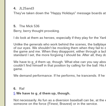
4.
JL25and3
They've taken down the "Happy Holidays" message boards at Y
5.
The Mick 536
Berry, berry thought provoking.
I do look at them as heroes, especially if they play for the Yan
Unlike the generals who work behind the scenes, the ballplayee
of our eyes. We shouldn't be mocking them when they fail to del
the game and me. When they disappoint, either through a lack 
standard I set, the more forgiving I should be. After all, they 
We have to g_d them up, though. What else can you say about 
couldn't find himself in that position by calling for the ball. H
game.
We demand performance. If he performs, he trancends. If he fail
6.
Raf
5
We have to g_d them up, though.
Not necessarily. As fun as a diversion baseball can be, at the 
someone on the force (Finest, Bravest) or in the service.