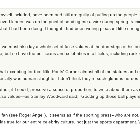
myself included, have been and still are guilty of puffing up the people t
 leader, was on the point of sending me a wire during spring trainin
what I had been doing. I thought I had been writing pleasant little sprin
we must also lay a whole set of false values at the doorsteps of histo
, but so have the politicians and celebrities in all fields, including roc
 excepting for that little Poets' Corner almost all of the statues and m
ialty was human slaughter. I don't think they're such glorious heroes.
rather, if I could, preserve a sense of proportion, to write about them as 
o false values—as Stanley Woodward said, "Godding up those ball players
 fan (see Roger Angell). It seems as if the sporting press--who are not, 
lds true for our entire celebrity culture, not just the sports department.