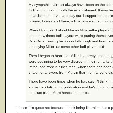
My sympathies almost always have been on the side o
inclined to go along with the establishment. It may b
establishment day in and day out. I supported the pla
column, I can stand there, a little removed, and look
When I first heard about Marvin Miller—the players'
about how these ball players were putting themselves 
Dick Groat, saying he was in Pittsburgh and how he sa
employing Miller, as some other ball players did.
Then I began to hear that Miller is a pretty smart gu
were beginning to be very discreet in their remarks a
introduced myself. Since then, when there has been
straighter answers from Marvin than from anyone else 
There have been times when he has said, "I think I ha
knows he's talking for publication and he's going to te
absolute truth. More honest than most.
I chose this quote not because I think being liberal makes a 