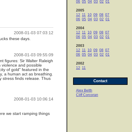
06
05
04
03
02
01
2005
12
11
10
09
08
07
06
05
04
03
02
01
2004
12
11
10
09
08
07
2008-01-03 07:03:12
06
05
04
03
02
01
ucks these days.
2003
12
11
10
09
08
07
06
05
04
03
02
01
2008-01-03 09:55:09
t figures: Sir Walter Raleigh
2002
n violence and possible
12
11
ty of gold" featured in the
ry, a human act as breathing.
y stress finds release. Thus
Contact
Alex Belth
Cliff Corcoran
2008-01-03 10:06:14
where we start ramping things