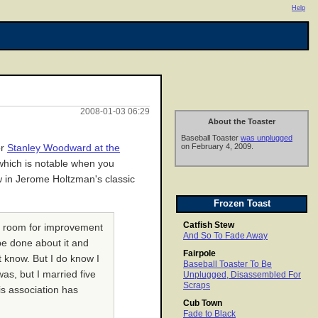
Help
2008-01-03 06:29
About the Toaster
Baseball Toaster
was unplugged
on February 4, 2009.
or
Stanley Woodward at the
 which is notable when you
ew in Jerome Holtzman's classic
Frozen Toast
Catfish Stew
is room for improvement
And So To Fade Away
be done about it and
Fairpole
t know. But I do know I
Baseball Toaster To Be
as, but I married five
Unplugged, Disassembled For
Scraps
is association has
Cub Town
Fade to Black