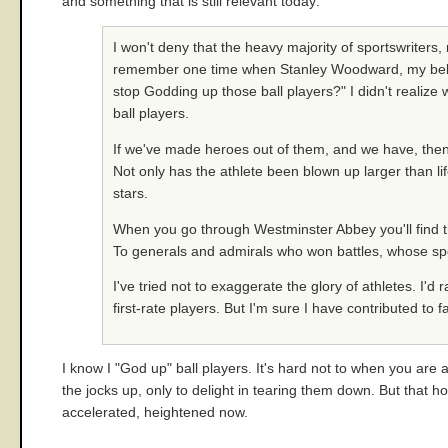
and something that is still relevant today:
I won't deny that the heavy majority of sportswriters, 
remember one time when Stanley Woodward, my beloved
stop Godding up those ball players?" I didn't realize 
ball players.
If we've made heroes out of them, and we have, then 
Not only has the athlete been blown up larger than life
stars.
When you go through Westminster Abbey you'll find that
To generals and admirals who won battles, whose spec
I've tried not to exaggerate the glory of athletes. I'd 
first-rate players. But I'm sure I have contributed t
I know I "God up" ball players. It's hard not to when you are a
the jocks up, only to delight in tearing them down. But that ho
accelerated, heightened now.