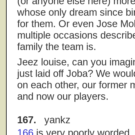
(or anyone else here) more
whose only dream since bi
for them. Or even Jose Mo
multiple occasions descri
family the team is.
Jeez louise, can you imagi
just laid off Joba? We would
on each other, our former 
and now our players.
167.
yankz
166
is very poorly worded. I