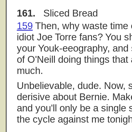
161.
Sliced Bread
159
Then, why waste time 
idiot Joe Torre fans? You sh
your Youk-eeography, and 
of O'Neill doing things tha
much.
Unbelievable, dude. Now, 
derisive about Bernie. Mak
and you'll only be a single s
the cycle against me tonigh