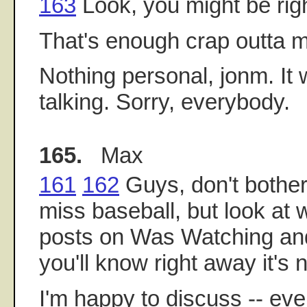
163
Look, you might be righ
That's enough crap outta 
Nothing personal, jonm. It 
talking. Sorry, everybody.
165.
Max
161
162
Guys, don't bother
miss baseball, but look at 
posts on Was Watching and
you'll know right away it's n
I'm happy to discuss -- ev