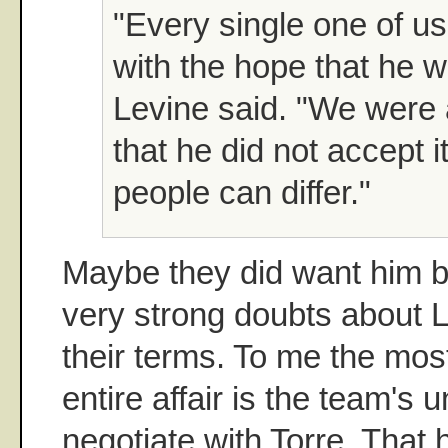
"Every single one of us
with the hope that he w
Levine said. "We were 
that he did not accept 
people can differ."
Maybe they did want him ba
very strong doubts about L
their terms. To me the most 
entire affair is the team's 
negotiate with Torre. That 