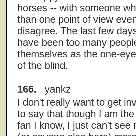
horses -- with someone w
than one point of view eve
disagree. The last few day
have been too many peopl
themselves as the one-eyed
of the blind.
166.
yankz
I don't really want to get inv
to say that though I am th
fan I know, I just can't see