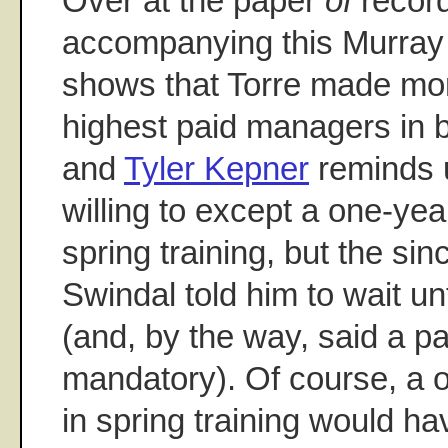
Over at the paper
of
record
accompanying this Murray 
shows that Torre made mor
highest paid managers in b
and
Tyler Kepner
reminds u
willing to except a one-yea
spring training, but the si
Swindal told him to wait un
(and, by the way, said a p
mandatory). Of course, a 
in spring training would h