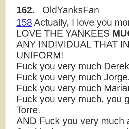
162.
OldYanksFan
158
Actually, I love you 
LOVE THE YANKEES
MU
ANY INDIVIDUAL THAT I
UNIFORM!
Fuck you very much Derek
Fuck you very much Jorge
Fuck you very much Maria
Fuck you very much, you g
Torre.
AND Fuck you very much a