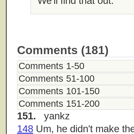
"We'll find that out."
Comments (181)
Comments 1-50
Comments 51-100
Comments 101-150
Comments 151-200
151.
yankz
148
Um, he didn't make the 