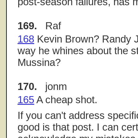
post-season failures, has 
169.
Raf
168
Kevin Brown? Randy J
way he whines about the st
Mussina?
170.
jonm
165
A cheap shot.
If you can't address specif
good is that post. I can cer