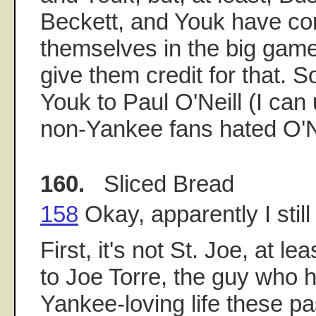
Beckett, and Youk have co
themselves in the big game
give them credit for that
Youk to Paul O'Neill (I ca
non-Yankee fans hated O'Ne
160.
Sliced Bread
158
Okay, apparently I still
First, it's not St. Joe, at le
to Joe Torre, the guy who 
Yankee-loving life these pa