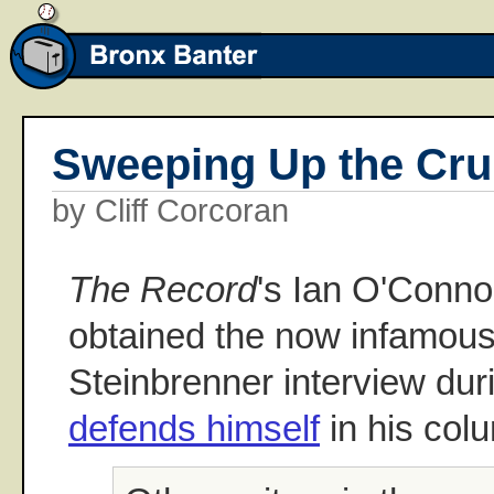
Sweeping Up the Cr
by Cliff Corcoran
The Record
's Ian O'Conno
obtained the now infamou
Steinbrenner interview du
defends himself
in his col