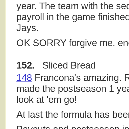
year. The team with the se
payroll in the game finishe
Jays.
OK SORRY forgive me, eno
152.
Sliced Bread
148
Francona's amazing. 
made the postseason 1 yea
look at 'em go!
At last the formula has be