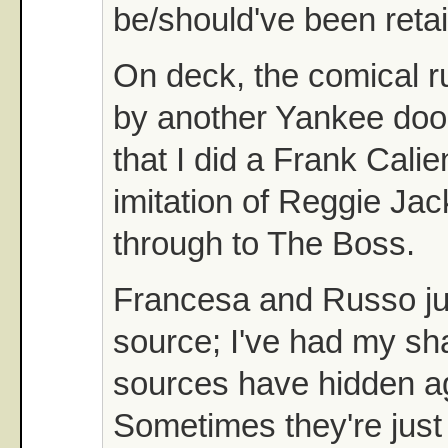
be/should've been reta
On deck, the comical r
by another Yankee doo
that I did a Frank Cal
imitation of Reggie Jac
through to The Boss.
Francesa and Russo ju
source; I've had my s
sources have hidden a
Sometimes they're just