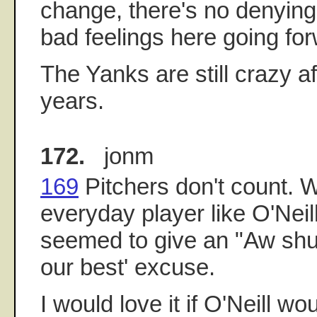
change, there's no denying 
bad feelings here going fo
The Yanks are still crazy af
years.
172.
jonm
169
Pitchers don't count. W
everyday player like O'Neil
seemed to give an "Aw sh
our best' excuse.
I would love it if O'Neill w