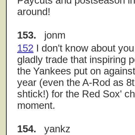
Paycuts and postseason inc
around!
153.
jonm
152
I don't know about you,
gladly trade that inspiring
the Yankees put on against 
year (even the A-Rod as 8th
shtick!) for the Red Sox' c
moment.
154.
yankz