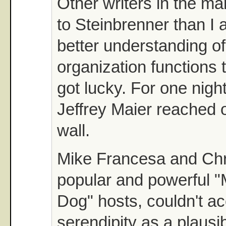
Other writers in the ma
to Steinbrenner than I
better understanding o
organization functions t
got lucky. For one nigh
Jeffrey Maier reached 
wall.
Mike Francesa and Chr
popular and powerful 
Dog" hosts, couldn't a
serendipity as a plausi