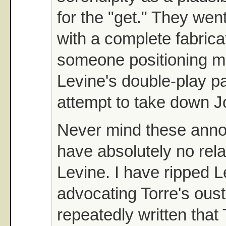
for the "get." They went
with a complete fabrica
someone positioning m
Levine's double-play pa
attempt to take down J
Never mind these annoyin
have absolutely no rela
Levine. I have ripped L
advocating Torre's oust
repeatedly written that