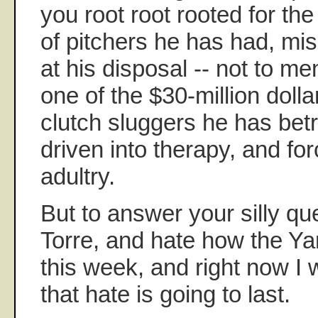
you root root rooted for th
of pitchers he has had, mi
at his disposal -- not to me
one of the $30-million dolla
clutch sluggers he has betr
driven into therapy, and fo
adultry.
But to answer your silly que
Torre, and hate how the Ya
this week, and right now I
that hate is going to last.