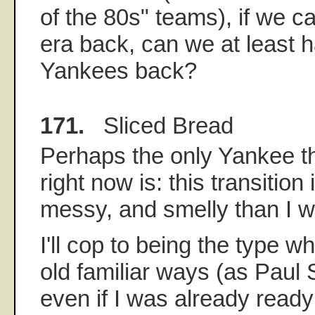
of the 80s" teams), if we ca
era back, can we at least h
Yankees back?
171.
Sliced Bread
Perhaps the only Yankee th
right now is: this transition
messy, and smelly than I w
I'll cop to being the type w
old familiar ways (as Paul
even if I was already read