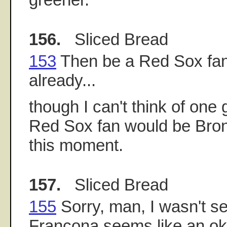
156.
Sliced Bread
153
Then be a Red Sox fan,
already...
though I can't think of on
Red Sox fan would be Bron
this moment.
157.
Sliced Bread
155
Sorry, man, I wasn't se
Francona seems like an ok