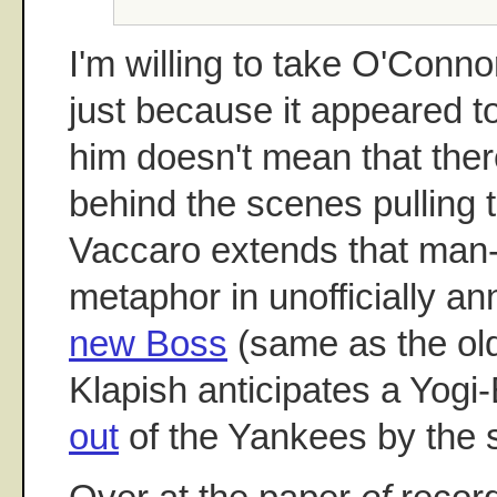
I'm willing to take O'Conno
just because it appeared to
him doesn't mean that the
behind the scenes pulling t
Vaccaro extends that man-
metaphor in unofficially an
new Boss
(same as the ol
Klapish anticipates a Yogi
out
of the Yankees by the 