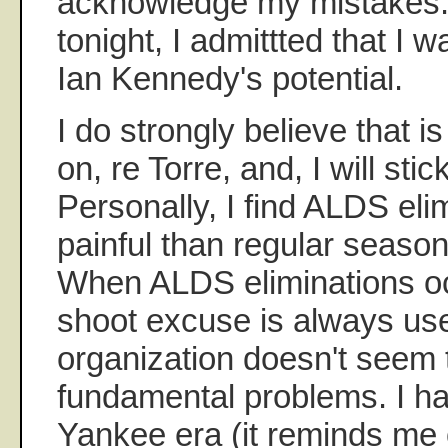
acknowledge my mistakes. 
tonight, I admittted that I
Ian Kennedy's potential.
I do strongly believe that 
on, re Torre, and, I will stic
Personally, I find ALDS el
painful than regular season
When ALDS eliminations oc
shoot excuse is always us
organization doesn't seem 
fundamental problems. I ha
Yankee era (it reminds me 