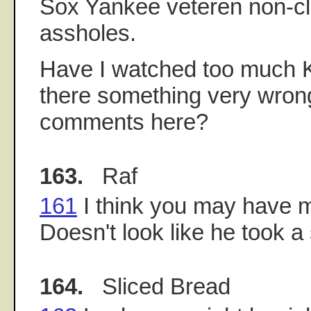
Sox Yankee veteren non-cl
assholes.
Have I watched too much K
there something very wron
comments here?
163.
Raf
161
I think you may have 
Doesn't look like he took a
164.
Sliced Bread