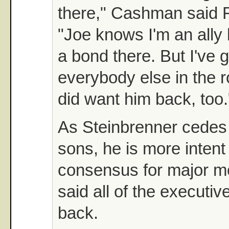
there," Cashman said F
"Joe knows I'm an ally
a bond there. But I've g
everybody else in the 
did want him back, too.
As Steinbrenner cedes 
sons, he is more intent
consensus for major m
said all of the executi
back.