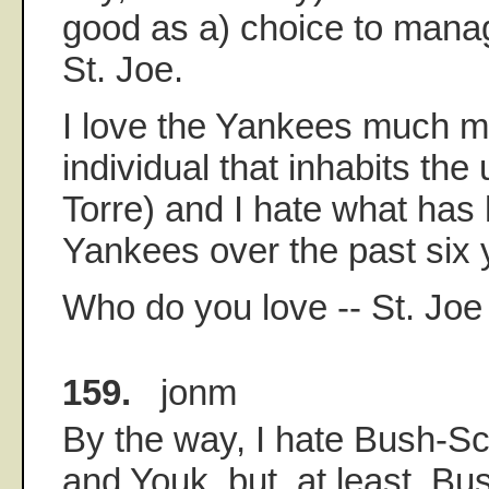
good as a) choice to mana
St. Joe.
I love the Yankees much m
individual that inhabits the 
Torre) and I hate what has
Yankees over the past six 
Who do you love -- St. Joe
159.
jonm
By the way, I hate Bush-Sch
and Youk, but, at least, Bus