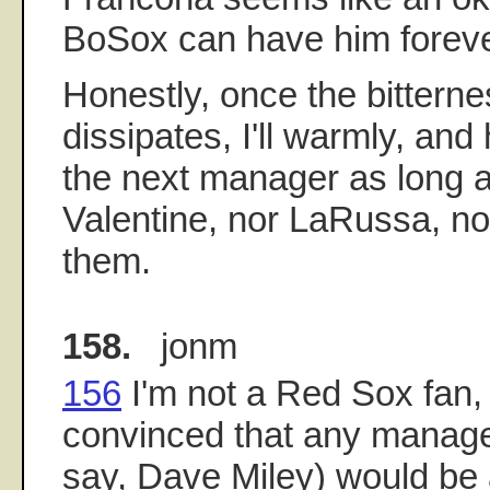
BoSox can have him foreve
Honestly, once the bitterne
dissipates, I'll warmly, an
the next manager as long as
Valentine, nor LaRussa, no
them.
158.
jonm
156
I'm not a Red Sox fan,
convinced that any manage
say, Dave Miley) would be a