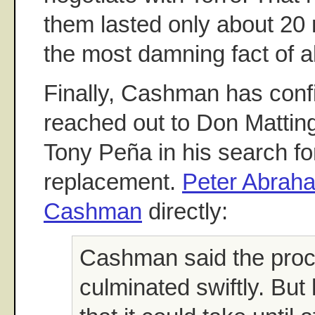
them lasted only about 20 
the most damning fact of al
Finally, Cashman has conf
reached out to Don Matting
Tony Peña in his search for
replacement.
Peter Abrah
Cashman
directly:
Cashman said the proc
culminated swiftly. But