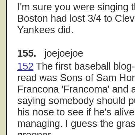
I'm sure you were singing 
Boston had lost 3/4 to Cleve
Yankees did.
155.
joejoejoe
152
The first baseball blog-
read was Sons of Sam Horn
Francona 'Francoma' and a
saying somebody should pu
his nose to see if he's alive
managing. I guess the gras
greener.