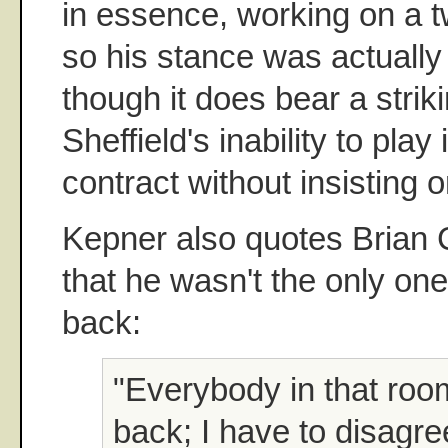
in essence, working on a t
so his stance was actually 
though it does bear a striki
Sheffield's inability to play 
contract without insisting 
Kepner also quotes Brian
that he wasn't the only on
back:
"Everybody in that ro
back; I have to disagre