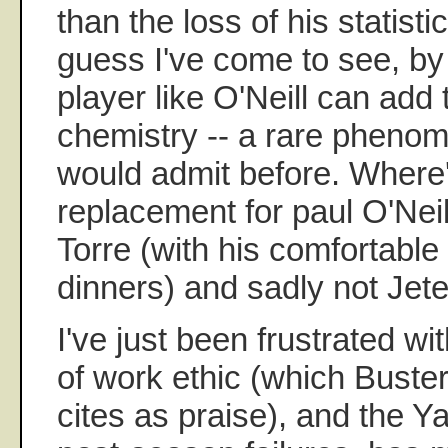
than the loss of his statisti
guess I've come to see, b
player like O'Neill can add 
chemistry -- a rare phenom
would admit before. Where
replacement for paul O'Neill
Torre (with his comfortable
dinners) and sadly not Jete
I've just been frustrated wi
of work ethic (which Buste
cites as praise), and the 