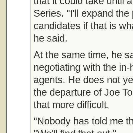
that it could take until 
Series. "I'll expand the 
candidates if that is wh
he said.
At the same time, he sa
negotiating with the in
agents. He does not y
the departure of Joe To
that more difficult.
"Nobody has told me tha