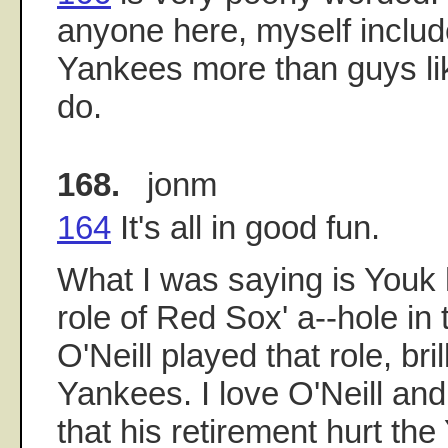
anyone here, myself includ
Yankees more than guys lik
do.
168.
jonm
164
It's all in good fun.
What I was saying is Youk 
role of Red Sox' a--hole in
O'Neill played that role, brill
Yankees. I love O'Neill and
that his retirement hurt th