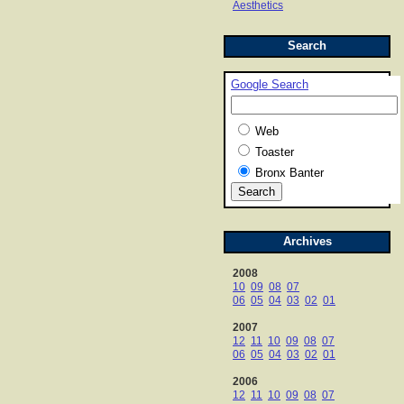
Aesthetics
Search
Google Search
Web
Toaster
Bronx Banter
Archives
2008
10
09
08
07
06
05
04
03
02
01
2007
12
11
10
09
08
07
06
05
04
03
02
01
2006
12
11
10
09
08
07