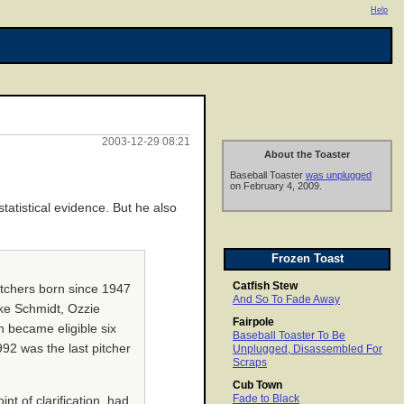
Help
2003-12-29 08:21
About the Toaster
Baseball Toaster
was unplugged
on February 4, 2009.
atistical evidence. But he also
Frozen Toast
Catfish Stew
pitchers born since 1947
And So To Fade Away
ike Schmidt, Ozzie
Fairpole
n became eligible six
Baseball Toaster To Be
92 was the last pitcher
Unplugged, Disassembled For
Scraps
Cub Town
Fade to Black
t of clarification, had