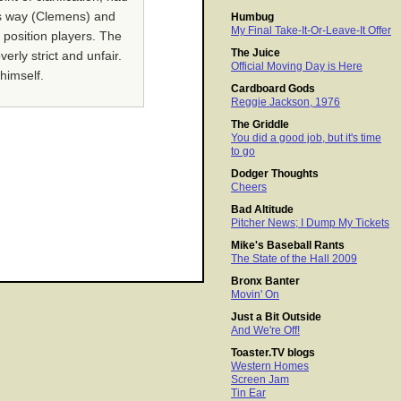
his way (Clemens) and
Humbug
My Final Take-It-Or-Leave-It Offer
 position players. The
The Juice
erly strict and unfair.
Official Moving Day is Here
himself.
Cardboard Gods
Reggie Jackson, 1976
The Griddle
You did a good job, but it's time
to go
Dodger Thoughts
Cheers
Bad Altitude
Pitcher News; I Dump My Tickets
Mike's Baseball Rants
The State of the Hall 2009
Bronx Banter
Movin' On
Just a Bit Outside
And We're Off!
Toaster.TV blogs
Western Homes
Screen Jam
Tin Ear