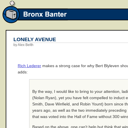
LONELY AVENUE
by Alex Belth
Rich Lederer
makes a strong case for why Bert Blyleven shoul
adds:
By the way, I would like to bring to your attention, l
(Nolan Ryan), yet you have felt compelled to induct e
Smith, Dave Winfield, and Robin Yount) born since th
years ago, as well as the two immediately preceding 
that was voted into the Hall of Fame without 300 wins
Based on the above, one can't help but think that win