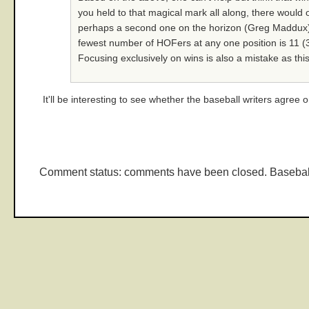
you held to that magical mark all along, there would
perhaps a second one on the horizon (Greg Maddux). A
fewest number of HOFers at any one position is 11 (3B)
Focusing exclusively on wins is also a mistake as this
It'll be interesting to see whether the baseball writers agree o
Comment status: comments have been closed. Basebal