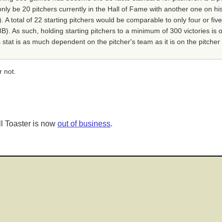
 only be 20 pitchers currently in the Hall of Fame with another one on 
 total of 22 starting pitchers would be comparable to only four or five
. As such, holding starting pitchers to a minimum of 300 victories is ov
 stat is as much dependent on the pitcher's team as it is on the pitcher 
r not.
l Toaster is now
out of business
.