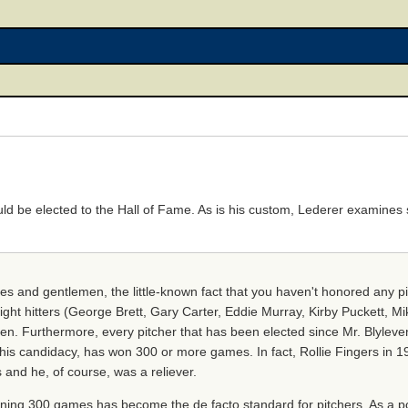
d be elected to the Hall of Fame. As is his custom, Lederer examines st
adies and gentlemen, the little-known fact that you haven't honored any 
ight hitters (George Brett, Gary Carter, Eddie Murray, Kirby Puckett, M
en. Furthermore, every pitcher that has been elected since Mr. Blyleve
his candidacy, has won 300 or more games. In fact, Rollie Fingers in 19
 and he, of course, was a reliever.
ning 300 games has become the de facto standard for pitchers. As a poin