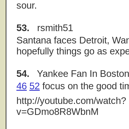
sour.
53.
rsmith51
Santana faces Detroit, Wa
hopefully things go as exp
54.
Yankee Fan In Bosto
46
52
focus on the good ti
http://youtube.com/watch?
v=GDmo8R8WbnM