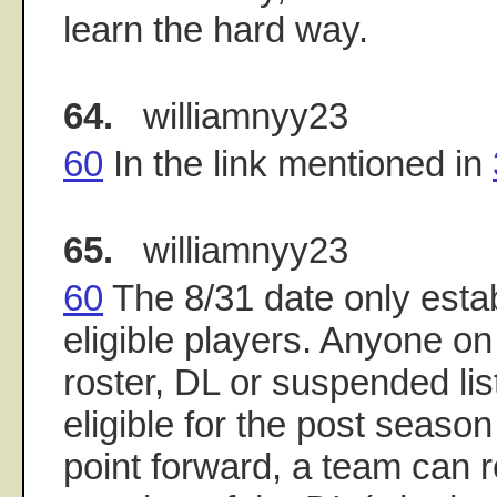
learn the hard way.
64.
williamnyy23
60
In the link mentioned in
65.
williamnyy23
60
The 8/31 date only estab
eligible players. Anyone o
roster, DL or suspended list
eligible for the post season
point forward, a team can 