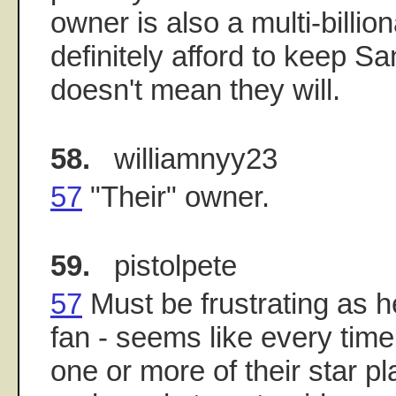
owner is also a multi-billio
definitely afford to keep Sa
doesn't mean they will.
58.
williamnyy23
57
"Their" owner.
59.
pistolpete
57
Must be frustrating as he
fan - seems like every time
one or more of their star p