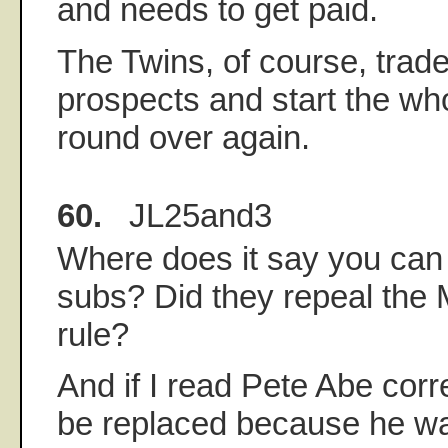
and needs to get paid.
The Twins, of course, trade
prospects and start the wh
round over again.
60.
JL25and3
Where does it say you can
subs? Did they repeal the
rule?
And if I read Pete Abe correc
be replaced because he wa