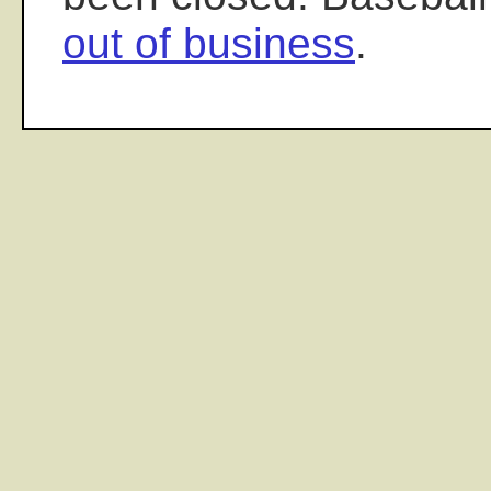
out of business
.