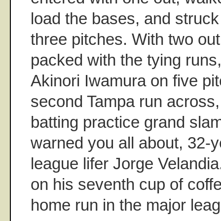
load the bases, and struck
three pitches. With two ou
packed with the tying run
Akinori Iwamura on five pi
second Tampa run across,
batting practice grand slam
warned you all about, 32-y
league lifer Jorge Velandia
on his seventh cup of coffe
home run in the major leag