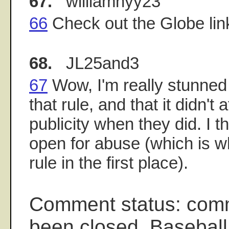
67.
williamnyy23
66
Check out the Globe li
68.
JL25and3
67
Wow, I'm really stunned
that rule, and that it didn't 
publicity when they did. I t
open for abuse (which is 
rule in the first place).
Comment status: com
been closed. Baseball