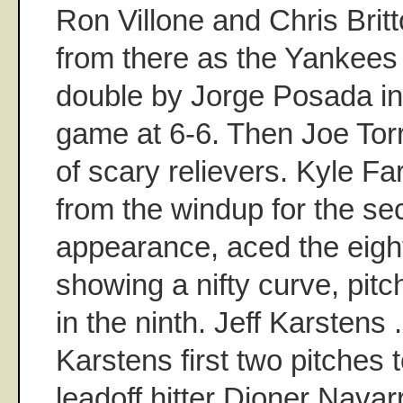
Ron Villone and Chris Brit
from there as the Yankees 
double by Jorge Posada in t
game at 6-6. Then Joe Tor
of scary relievers. Kyle F
from the windup for the se
appearance, aced the eigh
showing a nifty curve, pit
in the ninth. Jeff Karstens 
Karstens first two pitches t
leadoff hitter Dioner Navar