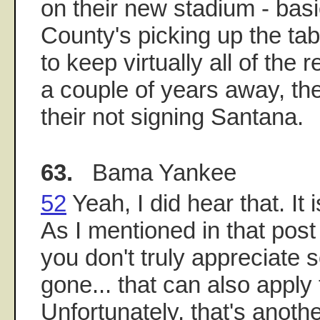
on their new stadium - bas
County's picking up the ta
to keep virtually all of the r
a couple of years away, th
their not signing Santana.
63.
Bama Yankee
52
Yeah, I did hear that. It 
As I mentioned in that pos
you don't truly appreciate s
gone... that can also apply
Unfortunately, that's anothe