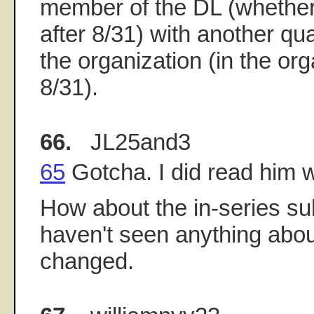
member of the DL (whether 
after 8/31) with another qu
the organization (in the or
8/31).
66.
JL25and3
65
Gotcha. I did read him 
How about the in-series sub
haven't seen anything about
changed.