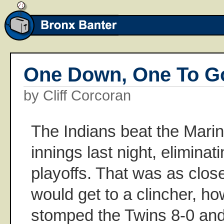
One Down, One To G
by Cliff Corcoran
The Indians beat the Marin
innings last night, eliminat
playoffs. That was as clo
would get to a clincher, ho
stomped the Twins 8-0 and