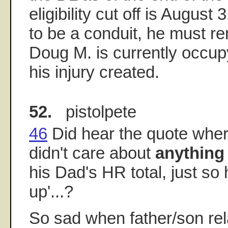
eligibility cut off is August 
to be a conduit, he must r
Doug M. is currently occup
his injury created.
52.
pistolpete
46
Did hear the quote wher
didn't care about
anything
his Dad's HR total, just so
up'...?
So sad when father/son rel