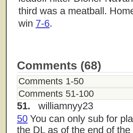
third was a meatball. Home
win
7-6
.
Comments (68)
Comments 1-50
Comments 51-100
51.
williamnyy23
50
You can only sub for pl
the DL as of the end of th