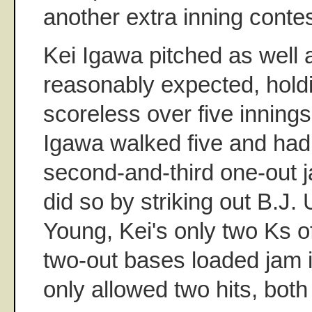
another extra inning contes
Kei Igawa pitched as well
reasonably expected, hold
scoreless over five innings.
Igawa walked five and had 
second-and-third one-out ja
did so by striking out B.J
Young, Kei's only two Ks of
two-out bases loaded jam in
only allowed two hits, both