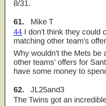
8/31.
61.
Mike T
44
I don't think they could
matching other team's offer
Why wouldn't the Mets be 
other teams' offers for San
have some money to spend
62.
JL25and3
The Twins got an incredibl