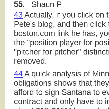
55.
Shaun P
43
Actually, if you click on 
Pete's blog, and then click
boston.com link he has, you'
the "position player for pos
"pitcher for pitcher" distin
removed.
44
A quick analysis of Minn
obligations shows that they
afford to sign Santana to 
contract and only have to i