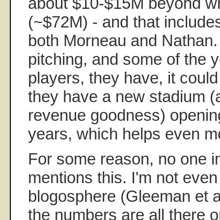
about $10-$15M beyond whe
(~$72M) - and that include
both Morneau and Nathan. 
pitching, and some of the 
players, they have, it coul
they have a new stadium (an
revenue goodness) opening
years, which helps even m
For some reason, no one 
mentions this. I'm not even 
blogosphere (Gleeman et al
the numbers are all there o