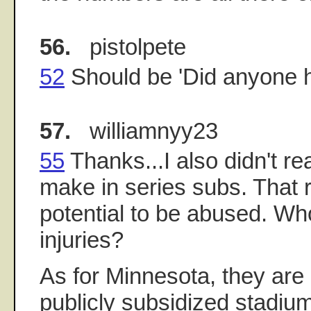
56.
pistolpete
52
Should be 'Did anyone he
57.
williamnyy23
55
Thanks...I also didn't r
make in series subs. That r
potential to be abused. Who
injuries?
As for Minnesota, they are
publicly subsidized stadiu