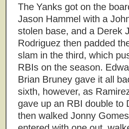
The Yanks got on the boar
Jason Hammel with a Joh
stolen base, and a Derek J
Rodriguez then padded the
slam in the third, which p
RBIs on the season. Edwa
Brian Bruney gave it all ba
sixth, however, as Ramire
gave up an RBI double to 
then walked Jonny Gomes
entered with one out, wal