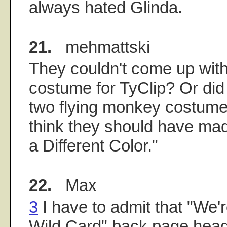
always hated Glinda.
21.
mehmattski
They couldn't come up with 
costume for TyClip? Or did 
two flying monkey costume
think they should have ma
a Different Color."
22.
Max
3
I have to admit that "We'r
Wild Card" back page headl