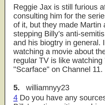
Reggie Jax is still furious 
consulting him for the series
of it, but they made Martin 
stepping Billy's anti-semi
and his biogtry in general. I
watching a movie about th
regular TV is like watching 
"Scarface" on Channel 11.
5.
williamnyy23
4
Do you have any source