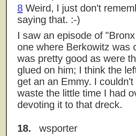
8
Weird, I just don't reme
saying that. :-)
I saw an episode of "Bronx 
one where Berkowitz was c
was pretty good as were t
glued on him; I think the lef
get an an Emmy. I couldn't 
waste the little time I had
devoting it to that dreck.
18.
wsporter