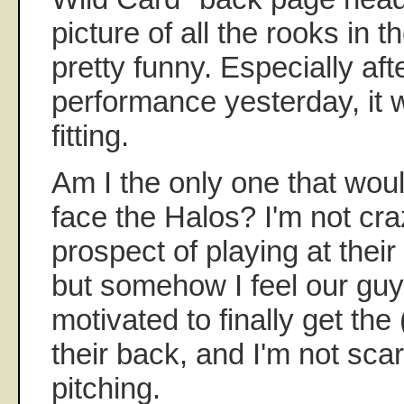
picture of all the rooks in 
pretty funny. Especially aft
performance yesterday, i
fitting.
Am I the only one that wou
face the Halos? I'm not cr
prospect of playing at their
but somehow I feel our guy
motivated to finally get the
their back, and I'm not scar
pitching.