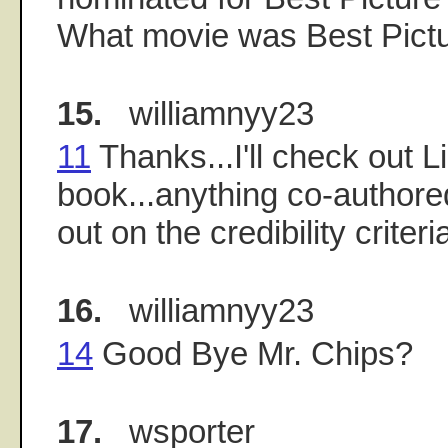
What movie was Best Pictu
15.
williamnyy23
11
Thanks...I'll check out L
book...anything co-authore
out on the credibility criteri
16.
williamnyy23
14
Good Bye Mr. Chips?
17.
wsporter