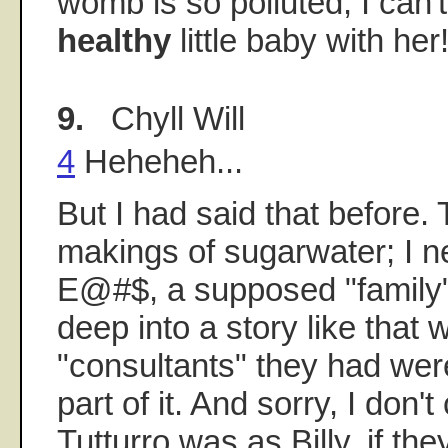
womb is so polluted, I can'
healthy
little baby with her
9.
Chyll Will
4
Heheheh...
But I had said that before.
makings of sugarwater; I 
E@#$, a supposed "family"
deep into a story like that
"consultants" they had were
part of it. And sorry, I don
Tutturro was as Billy, if th