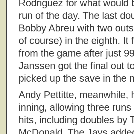
Rodriguez for what would 
run of the day. The last do
Bobby Abreu with two outs
of course) in the eighth. It 
from the game after just 9
Janssen got the final out t
picked up the save in the n
Andy Pettitte, meanwhile,
inning, allowing three runs
hits, including doubles by
McDonald. The Jays added 