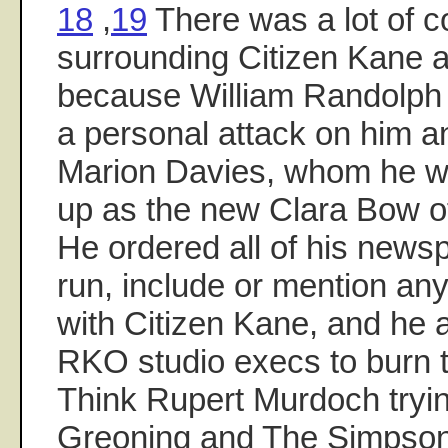
18
,
19
There was a lot of c
surrounding Citizen Kane a
because William Randolph H
a personal attack on him a
Marion Davies, whom he was
up as the new Clara Bow of
He ordered all of his news
run, include or mention any
with Citizen Kane, and he al
RKO studio execs to burn t
Think Rupert Murdoch tryin
Greoning and The Simpsons 