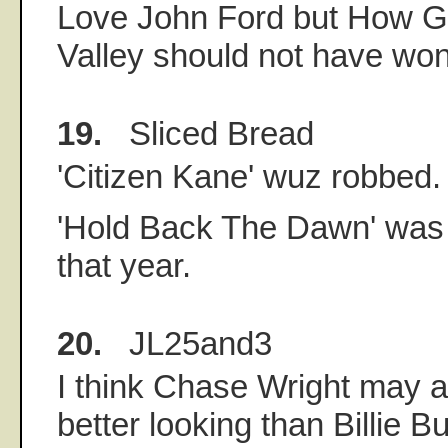
Love John Ford but How 
Valley should not have won
19.
Sliced Bread
'Citizen Kane' wuz robbed.
'Hold Back The Dawn' was
that year.
20.
JL25and3
I think Chase Wright may act
better looking than Billie Bu