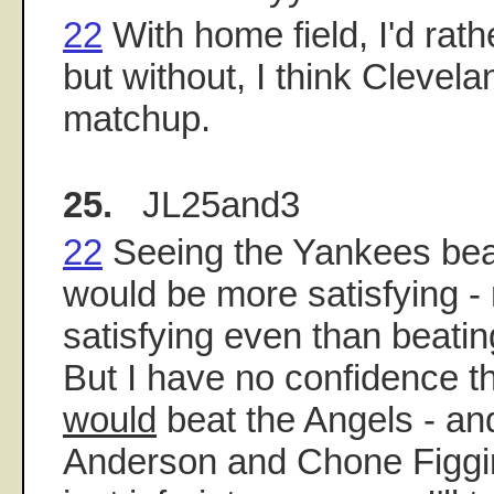
22
With home field, I'd rat
but without, I think Clevela
matchup.
25.
JL25and3
22
Seeing the Yankees bea
would be more satisfying 
satisfying even than beati
But I have no confidence th
would
beat the Angels - and
Anderson and Chone Figgi