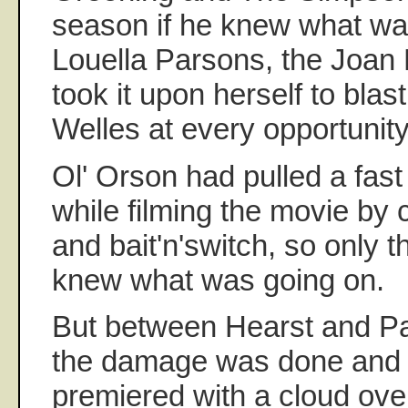
season if he knew what wa
Louella Parsons, the Joan 
took it upon herself to blas
Welles at every opportunit
Ol' Orson had pulled a fas
while filming the movie by 
and bait'n'switch, so only 
knew what was going on.
But between Hearst and Pa
the damage was done and 
premiered with a cloud ove