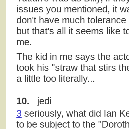
issues you mentioned, it was
don't have much tolerance f
but that's all it seems like 
me.
The kid in me says the act
took his "straw that stirs 
a little too literally...
10.
jedi
3
seriously, what did Ian 
to be subject to the "Doroth