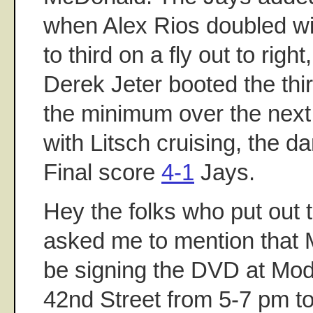
when Alex Rios doubled wi
to third on a fly out to rig
Derek Jeter booted the thi
the minimum over the next 
with Litsch cruising, the 
Final score
4-1
Jays.
Hey the folks who put out 
asked me to mention that M
be signing the DVD at Mode
42nd Street from 5-7 pm t