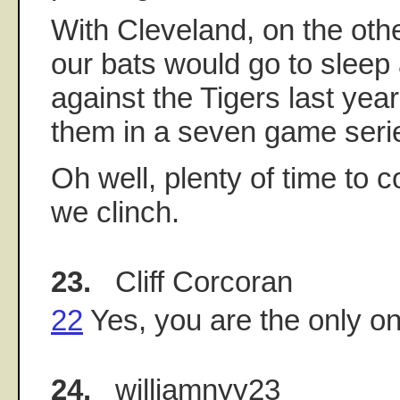
With Cleveland, on the othe
our bats would go to sleep 
against the Tigers last year.
them in a seven game seri
Oh well, plenty of time to c
we clinch.
23.
Cliff Corcoran
22
Yes, you are the only on
24.
williamnyy23