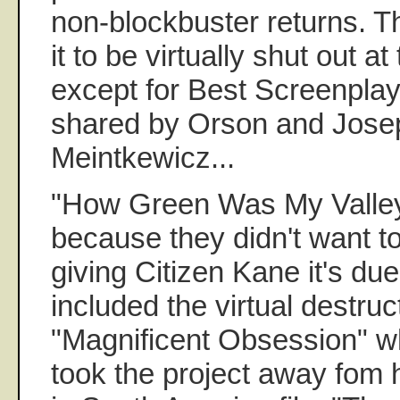
non-blockbuster returns. T
it to be virtually shut out a
except for Best Screenpla
shared by Orson and Josep
Meintkewicz...
"How Green Was My Valley
because they didn't want t
giving Citizen Kane it's due
included the virtual destruc
"Magnificent Obsession" w
took the project away fom 