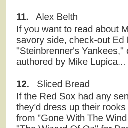
11.
Alex Belth
If you want to read about M
savory side, check-out Ed 
"Steinbrenner's Yankees," 
authored by Mike Lupica...
12.
Sliced Bread
If the Red Sox had any se
they'd dress up their rooks
from "Gone With The Wind,