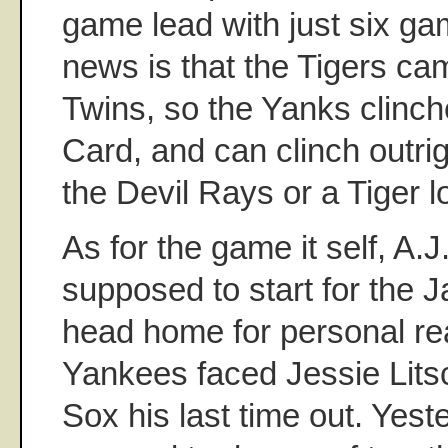
game lead with just six ga
news is that the Tigers ca
Twins, so the Yanks clinche
Card, and can clinch outrig
the Devil Rays or a Tiger l
As for the game it self, A.
supposed to start for the J
head home for personal re
Yankees faced Jessie Lits
Sox his last time out. Yest