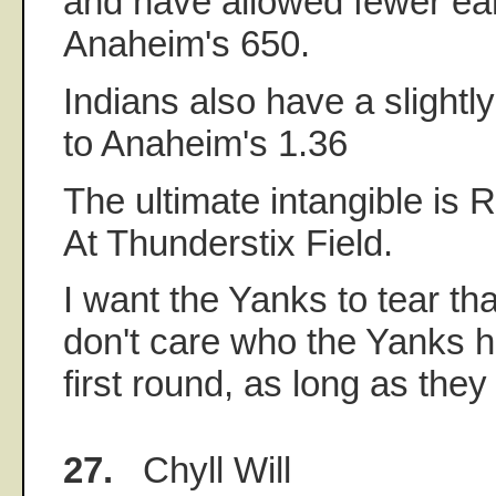
and have allowed fewer ea
Anaheim's 650.
Indians also have a slight
to Anaheim's 1.36
The ultimate intangible is
At Thunderstix Field.
I want the Yanks to tear tha
don't care who the Yanks h
first round, as long as they 
27.
Chyll Will