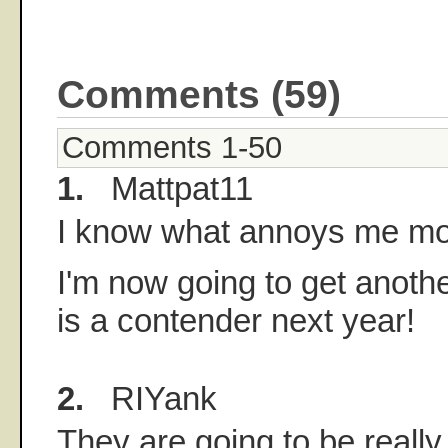
Comments (59)
Comments 1-50
1.
Mattpat11
I know what annoys me mo
I'm now going to get anoth
is a contender next year!
2.
RIYank
They are going to be really