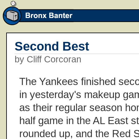
Second Best
by Cliff Corcoran
The Yankees finished seco
in yesterday's makeup ga
as their regular season ho
half game in the AL East 
rounded up, and the Red S