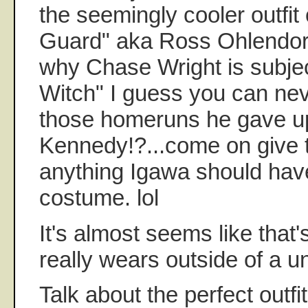
the seemingly cooler outfit
Guard" aka Ross Ohlendorf
why Chase Wright is subje
Witch" I guess you can nev
those homeruns he gave up
Kennedy!?...come on give t
anything Igawa should have
costume. lol
It's almost seems like that
really wears outside of a u
Talk about the perfect outfit