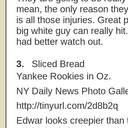
mean, the only reason they
is all those injuries. Great 
big white guy can really hi
had better watch out.
3.
Sliced Bread
Yankee Rookies in Oz.
NY Daily News Photo Galle
http://tinyurl.com/2d8b2q
Edwar looks creepier than t