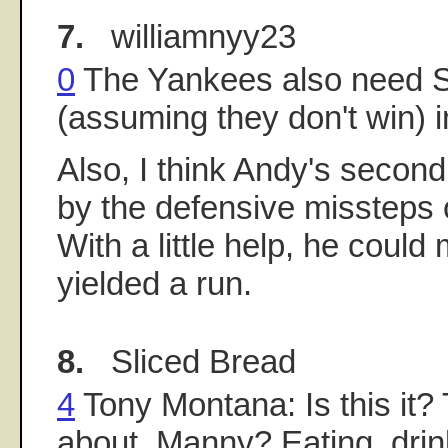
7.
williamnyy23
0
The Yankees also need Se
(assuming they don't win) in
Also, I think Andy's second
by the defensive missteps 
With a little help, he could
yielded a run.
8.
Sliced Bread
4
Tony Montana: Is this it? T
about, Manny? Eating, drin