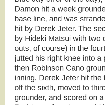
Damon hit a week grounder
base line, and was stranded
hit by Derek Jeter. The se
by Hideki Matsui with two 
outs, of course) in the fou
jutted his right knee into a
then Robinson Cano groun
inning. Derek Jeter hit the
off the sixth, moved to thi
grounder, and scored on a