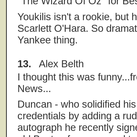
"The Wizard Of Oz" for Bes
Youkilis isn't a rookie, but
Scarlett O'Hara. So dramati
Yankee thing.
13.
Alex Belth
I thought this was funny...f
News...
Duncan - who solidified hi
credentials by adding a r
autograph he recently sign