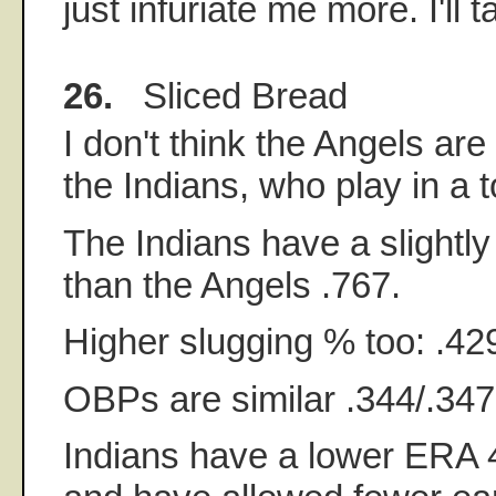
just infuriate me more. I'll 
26.
Sliced Bread
I don't think the Angels ar
the Indians, who play in a t
The Indians have a slightl
than the Angels .767.
Higher slugging % too: .42
OBPs are similar .344/.347
Indians have a lower ERA 4