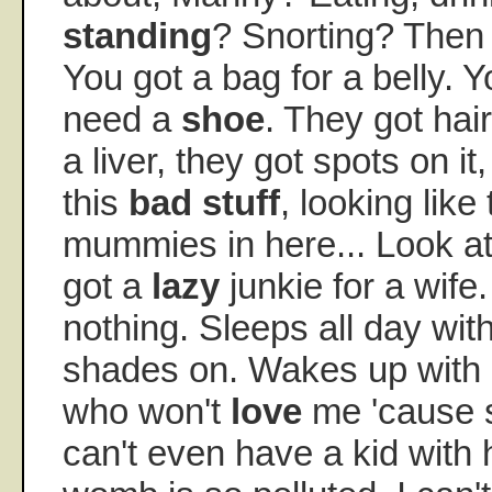
standing
? Snorting? Then
You got a bag for a belly. 
need a
shoe
. They got hai
a liver, they got spots on it
this
bad stuff
, looking like
mummies in here... Look at t
got a
lazy
junkie for a wife
nothing. Sleeps all day wit
shades on. Wakes up with
who won't
love
me 'cause s
can't even have a kid with