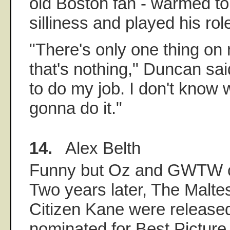
old Boston fan - warmed to t
silliness and played his ro
"There's only one thing on
that's nothing," Duncan said
to do my job. I don't know w
gonna do it."
14.
Alex Belth
Funny but Oz and GWTW c
Two years later, The Malte
Citizen Kane were release
nominated for Best Picture