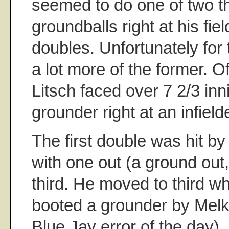
seemed to do one of two th
groundballs right at his fie
doubles. Unfortunately for
a lot more of the former. 
Litsch faced over 7 2/3 inn
grounder right at an infiel
The first double was hit b
with one out (a ground out,
third. He moved to third w
booted a grounder by Melk
Blue Jay error of the day)