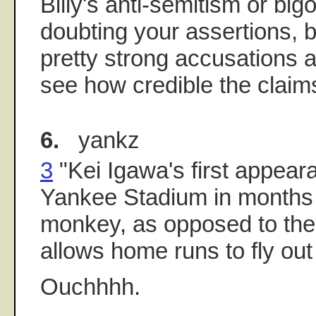
Billy's anti-semitism or big
doubting your assertions, 
pretty strong accusations a
see how credible the claim
6.
yankz
3
"Kei Igawa's first appear
Yankee Stadium in months i
monkey, as opposed to the
allows home runs to fly out 
Ouchhhh.