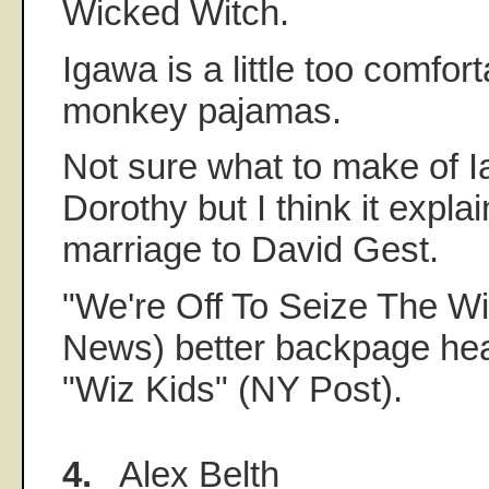
Wicked Witch.
Igawa is a little too comfort
monkey pajamas.
Not sure what to make of 
Dorothy but I think it explai
marriage to David Gest.
"We're Off To Seize The Wi
News) better backpage head
"Wiz Kids" (NY Post).
4.
Alex Belth