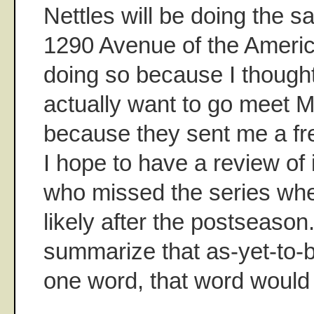
Nettles will be doing the s
1290 Avenue of the Americ
doing so because I though
actually want to go meet M
because they sent me a fr
I hope to have a review of i
who missed the series whe
likely after the postseason. 
summarize that as-yet-to-b
one word, that word would