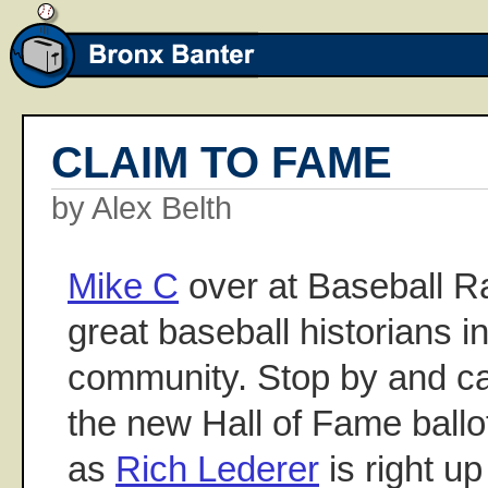
CLAIM TO FAME
by Alex Belth
Mike C
over at Baseball Ra
great baseball historians i
community. Stop by and cat
the new Hall of Fame ballot
as
Rich Lederer
is right up