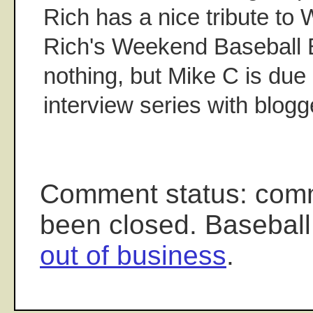
Rich has a nice tribute to
Rich's Weekend Baseball 
nothing, but Mike C is due 
interview series with blogg
Comment status: com
been closed. Baseball
out of business
.