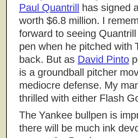
Paul Quantrill
has signed a
worth $6.8 million. I reme
forward to seeing Quantrill
pen when he pitched with 
back. But as
David Pinto
po
is a groundball pitcher mov
mediocre defense. My ma
thrilled with either Flash G
The Yankee bullpen is imp
there will be much ink de