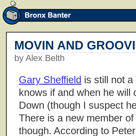
MOVIN AND GROOV
by Alex Belth
Gary Sheffield
is still not
knows if and when he will
Down (though I suspect he 
There is a new member of
though. According to Pete