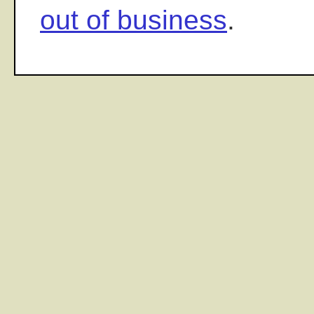
out of business
.