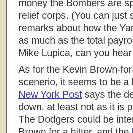
money the Bombers are sp
relief corps. (You can just
remarks about how the Ya
as much as the total payro
Mike Lupica, can you hea
As for the Kevin Brown-fo
scenerio, it seems to be a 
New York Post
says the dea
down, at least not as it is 
The Dodgers could be inte
Brown for a hitter, and the