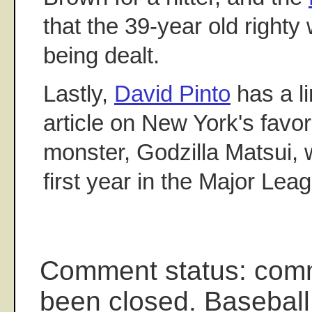
that the 39-year old righty
being dealt.
Lastly,
David Pinto
has a li
article on New York's favor
monster, Godzilla Matsui, 
first year in the Major Lea
Comment status: com
been closed. Baseball