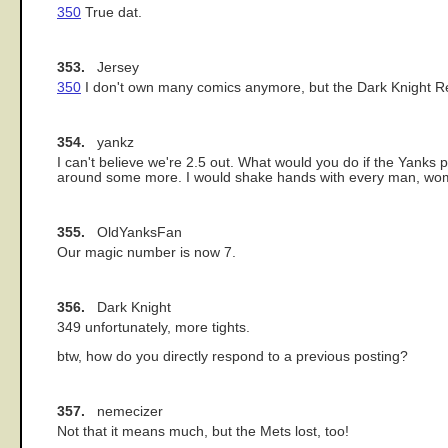
350
True dat.
353.
Jersey
350
I don't own many comics anymore, but the Dark Knight Re
354.
yankz
I can't believe we're 2.5 out. What would you do if the Yanks pu
around some more. I would shake hands with every man, woman
355.
OldYanksFan
Our magic number is now 7.
356.
Dark Knight
349 unfortunately, more tights.
btw, how do you directly respond to a previous posting?
357.
nemecizer
Not that it means much, but the Mets lost, too!