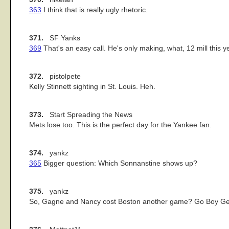
363
I think that is really ugly rhetoric.
371.
SF Yanks
369
That's an easy call. He's only making, what, 12 mill this y
372.
pistolpete
Kelly Stinnett sighting in St. Louis. Heh.
373.
Start Spreading the News
Mets lose too. This is the perfect day for the Yankee fan.
374.
yankz
365
Bigger question: Which Sonnanstine shows up?
375.
yankz
So, Gagne and Nancy cost Boston another game? Go Boy Ge