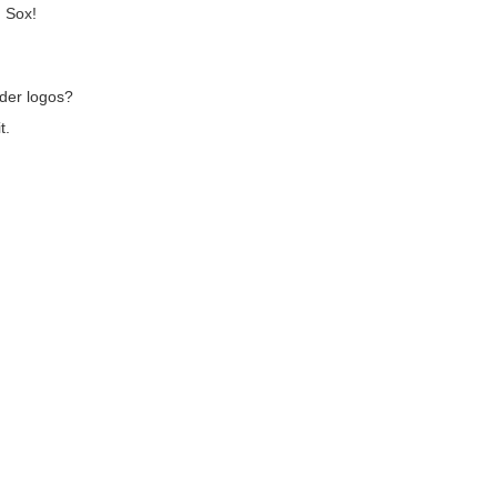
d Sox!
der logos?
t.