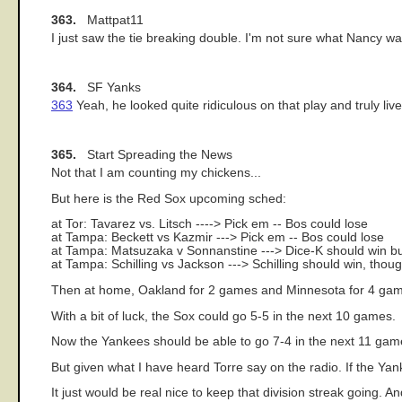
363.
Mattpat11
I just saw the tie breaking double. I'm not sure what Nancy was
364.
SF Yanks
363
Yeah, he looked quite ridiculous on that play and truly liv
365.
Start Spreading the News
Not that I am counting my chickens...
But here is the Red Sox upcoming sched:
at Tor: Tavarez vs. Litsch ----> Pick em -- Bos could lose
at Tampa: Beckett vs Kazmir ---> Pick em -- Bos could lose
at Tampa: Matsuzaka v Sonnanstine ---> Dice-K should win b
at Tampa: Schilling vs Jackson ---> Schilling should win, tho
Then at home, Oakland for 2 games and Minnesota for 4 ga
With a bit of luck, the Sox could go 5-5 in the next 10 games.
Now the Yankees should be able to go 7-4 in the next 11 game
But given what I have heard Torre say on the radio. If the Yanks
It just would be real nice to keep that division streak going.