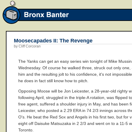
Moosecapades II: The Revenge
by Cliff Corcoran
The Yanks can get an easy series win tonight of Mike Mussina 
Wednesday. Of course he walked three, struck out only one, a
him and the resulting jolt to his confidence, it's not impossibl
he does in fact still know how to pitch.
Opposing Moose will be Jon Leicester, a 28-year-old righty w
following April, struggled in the triple-A rotation, was flippe
free agent, suffered a shoulder injury in May, and has been fi
Leicester, who posted a 2.29 ERA in 74 2/3 innings across thre
O's. He beat the Red Sox and Angels in his first two, but for 
eight off Daisuke Matsuzaka in 2 2/3 and went on to a 11-5 wi
Toronto.