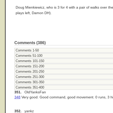
Doug Mienkiewicz, who is 3 for 4 with a pair of walks over th
plays left, Damon DH).
Comments (386)
Comments 1-50
Comments 51-100
Comments 101-150
Comments 151-200
Comments 201-250
Comments 251-300
Comments 301-350
Comments 351-400
351.
OldYanksFan
348
Very good. Good command, good movement. 0 runs, 3 hits t
352.
yankz