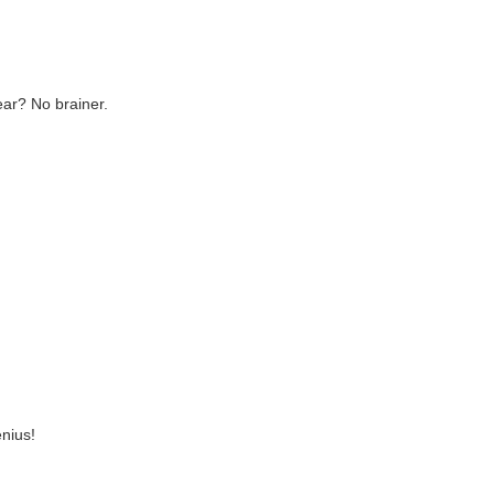
ear? No brainer.
nius!