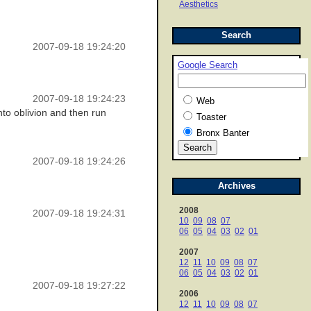
Aesthetics
Search
2007-09-18 19:24:20
Google Search
2007-09-18 19:24:23
Web
into oblivion and then run
Toaster
Bronx Banter
2007-09-18 19:24:26
Archives
2008
2007-09-18 19:24:31
10
09
08
07
06
05
04
03
02
01
2007
12
11
10
09
08
07
06
05
04
03
02
01
2007-09-18 19:27:22
2006
12
11
10
09
08
07