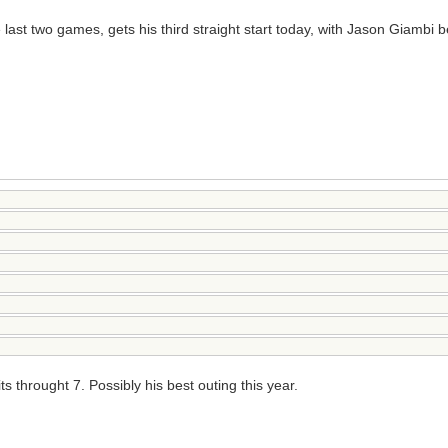
e last two games, gets his third straight start today, with Jason Giambi
hrought 7. Possibly his best outing this year.