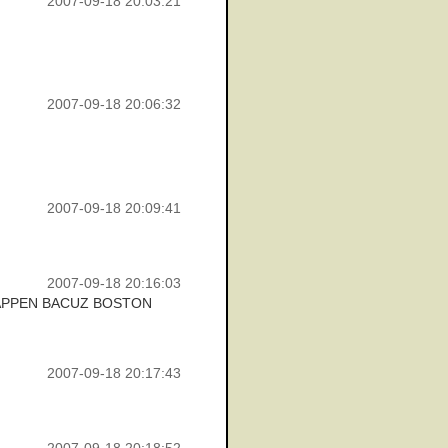
2007-09-18 20:03:21
2007-09-18 20:06:32
2007-09-18 20:09:41
2007-09-18 20:16:03
HAPPEN BACUZ BOSTON
2007-09-18 20:17:43