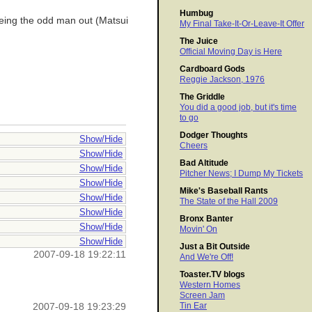
Humbug
 being the odd man out (Matsui
My Final Take-It-Or-Leave-It Offer
The Juice
Official Moving Day is Here
Cardboard Gods
Reggie Jackson, 1976
The Griddle
You did a good job, but it's time
to go
Dodger Thoughts
Show/Hide
Cheers
Show/Hide
Bad Altitude
Show/Hide
Pitcher News; I Dump My Tickets
Show/Hide
Mike's Baseball Rants
Show/Hide
The State of the Hall 2009
Show/Hide
Bronx Banter
Show/Hide
Movin' On
Show/Hide
Just a Bit Outside
2007-09-18 19:22:11
And We're Off!
Toaster.TV blogs
Western Homes
Screen Jam
Tin Ear
2007-09-18 19:23:29