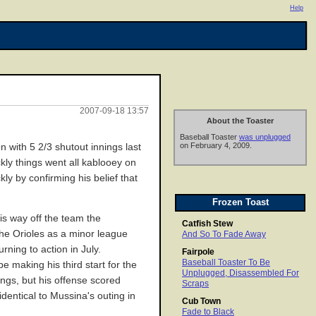
Help
2007-09-18 13:57
About the Toaster
Baseball Toaster
was unplugged
on February 4, 2009.
 with 5 2/3 shutout innings last
kly things went all kablooey on
kly by confirming his belief that
Frozen Toast
is way off the team the
Catfish Stew
 the Orioles as a minor league
And So To Fade Away
ning to action in July.
Fairpole
Baseball Toaster To Be
e making his third start for the
Unplugged, Disassembled For
ings, but his offense scored
Scraps
dentical to Mussina's outing in
Cub Town
Fade to Black