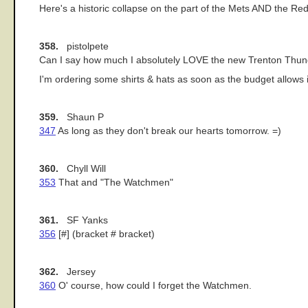
Here's a historic collapse on the part of the Mets AND the Re
358.
pistolpete
Can I say how much I absolutely LOVE the new Trenton Thun
I'm ordering some shirts & hats as soon as the budget allows i
359.
Shaun P
347
As long as they don't break our hearts tomorrow. =)
360.
Chyll Will
353
That and "The Watchmen"
361.
SF Yanks
356
[#] (bracket # bracket)
362.
Jersey
360
O' course, how could I forget the Watchmen.