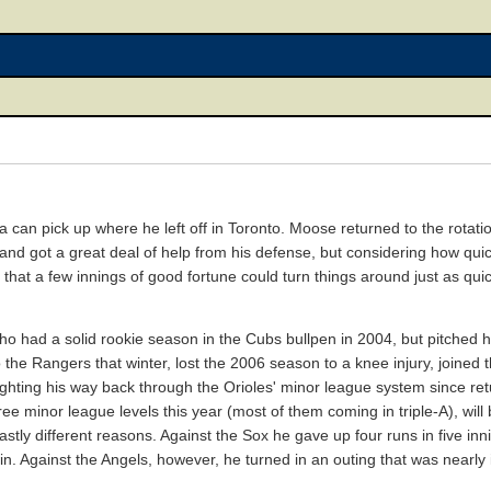
can pick up where he left off in Toronto. Moose returned to the rotation
nd got a great deal of help from his defense, but considering how quic
e that a few innings of good fortune could turn things around just as quic
ho had a solid rookie season in the Cubs bullpen in 2004, but pitched h
d to the Rangers that winter, lost the 2006 season to a knee injury, joined
ghting his way back through the Orioles' minor league system since retur
e minor league levels this year (most of them coming in triple-A), will b
vastly different reasons. Against the Sox he gave up four runs in five inn
n. Against the Angels, however, he turned in an outing that was nearly i