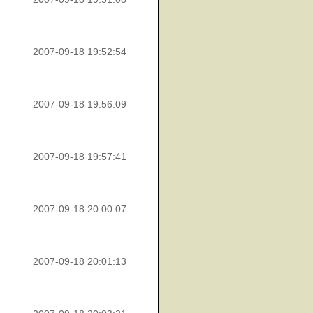
2007-09-18 19:52:54
2007-09-18 19:56:09
2007-09-18 19:57:41
2007-09-18 20:00:07
2007-09-18 20:01:13