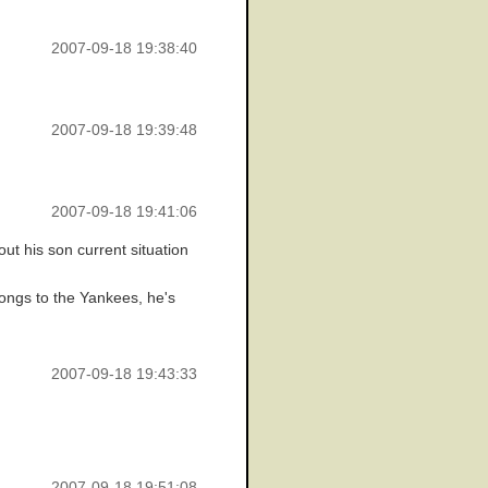
2007-09-18 19:38:40
2007-09-18 19:39:48
2007-09-18 19:41:06
ut his son current situation
longs to the Yankees, he's
2007-09-18 19:43:33
2007-09-18 19:51:08