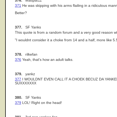
376.
Mattpat11
371
He was skipping with his arms flailing in a ridiculous mann
Better?
377.
SF Yanks
This quote is from a random forum and a very good reason wh
"I wouldnt consider it a choke from 14 and a half, more like 5.
378.
rilkefan
376
Yeah, that's how an adult talks.
379.
yankz
377
I WOULDNT EVEN CALL IT A CHOEK BECUZ DA YANKE
SUXXXXXXX
380.
SF Yanks
379
LOL! Right on the head!