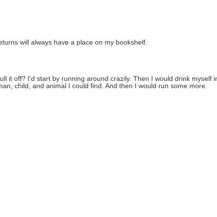
turns will always have a place on my bookshelf.
ll it off? I'd start by running around crazily. Then I would drink myself 
, child, and animal I could find. And then I would run some more.