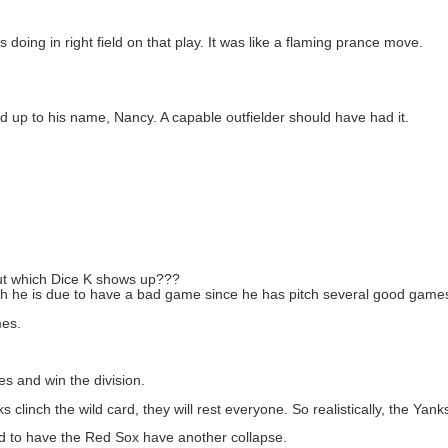
 doing in right field on that play. It was like a flaming prance move.
ed up to his name, Nancy. A capable outfielder should have had it.
ut which Dice K shows up???
ugh he is due to have a bad game since he has pitch several good game
mes.
s and win the division.
 clinch the wild card, they will rest everyone. So realistically, the Yanks
 And to have the Red Sox have another collapse.