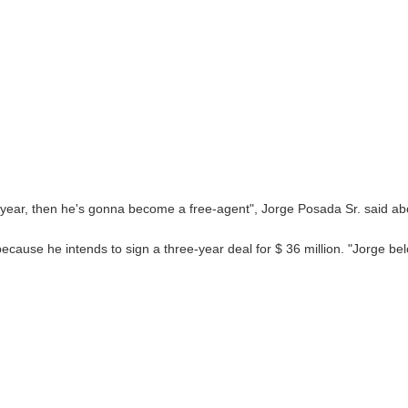
s year, then he's gonna become a free-agent", Jorge Posada Sr. said abo
ecause he intends to sign a three-year deal for $ 36 million. "Jorge be