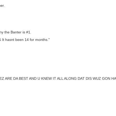
er.
y the Banter is #1.
5 It hasnt been 14 for months."
EZ ARE DA BEST AND U KNEW IT ALL ALONG DAT DIS WUZ GON 