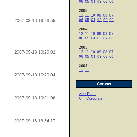
06
05
04
03
02
01
2005
12
11
10
09
08
07
06
05
04
03
02
01
2007-09-18 19:28:55
2004
12
11
10
09
08
07
06
05
04
03
02
01
2003
2007-09-18 19:29:02
12
11
10
09
08
07
06
05
04
03
02
01
2002
12
11
2007-09-18 19:29:04
Contact
Alex Belth
2007-09-18 19:31:08
Cliff Corcoran
2007-09-18 19:34:17