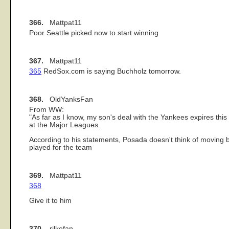
366.
Mattpat11
Poor Seattle picked now to start winning
367.
Mattpat11
365
RedSox.com is saying Buchholz tomorrow.
368.
OldYanksFan
From WW:
"As far as I know, my son's deal with the Yankees expires thi
at the Major Leagues.
According to his statements, Posada doesn't think of moving b
played for the team
369.
Mattpat11
368
Give it to him
370.
rilkefan