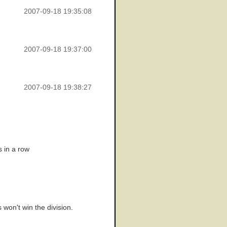
2007-09-18 19:35:08
2007-09-18 19:37:00
2007-09-18 19:38:27
s in a row
 won't win the division.