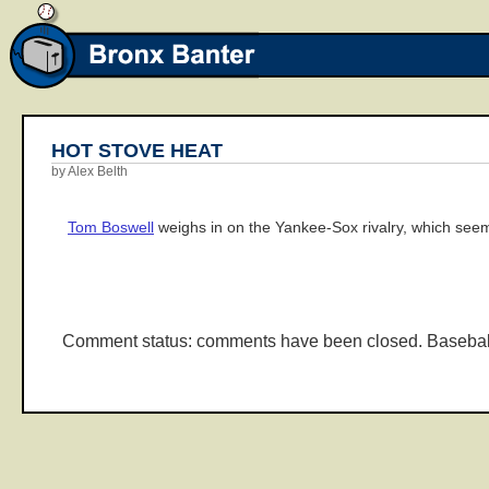
HOT STOVE HEAT
by Alex Belth
Tom Boswell
weighs in on the Yankee-Sox rivalry, which seem
Comment status: comments have been closed. Basebal