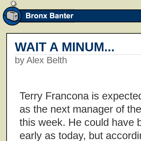
WAIT A MINUM...
by Alex Belth
Terry Francona is expecte
as the next manager of th
this week. He could have 
early as today, but accord