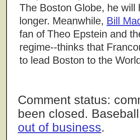
The Boston Globe, he will h
longer. Meanwhile,
Bill M
fan of Theo Epstein and t
regime--thinks that Franco
to lead Boston to the Worl
Comment status: com
been closed. Baseball
out of business
.