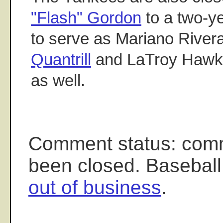
"Flash" Gordon
to a two-ye
to serve as Mariano River
Quantrill
and LaTroy Hawki
as well.
Comment status: com
been closed. Baseball
out of business
.