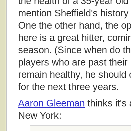
the health of a 35-year old 
mention Sheffield's history
One the other hand, the op
here is a great hitter, comi
season. (Since when do t
players who are past their 
remain healthy, he should 
for the next three years.
Aaron Gleeman
thinks it's
New York: