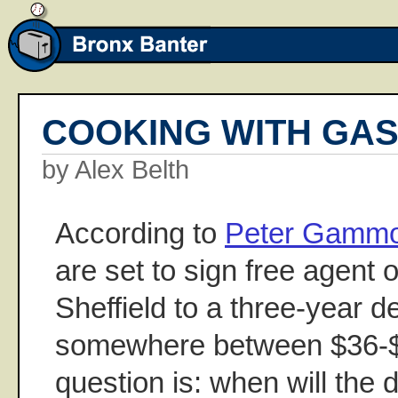
COOKING WITH GA
by Alex Belth
According to
Peter Gamm
are set to sign free agent 
Sheffield to a three-year d
somewhere between $36-$3
question is: when will the