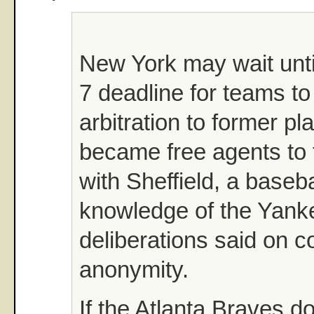
New York may wait until
7 deadline for teams to 
arbitration to former p
became free agents to f
with Sheffield, a basebal
knowledge of the Yank
deliberations said on co
anonymity.
If the Atlanta Braves do