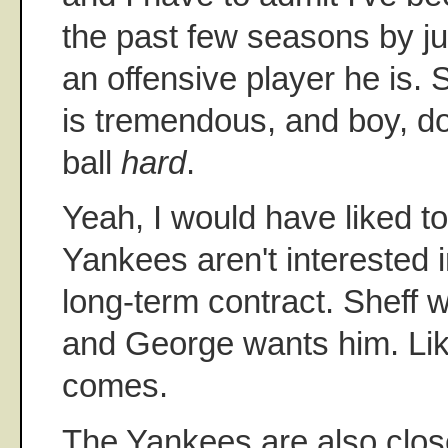
the past few seasons by j
an offensive player he is. 
is tremendous, and boy, do
ball
hard
.
Yeah, I would have liked to
Yankees aren't interested 
long-term contract. Sheff w
and George wants him. Like
comes.
The Yankees are also clos