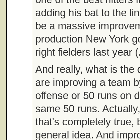
adding his bat to the li
be a massive improvem
production New York go
right fielders last year 
And really, what is the 
are improving a team b
offense or 50 runs on d
same 50 runs. Actually, 
that's completely true, 
general idea. And impr