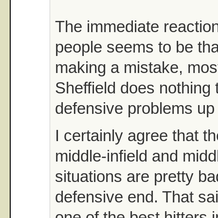
The immediate reactio
people seems to be tha
making a mistake, mos
Sheffield does nothing t
defensive problems up 
I certainly agree that 
middle-infield and middl
situations are pretty b
defensive end. That said
one of the best hitters 