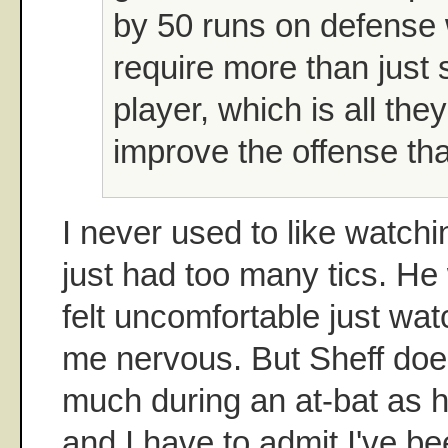
by 50 runs on defense
require more than just 
player, which is all the
improve the offense th
I never used to like watchi
just had too many tics. He
felt uncomfortable just wa
me nervous. But Sheff does
much during an at-bat as h
and I have to admit I've b