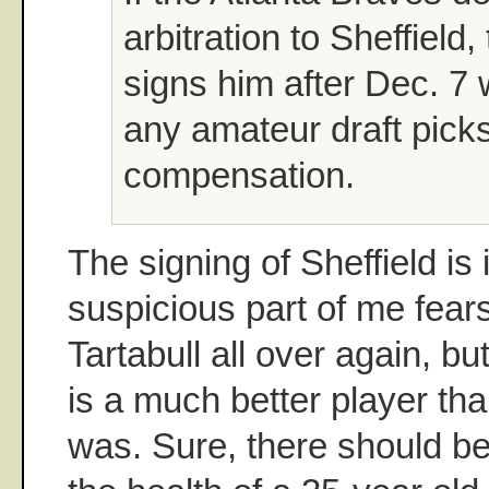
arbitration to Sheffield,
signs him after Dec. 7 
any amateur draft pick
compensation.
The signing of Sheffield is 
suspicious part of me fears
Tartabull all over again, but
is a much better player tha
was. Sure, there should b