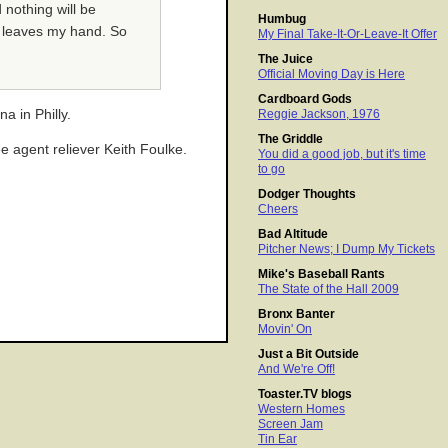
 nothing will be
Humbug
ll leaves my hand. So
My Final Take-It-Or-Leave-It Offer
The Juice
Official Moving Day is Here
Cardboard Gods
a in Philly.
Reggie Jackson, 1976
The Griddle
e agent reliever Keith Foulke.
You did a good job, but it's time
to go
Dodger Thoughts
Cheers
Bad Altitude
Pitcher News; I Dump My Tickets
Mike's Baseball Rants
The State of the Hall 2009
Bronx Banter
Movin' On
Just a Bit Outside
And We're Off!
Toaster.TV blogs
Western Homes
Screen Jam
Tin Ear