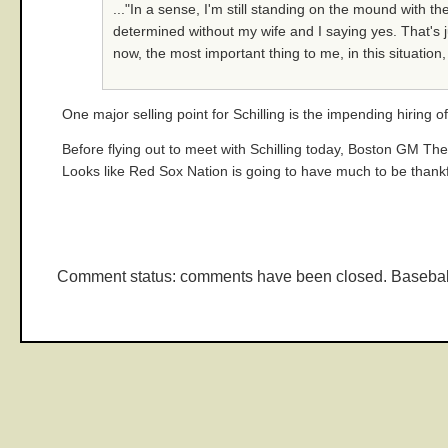
..."In a sense, I'm still standing on the mound with 
determined without my wife and I saying yes. That's jus
now, the most important thing to me, in this situation, 
One major selling point for Schilling is the impending hiring o
Before flying out to meet with Schilling today, Boston GM The
Looks like Red Sox Nation is going to have much to be thank
Comment status: comments have been closed. Basebal