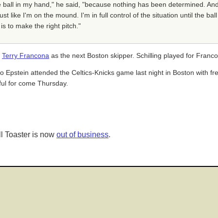
the ball in my hand," he said, "because nothing has been determined. And
t like I'm on the mound. I'm in full control of the situation until the ba
is to make the right pitch."
f
Terry Francona
as the next Boston skipper. Schilling played for Francon
o Epstein attended the Celtics-Knicks game last night in Boston with fre
ful for come Thursday.
l Toaster is now
out of business
.