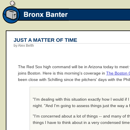
JUST A MATTER OF TIME
by Alex Belth
The Red Sox high command will be in Arizona today to meet wit
joins Boston. Here is this morning's coverage in
The Boston 
been close with Schilling since the pitchers' days with the Ph
"I'm dealing with this situation exactly how I would i
night. "And I'm going to assess things just the way
"I'm concerned about a lot of things -- and many of t
things I have to think about in a very condensed tim