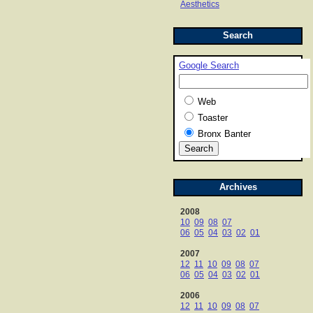
Aesthetics
Search
Google Search
Web
Toaster
Bronx Banter
Archives
2008
10
09
08
07
06
05
04
03
02
01
2007
12
11
10
09
08
07
06
05
04
03
02
01
2006
12
11
10
09
08
07