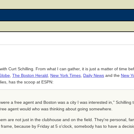
h Curt Schilling. From what I can gather, it is just a matter of time b
Globe
,
The Boston Herald
,
New York Times
,
Daily News
and the
New Yo
illies, has the scoop at ESPN:
f I were a free agent and Boston was a city I was interested in," Schill
 a free agent would who was thinking about going somewhere.
hem are not just in the clubhouse and on the field. They're personal, fam
e frame, because by Friday at 5 o'clock, somebody has to have a decisi