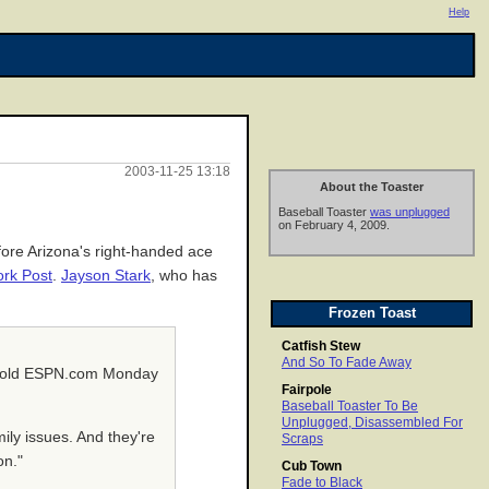
Help
2003-11-25 13:18
About the Toaster
Baseball Toaster
was unplugged
on February 4, 2009.
efore Arizona's right-handed ace
rk Post
.
Jayson Stark
, who has
Frozen Toast
Catfish Stew
And So To Fade Away
ing told ESPN.com Monday
Fairpole
Baseball Toaster To Be
Unplugged, Disassembled For
ily issues. And they're
Scraps
on."
Cub Town
Fade to Black