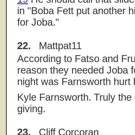
in "Boba Fett put another hi
for Joba."
22.
Mattpat11
According to Fatso and Fru
reason they needed Joba fo
night was Farnsworth hurt 
Kyle Farnsworth. Truly the 
giving.
23.
Cliff Corcoran