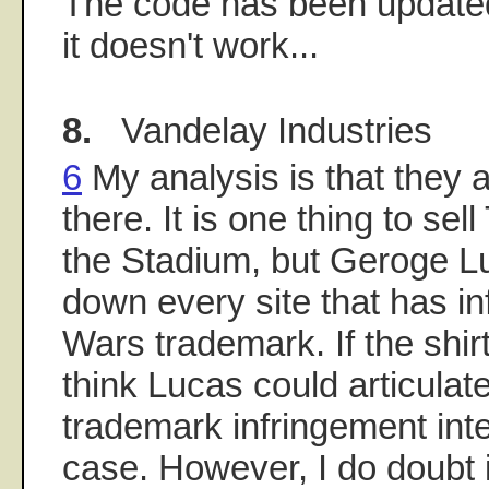
The code has been updated
it doesn't work...
8.
Vandelay Industries
6
My analysis is that they a
there. It is one thing to sel
the Stadium, but Geroge L
down every site that has in
Wars trademark. If the shi
think Lucas could articulat
trademark infringement inte
case. However, I do doubt i