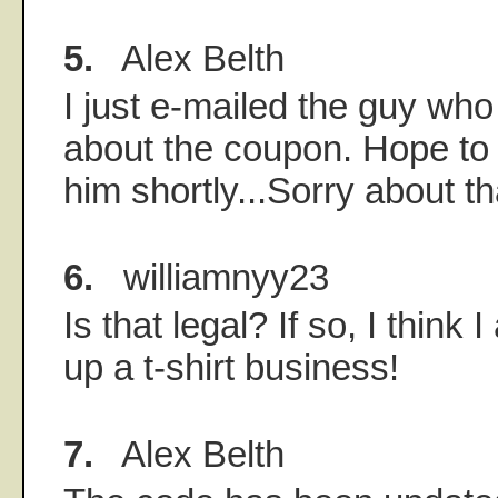
5.
Alex Belth
I just e-mailed the guy who
about the coupon. Hope to
him shortly...Sorry about t
6.
williamnyy23
Is that legal? If so, I think 
up a t-shirt business!
7.
Alex Belth