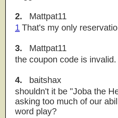
2.
Mattpat11
1
That's my only reservatio
3.
Mattpat11
the coupon code is invalid.
4.
baitshax
shouldn't it be "Joba the He
asking too much of our abil
word play?