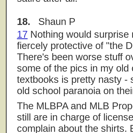
18.
Shaun P
17
Nothing would surprise 
fiercely protective of "the 
There's been worse stuff ov
some of the pics in my old 
textbooks is pretty nasty - 
old school paranoia on their
The MLBPA and MLB Propert
still are in charge of licen
complain about the shirts.