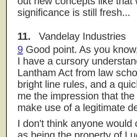
out new concepts like that
significance is still fresh...
11.
Vandelay Industries
9
Good point. As you know, 
I have a cursory understan
Lantham Act from law scho
bright line rules, and a qui
me the impression that the
make use of a legitimate d
I don't think anyone would 
as being the property of Lu