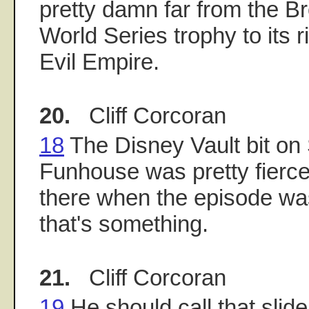
pretty damn far from the Br
World Series trophy to its r
Evil Empire.
20.
Cliff Corcoran
18
The Disney Vault bit on
Funhouse was pretty fierce 
there when the episode was
that's something.
21.
Cliff Corcoran
19
He should call that slide