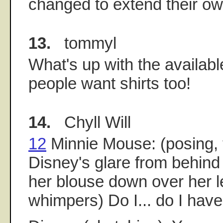
changed to extend their ow
13.
tommyl
What's up with the availabl
people want shirts too!
14.
Chyll Will
12
Minnie Mouse: (posing, 
Disney's glare from behind 
her blouse down over her l
whimpers) Do I... do I have