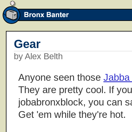
Gear
by Alex Belth
Anyone seen those
Jabba 
They are pretty cool. If yo
jobabronxblock, you can s
Get 'em while they're hot.