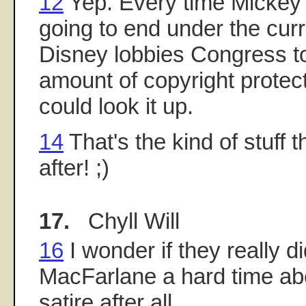
12
Yep. Every time Mickey's
going to end under the curr
Disney lobbies Congress t
amount of copyright protec
could look it up.
14
That's the kind of stuff 
after! ;)
17.
Chyll Will
16
I wonder if they really d
MacFarlane a hard time about
satire after all.