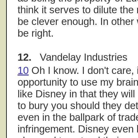
think it serves to dilute th
be clever enough. In othe
be right.
12.
Vandelay Industries
10
Oh I know. I don't care, 
opportunity to use my brai
like Disney in that they wi
to bury you should they de
even in the ballpark of tra
infringement. Disney even 