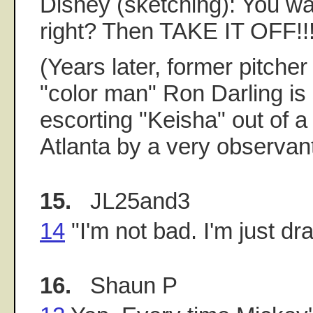
Disney (sketching): You wa
right? Then TAKE IT OFF!!
(Years later, former pitche
"color man" Ron Darling is
escorting "Keisha" out of a 
Atlanta by a very observan
15.
JL25and3
14
"I'm not bad. I'm just dr
16.
Shaun P