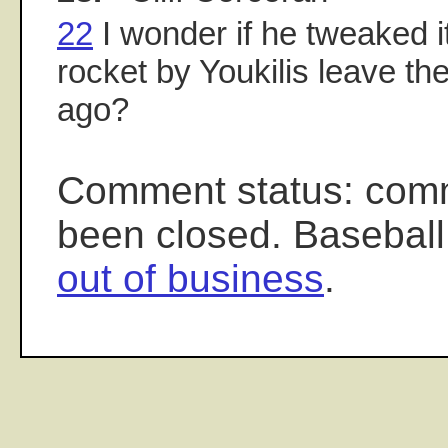
22
I wonder if he tweaked i
rocket by Youkilis leave t
ago?
Comment status: com
been closed. Baseball
out of business
.