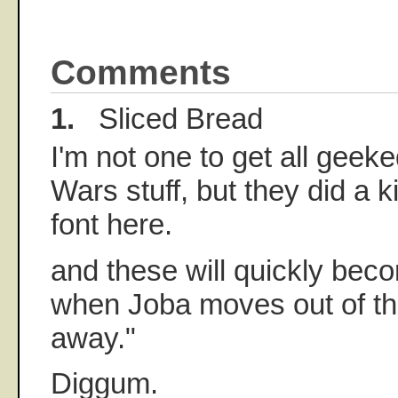
Comments
1.
Sliced Bread
I'm not one to get all geeke
Wars stuff, but they did a 
font here.
and these will quickly bec
when Joba moves out of the
away."
Diggum.