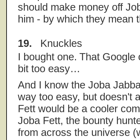
should make money off Job
him - by which they mean 
19.
Knuckles
I bought one. That Google c
bit too easy…
And I know the Joba Jabba
way too easy, but doesn't 
Fett would be a cooler co
Joba Fett, the bounty hunt
from across the universe (