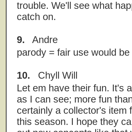
trouble. We'll see what hap
catch on.
9.
Andre
parody = fair use would b
10.
Chyll Will
Let em have their fun. It's 
as I can see; more fun tha
certainly a collector's item
this season. I hope they 