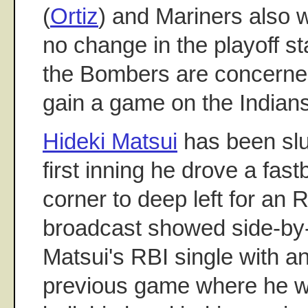
(
Ortiz
) and Mariners also 
no change in the playoff st
the Bombers are concerne
gain a game on the Indians
Hideki Matsui
has been slu
first inning he drove a fast
corner to deep left for an
broadcast showed side-by-
Matsui's RBI single with an
previous game where he wa