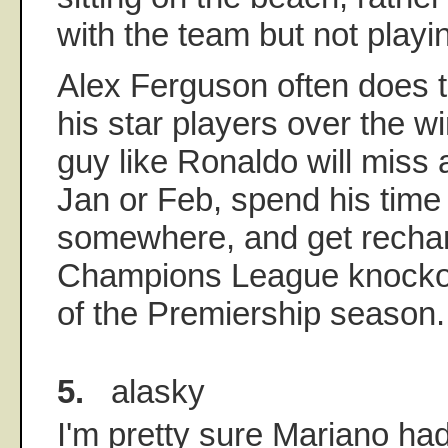
with the team but not playi
Alex Ferguson often does t
his star players over the wi
guy like Ronaldo will miss
Jan or Feb, spend his time
somewhere, and get rechar
Champions League knockou
of the Premiership season.
5.
alasky
I'm pretty sure Mariano ha