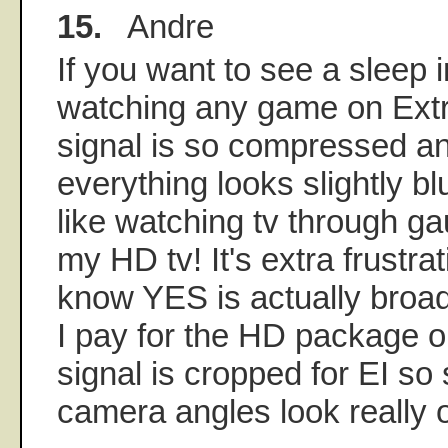
15.
Andre
If you want to see a sleep 
watching any game on Extr
signal is so compressed an
everything looks slightly blu
like watching tv through ga
my HD tv! It's extra frustra
know YES is actually broa
I pay for the HD package 
signal is cropped for EI s
camera angles look really 