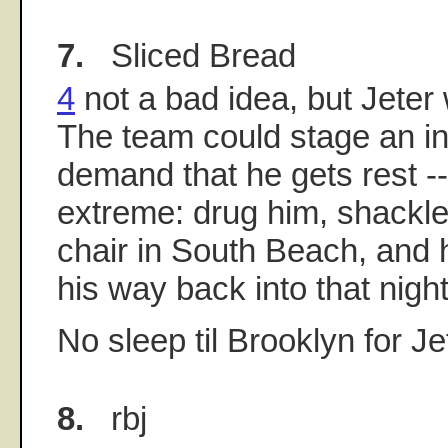
7.
Sliced Bread
4
not a bad idea, but Jeter 
The team could stage an in
demand that he gets rest -- 
extreme: drug him, shackle
chair in South Beach, and
his way back into that night
No sleep til Brooklyn for Je
8.
rbj