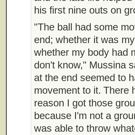
his first nine outs on g
"The ball had some mo
end; whether it was my
whether my body had mor
don't know," Mussina sa
at the end seemed to 
movement to it. There 
reason I got those grou
because I'm not a groun
was able to throw what