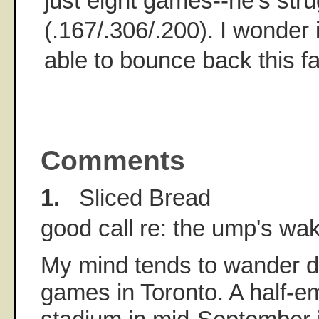
just eight games--he's stru
(.167/.306/.200). I wonder i
able to bounce back this fa
Comments
1.
Sliced Bread
good call re: the ump's wak
My mind tends to wander d
games in Toronto. A half-