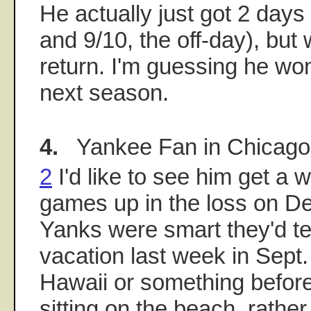
He actually just got 2 days 
and 9/10, the off-day), but 
return. I'm guessing he won'
next season.
4.
Yankee Fan in Chicago
2
I'd like to see him get a
games up in the loss on Detro
Yanks were smart they'd tel
vacation last week in Sept.
Hawaii or something before
sitting on the beach, rathe