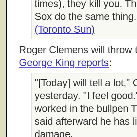
times), they kill you. 
Sox do the same thing.
(Toronto Sun)
Roger Clemens will throw t
George King reports
:
"[Today] will tell a lot,
yesterday. "I feel good
worked in the bullpen
said afterward he has 
damage.