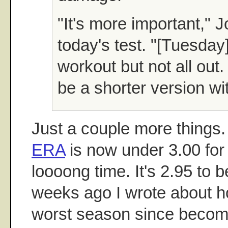
"It's more important," J
today's test. "[Tuesda
workout but not all out. 
be a shorter version wit
Just a couple more things
ERA
is now under 3.00 for t
loooong time. It's 2.95 to 
weeks ago I wrote about ho
worst season since becomi