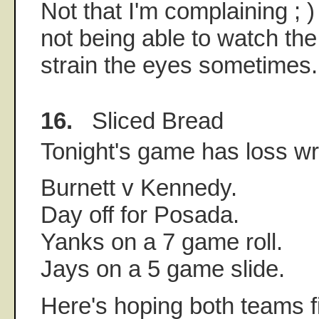
Not that I'm complaining ; ) I
not being able to watch the
strain the eyes sometimes.
16.
Sliced Bread
Tonight's game has loss writ
Burnett v Kennedy.
Day off for Posada.
Yanks on a 7 game roll.
Jays on a 5 game slide.
Here's hoping both teams f