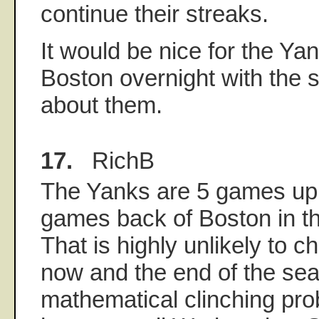
continue their streaks.
It would be nice for the Yan
Boston overnight with the s
about them.
17.
RichB
The Yanks are 5 games up 
games back of Boston in t
That is highly unlikely to
now and the end of the sea
mathematical clinching pro