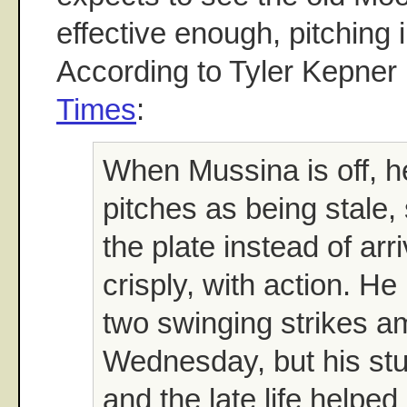
effective enough, pitching i
According to Tyler Kepner
Times
:
When Mussina is off, h
pitches as being stale,
the plate instead of arr
crisply, with action. He
two swinging strikes a
Wednesday, but his stuf
and the late life helped