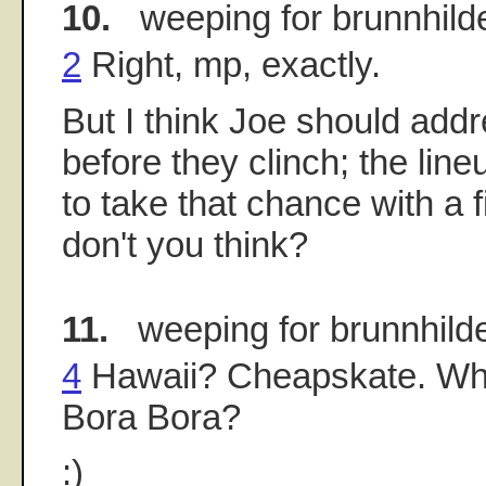
10.
weeping for brunnhild
2
Right, mp, exactly.
But I think Joe should addr
before they clinch; the lin
to take that chance with a 
don't you think?
11.
weeping for brunnhild
4
Hawaii? Cheapskate. Wha
Bora Bora?
:)