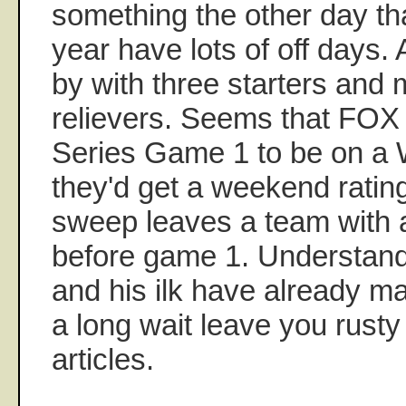
something the other day tha
year have lots of off days.
by with three starters and
relievers. Seems that FOX
Series Game 1 to be on a
they'd get a weekend rati
sweep leaves a team with 
before game 1. Understan
and his ilk have already ma
a long wait leave you rusty
articles.