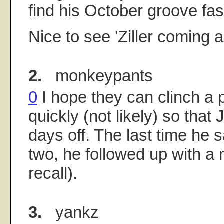
find his October groove fas
Nice to see 'Ziller coming 
2.
monkeypants
0
I hope they can clinch a p
quickly (not likely) so that 
days off. The last time he s
two, he followed up with a mu
recall).
3.
yankz