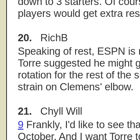
down to 3 starters. Of cour
players would get extra res
20.
RichB
Speaking of rest, ESPN is r
Torre suggested he might 
rotation for the rest of the
strain on Clemens' elbow.
21.
Chyll Will
9
Frankly, I'd like to see that
October. And I want Torre t