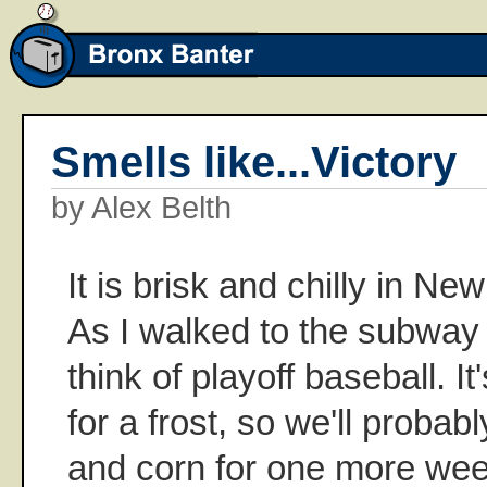
Smells like...Victory
by Alex Belth
It is brisk and chilly in Ne
As I walked to the subway I
think of playoff baseball. I
for a frost, so we'll probab
and corn for one more week