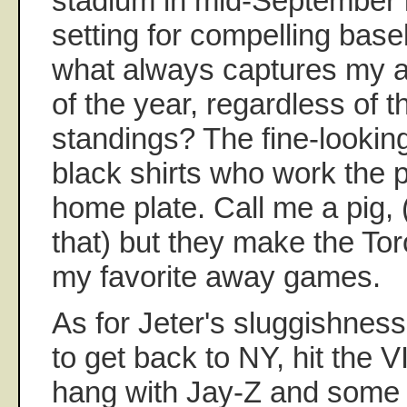
stadium in mid-September i
setting for compelling bas
what always captures my a
of the year, regardless of 
standings? The fine-looking
black shirts who work the 
home plate. Call me a pig, 
that) but they make the Tor
my favorite away games.
As for Jeter's sluggishnes
to get back to NY, hit the 
hang with Jay-Z and some l