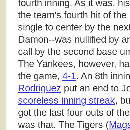
fourth inning. As it was, h
the team's fourth hit of the n
single to center by the nex
Damon--was nullified by a
call by the second base um
The Yankees, however, ha
the game,
4-1
. An 8th inni
Rodriguez
put an end to J
scoreless inning streak
, b
got the last four outs of t
was that. The Tigers (
Mag