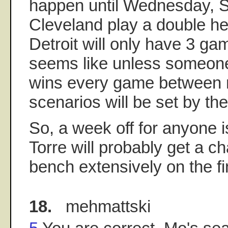
happen until Wednesday, S
Cleveland play a double he
Detroit will only have 3 game
seems like unless someone
wins every game between 
scenarios will be set by the
So, a week off for anyone i
Torre will probably get a c
bench extensively on the f
18.
mehmattski