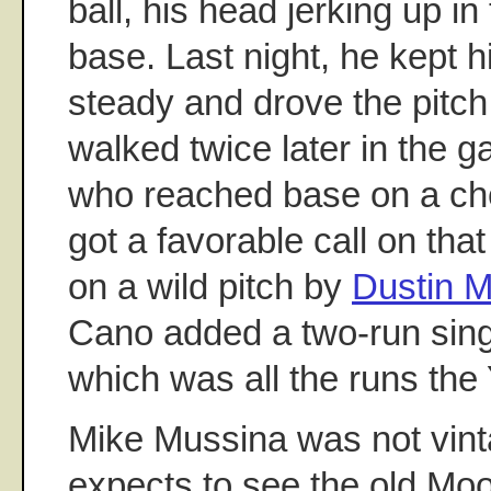
ball, his head jerking up in 
base. Last night, he kept h
steady and drove the pitch
walked twice later in the 
who reached base on a ch
got a favorable call on tha
on a wild pitch by
Dustin 
Cano added a two-run singl
which was all the runs th
Mike Mussina was not vint
expects to see the old Mo