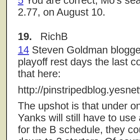
5
You are correct, Mo's se
2.77, on August 10.
19.
RichB
14
Steven Goldman blogge
playoff rest days the last 
that here:
http://pinstripedblog.yesn
The upshot is that under o
Yanks will still have to use 
for the B schedule, they cou