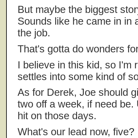
But maybe the biggest sto
Sounds like he came in in a
the job.
That's gotta do wonders for
I believe in this kid, so I'm
settles into some kind of sol
As for Derek, Joe should g
two off a week, if need be.
hit on those days.
What's our lead now, five? I