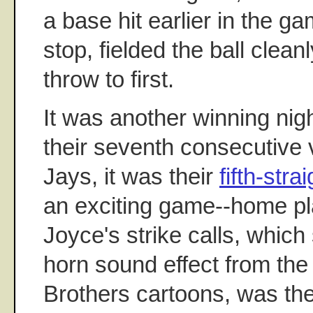
a base hit earlier in the ga
stop, fielded the ball clean
throw to first.
It was another winning nig
their seventh consecutive v
Jays, it was their
fifth-stra
an exciting game--home pl
Joyce's strike calls, which
horn sound effect from the
Brothers cartoons, was the