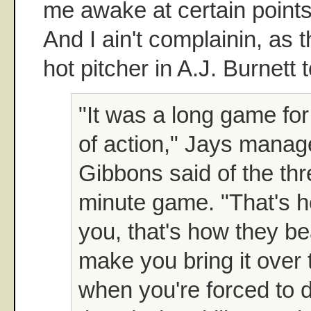
me awake at certain points-
And I ain't complainin, as 
hot pitcher in A.J. Burnett t
"It was a long game for
of action," Jays manag
Gibbons said of the th
minute game. "That's 
you, that's how they b
make you bring it over 
when you're forced to d