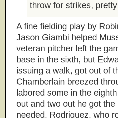
throw for strikes, prett
A fine fielding play by Ro
Jason Giambi helped Mussi
veteran pitcher left the g
base in the sixth, but Edw
issuing a walk, got out of t
Chamberlain breezed throu
labored some in the eighth
out and two out he got the
needed. Rodriguez, who ro