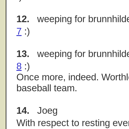
12.
weeping for brunnhild
7
:)
13.
weeping for brunnhild
8
:)
Once more, indeed. Worthl
baseball team.
14.
Joeg
With respect to resting eve