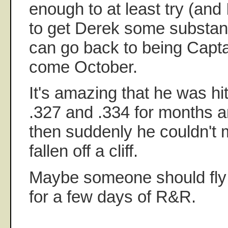
enough to at least try (and 
to get Derek some substanti
can go back to being Capt
come October.
It's amazing that he was hi
.327 and .334 for months 
then suddenly he couldn't m
fallen off a cliff.
Maybe someone should fly 
for a few days of R&R.