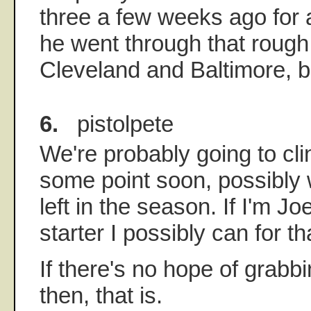
three a few weeks ago for a 
he went through that rough
Cleveland and Baltimore, bu
6.
pistolpete
We're probably going to cl
some point soon, possibly 
left in the season. If I'm Jo
starter I possibly can for t
If there's no hope of grabbi
then, that is.