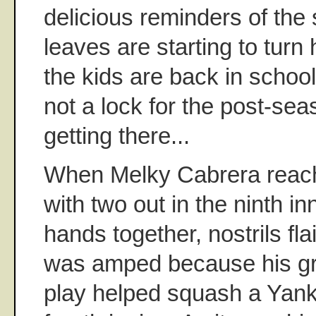
delicious reminders of the
leaves are starting to turn
the kids are back in schoo
not a lock for the post-sea
getting there...
When Melky Cabrera reac
with two out in the ninth i
hands together, nostrils fl
was amped because his gr
play helped squash a Yanke