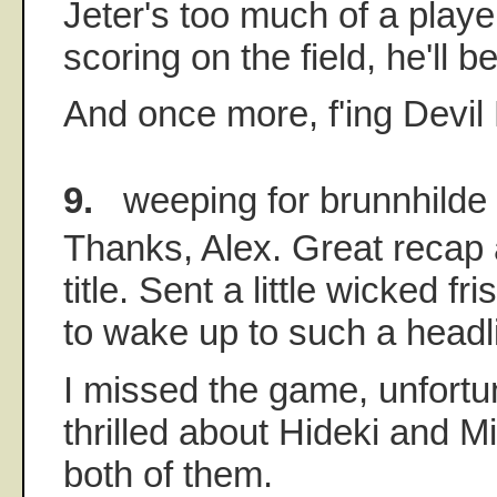
Jeter's too much of a player 
scoring on the field, he'll be
And once more, f'ing Devil
9.
weeping for brunnhilde
Thanks, Alex. Great recap
title. Sent a little wicked f
to wake up to such a headl
I missed the game, unfortun
thrilled about Hideki and M
both of them.