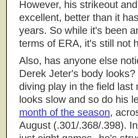
However, his strikeout and 
excellent, better than it ha
years. So while it's been an
terms of ERA, it's still not h
Also, has anyone else noti
Derek Jeter's body looks?
diving play in the field last 
looks slow and so do his l
month of the season
, acro
August (.301/.368/.398). I