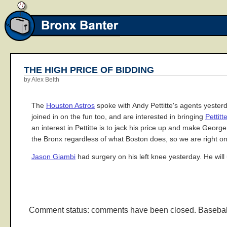
THE HIGH PRICE OF BIDDING
by Alex Belth
The
Houston Astros
spoke with Andy Pettitte's agents yester
joined in on the fun too, and are interested in bringing
Pettitt
an interest in Pettitte is to jack his price up and make Georg
the Bronx regardless of what Boston does, so we are right o
Jason Giambi
had surgery on his left knee yesterday. He will 
Comment status: comments have been closed. Basebal