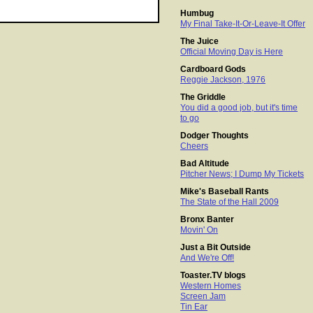
Humbug
My Final Take-It-Or-Leave-It Offer
The Juice
Official Moving Day is Here
Cardboard Gods
Reggie Jackson, 1976
The Griddle
You did a good job, but it's time
to go
Dodger Thoughts
Cheers
Bad Altitude
Pitcher News; I Dump My Tickets
Mike's Baseball Rants
The State of the Hall 2009
Bronx Banter
Movin' On
Just a Bit Outside
And We're Off!
Toaster.TV blogs
Western Homes
Screen Jam
Tin Ear