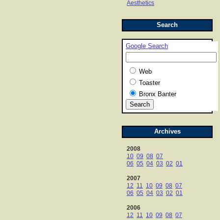
Aesthetics
Search
Google Search
Web
Toaster
Bronx Banter
Archives
2008
10
09
08
07
06
05
04
03
02
01
2007
12
11
10
09
08
07
06
05
04
03
02
01
2006
12
11
10
09
08
07