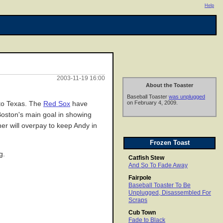
Help
2003-11-19 16:00
About the Toaster
Baseball Toaster
was unplugged
on February 4, 2009.
 to Texas. The
Red Sox
have
 Boston's main goal in showing
ner will overpay to keep Andy in
Frozen Toast
g.
Catfish Stew
And So To Fade Away
Fairpole
Baseball Toaster To Be
Unplugged, Disassembled For
Scraps
Cub Town
Fade to Black