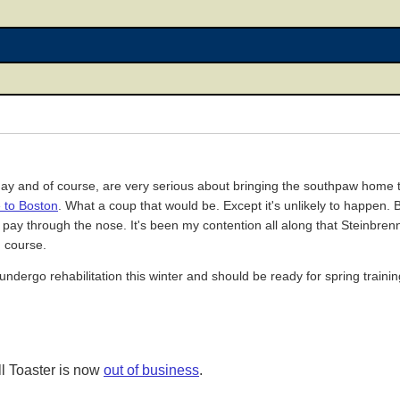
day and of course, are very serious about bringing the southpaw home
e to Boston
. What a coup that would be. Except it's unlikely to happen.
e pay through the nose. It's been my contention all along that Steinbren
n course.
undergo rehabilitation this winter and should be ready for spring trainin
l Toaster is now
out of business
.