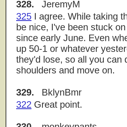
328.
JeremyM
325
I agree. While taking t
be nice, I've been stuck on
since early June. Even wh
up 50-1 or whatever yester
they'd lose, so all you can
shoulders and move on.
329.
BklynBmr
322
Great point.
330.
monkeypants