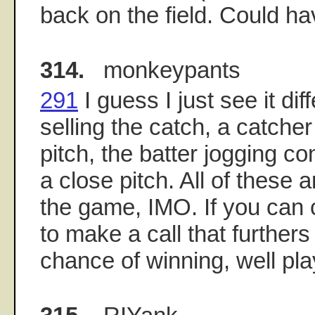
back on the field. Could h
314.
monkeypants
291
I guess I just see it diff
selling the catch, a catcher
pitch, the batter jogging con
a close pitch. All of these a
the game, IMO. If you can
to make a call that further
chance of winning, well pl