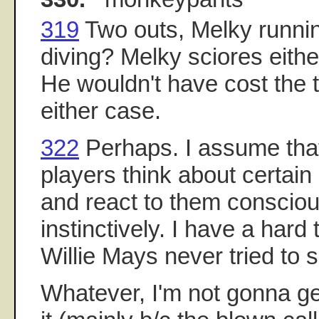
319
Two outs, Melky runni
diving? Melky sciores eithe
He wouldn't have cost the 
either case.
322
Perhaps. I assume tha
players think about certain
and react to them conscious
instinctively. I have a hard 
Willie Mays never tried to se
Whatever, I'm not gonna g