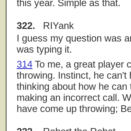
this year. Simple as that.
322.
RIYank
I guess my question was a
was typing it.
314
To me, a great player
throwing. Instinct, he can't h
thinking about how he can 
making an incorrect call. W
have come up throwing; Be