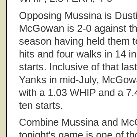
Opposing Mussina is Dus
McGowan is 2-0 against th
season having held them t
hits and four walks in 14 i
starts. Inclusive of that las
Yanks in mid-July, McGow
with a 1.03 WHIP and a 7.4
ten starts.
Combine Mussina and M
tonight's game is one of t