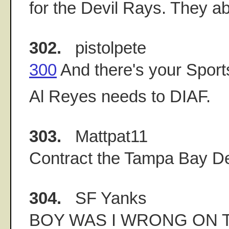
for the Devil Rays. They a
302.
pistolpete
300
And there's your Sport
Al Reyes needs to DIAF.
303.
Mattpat11
Contract the Tampa Bay De
304.
SF Yanks
BOY WAS I WRONG ON T