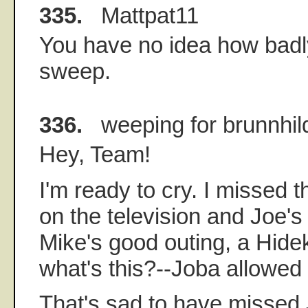
335.
Mattpat11
You have no idea how badly
sweep.
336.
weeping for brunnhil
Hey, Team!
I'm ready to cry. I missed t
on the television and Joe's
Mike's good outing, a Hidek
what's this?--Joba allowed
That's sad to have missed J