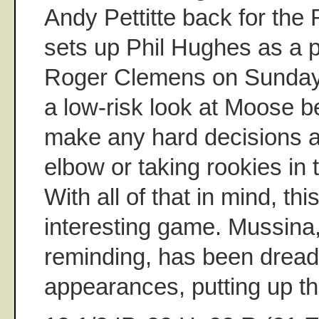
Andy Pettitte back for the
sets up Phil Hughes as a p
Roger Clemens on Sunday. 
a low-risk look at Moose b
make any hard decisions 
elbow or taking rookies in
With all of that in mind, th
interesting game. Mussina,
reminding, has been dreadfu
appearances, putting up thi