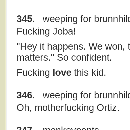
345.
weeping for brunnhil
Fucking Joba!
"Hey it happens. We won, th
matters." So confident.
Fucking
love
this kid.
346.
weeping for brunnhil
Oh, motherfucking Ortiz.