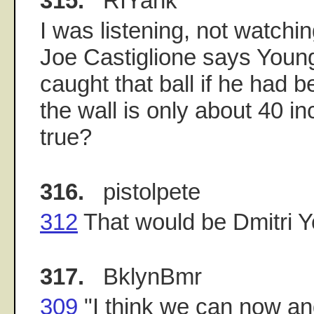
315.
RIYank
I was listening, not watchi
Joe Castiglione says Youn
caught that ball if he had be
the wall is only about 40 in
true?
316.
pistolpete
312
That would be Dmitri 
317.
BklynBmr
309
"I think we can now and