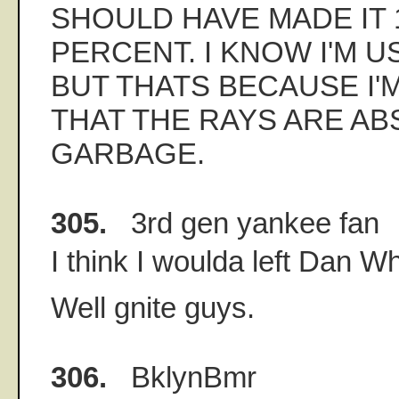
SHOULD HAVE MADE IT 
PERCENT. I KNOW I'M U
BUT THATS BECAUSE I'
THAT THE RAYS ARE AB
GARBAGE.
305.
3rd gen yankee fan
I think I woulda left Dan Wh
Well gnite guys.
306.
BklynBmr