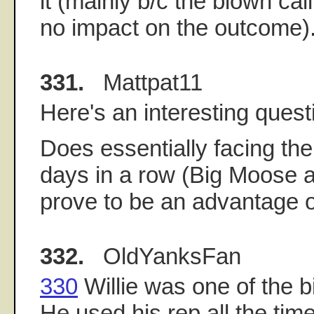
it (mainly b/c the blown call
no impact on the outcome)
331.
Mattpat11
Here's an interesting quest
Does essentially facing th
days in a row (Big Moose a
prove to be an advantage 
332.
OldYanksFan
330
Willie was one of the 
He used his rep all the time