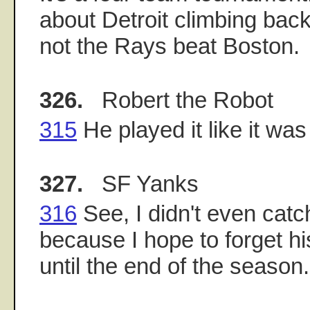
about Detroit climbing back
not the Rays beat Boston.
326.
Robert the Robot
315
He played it like it wa
327.
SF Yanks
316
See, I didn't even catch
because I hope to forget hi
until the end of the season.