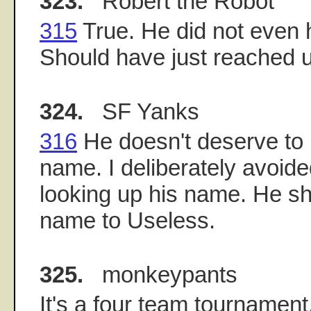
323.
Robert the Robot
315
True. He did not even 
Should have just reached 
324.
SF Yanks
316
He doesn't deserve to
name. I deliberately avoid
looking up his name. He s
name to Useless.
325.
monkeypants
It's a four team tournament