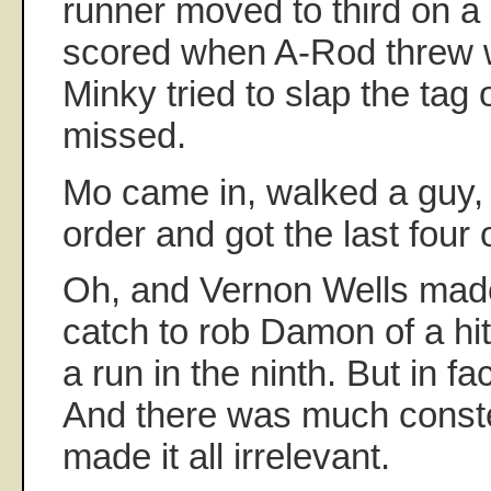
runner moved to third on a
scored when A-Rod threw wi
Minky tried to slap the tag 
missed.
Mo came in, walked a guy, 
order and got the last four 
Oh, and Vernon Wells made
catch to rob Damon of a hi
a run in the ninth. But in fa
And there was much conste
made it all irrelevant.