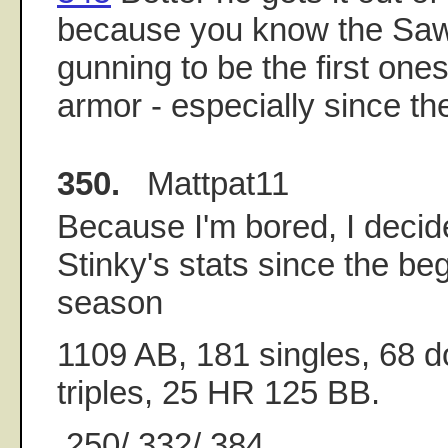
because you know the Sa
gunning to be the first ones
armor - especially since th
350.
Mattpat11
Because I'm bored, I decid
Stinky's stats since the be
season
1109 AB, 181 singles, 68 d
triples, 25 HR 125 BB.
.250/.332/.384