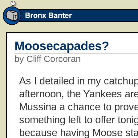
Moosecapades?
by Cliff Corcoran
As I detailed in my catchu
afternoon, the Yankees are
Mussina a chance to prove t
something left to offer toni
because having Moose star