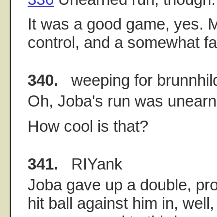
It was a good game, yes.
control, and a somewhat fas
340.
weeping for brunnhil
Oh, Joba's run was unearn
How cool is that?
341.
RIYank
Joba gave up a double, pro
hit ball against him in, well