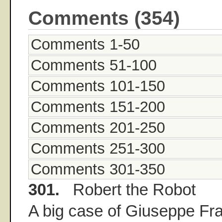
Comments (354)
Comments 1-50
Comments 51-100
Comments 101-150
Comments 151-200
Comments 201-250
Comments 251-300
Comments 301-350
301.
Robert the Robot
A big case of Giuseppe Fr