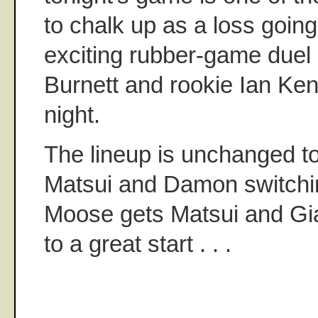
to chalk up as a loss going
exciting rubber-game duel
Burnett and rookie Ian K
night.
The lineup is unchanged to
Matsui and Damon switchin
Moose gets Matsui and Giam
to a great start . . .