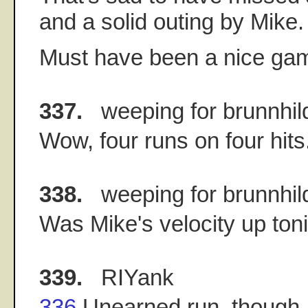
and a solid outing by Mike.
Must have been a nice ga
337.
weeping for brunnhil
Wow, four runs on four hits
338.
weeping for brunnhil
Was Mike's velocity up toni
339.
RIYank
336
Unearned run, though. 