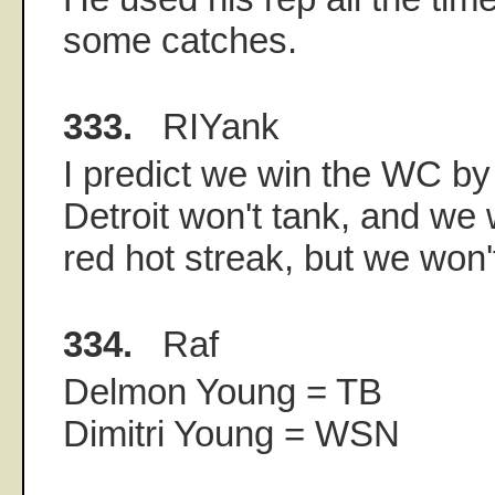
some catches.
333.
RIYank
I predict we win the WC by
Detroit won't tank, and we 
red hot streak, but we won'
334.
Raf
Delmon Young = TB
Dimitri Young = WSN