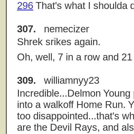
296
That's what I shoulda d
307.
nemecizer
Shrek srikes again.
Oh, well, 7 in a row and 21
309.
williamnyy23
Incredible...Delmon Young p
into a walkoff Home Run. Yo
too disappointed...that's w
are the Devil Rays, and al