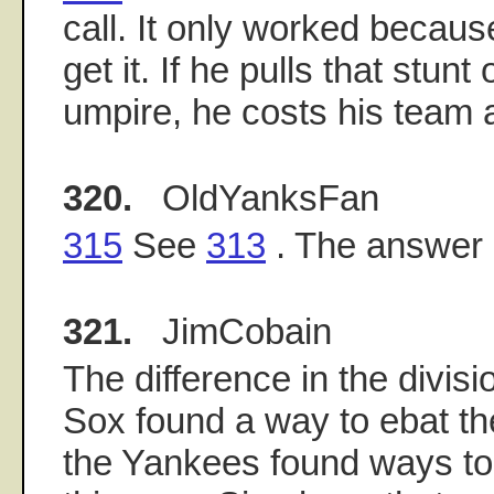
call. It only worked becau
get it. If he pulls that stun
umpire, he costs his team 
320.
OldYanksFan
315
See
313
. The answer 
321.
JimCobain
The difference in the divisi
Sox found a way to ebat th
the Yankees found ways to