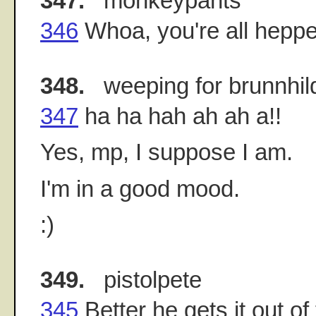
347.
monkeypants
346
Whoa, you're all heppe
348.
weeping for brunnhil
347
ha ha hah ah ah a!!
Yes, mp, I suppose I am.
I'm in a good mood.
:)
349.
pistolpete
345
Better he gets it out 