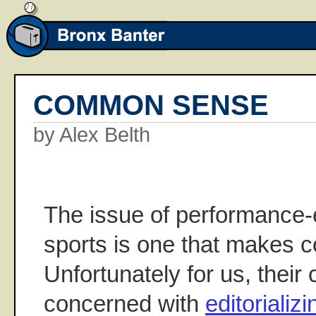
COMMON SENSE
by Alex Belth
The issue of performance-
sports is one that makes c
Unfortunately for us, thei
concerned with
editorializ