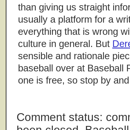
than giving us straight inf
usually a platform for a writ
everything that is wrong w
culture in general. But
Der
sensible and rationale piec
baseball over at Baseball 
one is free, so stop by and 
Comment status: com
been closed. Baseball