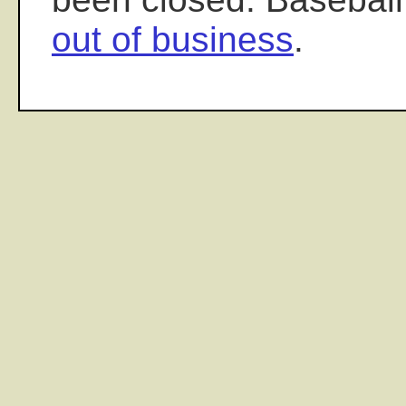
out of business
.