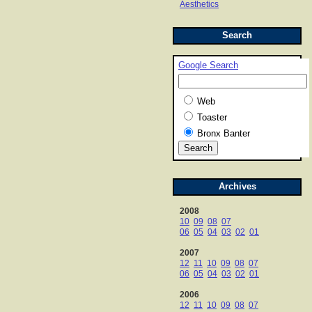
Aesthetics
Search
Google Search
Web
Toaster
Bronx Banter
Archives
2008
10
09
08
07
06
05
04
03
02
01
2007
12
11
10
09
08
07
06
05
04
03
02
01
2006
12
11
10
09
08
07