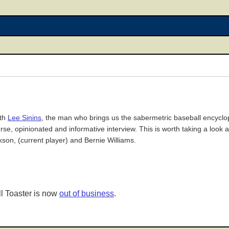
ith
Lee Sinins
, the man who brings us the sabermetric baseball encyclop
se, opinionated and informative interview. This is worth taking a look a
kson, (current player) and Bernie Williams.
l Toaster is now
out of business
.