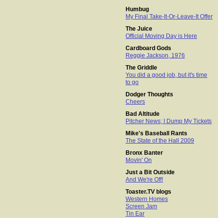
Humbug
My Final Take-It-Or-Leave-It Offer
The Juice
Official Moving Day is Here
Cardboard Gods
Reggie Jackson, 1976
The Griddle
You did a good job, but it's time
to go
Dodger Thoughts
Cheers
Bad Altitude
Pitcher News; I Dump My Tickets
Mike's Baseball Rants
The State of the Hall 2009
Bronx Banter
Movin' On
Just a Bit Outside
And We're Off!
Toaster.TV blogs
Western Homes
Screen Jam
Tin Ear