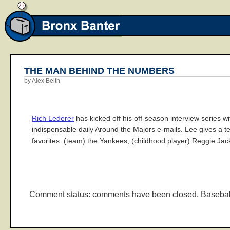
THE MAN BEHIND THE NUMBERS
by Alex Belth
Rich Lederer
has kicked off his off-season interview series w
indispensable daily Around the Majors e-mails. Lee gives a ter
favorites: (team) the Yankees, (childhood player) Reggie Jac
Comment status: comments have been closed. Basebal