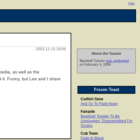
Help
2003-11-10 18:06
About the Toaster
Baseball Toaster
was unplugged
on February 4, 2009.
edia, as well as the
t it. Funny, but Lee and I share
Frozen Toast
Catfish Stew
And So To Fade Away
Fairpole
Baseball Toaster To Be
Unplugged, Disassembled For
Scraps
Cub Town
Fade to Black