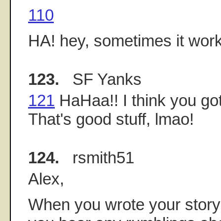
110
HA! hey, sometimes it work
123.
SF Yanks
121
HaHaa!! I think you go
That's good stuff, lmao!
124.
rsmith51
Alex,
When you wrote your story 