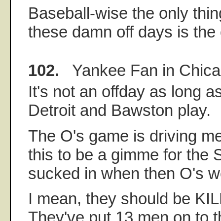
Baseball-wise the only thin
these damn off days is the 
102.
Yankee Fan in Chic
It's not an offday as long as
Detroit and Bawston play.
The O's game is driving me
this to be a gimme for the 
sucked in when then O's we
I mean, they should be KI
They've put 13 men on to t