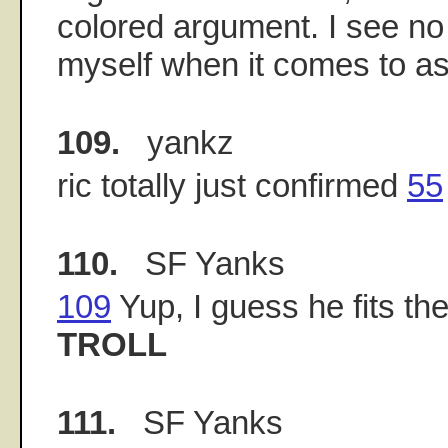
colored argument. I see no
myself when it comes to as
109.
yankz
ric totally just confirmed
55
110.
SF Yanks
109
Yup, I guess he fits the 
TROLL
111.
SF Yanks