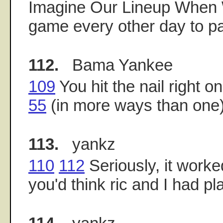
Imagine Our Lineup When
game every other day to pa
112.
Bama Yankee
109
You hit the nail right o
55
(in more ways than one)
113.
yankz
110
112
Seriously, it worke
you'd think ric and I had pl