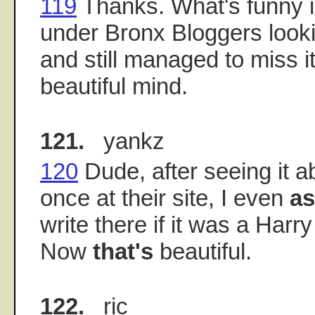
119
Thanks. What's funny is
under Bronx Bloggers look
and still managed to miss i
beautiful mind.
121.
yankz
120
Dude, after seeing it 
once at their site, I even
a
write there if it was a Harr
Now
that's
beautiful.
122.
ric