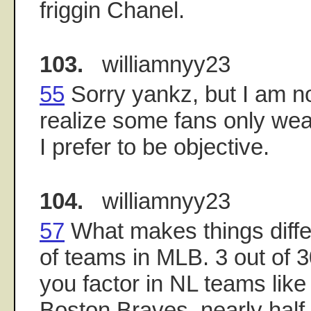
friggin Chanel.
103.
williamnyy23
55
Sorry yankz, but I am not
realize some fans only we
I prefer to be objective.
104.
williamnyy23
57
What makes things diffe
of teams in MLB. 3 out of 
you factor in NL teams like 
Boston Braves, nearly hal