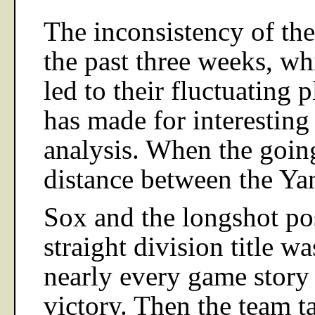
The inconsistency of the
the past three weeks, wh
led to their fluctuating p
has made for interesting
analysis. When the goin
distance between the Ya
Sox and the longshot pos
straight division title w
nearly every game story 
victory. Then the team 