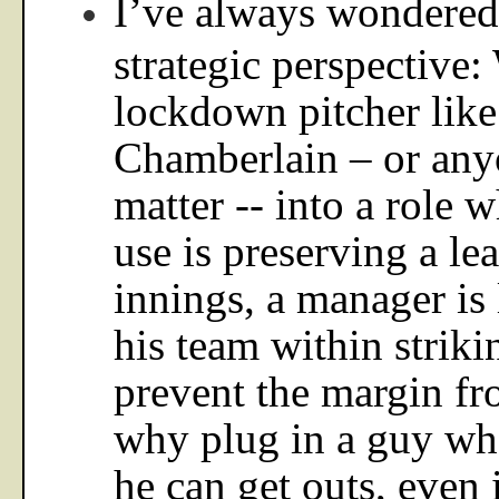
I’ve always wondered 
strategic perspective:
lockdown pitcher like
Chamberlain – or anyo
matter -- into a role w
use is preserving a lea
innings, a manager is
his team within striki
prevent the margin fr
why plug in a guy wh
he can get outs, even