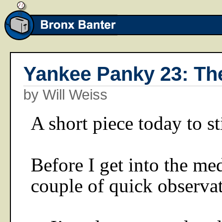
Yankee Panky 23: Th
by Will Weiss
A short piece today to st
Before I get into the me
couple of quick observat