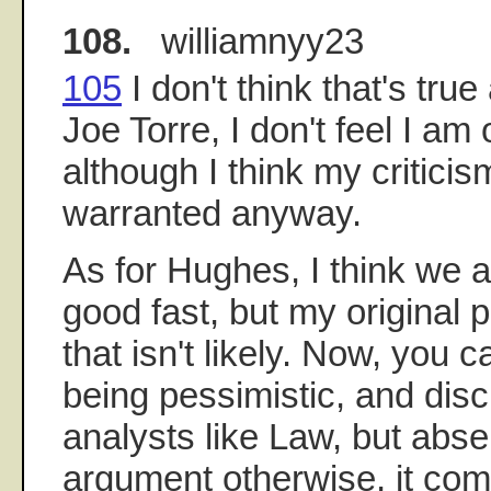
108.
williamnyy23
105
I don't think that's true 
Joe Torre, I don't feel I am o
although I think my criticis
warranted anyway.
As for Hughes, I think we a
good fast, but my original 
that isn't likely. Now, you 
being pessimistic, and disc
analysts like Law, but abse
argument otherwise, it com