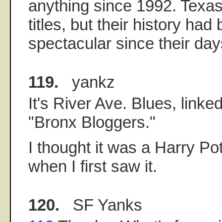
anything since 1992. Texas
titles, but their history ha
spectacular since their day
119.
yankz
It's River Ave. Blues, linked
"Bronx Bloggers."
I thought it was a Harry Po
when I first saw it.
120.
SF Yanks