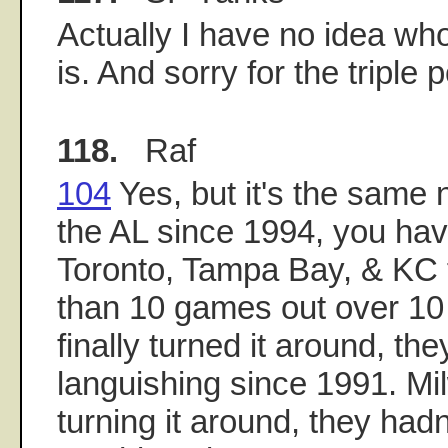
Actually I have no idea who
is. And sorry for the triple p
118.
Raf
104
Yes, but it's the same
the AL since 1994, you hav
Toronto, Tampa Bay, & KC 
than 10 games out over 10 
finally turned it around, th
languishing since 1991. Mil
turning it around, they had