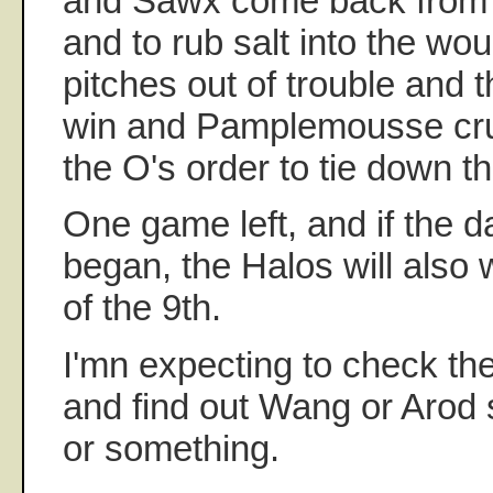
and Sawx come back from 2
and to rub salt into the w
pitches out of trouble and t
win and Pamplemousse cru
the O's order to tie down t
One game left, and if the d
began, the Halos will also 
of the 9th.
I'mn expecting to check t
and find out Wang or Arod s
or something.