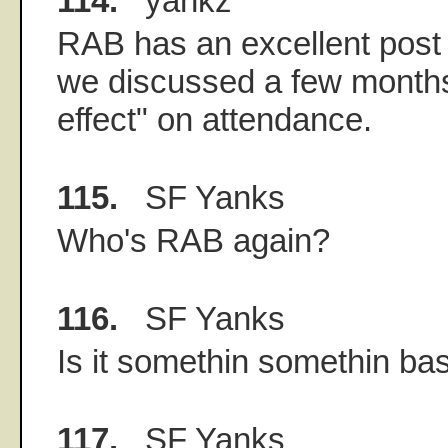
114.
yankz
RAB has an excellent post
we discussed a few months
effect" on attendance.
115.
SF Yanks
Who's RAB again?
116.
SF Yanks
Is it somethin somethin ba
117.
SF Yanks