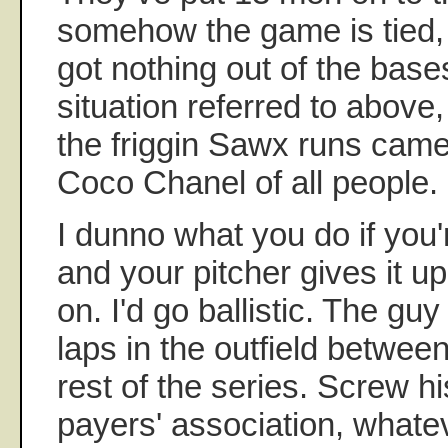
somehow the game is tied, i
got nothing out of the bas
situation referred to above,
the friggin Sawx runs cam
Coco Chanel of all people.
I dunno what you do if you
and your pitcher gives it u
on. I'd go ballistic. The gu
laps in the outfield between
rest of the series. Screw hi
payers' association, whatev