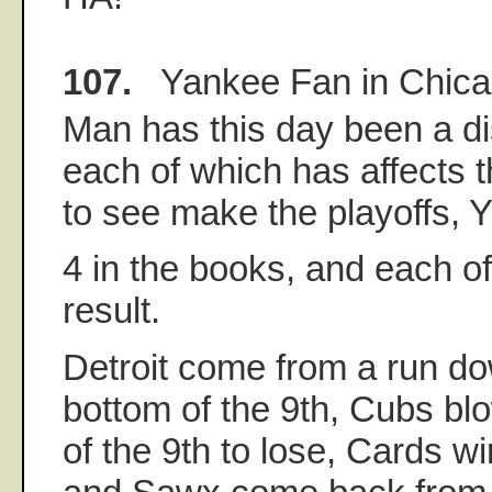
107.
Yankee Fan in Chic
Man has this day been a di
each of which has affects t
to see make the playoffs,
4 in the books, and each o
result.
Detroit come from a run do
bottom of the 9th, Cubs blo
of the 9th to lose, Cards wi