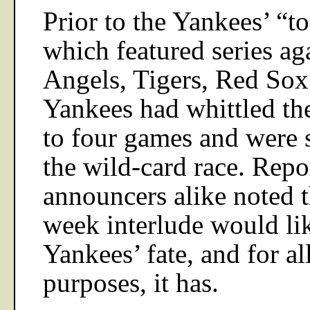
Prior to the Yankees’ “to
which featured series aga
Angels, Tigers, Red Sox
Yankees had whittled the
to four games and were s
the wild-card race. Repor
announcers alike noted t
week interlude would li
Yankees’ fate, and for al
purposes, it has.