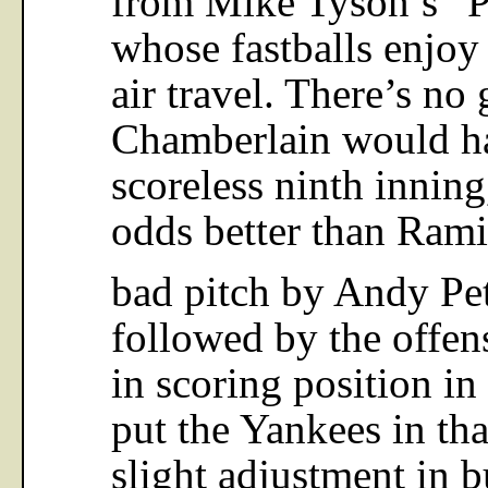
whose fastballs enjoy
air travel. There’s no
Chamberlain would ha
scoreless ninth inning,
odds better than Rami
bad pitch by Andy Pett
followed by the offen
in scoring position in
put the Yankees in tha
slight adjustment in b