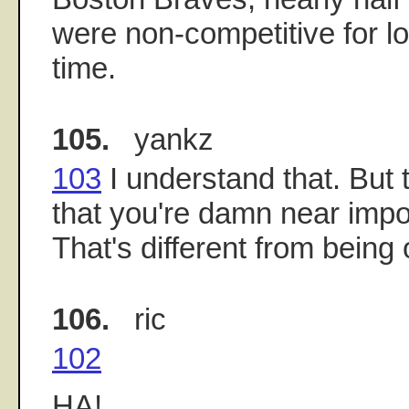
were non-competitive for lo
time.
105.
yankz
103
I understand that. But 
that you're damn near impo
That's different from being 
106.
ric
102
HA!