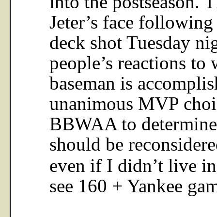
into the postseason. 
Jeter’s face followin
deck shot Tuesday nig
people’s reactions to 
baseman is accomplish
unanimous MVP choic
BBWAA to determine 
should be reconsidered
even if I didn’t live i
see 160 + Yankee gam