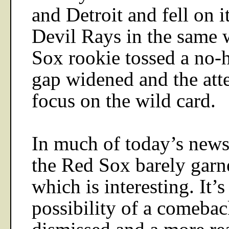
and
Detroit
and fell on i
Devil Rays in the same
Sox rookie tossed a no-hi
gap widened and the att
focus on the wild card.
In much of today’s news
the Red Sox barely garn
which is interesting. It’s 
possibility of a comeba