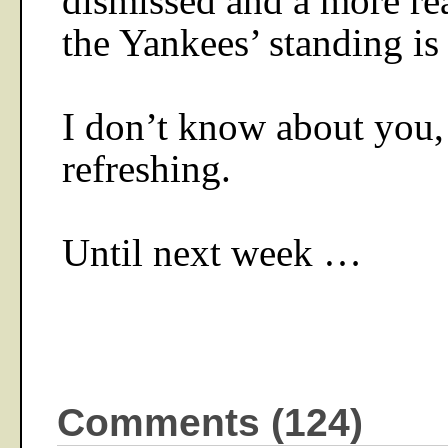
dismissed and a more rea
the Yankees’ standing is
I don’t know about you, 
refreshing.
Until next week …
Comments (124)