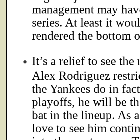
management may have
series. At least it wou
rendered the bottom o
It’s a relief to see th
Alex Rodriguez restric
the Yankees do in fact
playoffs, he will be t
bat in the lineup. As a
love to see him conti