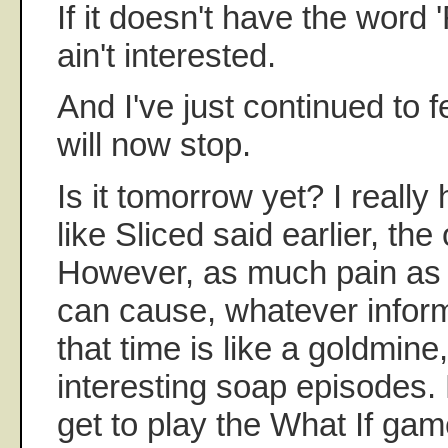
If it doesn't have the word '
ain't interested.
And I've just continued to fe
will now stop.
Is it tomorrow yet? I really
like Sliced said earlier, the
However, as much pain as 
can cause, whatever inform
that time is like a goldmin
interesting soap episodes
get to play the What If ga