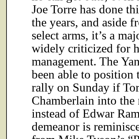
Joe Torre has done thi
the years, and aside 
select arms, it’s a maj
widely criticized for 
management. The Yan
been able to position 
rally on Sunday if To
Chamberlain into the 
instead of Edwar Ram
demeanor is reminisce
from Mike Tyson’s “