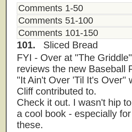
Comments 1-50
Comments 51-100
Comments 101-150
101.
Sliced Bread
FYI - Over at "The Griddl
reviews the new Baseball 
"It Ain't Over 'Til It's Over
Cliff contributed to.
Check it out. I wasn't hip t
a cool book - especially for
these.