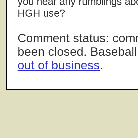
you hear any rumblings abo
HGH use?
Comment status: com
been closed. Baseball
out of business
.