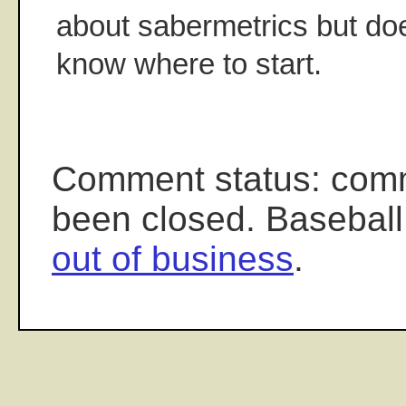
about sabermetrics but doe
know where to start.
Comment status: com
been closed. Baseball
out of business
.