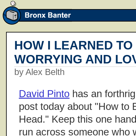
HOW I LEARNED TO
WORRYING AND LOV
by Alex Belth
David Pinto
has an forthrig
post today about "How to
Head." Keep this one hand
run across someone who wo