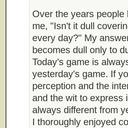
Over the years people 
me, "Isn't it dull coveri
every day?" My answer 
becomes dull only to du
Today's game is always
yesterday's game. If y
perception and the inter
and the wit to express i
always different from y
I thoroughly enjoyed c