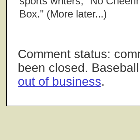
sports writers, "No Cheer
Box." (More later...)
Comment status: com
been closed. Baseball
out of business
.