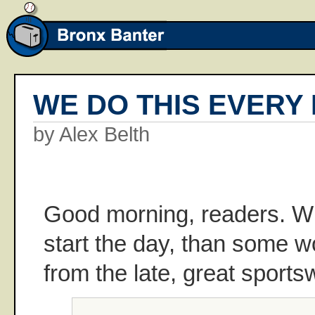
WE DO THIS EVERY
by Alex Belth
Good morning, readers. Wh
start the day, than some 
from the late, great sports