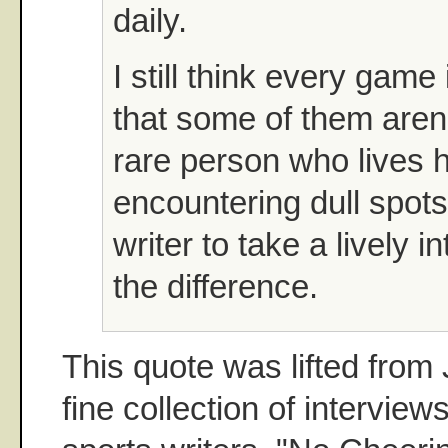
daily.
I still think every game 
that some of them aren't 
rare person who lives hi
encountering dull spots.
writer to take a lively 
the difference.
This quote was lifted fro
fine collection of interview