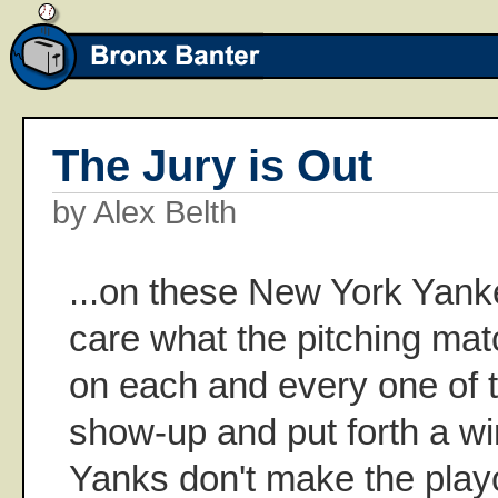
The Jury is Out
by Alex Belth
...on these New York Yanke
care what the pitching match
on each and every one of 
show-up and put forth a winn
Yanks don't make the playo