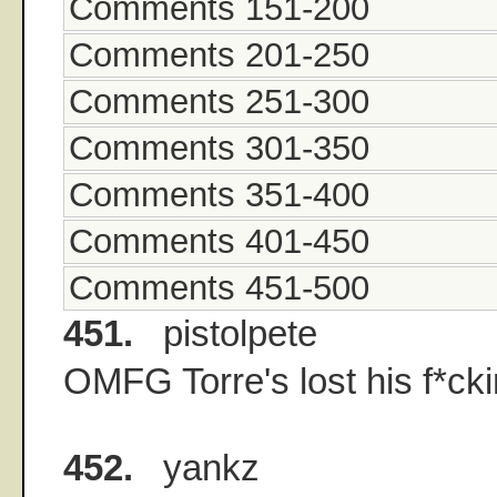
Comments 151-200
Comments 201-250
Comments 251-300
Comments 301-350
Comments 351-400
Comments 401-450
Comments 451-500
451.
pistolpete
OMFG Torre's lost his f*ck
452.
yankz