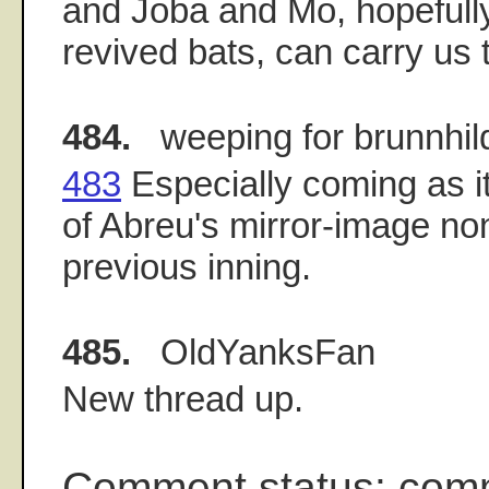
and Joba and Mo, hopefull
revived bats, can carry us
484.
weeping for brunnhil
483
Especially coming as it
of Abreu's mirror-image non
previous inning.
485.
OldYanksFan
New thread up.
Comment status: com