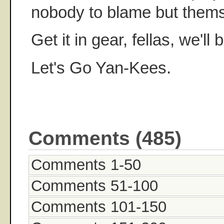
nobody to blame but thems
Get it in gear, fellas, we'll
Let's Go Yan-Kees.
Comments (485)
Comments 1-50
Comments 51-100
Comments 101-150