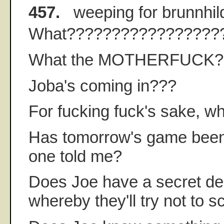
457.
weeping for brunnhil
What?????????????????
What the MOTHERFUCK?
Joba's coming in???
For fucking fuck's sake, w
Has tomorrow's game been 
one told me?
Does Joe have a secret dea
whereby they'll try not to 