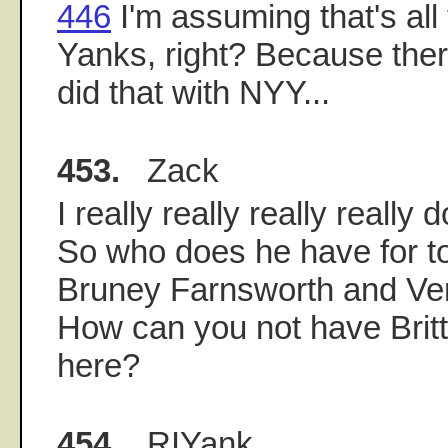
446
I'm assuming that's all 
Yanks, right? Because ther
did that with NYY...
453.
Zack
I really really really really 
So who does he have for 
Bruney Farnsworth and Ve
How can you not have Britt
here?
454.
RIYank