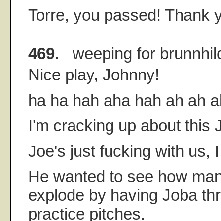
Torre, you passed! Thank 
469.
weeping for brunnhil
Nice play, Johnny!
ha ha hah aha hah ah ah ah 
I'm cracking up about this
Joe's just fucking with us, I
He wanted to see how man
explode by having Joba thr
practice pitches.