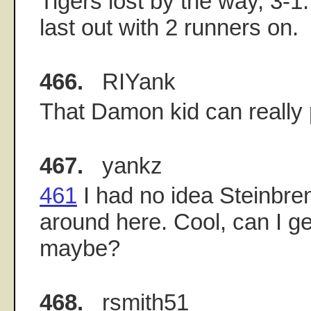
Tigers lost by the way, 3-
last out with 2 runners on.
466.
RIYank
That Damon kid can really 
467.
yankz
461
I had no idea Steinbre
around here. Cool, can I g
maybe?
468.
rsmith51