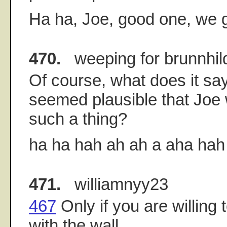
Ha ha, Joe, good one, we ge
470.
weeping for brunnhil
Of course, what does it say 
seemed plausible that Joe 
such a thing?
ha ha hah ah ah a aha hah 
471.
williamnyy23
467
Only if you are willing
with the wall.