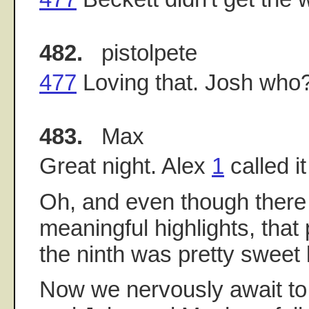
482.
pistolpete
477
Loving that. Josh who
483.
Max
Great night. Alex
1
called it
Oh, and even though ther
meaningful highlights, that
the ninth was pretty sweet 
Now we nervously await to 