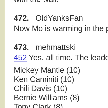
472.
OldYanksFan
Now Mo is warming in the pe
473.
mehmattski
452
Yes, all time. The lead
Mickey Mantle (10)
Ken Caminiti (10)
Chili Davis (10)
Bernie Williams (8)
Tony Clark (8)