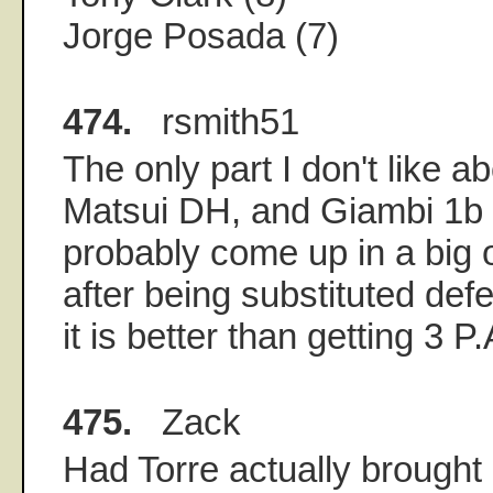
Jorge Posada (7)
474.
rsmith51
The only part I don't like 
Matsui DH, and Giambi 1b i
probably come up in a big o
after being substituted def
it is better than getting 3 P
475.
Zack
Had Torre actually brought 