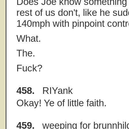
Does Joe know something 
rest of us don't, like he su
140mph with pinpoint contr
What.
The.
Fuck?
458.
RIYank
Okay! Ye of little faith.
459.
weeping for brunnhil