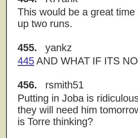
This would be a great time 
up two runs.
455.
yankz
445
AND WHAT IF ITS N
456.
rsmith51
Putting in Joba is ridiculous
they will need him tomorro
is Torre thinking?