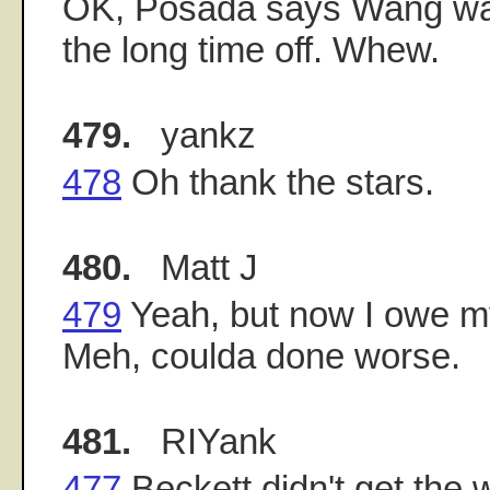
OK, Posada says Wang was 
the long time off. Whew.
479.
yankz
478
Oh thank the stars.
480.
Matt J
479
Yeah, but now I owe my
Meh, coulda done worse.
481.
RIYank
477
Beckett didn't get the 