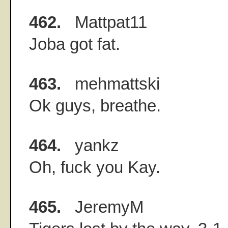
462.
Mattpat11
Joba got fat.
463.
mehmattski
Ok guys, breathe.
464.
yankz
Oh, fuck you Kay.
465.
JeremyM