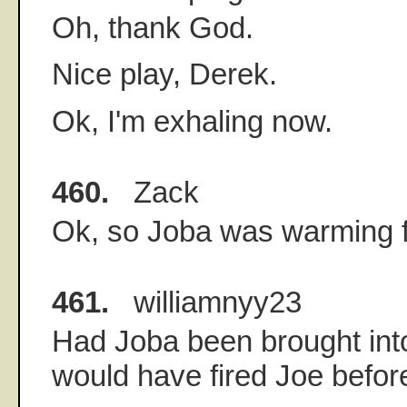
Oh, thank God.
Nice play, Derek.
Ok, I'm exhaling now.
460.
Zack
Ok, so Joba was warming 
461.
williamnyy23
Had Joba been brought int
would have fired Joe befor