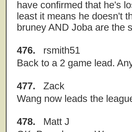
have confirmed that he's lo
least it means he doesn't th
bruney AND Joba are the 
476.
rsmith51
Back to a 2 game lead. A
477.
Zack
Wang now leads the leagu
478.
Matt J