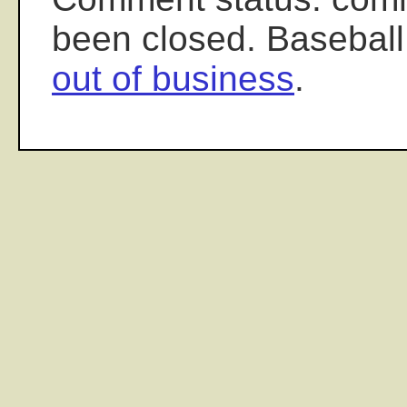
been closed. Baseball
out of business
.