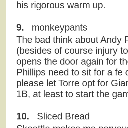
his rigorous warm up.
9.
monkeypants
The bad think about Andy Ph
(besides of course injury to 
opens the door again for t
Phillips need to sit for a f
please let Torre opt for Gi
1B, at least to start the ga
10.
Sliced Bread