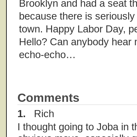
Brooklyn and had a seat t
because there is seriously n
town. Happy Labor Day, p
Hello? Can anybody hear
echo-echo…
Comments
1.
Rich
I thought going to Joba in 