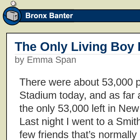
The Only Living Boy 
by Emma Span
There were about 53,000 p
Stadium today, and as far a
the only 53,000 left in Ne
Last night I went to a Smit
few friends that’s normally 