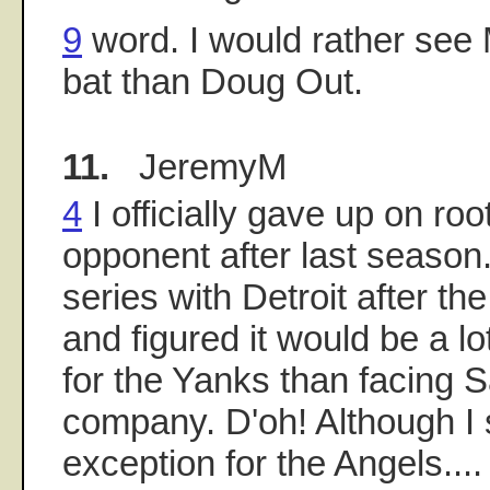
9
word. I would rather see 
bat than Doug Out.
11.
JeremyM
4
I officially gave up on roo
opponent after last season
series with Detroit after t
and figured it would be a l
for the Yanks than facing 
company. D'oh! Although I
exception for the Angels....