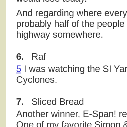
And regarding where everyo
probably half of the people
highway somewhere.
6.
Raf
5
I was watching the SI Yan
Cyclones.
7.
Sliced Bread
Another winner, E-Span! rec
One of my favorite Simon 