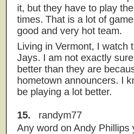
it, but they have to play t
times. That is a lot of gam
good and very hot team.
Living in Vermont, I watch 
Jays. I am not exactly sure
better than they are becaus
hometown announcers. I k
be playing a lot better.
15.
randym77
Any word on Andy Phillips 