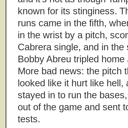
known for its stinginess. 
runs came in the fifth, when
in the wrist by a pitch, sc
Cabrera single, and in th
Bobby Abreu tripled hom
More bad news: the pitch th
looked like it hurt like hel
stayed in to run the bases
out of the game and sent to
tests.