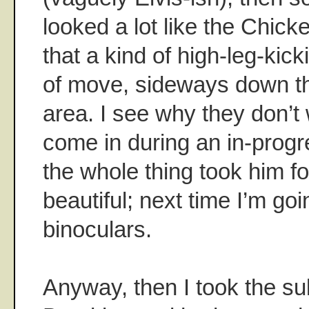
looked a lot like the Chick
that a kind of high-leg-kic
of move, sideways down th
area. I see why they don’t
come in during an in-progr
the whole thing took him fo
beautiful; next time I’m g
binoculars.
Anyway, then I took the s