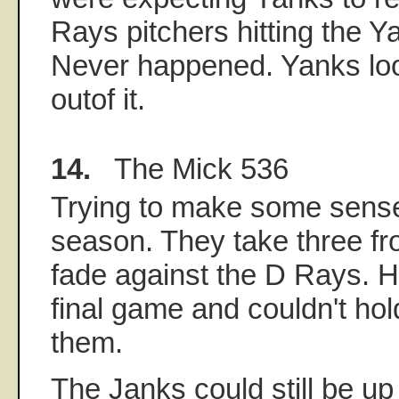
Rays pitchers hitting the Y
Never happened. Yanks loo
outof it.
14.
The Mick 536
Trying to make some sense
season. They take three f
fade against the D Rays. H
final game and couldn't hol
them.
The Janks could still be u