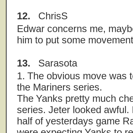
12.
ChrisS
Edwar concerns me, mayb
him to put some movement o
13.
Sarasota
1. The obvious move was t
the Mariners series.
The Yanks pretty much che
series. Jeter looked awful.
half of yesterdays game 
were expecting Yanks to ret