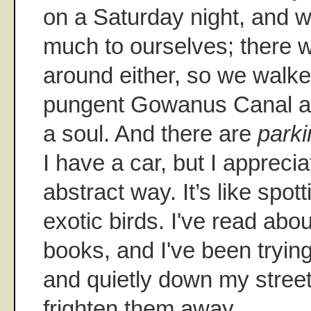
on a Saturday night, and we
much to ourselves; there 
around either, so we walk
pungent Gowanus Canal an
a soul. And there are
park
I have a car, but I appreciat
abstract way. It’s like spott
exotic birds. I've read abou
books, and I've been trying
and quietly down my street
frighten them away.