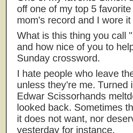
off one of my top 5 favorit
mom's record and I wore it 
What is this thing you call
and how nice of you to hel
Sunday crossword.
I hate people who leave th
unless they're me. Turned it
Edwar Scissorhands meltd
looked back. Sometimes th
it does not want, nor deser
yesterday for instance.