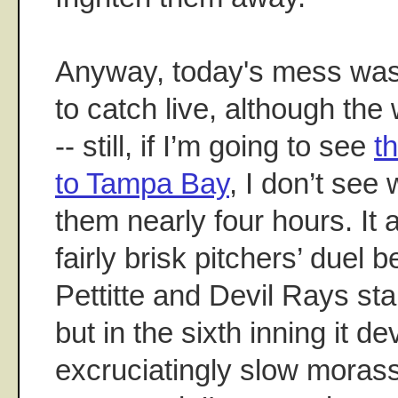
Anyway, today's mess was
to catch live, although the
-- still, if I’m going to see
t
to Tampa Bay
, I don’t see
them nearly four hours. It 
fairly brisk pitchers’ duel
Pettitte and Devil Rays s
but in the sixth inning it d
excruciatingly slow moras