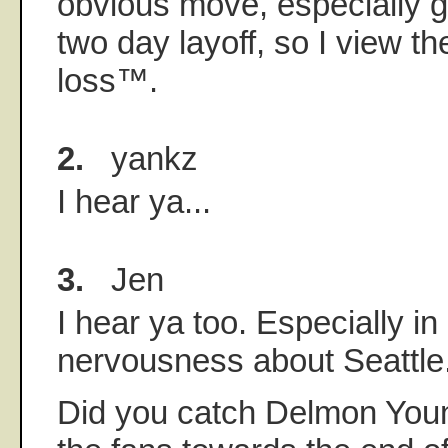
obvious move, especially g
two day layoff, so I view t
loss™.
2.
yankz
I hear ya...
3.
Jen
I hear ya too. Especially in
nervousness about Seattle
Did you catch Delmon Youn