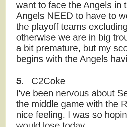
want to face the Angels in 
Angels NEED to have to wo
the playoff teams excludin
otherwise we are in big tro
a bit premature, but my sc
begins with the Angels hav
5.
C2Coke
I've been nervous about Se
the middle game with the Re
nice feeling. I was so hopi
would lose today.