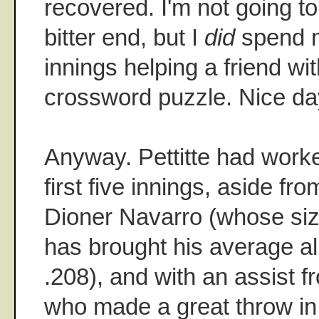
recovered. I'm not going to l
bitter end, but I
did
spend m
innings helping a friend w
crossword puzzle. Nice day 
Anyway. Pettitte had worke
first five innings, aside fro
Dioner Navarro (whose siz
has brought his average a
.208), and with an assist
who made a great throw in th