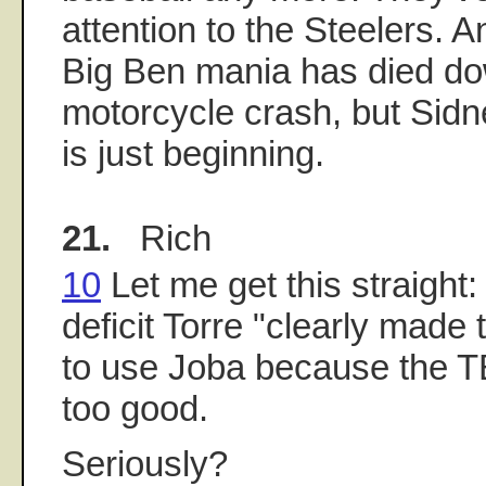
attention to the Steelers. 
Big Ben mania has died dow
motorcycle crash, but Sid
is just beginning.
21.
Rich
10
Let me get this straight:
deficit Torre "clearly made t
to use Joba because the T
too good.
Seriously?