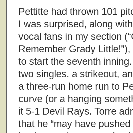
Pettitte had thrown 101 pi
I was surprised, along wit
vocal fans in my section (“
Remember Grady Little!”)
to start the seventh inning. 
two singles, a strikeout, a
a three-run home run to Pe
curve (or a hanging some
it 5-1 Devil Rays. Torre ad
that he “may have pushed 