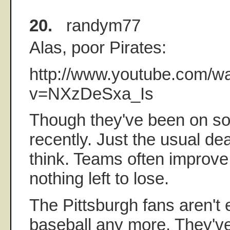
20.
randym77
Alas, poor Pirates:
http://www.youtube.com/w
v=NXzDeSxa_Is
Though they've been on so
recently. Just the usual de
think. Teams often improv
nothing left to lose.
The Pittsburgh fans aren't 
baseball any more. They've