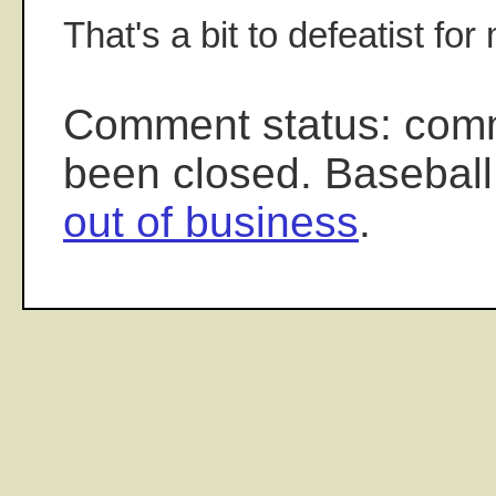
That's a bit to defeatist for
Comment status: com
been closed. Baseball
out of business
.