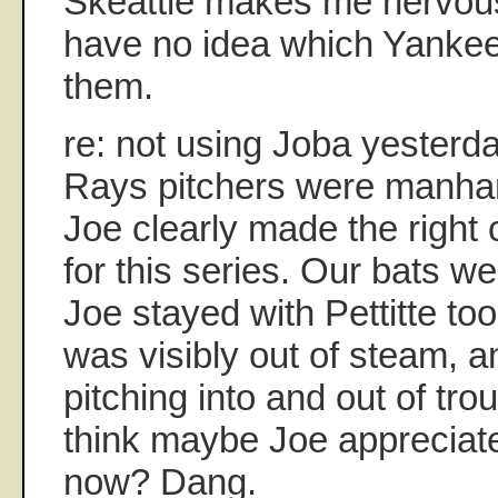
Skeattle makes me nervous
have no idea which Yankee
them.
re: not using Joba yesterd
Rays pitchers were manhand
Joe clearly made the right 
for this series. Our bats wer
Joe stayed with Pettitte to
was visibly out of steam, 
pitching into and out of trou
think maybe Joe appreciate
now? Dang.