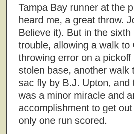
Tampa Bay runner at the pl
heard me, a great throw.
Believe it). But in the sixth 
trouble, allowing a walk to
throwing error on a pickoff
stolen base, another walk 
sac fly by B.J. Upton, and 
was a minor miracle and a
accomplishment to get out 
only one run scored.