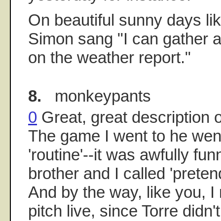
On beautiful sunny days lik
Simon sang "I can gather a
on the weather report."
8.
monkeypants
0
Great, great description 
The game I went to he went
'routine'--it was awfully fu
brother and I called 'pretend
And by the way, like you, 
pitch live, since Torre didn'