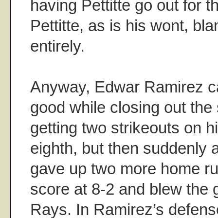
having Pettitte go out for t
Pettitte, as is his wont, b
entirely.
Anyway, Edwar Ramirez c
good while closing out the
getting two strikeouts on h
eighth, but then suddenly 
gave up two more home run
score at 8-2 and blew the 
Rays. In Ramirez’s defense,