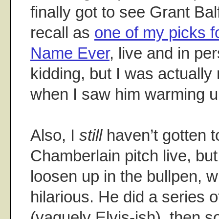
finally got to see Grant B
recall as
one of my picks f
Name Ever
, live and in pe
kidding, but I was actually
when I saw him warming u
Also, I
still
haven’t gotten 
Chamberlain pitch live, but
loosen up in the bullpen, w
hilarious. He did a series o
(vaguely Elvis-ish), then s