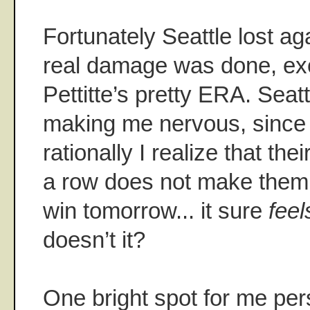
Fortunately Seattle lost ag
real damage was done, ex
Pettitte’s pretty ERA. Seatt
making me nervous, since
rationally I realize that the
a row does not make them 
win tomorrow... it sure
feel
doesn’t it?
One bright spot for me per