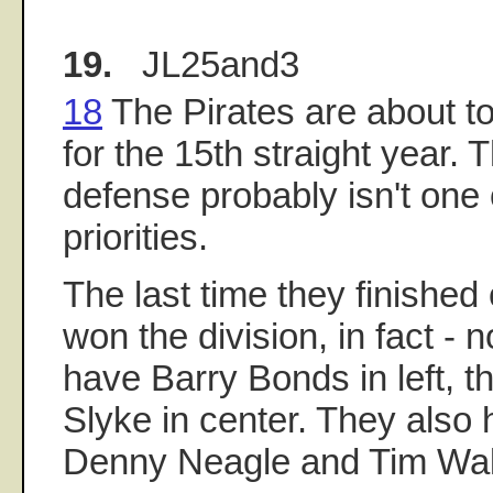
19.
JL25and3
18
The Pirates are about to
for the 15th straight year. 
defense probably isn't one o
priorities.
The last time they finished
won the division, in fact - n
have Barry Bonds in left, 
Slyke in center. They also
Denny Neagle and Tim Wak