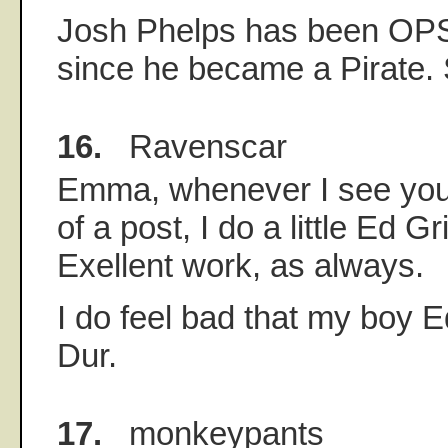
Josh Phelps has been OPS
since he became a Pirate.
16.
Ravenscar
Emma, whenever I see your
of a post, I do a little Ed G
Exellent work, as always.
I do feel bad that my boy 
Dur.
17.
monkeypants