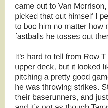
came out to Van Morrison, 
picked that out himself I 
to boo him no matter how 
fastballs he tosses out the
It’s hard to tell from Row T o
upper deck, but it looked
pitching a pretty good game
he was throwing strikes. St
their baserunners, and just 
and it’s not as though Tamp