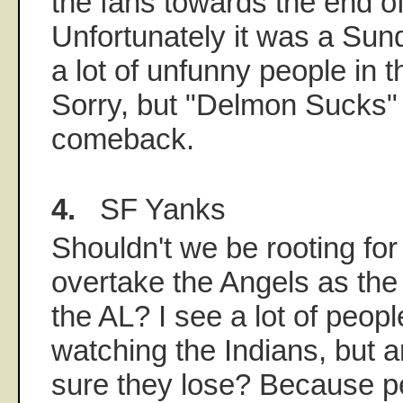
the fans towards the end o
Unfortunately it was a Sun
a lot of unfunny people in 
Sorry, but "Delmon Sucks" j
comeback.
4.
SF Yanks
Shouldn't we be rooting for
overtake the Angels as the
the AL? I see a lot of peop
watching the Indians, but 
sure they lose? Because per