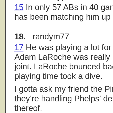
15
In only 57 ABs in 40 g
has been matching him up w
18.
randym77
17
He was playing a lot fo
Adam LaRoche was really s
joint. LaRoche bounced ba
playing time took a dive.
I gotta ask my friend the P
they're handling Phelps' de
thereof.