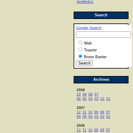
Aesthetics
Search
Google Search
Web
Toaster
Bronx Banter
Archives
2008
10
09
08
07
06
05
04
03
02
01
2007
12
11
10
09
08
07
06
05
04
03
02
01
2006
12
11
10
09
08
07