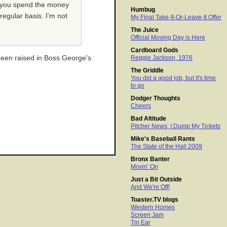
nd you spend the money
Humbug
regular basis. I'm not
My Final Take-It-Or-Leave-It Offer
The Juice
Official Moving Day is Here
Cardboard Gods
been raised in Boss George's
Reggie Jackson, 1976
The Griddle
You did a good job, but it's time
to go
Dodger Thoughts
Cheers
Bad Altitude
Pitcher News; I Dump My Tickets
Mike's Baseball Rants
The State of the Hall 2009
Bronx Banter
Movin' On
Just a Bit Outside
And We're Off!
Toaster.TV blogs
Western Homes
Screen Jam
Tin Ear