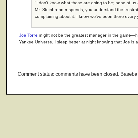
"I don't know what those are going to be; none of us 
Mr. Steinbrenner spends, you understand the frustrati
complaining about it. I know we've been there every ye
Joe Torre
might not be the greatest manager in the game—he'
Yankee Universe, I sleep better at night knowing that Joe is a
Comment status: comments have been closed. Basebal