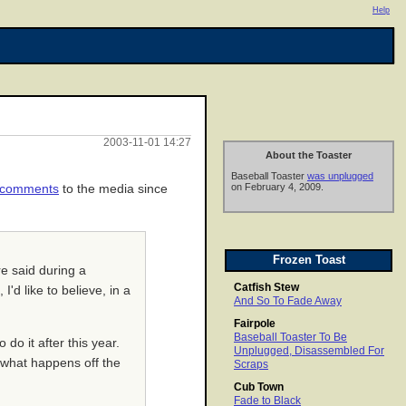
Help
2003-11-01 14:27
About the Toaster
Baseball Toaster
was unplugged
on February 4, 2009.
t comments
to the media since
Frozen Toast
re said during a
Catfish Stew
'd like to believe, in a
And So To Fade Away
Fairpole
Baseball Toaster To Be
 do it after this year.
Unplugged, Disassembled For
t what happens off the
Scraps
Cub Town
Fade to Black