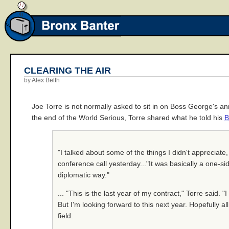
CLEARING THE AIR
by Alex Belth
Joe Torre is not normally asked to sit in on Boss George's 
the end of the World Serious, Torre shared what he told his
B
"I talked about some of the things I didn't appreciate
conference call yesterday..."It was basically a one-sid
diplomatic way."
... "This is the last year of my contract," Torre said. "
But I'm looking forward to this next year. Hopefully al
field.