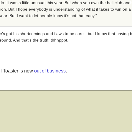
do. It was a little unusual this year. But when you own the ball club a
on. But I hope everybody is understanding of what it takes to win on a 
ar. But I want to let people know it's not that easy."
s got his shortcomings and flaws to be sure—but I know that having 
round. And that's the truth: thhhpppt.
l Toaster is now
out of business
.