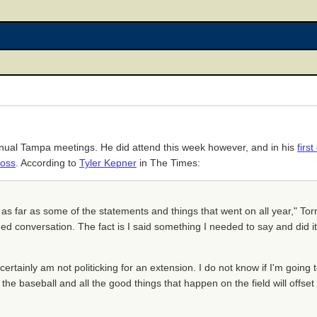
annual Tampa meetings. He did attend this week however, and in his
firs
oss
. According to
Tyler Kepner
in The Times:
, as far as some of the statements and things that went on all year," Tor
ed conversation. The fact is I said something I needed to say and did it, I
I certainly am not politicking for an extension. I do not know if I'm going to
l the baseball and all the good things that happen on the field will offse