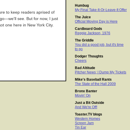
Humbug
My Final Take-It-Or-Leave-It Offer
sure to keep readers aprised of
The Juice
o—we'll see. But for now, I just
Official Moving Day is Here
 got one here in New York City.
Cardboard Gods
Reggie Jackson, 1976
The Griddle
You did a good job, but it's time
to go
Dodger Thoughts
Cheers
Bad Altitude
Pitcher News; I Dump My Tickets
Mike's Baseball Rants
The State of the Hall 2009
Bronx Banter
Movin' On
Just a Bit Outside
And We're Off!
Toaster.TV blogs
Western Homes
Screen Jam
Tin Ear