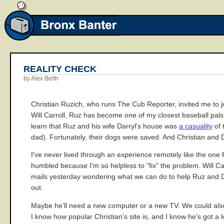
REALITY CHECK
by Alex Belth
Christian Ruzich, who runs The Cub Reporter, invited me to j
Will Carroll, Ruz has become one of my closest baseball pals th
learn that Ruz and his wife Darryl's house was
a casuality
of 
dad). Fortunately, their dogs were saved. And Christian and 
I've never lived through an experience remotely like the one 
humbled because I'm so helpless to "fix" the problem. Will Ca
mails yesterday wondering what we can do to help Ruz and D o
out.
Maybe he'll need a new computer or a new TV. We could also 
I know how popular Christian's site is, and I know he's got a l