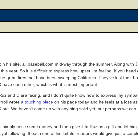
oin his site, all.baseball.com mid-way through the summer. Along with 
is year. So it is difficult to express how upset I'm feeling. If you head
the great fires that have been sweeping California. They've lost their h
D have each other, which is what is most important.
Ruz and D are facing, and I don't quite know how to express my sympath
rroll wrote
a touching piece
on his page today and he feels at a loss as
ut. We haven't come up with anything solid yet, but perhaps we can in
simply raise some money and then give it to Ruz as a gift and let him
oyal following. If each one of his faithful readers would give just a coup