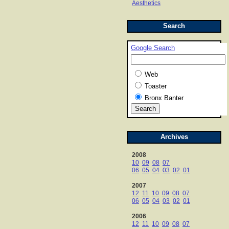
Aesthetics
Search
Google Search
Web
Toaster
Bronx Banter
Archives
2008
10
09
08
07
06
05
04
03
02
01
2007
12
11
10
09
08
07
06
05
04
03
02
01
2006
12
11
10
09
08
07