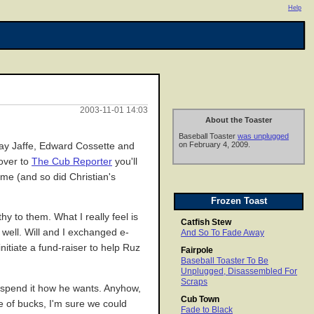
Help
2003-11-01 14:03
About the Toaster
Baseball Toaster
was unplugged
on February 4, 2009.
Jay Jaffe, Edward Cossette and
 over to
The Cub Reporter
you'll
ome (and so did Christian's
Frozen Toast
y to them. What I really feel is
Catfish Stew
 well. Will and I exchanged e-
And So To Fade Away
itiate a fund-raiser to help Ruz
Fairpole
Baseball Toaster To Be
Unplugged, Disassembled For
Scraps
 spend it how he wants. Anyhow,
Cub Town
le of bucks, I'm sure we could
Fade to Black