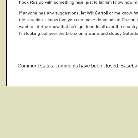
hook Ruz up with something nice, just to let him know how m
If anyone has any suggestions, let Will Carroll or me know. W
the situation. I know that you can make donations to Ruz on 
want to let Ruz know that he's got friends all over the countr
I'm looking out over the Bronx on a warm and cloudy Saturda
Comment status: comments have been closed. Basebal