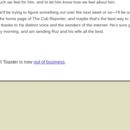
uch we feel for him, and to let him know how we feel
about him
.
e'll be trying to figure something out over the next week or so—I'll be 
the home page of The Cub Reporter, and maybe that's the best way to g
y thanks to his distinct voice and the wonders of the internet. He's sure
y morning, and am sending Ruz and his wife all the best.
l Toaster is now
out of business
.