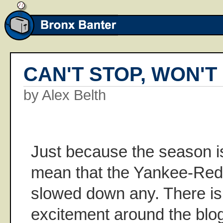
CAN'T STOP, WON'T
by Alex Belth
Just because the season is
mean that the Yankee-Red 
slowed down any. There is 
excitement around the bl