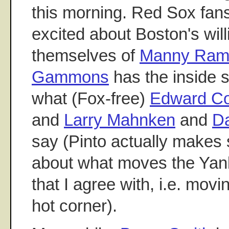
this morning. Red Sox fans
excited about Boston's will
themselves of
Manny Ram
Gammons
has the inside 
what (Fox-free)
Edward Co
and
Larry Mahnken
and
Da
say (Pinto actually makes 
about what moves the Ya
that I agree with, i.e. movi
hot corner).