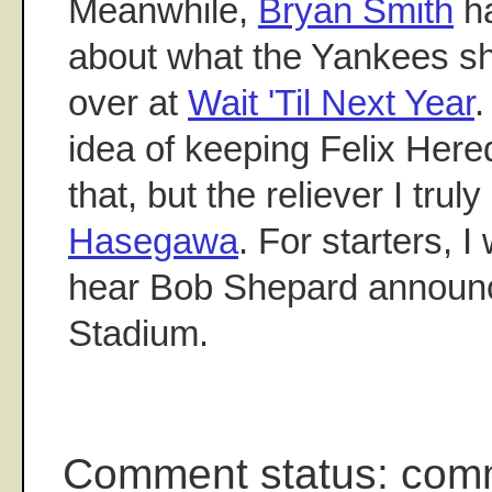
Meanwhile,
Bryan Smith
ha
about what the Yankees sh
over at
Wait 'Til Next Year
.
idea of keeping Felix Hered
that, but the reliever I trul
Hasegawa
. For starters, I
hear Bob Shepard announc
Stadium.
Comment status: com