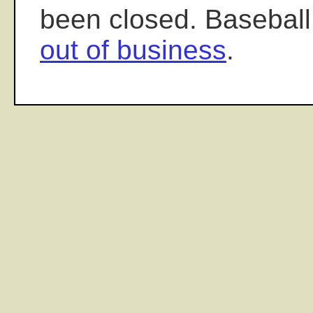
been closed. Baseball
out of business
.