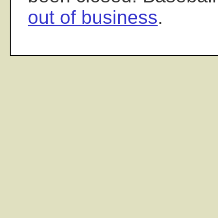
out of business
.