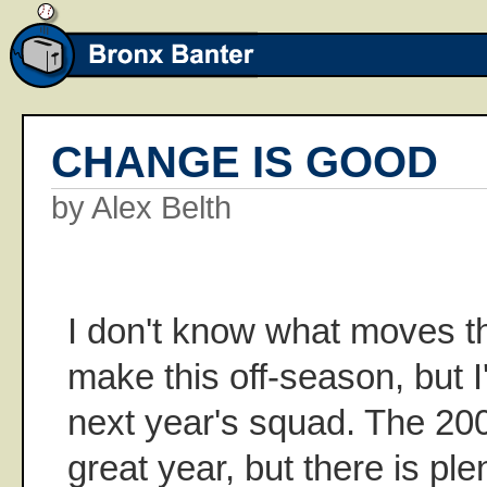
CHANGE IS GOOD
by Alex Belth
I don't know what moves t
make this off-season, but 
next year's squad. The 2
great year, but there is ple