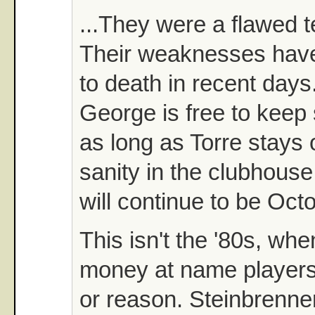
...They were a flawed t
Their weaknesses hav
to death in recent days
George is free to keep
as long as Torre stays 
sanity in the clubhous
will continue to be Oct
This isn't the '80s, wh
money at name players
or reason. Steinbrenne