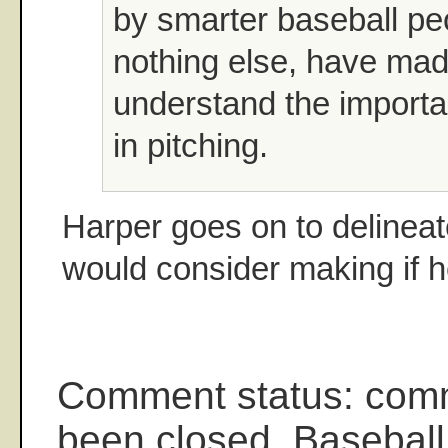
by smarter baseball pe
nothing else, have ma
understand the importa
in pitching.
Harper goes on to delinea
would consider making if 
Comment status: com
been closed. Baseball