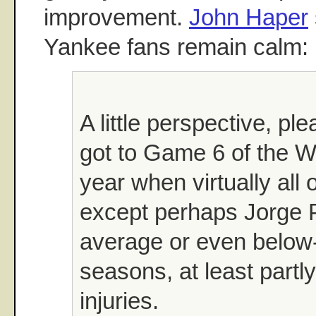
improvement.
John Haper
Yankee fans remain calm:
A little perspective, pl
got to Game 6 of the Wo
year when virtually all o
except perhaps Jorge 
average or even below
seasons, at least partl
injuries.