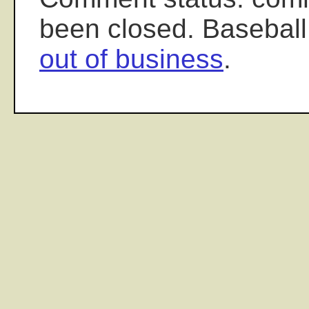
been closed. Baseball
out of business
.