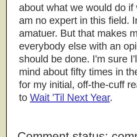
about what we would do if 
am no expert in this field. 
amatuer. But that makes me
everybody else with an op
should be done. I'm sure I
mind about fifty times in t
for my initial, off-the-cuff 
to
Wait 'Til Next Year
.
Comment status: com