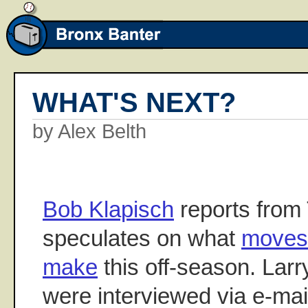
WHAT'S NEXT?
by Alex Belth
Bob Klapisch
reports from
speculates on what
moves 
make
this off-season. Lar
were interviewed via e-ma