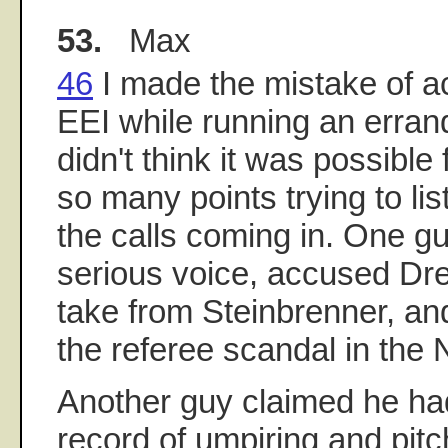
53.
Max
46
I made the mistake of ac
EEI while running an errand
didn't think it was possible
so many points trying to lis
the calls coming in. One gu
serious voice, accused Dre
take from Steinbrenner, and
the referee scandal in the
Another guy claimed he had
record of umpiring and pitc