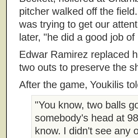
pitcher walked off the field
was trying to get our atten
later, "he did a good job of i
Edwar Ramirez replaced hi
two outs to preserve the s
After the game, Youkilis tol
"You know, two balls g
somebody's head at 98 
know. I didn't see any 