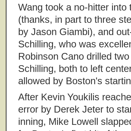
Wang took a no-hitter into
(thanks, in part to three ste
by Jason Giambi), and out
Schilling, who was excelle
Robinson Cano drilled two 
Schilling, both to left cente
allowed by Boston's startin
After Kevin Youkilis reach
error by Derek Jeter to sta
inning, Mike Lowell slapped