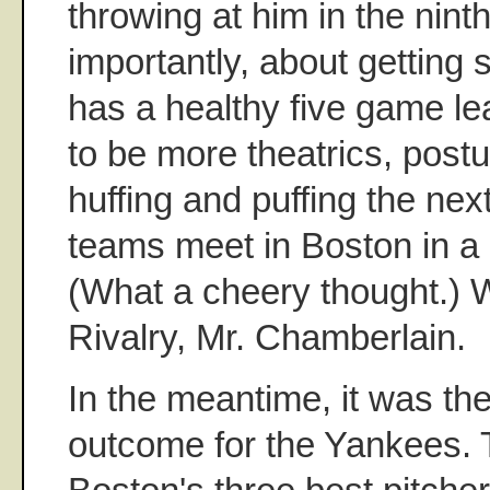
throwing at him in the nint
importantly, about getting s
has a healthy five game lea
to be more theatrics, post
huffing and puffing the nex
teams meet in Boston in a
(What a cheery thought.) 
Rivalry, Mr. Chamberlain.
In the meantime, it was th
outcome for the Yankees. 