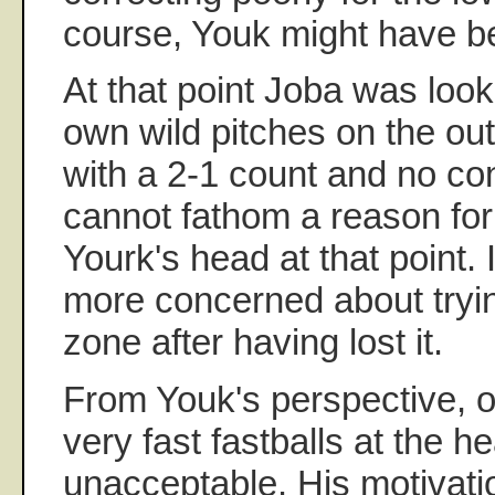
course, Youk might have be
At that point Joba was look
own wild pitches on the out
with a 2-1 count and no con
cannot fathom a reason for 
Yourk's head at that point. 
more concerned about trying
zone after having lost it.
From Youk's perspective, o
very fast fastballs at the 
unacceptable. His motivatio