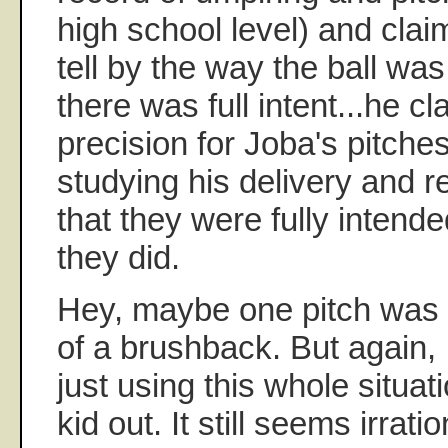
high school level) and clai
tell by the way the ball was
there was full intent...he c
precision for Joba's pitch
studying his delivery and r
that they were fully intende
they did.
Hey, maybe one pitch was 
of a brushback. But again, 
just using this whole situat
kid out. It still seems irrati