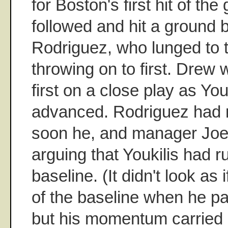
for Boston's first hit of th
followed and hit a ground b
Rodriguez, who lunged to t
throwing on to first. Drew 
first on a close play as You
advanced. Rodriguez had m
soon he, and manager Joe
arguing that Youkilis had r
baseline. (It didn't look as 
of the baseline when he p
but his momentum carried h