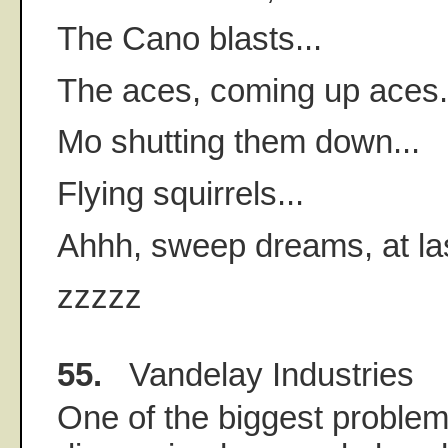
The Cano blasts...
The aces, coming up aces.
Mo shutting them down...
Flying squirrels...
Ahhh, sweep dreams, at last
zzzzz
55.
Vandelay Industries
One of the biggest problem