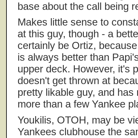
base about the call being 
Makes little sense to const
at this guy, though - a bett
certainly be Ortiz, because
is always better than Papi's
upper deck. However, it's p
doesn't get thrown at becau
pretty likable guy, and has 
more than a few Yankee pl
Youkilis, OTOH, may be vi
Yankees clubhouse the sa