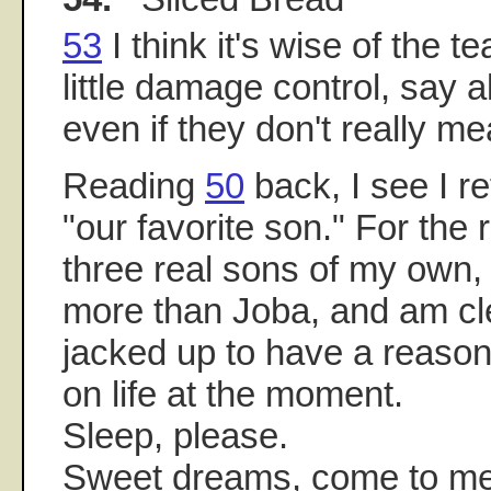
53
I think it's wise of the t
little damage control, say al
even if they don't really m
Reading
50
back, I see I r
"our favorite son." For the 
three real sons of my own, 
more than Joba, and am cle
jacked up to have a reason
on life at the moment.
Sleep, please.
Sweet dreams, come to me