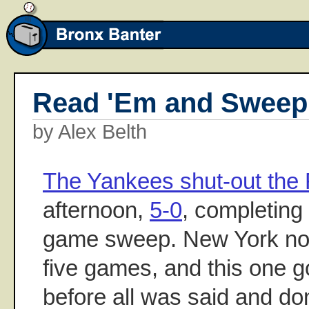
Read 'Em and Sweep
by Alex Belth
The Yankees shut-out the
afternoon,
5-0
, completing 
game sweep. New York now
five games, and this one g
before all was said and d