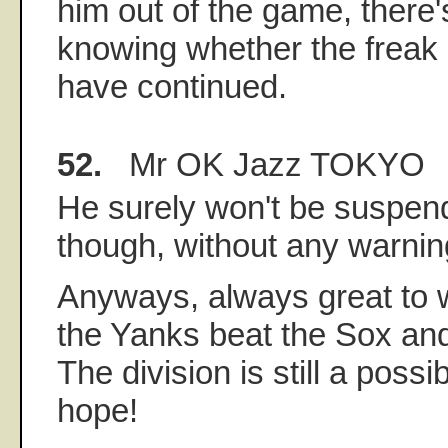
him out of the game, there'
knowing whether the freak
have continued.
52.
Mr OK Jazz TOKYO
He surely won't be suspend
though, without any warning
Anyways, always great to
the Yanks beat the Sox an
The division is still a possib
hope!