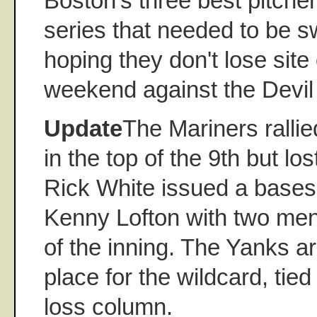
Boston's three best pitche
series that needed to be s
hoping they don't lose site 
weekend against the Devil
Update
The Mariners rallied
in the top of the 9th but l
Rick White issued a bases
Kenny Lofton with two men
of the inning. The Yanks ar
place for the wildcard, tied
loss column.