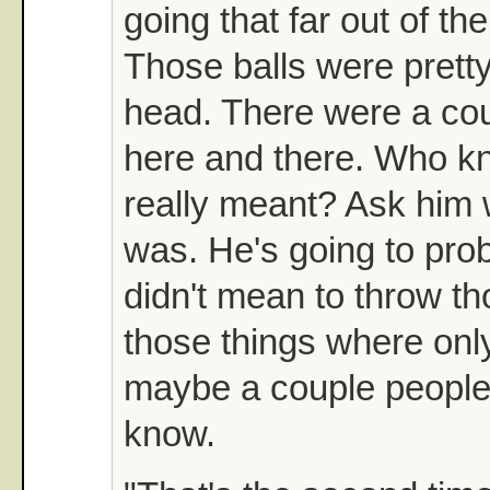
going that far out of th
Those balls were pretty
head. There were a cou
here and there. Who kn
really meant? Ask him w
was. He's going to prob
didn't mean to throw tho
those things where onl
maybe a couple people
know.