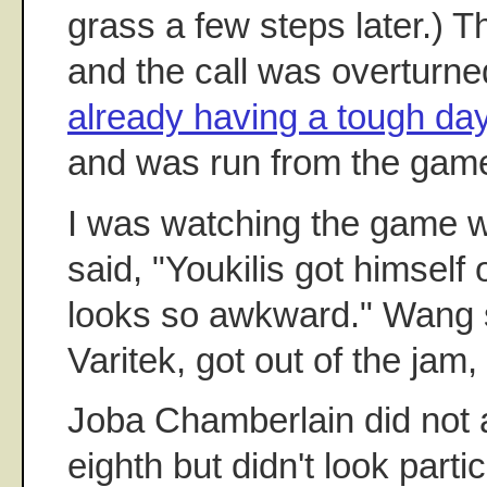
grass a few steps later.) 
and the call was overturne
already having a tough da
and was run from the gam
I was watching the game w
said, "Youkilis got himself
looks so awkward." Wang 
Varitek, got out of the jam
Joba Chamberlain did not a
eighth but didn't look parti