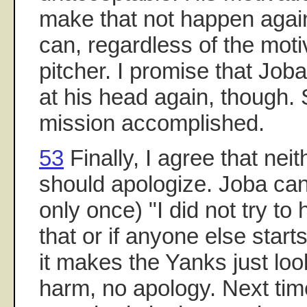
make that not happen agai
can, regardless of the moti
pitcher. I promise that Joba
at his head again, though. 
mission accomplished.
53
Finally, I agree that nei
should apologize. Joba can
only once) "I did not try to 
that or if anyone else star
it makes the Yanks just lo
harm, no apology. Next tim