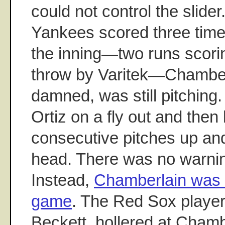
could not control the slider. 
Yankees scored three times
the inning—two runs scori
throw by Varitek—Chamberl
damned, was still pitching.
Ortiz on a fly out and the
consecutive pitches up and
head. There was no warni
Instead,
Chamberlain was t
game
. The Red Sox player
Beckett, hollered at Chamb