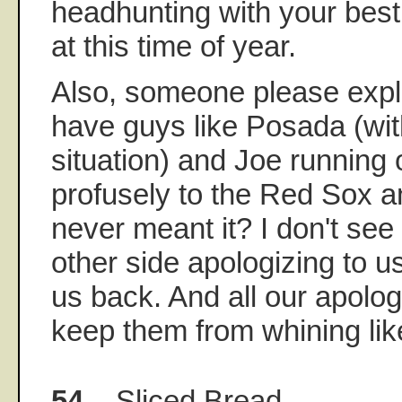
headhunting with your best
at this time of year.
Also, someone please exp
have guys like Posada (wit
situation) and Joe running 
profusely to the Red Sox a
never meant it? I don't see
other side apologizing to 
us back. And all our apolog
keep them from whining like
54.
Sliced Bread