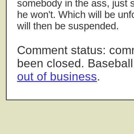
somebody in the ass, just 
he won't. Which will be unf
will then be suspended.
Comment status: com
been closed. Baseball
out of business
.