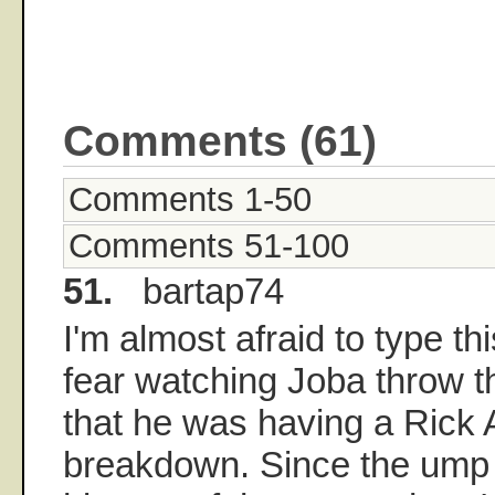
Comments (61)
Comments 1-50
Comments 51-100
51.
bartap74
I'm almost afraid to type th
fear watching Joba throw 
that he was having a Rick A
breakdown. Since the ump 