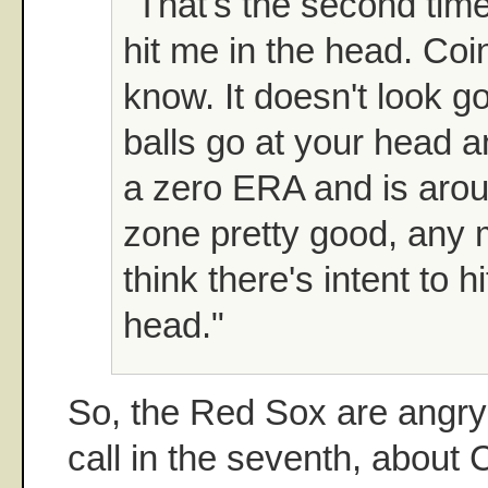
"That's the second time
hit me in the head. Coi
know. It doesn't look 
balls go at your head 
a zero ERA and is arou
zone pretty good, any 
think there's intent to h
head."
So, the Red Sox are angry 
call in the seventh, about