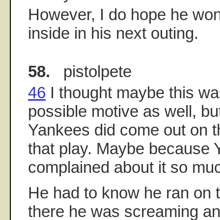
However, I do hope he won'
inside in his next outing.
58.
pistolpete
46
I thought maybe this was
possible motive as well, bu
Yankees did come out on th
that play. Maybe because Y
complained about it so mu
He had to know he ran on t
there he was screaming an