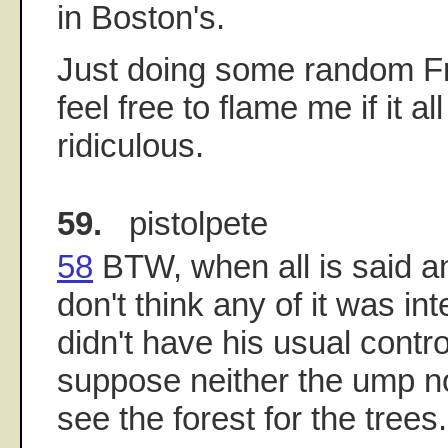
in Boston's.
Just doing some random Fr
feel free to flame me if it a
ridiculous.
59.
pistolpete
58
BTW, when all is said and
don't think any of it was in
didn't have his usual contro
suppose neither the ump n
see the forest for the trees.