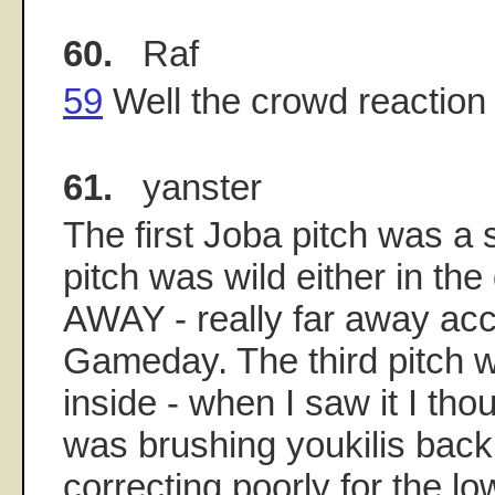
60.
Raf
59
Well the crowd reaction d
61.
yanster
The first Joba pitch was a 
pitch was wild either in the 
AWAY - really far away acc
Gameday. The third pitch 
inside - when I saw it I tho
was brushing youkilis back
correcting poorly for the l