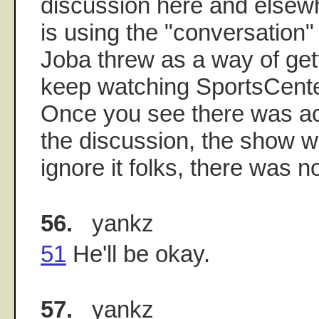
discussion here and elsew
is using the "conversation"
Joba threw as a way of get
keep watching SportsCenter
Once you see there was act
the discussion, the show wi
ignore it folks, there was no
56.
yankz
51
He'll be okay.
57.
yankz