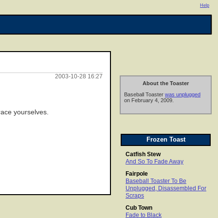
Help
2003-10-28 16:27
About the Toaster
Baseball Toaster
was unplugged
on February 4, 2009.
brace yourselves.
Frozen Toast
Catfish Stew
And So To Fade Away
Fairpole
Baseball Toaster To Be
Unplugged, Disassembled For
Scraps
Cub Town
Fade to Black