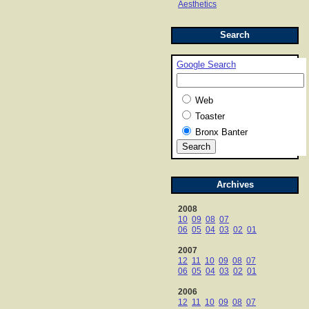
Aesthetics
Search
Google Search
Web
Toaster
Bronx Banter
Archives
2008
10
09
08
07
06
05
04
03
02
01
2007
12
11
10
09
08
07
06
05
04
03
02
01
2006
12
11
10
09
08
07