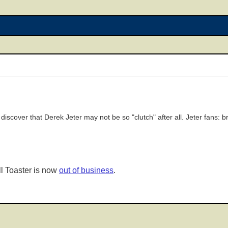
discover that Derek Jeter may not be so "clutch" after all. Jeter fans: 
l Toaster is now
out of business
.