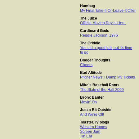
Humbug
My Final Take-It-Or-Leave-It Offer
The Juice
Official Moving Day is Here
Cardboard Gods
Reggie Jackson, 1976
The Griddle
You did a good job, but it's time
to go
Dodger Thoughts
Cheers
Bad Altitude
Pitcher News; I Dump My Tickets
Mike's Baseball Rants
The State of the Hall 2009
Bronx Banter
Movin' On
Just a Bit Outside
And We're Off!
Toaster.TV blogs
Western Homes
Screen Jam
Tin Ear