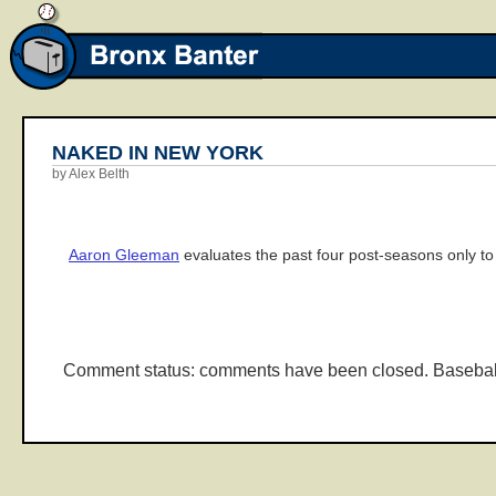
NAKED IN NEW YORK
by Alex Belth
Aaron Gleeman
evaluates the past four post-seasons only to 
Comment status: comments have been closed. Basebal