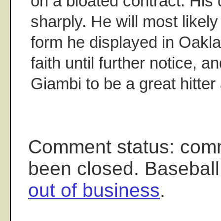
on a bloated contract. His 
sharply. He will most likely
form he displayed in Oaklan
faith until further notice, 
Giambi to be a great hitte
Comment status: com
been closed. Baseball
out of business
.