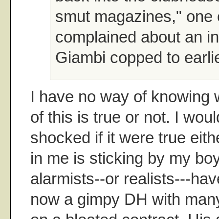
smut magazines," one cl
complained about an i
Giambi copped to earlie
I have no way of knowing 
of this is true or not. I wou
shocked if it were true eithe
in me is sticking by my boy
alarmists--or realists---hav
now a gimpy DH with many