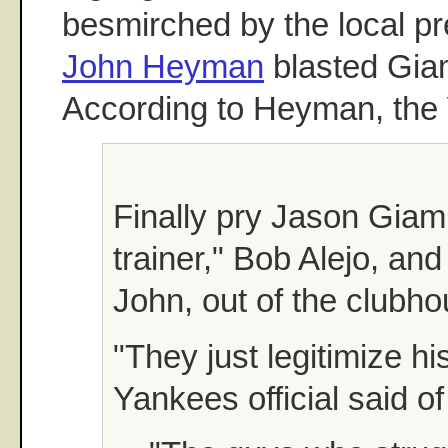
besmirched by the local pr
John Heyman
blasted Gia
According to Heyman, the
Finally pry Jason Giam
trainer," Bob Alejo, and
John, out of the clubho
"They just legitimize his
Yankees official said of