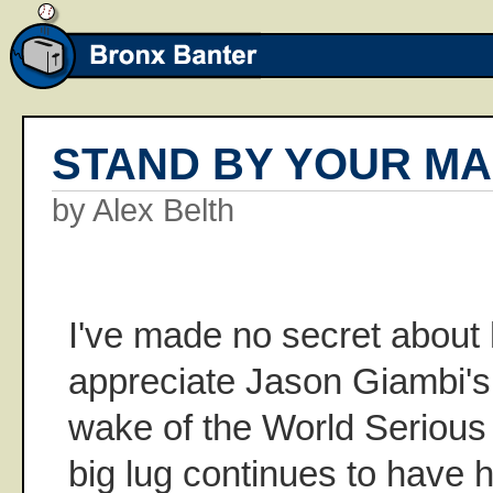
STAND BY YOUR M
by Alex Belth
I've made no secret about
appreciate Jason Giambi's
wake of the World Serious l
big lug continues to have h