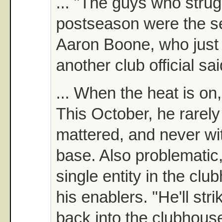
... "The guys who strug
postseason were the se
Aaron Boone, who just
another club official sai
... When the heat is on
This October, he rarely 
mattered, and never w
base. Also problematic,
single entity in the cl
his enablers. "He'll stri
back into the clubhous