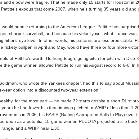
rm and elbow were fragile. That he made only 15 starts for Houston in
Pettitte's exodus that come 2007, when he's turning 35 years old and pr
he would handle returning to the American League. Pettitte has surprise
r, sharper curveball, and because his velocity isn't what it once was, h
g hitters' eye level. In other words, his patterns are less predictable. 
e rickety bullpen in April and May, would have three or four more victori
le of Pettitte's worth. He hung tough, going pitch for pitch with Dice
he game winner, allowed Pettitte to run his August record to 6-0. In h
oldman, who wrote the Yankees chapter, had this to say about Mussina 
-year option into a discounted two-year extension."
lthy, for the most part — he made 32 starts despite a short DL stint w
ree years he had fewer hits than innings pitched, a WHIP of less than 1.2
provements in 2006, his BABIP (Batting Average on Balls In Play) over 
elied upon as a potential 15-game winner. PECOTA projected a slip back 
5 range, and a WHIP near 1.30.