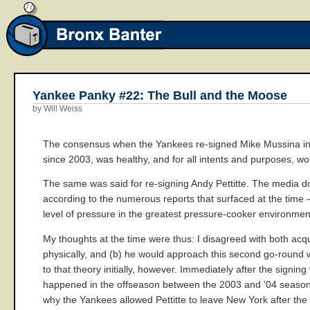
Yankee Panky #22: The Bull and the Moose
by Will Weiss
The consensus when the Yankees re-signed Mike Mussina in th
since 2003, was healthy, and for all intents and purposes, wo
The same was said for re-signing Andy Pettitte. The media dow
according to the numerous reports that surfaced at the time
level of pressure in the greatest pressure-cooker environmen
My thoughts at the time were thus: I disagreed with both acqui
physically, and (b) he would approach this second go-round w
to that theory initially, however. Immediately after the sign
happened in the offseason between the 2003 and '04 seasons t
why the Yankees allowed Pettitte to leave New York after the