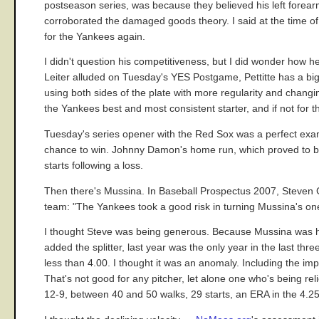
postseason series, was because they believed his left forea
corroborated the damaged goods theory. I said at the time of 
for the Yankees again.
I didn't question his competitiveness, but I did wonder how 
Leiter alluded on Tuesday's YES Postgame, Pettitte has a bigge
using both sides of the plate with more regularity and changin
the Yankees best and most consistent starter, and if not for th
Tuesday's series opener with the Red Sox was a perfect examp
chance to win. Johnny Damon's home run, which proved to be t
starts following a loss.
Then there's Mussina. In Baseball Prospectus 2007, Steven G
team: "The Yankees took a good risk in turning Mussina's one
I thought Steve was being generous. Because Mussina was hea
added the splitter, last year was the only year in the last th
less than 4.00. I thought it was an anomaly. Including the im
That's not good for any pitcher, let alone one who's being r
12-9, between 40 and 50 walks, 29 starts, an ERA in the 4.2