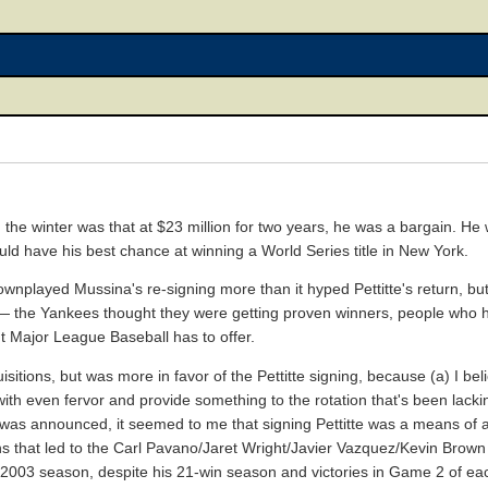
e winter was that at $23 million for two years, he was a bargain. He 
uld have his best chance at winning a World Series title in New York.
nplayed Mussina's re-signing more than it hyped Pettitte's return, but 
 — the Yankees thought they were getting proven winners, people who 
t Major League Baseball has to offer.
sitions, but was more in favor of the Pettitte signing, because (a) I be
ith even fervor and provide something to the rotation that's been lacki
ing was announced, it seemed to me that signing Pettitte was a means of 
hat led to the Carl Pavano/Jaret Wright/Javier Vazquez/Kevin Brown atr
 2003 season, despite his 21-win season and victories in Game 2 of eac