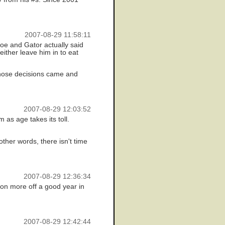
2007-08-29 11:58:11
Joe and Gator actually said
ither leave him in to eat
n those decisions came and
2007-08-29 12:03:52
 as age takes its toll.
ther words, there isn't time
2007-08-29 12:36:34
lion more off a good year in
2007-08-29 12:42:44