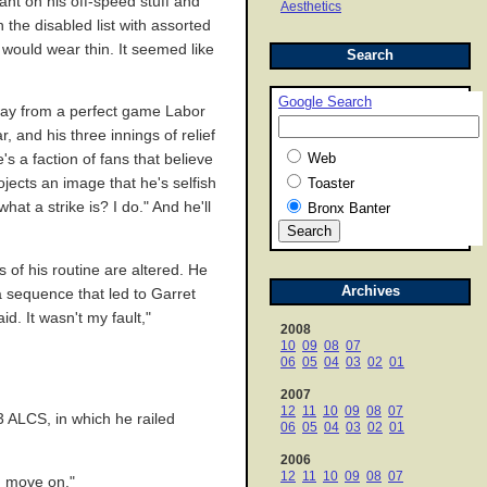
ant on his off-speed stuff and
Aesthetics
the disabled list with assorted
 would wear thin. It seemed like
Search
Google Search
way from a perfect game Labor
 and his three innings of relief
Web
s a faction of fans that believe
jects an image that he's selfish
Toaster
at a strike is? I do." And he'll
Bronx Banter
 of his routine are altered. He
Archives
a sequence that led to Garret
. It wasn't my fault,"
2008
10
09
08
07
06
05
04
03
02
01
2007
12
11
10
09
08
07
 ALCS, in which he railed
06
05
04
03
02
01
2006
12
11
10
09
08
07
nd move on."