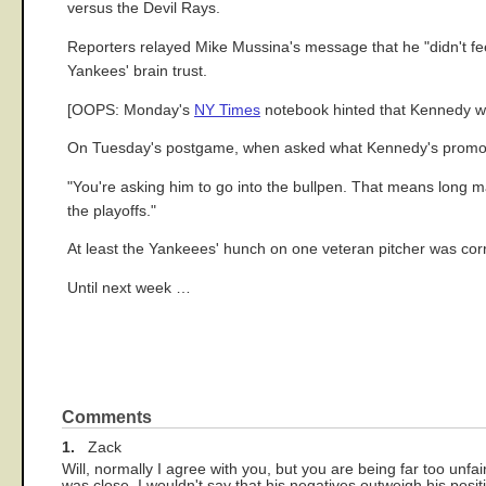
versus the Devil Rays.
Reporters relayed Mike Mussina's message that he "didn't feel
Yankees' brain trust.
[OOPS: Monday's
NY Times
notebook hinted that Kennedy was
On Tuesday's postgame, when asked what Kennedy's promotio
"You're asking him to go into the bullpen. That means long ma
the playoffs."
At least the Yankeees' hunch on one veteran pitcher was corr
Until next week …
Comments
1.
Zack
Will, normally I agree with you, but you are being far too un
was close. I wouldn't say that his negatives outweigh his pos