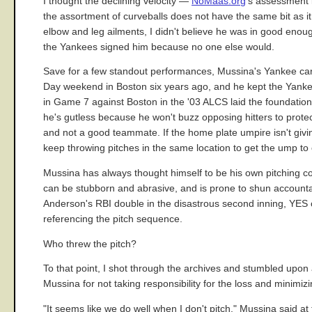
I thought the declining velocity —
NoMaas.org
's assessment i
the assortment of curveballs does not have the same bit as it
elbow and leg ailments, I didn't believe he was in good enoug
the Yankees signed him because no one else would.
Save for a few standout performances, Mussina's Yankee car
Day weekend in Boston six years ago, and he kept the Yankees
in Game 7 against Boston in the '03 ALCS laid the foundation 
he's gutless because he won't buzz opposing hitters to protec
and not a good teammate. If the home plate umpire isn't giving
keep throwing pitches in the same location to get the ump t
Mussina has always thought himself to be his own pitching coa
can be stubborn and abrasive, and is prone to shun accountab
Anderson's RBI double in the disastrous second inning, YES c
referencing the pitch sequence.
Who threw the pitch?
To that point, I shot through the archives and stumbled upo
Mussina for not taking responsibility for the loss and minimizin
"It seems like we do well when I don't pitch," Mussina said at t