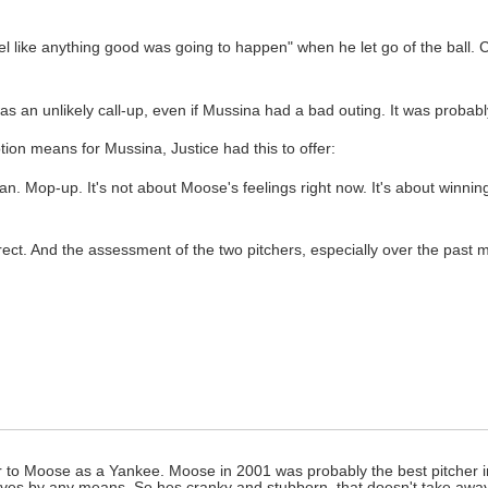
 like anything good was going to happen" when he let go of the ball. C
 an unlikely call-up, even if Mussina had a bad outing. It was probably
n means for Mussina, Justice had this to offer:
n. Mop-up. It's not about Moose's feelings right now. It's about winnin
ect. And the assessment of the two pitchers, especially over the past m
fair to Moose as a Yankee. Moose in 2001 was probably the best pitcher 
itives by any means. So hes cranky and stubborn, that doesn't take awa