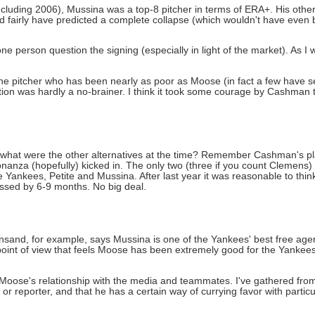
including 2006), Mussina was a top-8 pitcher in terms of ERA+. His oth
ld fairly have predicted a complete collapse (which wouldn't have even
one person question the signing (especially in light of the market). As I 
one pitcher who has been nearly as poor as Moose (in fact a few have
otion was hardly a no-brainer. I think it took some courage by Cashman 
s, what were the other alternatives at the time? Remember Cashman's pl
onanza (hopefully) kicked in. The only two (three if you count Clemens
 Yankees, Petite and Mussina. After last year it was reasonable to thin
missed by 6-9 months. No big deal.
nsand, for example, says Mussina is one of the Yankees' best free agent
 point of view that feels Moose has been extremely good for the Yankee
of Moose's relationship with the media and teammates. I've gathered from
or reporter, and that he has a certain way of currying favor with parti