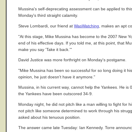
Mussina's self-deprecating assessment can be applied to this 
Monday's third straight calamity.
Steve Lombardi, our friend at
WasWatching
, makes an apt c
"At this stage, Mike Mussina has become to the 2007 New Yo
end of his effective days. If you told me, at this point, that 
make you say 'Take it back.'"
David Justice was more forthright on Monday's postgame.
"Mike Mussina has been so successful for so long doing it his
opinion, he just doesn't have it anymore."
Mussina, in his current way, cannot help the Yankees. He is 0
the Yankees have been outscored 34-9.
Monday night, he did not pitch like a man willing to fight for 
not pitch like someone determined to work through his stru
asked about his tenuous position.
The answer came late Tuesday: Ian Kennedy. Torre announce