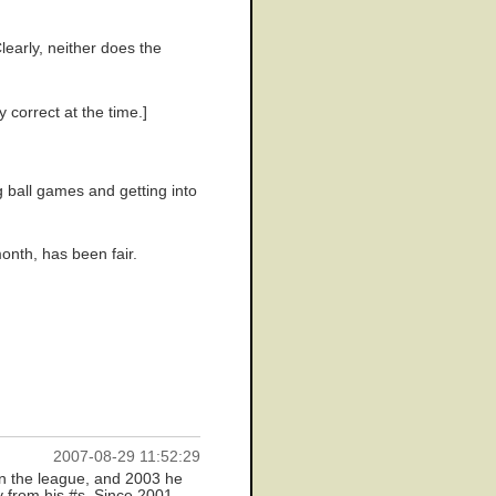
learly, neither does the
 correct at the time.]
g ball games and getting into
onth, has been fair.
2007-08-29 11:52:29
in the league, and 2003 he
y from his #s. Since 2001