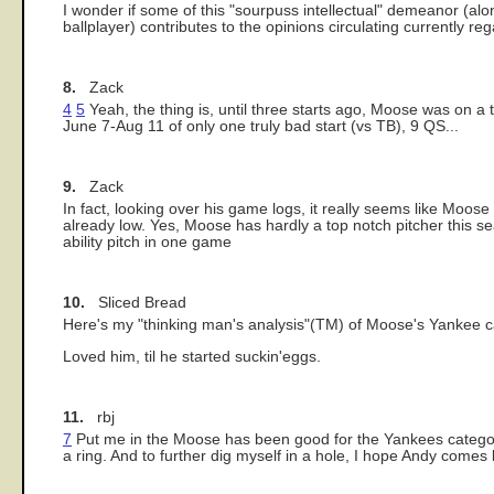
I wonder if some of this "sourpuss intellectual" demeanor (alo
ballplayer) contributes to the opinions circulating currently re
8.
Zack
4
5
Yeah, the thing is, until three starts ago, Moose was on a 
June 7-Aug 11 of only one truly bad start (vs TB), 9 QS...
9.
Zack
In fact, looking over his game logs, it really seems like Moos
already low. Yes, Moose has hardly a top notch pitcher this seas
ability pitch in one game
10.
Sliced Bread
Here's my "thinking man's analysis"(TM) of Moose's Yankee c
Loved him, til he started suckin'eggs.
11.
rbj
7
Put me in the Moose has been good for the Yankees category.
a ring. And to further dig myself in a hole, I hope Andy comes