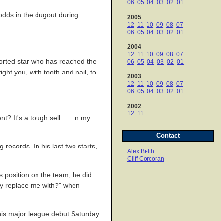
06
05
04
03
02
01
 odds in the dugout during
2005
12
11
10
09
08
07
06
05
04
03
02
01
2004
12
11
10
09
08
07
orted star who has reached the
06
05
04
03
02
01
ight you, with tooth and nail, to
2003
12
11
10
09
08
07
06
05
04
03
02
01
2002
12
11
nt? It's a tough sell. … In my
Contact
records. In his last two starts,
Alex Belth
Cliff Corcoran
is position on the team, he did
ey replace me with?" when
his major league debut Saturday