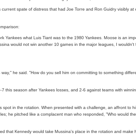
current spate of distress that had Joe Torre and Ron Guidry visibly at
omparison:
rk Yankees what Luis Tiant was to the 1980 Yankees. Moose is an imp
Mussina would not win another 10 games in the major leagues, I wouldn't f
 way," he said. "How do you sell him on committing to something differe
-7 this season after Yankees losses, and 2-6 against teams with winning 
his spot in the rotation. When presented with a challenge, an affront to h
ggles; he pitched like a complacent man who responded, "Who would th
d that Kennedy would take Mussina's place in the rotation and make 