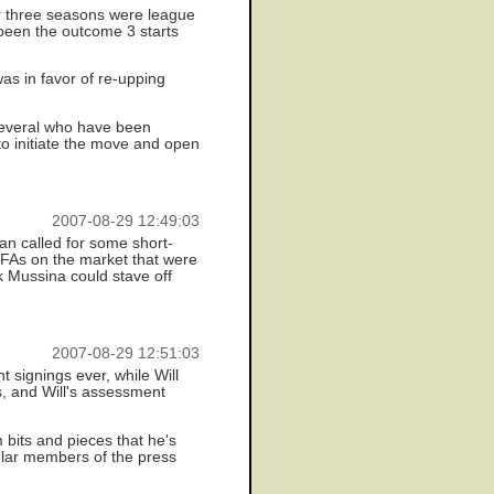
er three seasons were league
 been the outcome 3 starts
was in favor of re-upping
 several who have been
to initiate the move and open
2007-08-29 12:49:03
an called for some short-
) FAs on the market that were
k Mussina could stave off
2007-08-29 12:51:03
 signings ever, while Will
s, and Will's assessment
 bits and pieces that he's
cular members of the press