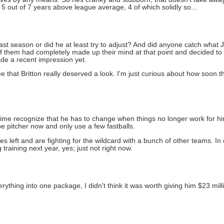
5 out of 7 years above league average, 4 of which solidly so...
ast season or did he at least try to adjust? And did anyone catch what 
of them had completely made up their mind at that point and decided to e
ade a recent impression yet.
 see that Britton really deserved a look. I'm just curious about how soo
e time recognize that he has to change when things no longer work for him
 pitcher now and only use a few fastballs.
left and are fighting for the wildcard with a bunch of other teams. In o
 training next year, yes; just not right now.
rything into one package, I didn't think it was worth giving him $23 mil