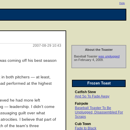
Help
2007-08-29 10:43
About the Toaster
Baseball Toaster
was unplugged
on February 4, 2009.
was coming off his best season
in both pitchers — at least,
Frozen Toast
had performed at the highest
Catfish Stew
And So To Fade Away
lieved he had more left
Fairpole
ng — leadership. I didn't come
Baseball Toaster To Be
Unplugged, Disassembled For
assuaging guilt over what
Scraps
ocities. I believe that part of
Cub Town
h of the team's three
Fade to Black