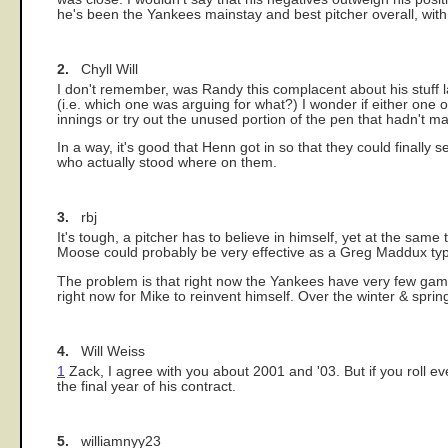
he's been the Yankees mainstay and best pitcher overall, with 
2.
Chyll Will
I don't remember, was Randy this complacent about his stuff l
(i.e. which one was arguing for what?) I wonder if either one 
innings or try out the unused portion of the pen that hadn't m
In a way, it's good that Henn got in so that they could finally
who actually stood where on them.
3.
rbj
It's tough, a pitcher has to believe in himself, yet at the sam
Moose could probably be very effective as a Greg Maddux type
The problem is that right now the Yankees have very few games 
right now for Mike to reinvent himself. Over the winter & spring
4.
Will Weiss
1
Zack, I agree with you about 2001 and '03. But if you roll eve
the final year of his contract.
5.
williamnyy23