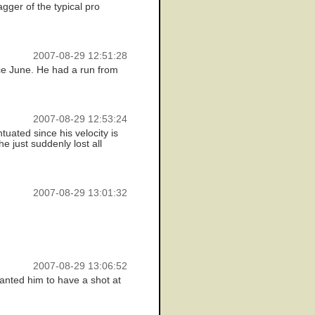
gger of the typical pro
2007-08-29 12:51:28
nce June. He had a run from
2007-08-29 12:53:24
uated since his velocity is
he just suddenly lost all
2007-08-29 13:01:32
2007-08-29 13:06:52
anted him to have a shot at