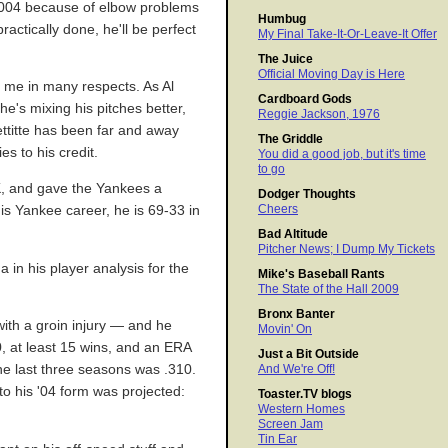
 2004 because of elbow problems
Humbug
actically done, he'll be perfect
My Final Take-It-Or-Leave-It Offer
The Juice
Official Moving Day is Here
d me in many respects. As Al
Cardboard Gods
e's mixing his pitches better,
Reggie Jackson, 1976
Pettitte has been far and away
The Griddle
es to his credit.
You did a good job, but it's time
to go
-K, and gave the Yankees a
Dodger Thoughts
Cheers
is Yankee career, he is 69-33 in
Bad Altitude
Pitcher News; I Dump My Tickets
in his player analysis for the
Mike's Baseball Rants
The State of the Hall 2009
Bronx Banter
ith a groin injury — and he
Movin' On
0, at least 15 wins, and an ERA
Just a Bit Outside
the last three seasons was .310.
And We're Off!
to his '04 form was projected:
Toaster.TV blogs
Western Homes
Screen Jam
Tin Ear