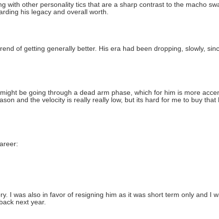
ng with other personality tics that are a sharp contrast to the macho swa
garding his legacy and overall worth.
trend of getting generally better. His era had been dropping, slowly, si
e might be going through a dead arm phase, which for him is more accent
on and the velocity is really really low, but its hard for me to buy that 
areer:
 I was also in favor of resigning him as it was short term only and I w
 back next year.