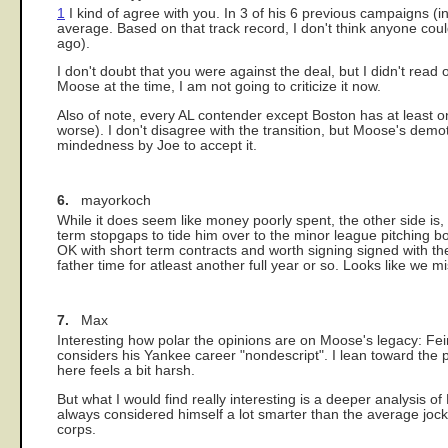
1
I kind of agree with you. In 3 of his 6 previous campaigns (
average. Based on that track record, I don't think anyone cou
ago).
I don't doubt that you were against the deal, but I didn't read 
Moose at the time, I am not going to criticize it now.
Also of note, every AL contender except Boston has at least 
worse). I don't disagree with the transition, but Moose's dem
mindedness by Joe to accept it.
6.
mayorkoch
While it does seem like money poorly spent, the other side i
term stopgaps to tide him over to the minor league pitching b
OK with short term contracts and worth signing signed with the
father time for atleast another full year or so. Looks like we 
7.
Max
Interesting how polar the opinions are on Moose's legacy: Fei
considers his Yankee career "nondescript". I lean toward the
here feels a bit harsh.
But what I would find really interesting is a deeper analysis 
always considered himself a lot smarter than the average jock 
corps.