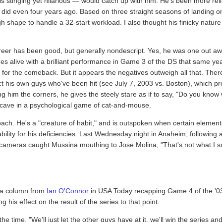
s stinging yet hilarious — would catch up with him. He's been more reli
 did even four years ago. Based on three straight seasons of landing on 
h shape to handle a 32-start workload. I also thought his finicky nature
eer has been good, but generally nondescript. Yes, he was one out a
 alive with a brilliant performance in Game 3 of the DS that same year,
for the comeback. But it appears the negatives outweigh all that. There'
t his own guys who've been hit (see July 7, 2003 vs. Boston), which pro
 him the corners, he gives the steely stare as if to say, "Do you know wh
o cave in a psychological game of cat-and-mouse.
ch. He's a "creature of habit," and is outspoken when certain elements
ility for his deficiencies. Last Wednesday night in Anaheim, following 
ameras caught Mussina mouthing to Jose Molina, "That's not what I said
n a column from
Ian O'Connor
in USA Today recapping Game 4 of the '03
g his effect on the result of the series to that point.
he time. "We'll just let the other guys have at it, we'll win the series a