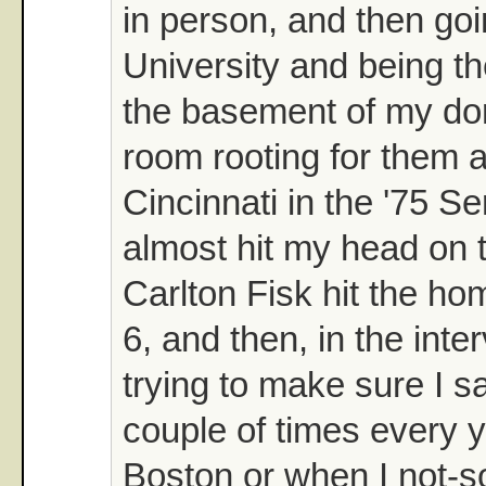
in person, and then goi
University and being th
the basement of my dor
room rooting for them 
Cincinnati in the '75 Se
almost hit my head on 
Carlton Fisk hit the h
6, and then, in the inte
trying to make sure I 
couple of times every ye
Boston or when I not-s