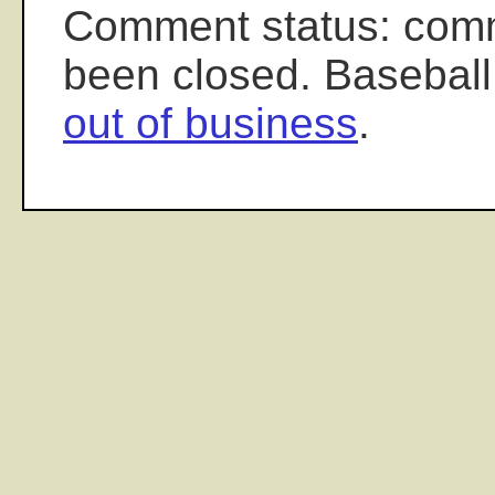
Comment status: com
been closed. Baseball
out of business
.