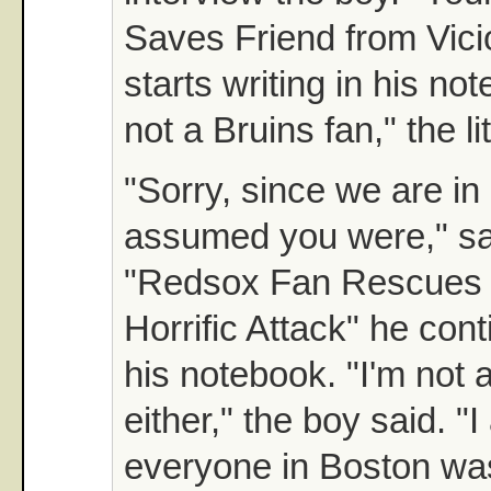
Saves Friend from Vici
starts writing in his no
not a Bruins fan," the li
"Sorry, since we are in 
assumed you were," sai
"Redsox Fan Rescues 
Horrific Attack" he cont
his notebook. "I'm not
either," the boy said. 
everyone in Boston was