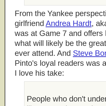
From the Yankee perspect
girlfriend
Andrea Hardt
, ak
was at Game 7 and offers 
what will likely be the grea
ever attend. And
Steve Bo
Pinto's loyal readers was 
I love his take:
People who don't unde