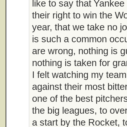
like to say that Yankee f
their right to win the W
year, that we take no jo
is such a common occu
are wrong, nothing is 
nothing is taken for gr
I felt watching my tea
against their most bitter
one of the best pitchers
the big leagues, to ove
a start by the Rocket, to 