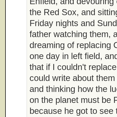
Enfield, and devouring
the Red Sox, and sittin
Friday nights and Sun
father watching them, 
dreaming of replacing 
one day in left field, a
that if I couldn't repla
could write about them 
and thinking how the l
on the planet must b
because he got to see