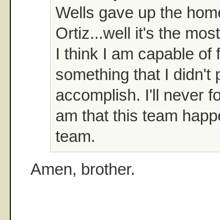
Wells gave up the home
Ortiz...well it's the mos
I think I am capable of 
something that I didn't 
accomplish. I'll never f
am that this team happ
team.
Amen, brother.