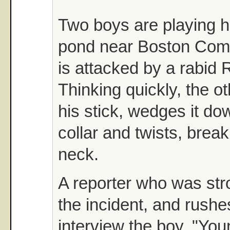
Two boys are playing 
pond near Boston Co
is attacked by a rabid R
Thinking quickly, the o
his stick, wedges it do
collar and twists, break
neck.
A reporter who was stro
the incident, and rushe
interview the boy. "Yo