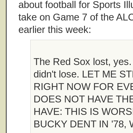
about football for Sports Il
take on Game 7 of the AL
earlier this week:
The Red Sox lost, yes.
didn't lose. LET ME 
RIGHT NOW FOR E
DOES NOT HAVE THE
HAVE: THIS IS WOR
BUCKY DENT IN '78