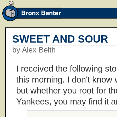
SWEET AND SOUR
by Alex Belth
I received the following st
this morning. I don't know
but whether you root for t
Yankees, you may find it 