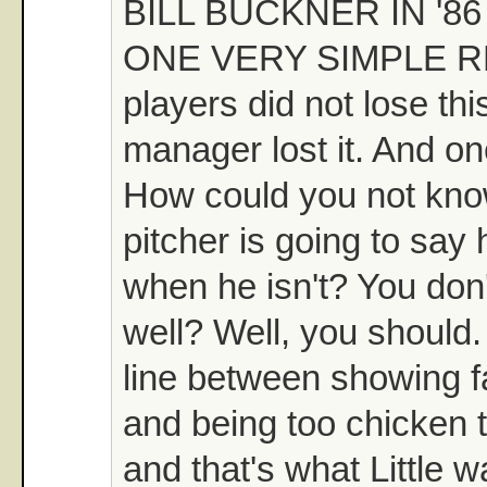
BILL BUCKNER IN '8
ONE VERY SIMPLE R
players did not lose th
manager lost it. And on
How could you not kno
pitcher is going to say 
when he isn't? You don
well? Well, you should.
line between showing fa
and being too chicken t
and that's what Little w