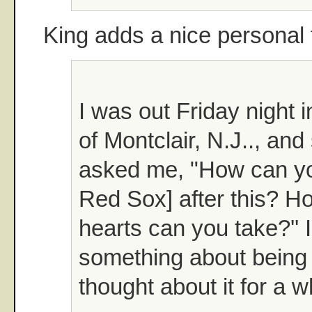
King adds a nice personal 
I was out Friday night
of Montclair, N.J.., an
asked me, "How can you
Red Sox] after this? 
hearts can you take?''
something about being l
thought about it for a w