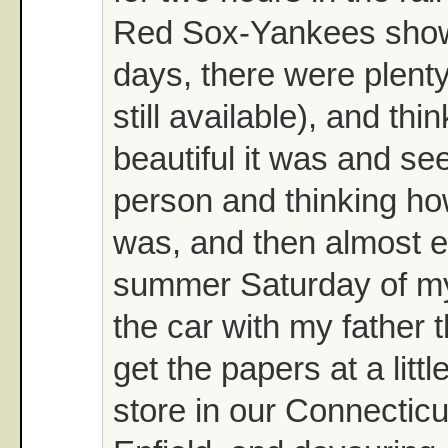
Red Sox-Yankees show
days, there were plent
still available), and th
beautiful it was and see
person and thinking how
was, and then almost e
summer Saturday of my 
the car with my father 
get the papers at a lit
store in our Connectic