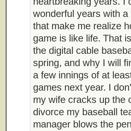
heartbreaking years. I 
wonderful years with a
that make me realize 
game is like life. That i
the digital cable baseb
spring, and why I will f
a few innings of at lea
games next year. I don't
my wife cracks up the ca
divorce my baseball tea
manager blows the pen