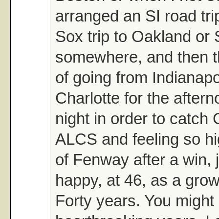
arranged an SI road tr
Sox trip to Oakland or 
somewhere, and then t
of going from Indianapo
Charlotte for the after
night in order to catch
ALCS and feeling so hi
of Fenway after a win, 
happy, at 46, as a gro
Forty years. You might 