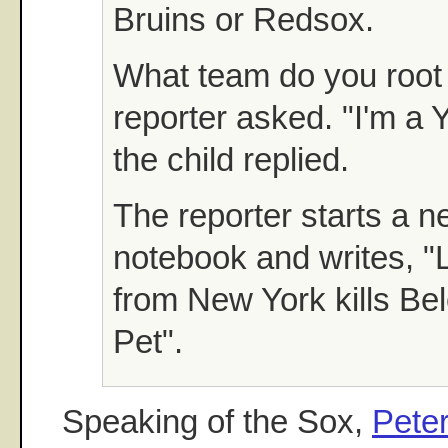
Bruins or Redsox.
What team do you root 
reporter asked. "I'm a 
the child replied.
The reporter starts a n
notebook and writes, "L
from New York kills Be
Pet".
Speaking of the Sox,
Peter