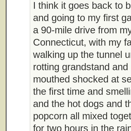
I think it goes back to 
and going to my first 
a 90-mile drive from m
Connecticut, with my f
walking up the tunnel 
rotting grandstand and
mouthed shocked at seei
the first time and smell
and the hot dogs and t
popcorn all mixed toget
for two hours in the rai