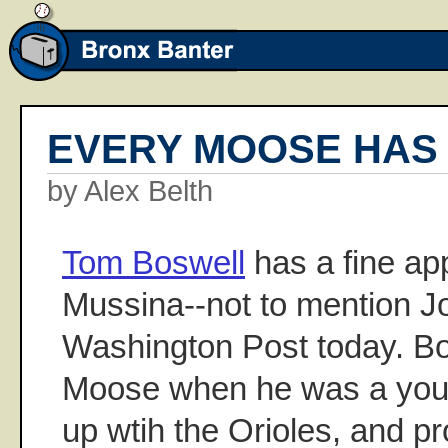
EVERY MOOSE HAS 
by Alex Belth
Tom Boswell
has a fine ap
Mussina--not to mention J
Washington Post today. B
Moose when he was a you
up wtih the Orioles, and p