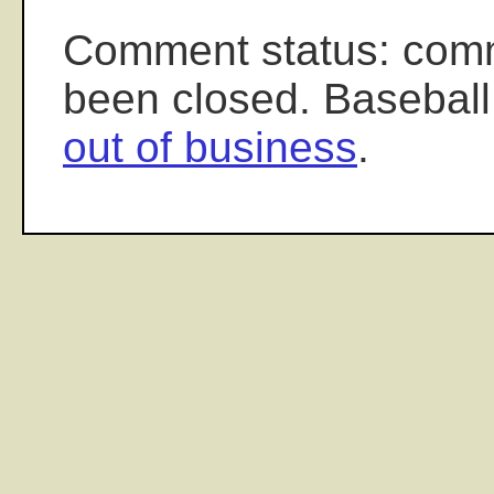
Comment status: com
been closed. Baseball
out of business
.