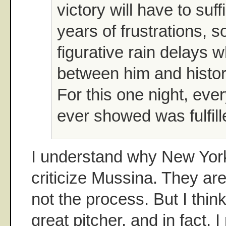
victory will have to suf
years of frustrations, 
figurative rain delays 
between him and histor
For this one night, eve
ever showed was fulfill
I understand why New York
criticize Mussina. They are 
not the process. But I thin
great pitcher, and in fact, 