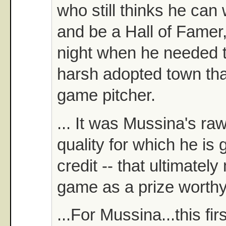
who still thinks he ca
and be a Hall of Famer,
night when he needed t
harsh adopted town tha
game pitcher.
... It was Mussina's ra
quality for which he is 
credit -- that ultimatel
game as a prize worthy
...For Mussina...this fi