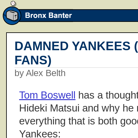
DAMNED YANKEES (
FANS)
by Alex Belth
Tom Boswell
has a thought
Hideki Matsui and why he 
everything that is both go
Yankees: