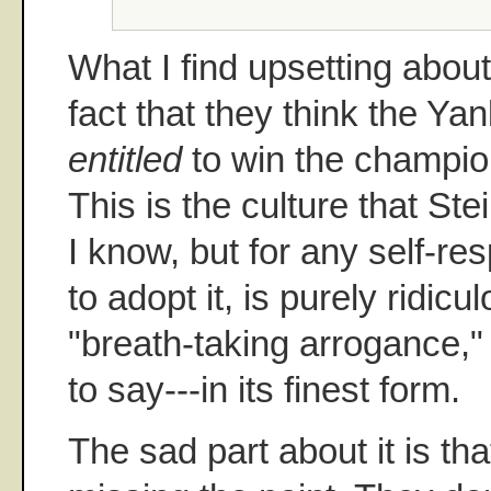
What I find upsetting abou
fact that they think the Ya
entitled
to win the champio
This is the culture that St
I know, but for any self-re
to adopt it, is purely ridicu
"breath-taking arrogance," 
to say---in its finest form.
The sad part about it is th