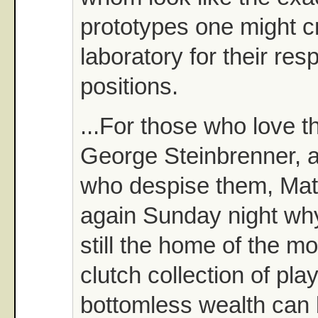
prototypes one might cr
laboratory for their res
positions.
...For those who love 
George Steinbrenner, a
who despise them, Ma
again Sunday night why
still the home of the mo
clutch collection of pla
bottomless wealth can 