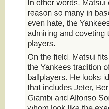
In other words, Matsui
reason so many in base
even hate, the Yankees
admiring and coveting 
players.
On the field, Matsui fits
the Yankees tradition o
ballplayers. He looks i
that includes Jeter, Ber
Giambi and Alfonso Sori
whom look like the exa