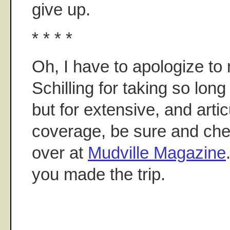
give up.
* * * *
Oh, I have to apologize to
Schilling for taking so long 
but for extensive, and arti
coverage, be sure and che
over at
Mudville Magazine
you made the trip.