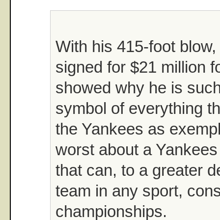
With his 415-foot blow
signed for $21 million f
showed why he is such
symbol of everything th
the Yankees as exempla
worst about a Yankees 
that can, to a greater 
team in any sport, cons
championships.