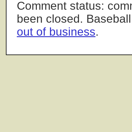
Comment status: com
been closed. Baseball
out of business
.