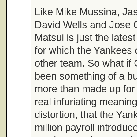
Like Mike Mussina, Ja
David Wells and Jose 
Matsui is just the lates
for which the Yankees 
other team. So what if
been something of a b
more than made up for i
real infuriating meaning
distortion, that the Ya
million payroll introduc