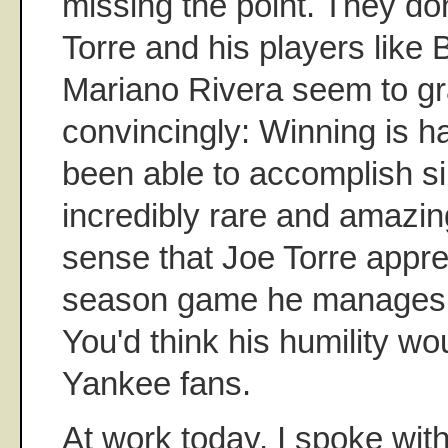
missing the point. They do
Torre and his players like 
Mariano Rivera seem to g
convincingly: Winning is h
been able to accomplish s
incredibly rare and amazingl
sense that Joe Torre appre
season game he manages 
You'd think his humility wo
Yankee fans.
At work today, I spoke wi