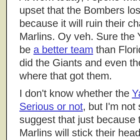
upset that the Bombers l
because it will ruin their 
Marlins. Oy veh. Sure the
be
a better team
than Flori
did the Giants and even t
where that got them.
I don't know whether the
Y
Serious or not
, but I'm no
suggest that just because 
Marlins will stick their he