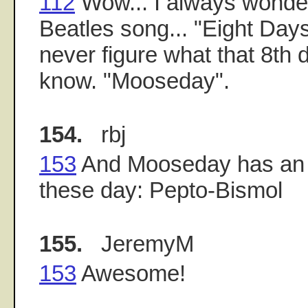
112
Wow... I always wonder
Beatles song... "Eight Day
never figure what that 8th
know. "Mooseday".
154.
rbj
153
And Mooseday has an o
these day: Pepto-Bismol
155.
JeremyM
153
Awesome!