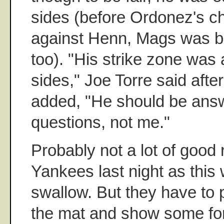
sides (before Ordonez's ch
against Henn, Mags was b
too). "His strike zone was
sides," Joe Torre said aft
added, "He should be answ
questions, not me."
Probably not a lot of good 
Yankees last night as this w
swallow. But they have to 
the mat and show some fort