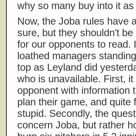
why so many buy into it as t
Now, the Joba rules have 
sure, but they shouldn't be
for our opponents to read. 
loathed managers standing
top as Leyland did yesterd
who is unavailable. First, i
opponent with information 
plan their game, and quite fr
stupid. Secondly, the quest
concern Joba, but rather 