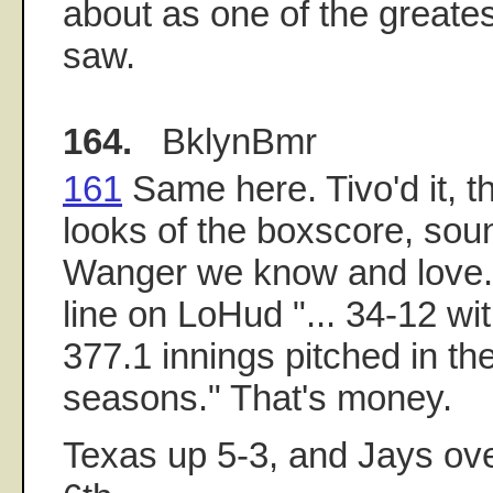
about as one of the greate
saw.
164.
BklynBmr
161
Same here. Tivo'd it, t
looks of the boxscore, soun
Wanger we know and love. 
line on LoHud "... 34-12 w
377.1 innings pitched in the
seasons." That's money.
Texas up 5-3, and Jays ove