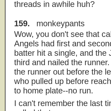
threads in awhile huh?
159.
monkeypants
Wow, you don't see that cal
Angels had first and secon
batter hit a single, and th
third and nailed the runner
the runner out before the le
who pulled up before reac
to home plate--no run.
I can't remember the last t