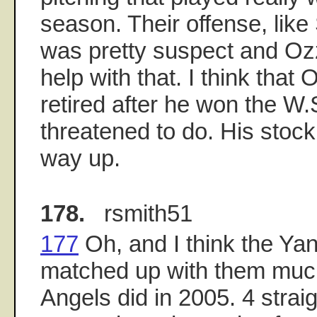
season. Their offense, like 
was pretty suspect and Ozzi
help with that. I think that
retired after he won the W.S
threatened to do. His stoc
way up.
178.
rsmith51
177
Oh, and I think the Ya
matched up with them much
Angels did in 2005. 4 strai