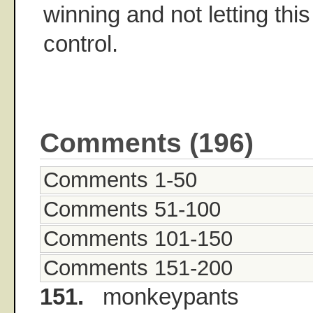
winning and not letting this 
control.
Comments (196)
Comments 1-50
Comments 51-100
Comments 101-150
Comments 151-200
151.
monkeypants