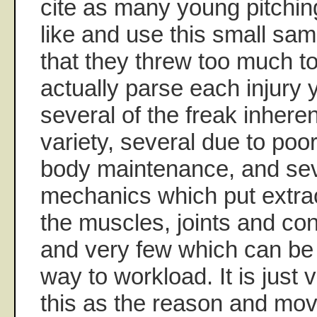
cite as many young pitching
like and use this small sa
that they threw too much to
actually parse each injury y
several of the freak inheren
variety, several due to po
body maintenance, and sev
mechanics which put extra
the muscles, joints and con
and very few which can be 
way to workload. It is just 
this as the reason and mov