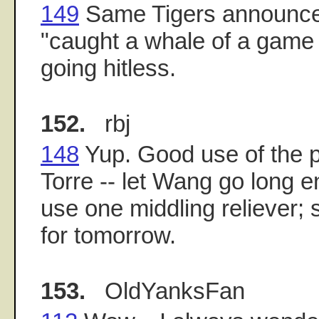
149
Same Tigers announcer
"caught a whale of a game 
going hitless.
152.
rbj
148
Yup. Good use of the p
Torre -- let Wang go long 
use one middling reliever; 
for tomorrow.
153.
OldYanksFan