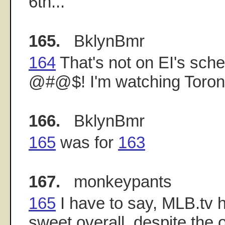
6th...
165.
BklynBmr
164
That's not on EI's sche
@#@$! I'm watching Toront
166.
BklynBmr
165
was for
163
167.
monkeypants
165
I have to say, MLB.tv 
sweet overall, despite the 