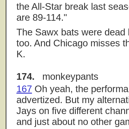
the All-Star break last sea
are 89-114."
The Sawx bats were dead be
too. And Chicago misses th
K.
174.
monkeypants
167
Oh yeah, the performan
advertized. But my alternat
Jays on five different chan
and just about no other gam