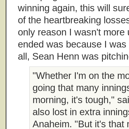
winning again, this will su
of the heartbreaking losses
only reason I wasn't more u
ended was because I was to
all, Sean Henn was pitchin
"Whether I'm on the mo
going that many innings, 
morning, it's tough," s
also lost in extra inni
Anaheim. "But it's that