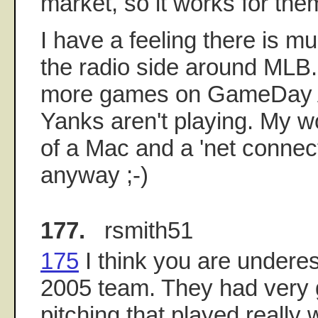
market, so it works for t
I have a feeling there is mu
the radio side around MLB. 
more games on GameDay 
Yanks aren't playing. My w
of a Mac and a 'net connect
anyway ;-)
177.
rsmith51
175
I think you are underes
2005 team. They had very 
pitching that played really w