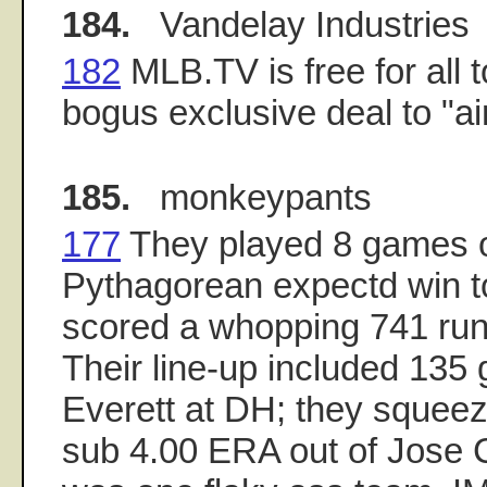
184.
Vandelay Industries
182
MLB.TV is free for all t
bogus exclusive deal to "ai
185.
monkeypants
177
They played 8 games o
Pythagorean expectd win to
scored a whopping 741 runs
Their line-up included 135
Everett at DH; they squee
sub 4.00 ERA out of Jose 