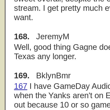
stream. I get pretty much 
want.
168.
JeremyM
Well, good thing Gagne doe
Texas any longer.
169.
BklynBmr
167
I have GameDay Audio
when the Yanks aren't on 
out because 10 or so game