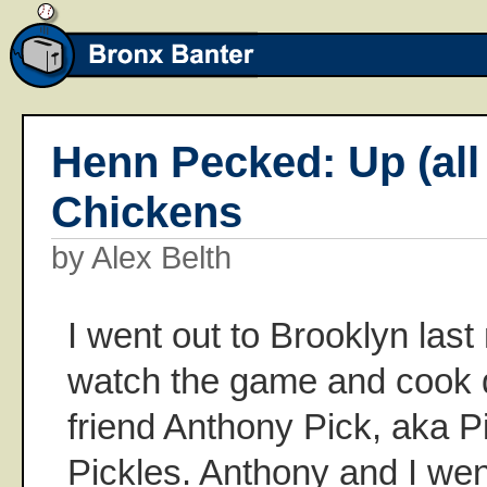
Henn Pecked: Up (all 
Chickens
by Alex Belth
I went out to Brooklyn last 
watch the game and cook d
friend Anthony Pick, aka Pi
Pickles. Anthony and I wen