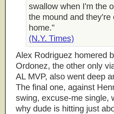
swallow when I'm the o
the mound and they're 
home."
(N.Y. Times)
Alex Rodriguez homered b
Ordonez, the other only vi
AL MVP, also went deep an
The final one, against Hen
swing, excuse-me single, 
why dude is hitting just ab