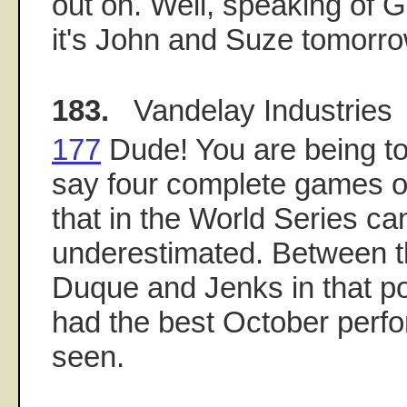
out on. Well, speaking of
it's John and Suze tomorrow
183.
Vandelay Industries
177
Dude! You are being to
say four complete games o
that in the World Series ca
underestimated. Between t
Duque and Jenks in that p
had the best October perfo
seen.