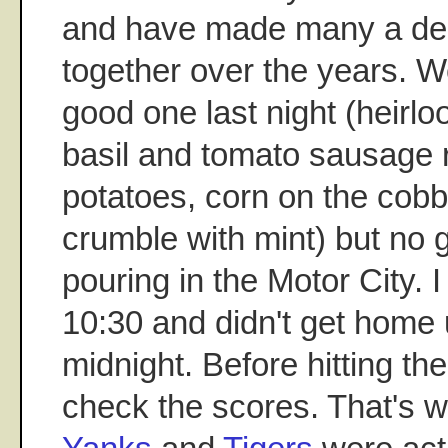
and have made many a del
together over the years. W
good one last night (heirl
basil and tomato sausage r
potatoes, corn on the cob
crumble with mint) but no 
pouring in the Motor City. I
10:30 and didn't get home un
midnight. Before hitting the
check the scores. That's 