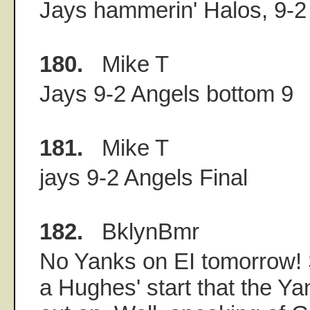
Jays hammerin' Halos, 9-2 i
180.
Mike T
Jays 9-2 Angels bottom 9
181.
Mike T
jays 9-2 Angels Final
182.
BklynBmr
No Yanks on EI tomorrow! 
a Hughes' start that the Y