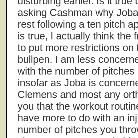
disturbing earlier. Is it true
asking Cashman why Joba 
rest following a ten pitch a
is true, I actually think the
to put more restrictions on 
bullpen. I am less concer
with the number of pitches
insofar as Joba is concern
Clemens and most any orthop
you that the workout routi
have more to do with an inj
number of pitches you thro