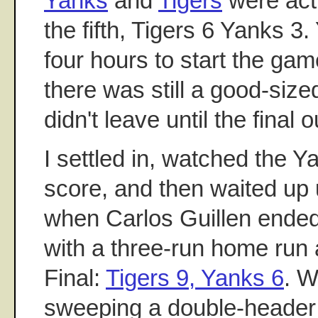
Yanks
and
Tigers
were actu
the fifth, Tigers 6 Yanks 3
four hours to start the gam
there was still a good-size
didn't leave until the final o
I settled in, watched the Ya
score, and then waited up u
when Carlos Guillen ended 
with a three-run home run
Final:
Tigers 9, Yanks 6
. W
sweeping a double-header