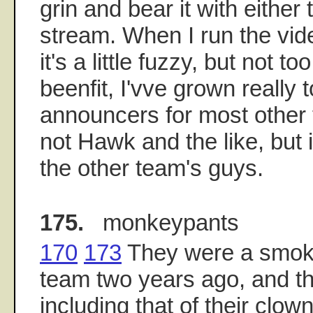
grin and bear it with either
stream. When I run the vid
it's a little fuzzy, but not t
beenfit, I'vve grown really 
announcers for most other
not Hawk and the like, but i
the other team's guys.
175.
monkeypants
170
173
They were a smok
team two years ago, and thei
including that of their clo