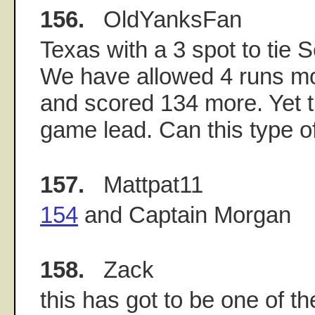
156.
OldYanksFan
Texas with a 3 spot to tie S
We have allowed 4 runs mo
and scored 134 more. Yet t
game lead. Can this type of
157.
Mattpat11
154
and Captain Morgan
158.
Zack
this has got to be one of t