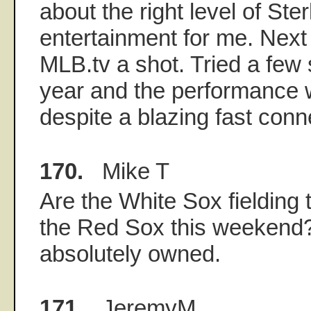
about the right level of St
entertainment for me. Next y
MLB.tv a shot. Tried a few
year and the performance w
despite a blazing fast conn
170.
Mike T
Are the White Sox fielding t
the Red Sox this weekend?
absolutely owned.
171.
JeremyM