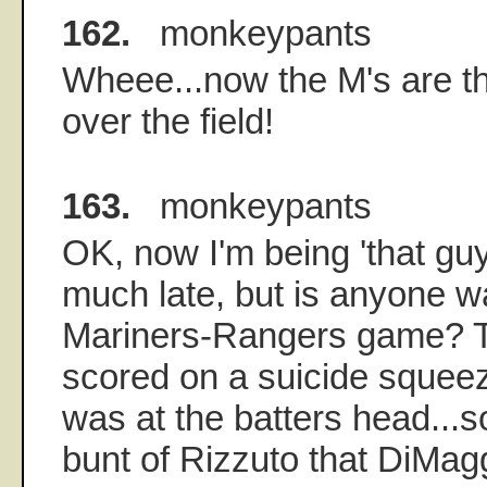
162.
monkeypants
Wheee...now the M's are thr
over the field!
163.
monkeypants
OK, now I'm being 'that guy
much late, but is anyone w
Mariners-Rangers game? T
scored on a suicide squeez
was at the batters head...so
bunt of Rizzuto that DiMagg