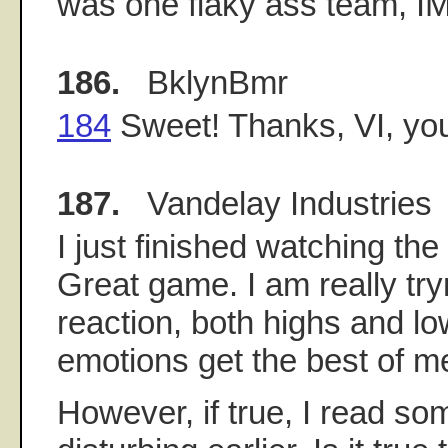
was one flaky ass team, I
186.
BklynBmr
184
Sweet! Thanks, VI, you'r
187.
Vandelay Industries
I just finished watching t
Great game. I am really tr
reaction, both highs and lo
emotions get the best of m
However, if true, I read so