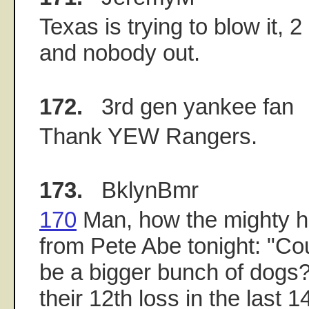
Texas is trying to blow it, 
and nobody out.
172.
3rd gen yankee fan
Thank YEW Rangers.
173.
BklynBmr
170
Man, how the mighty ha
from Pete Abe tonight: "Co
be a bigger bunch of dogs
their 12th loss in the last