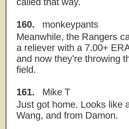
called that way.
160.
monkeypants
Meanwhile, the Rangers ca
a reliever with a 7.00+ E
and now they're throwing the
field.
161.
Mike T
Just got home. Looks like a
Wang, and from Damon.