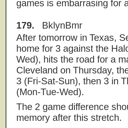
games is embarrasing for 
179.
BklynBmr
After tomorrow in Texas, S
home for 3 against the Ha
Wed), hits the road for a 
Cleveland on Thursday, the
3 (Fri-Sat-Sun), then 3 in
(Mon-Tue-Wed).
The 2 game difference shou
memory after this stretch.