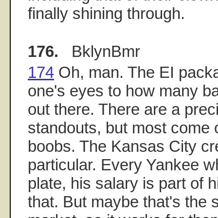
finally shining through.
176.
BklynBmr
174
Oh, man. The EI packa
one's eyes to how many b
out there. There are a prec
standouts, but most come 
boobs. The Kansas City cre
particular. Every Yankee w
plate, his salary is part of h
that. But maybe that's the se