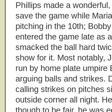
Phillips made a wonderful,
save the game while Mari
pitching in the 10th; Bobb
entered the game late as a 
smacked the ball hard twic
show for it. Most notably,
run by home plate umpire 
arguing balls and strikes.
calling strikes on pitches s
outside corner all night. He
though to be fair, he was e