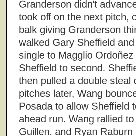
Granderson didn't advance 
took off on the next pitch,
balk giving Granderson th
walked Gary Sheffield and
single to Magglio Ordoñez
Sheffield to second. Sheff
then pulled a double steal
pitches later, Wang bounce
Posada to allow Sheffield t
ahead run. Wang rallied to 
Guillen, and Ryan Raburn 