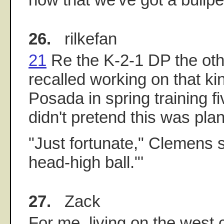
26.
rilkefan
21
Re the K-2-1 DP the oth
recalled working on that kin
Posada in spring training f
didn't pretend this was pla
"Just fortunate," Clemens 
head-high ball."'
27.
Zack
For me, living on the west