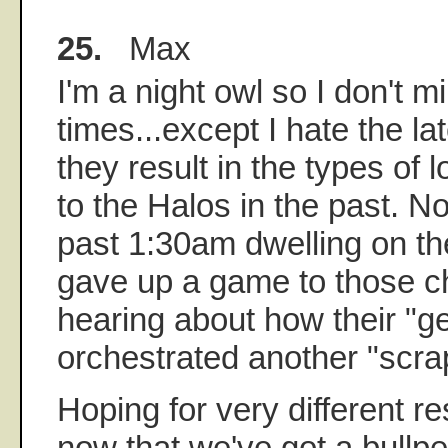
25.
Max
I'm a night owl so I don't mi
times...except I hate the 
they result in the types of
to the Halos in the past. No
past 1:30am dwelling on th
gave up a game to those 
hearing about how their "g
orchestrated another "scra
Hoping for very different res
now that we've got a bullp