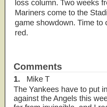
loss column. Two weeks fr
Mariners come to the Stadi
game showdown. Time to ci
red.
Comments
1.
Mike T
The Yankees have to put i
against the Angels this we