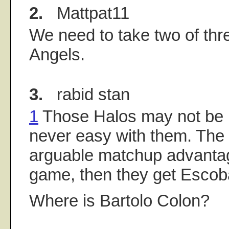
2.
Mattpat11
We need to take two of thr
Angels.
3.
rabid stan
1
Those Halos may not be inv
never easy with them. The
arguable matchup advantage 
game, then they get Escob
Where is Bartolo Colon?