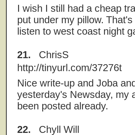
I wish I still had a cheap tr
put under my pillow. That's
listen to west coast night 
21.
ChrisS
http://tinyurl.com/37276t
Nice write-up and Joba an
yesterday's Newsday, my apo
been posted already.
22.
Chyll Will