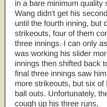
in a bare minimum quality st
Wang didn't get his second
until the fourth inning, but 
strikeouts, four of them com
three innings. I can only
was working his slider more
innings then shifted back t
final three innings saw him
more strikeouts, but six of
ball outs. Unfortunately, t
cough up his three runs.