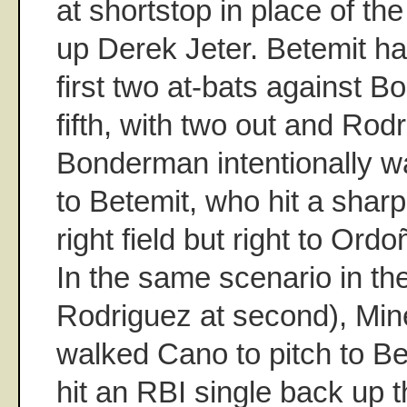
at shortstop in place of th
up Derek Jeter. Betemit had
first two at-bats against B
fifth, with two out and Rod
Bonderman intentionally w
to Betemit, who hit a sharp 
right field but right to Ordo
In the same scenario in th
Rodriguez at second), Mine
walked Cano to pitch to Be
hit an RBI single back up t