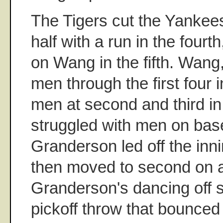
The Tigers cut the Yankees'
half with a run in the fourt
on Wang in the fifth. Wang
men through the first four 
men at second and third in 
struggled with men on base 
Granderson led off the inni
then moved to second on 
Granderson's dancing off s
pickoff throw that bounced 