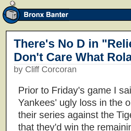
There's No D in "Relie
Don't Care What Rol
by Cliff Corcoran
Prior to Friday's game I sai
Yankees' ugly loss in the 
their series against the Tig
that they'd win the remaini