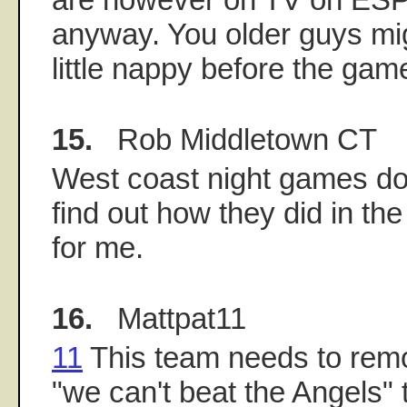
anyway. You older guys mig
little nappy before the game
15.
Rob Middletown CT
West coast night games do 
find out how they did in the
for me.
16.
Mattpat11
11
This team needs to remo
"we can't beat the Angels" 