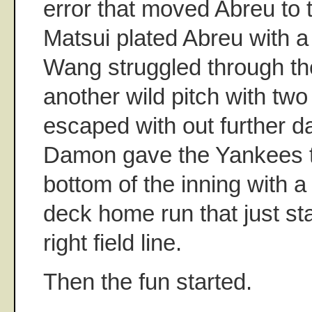
error that moved Abreu to t
Matsui plated Abreu with a s
Wang struggled through the
another wild pitch with two
escaped with out further 
Damon gave the Yankees th
bottom of the inning with 
deck home run that just st
right field line.
Then the fun started.