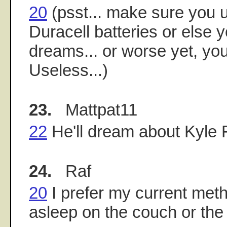
20
(psst... make sure you 
Duracell batteries or else 
dreams... or worse yet, yo
Useless...)
23.
Mattpat11
22
He'll dream about Kyle
24.
Raf
20
I prefer my current metho
asleep on the couch or the 