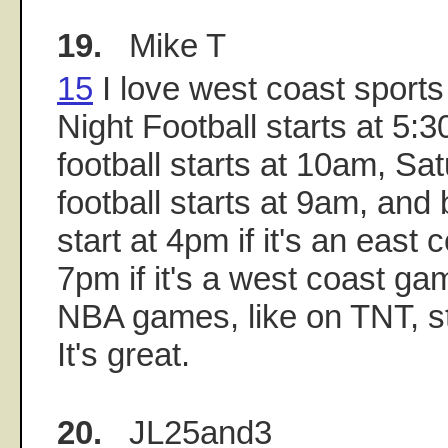
19.
Mike T
15
I love west coast sport
Night Football starts at 5
football starts at 10am, Sa
football starts at 9am, an
start at 4pm if it's an east
7pm if it's a west coast g
NBA games, like on TNT, st
It's great.
20.
JL25and3