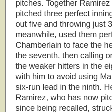
pitches. Together Ramire
pitched three perfect innings
out five and throwing just 3
meanwhile, used them perfe
Chamberlain to face the hea
the seventh, then calling 
the weaker hitters in the e
with him to avoid using Ma
six-run lead in the ninth. 
Ramirez, who has now pitc
since being recalled, struc