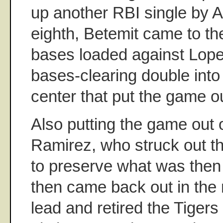
up another RBI single by An
eighth, Betemit came to the
bases loaded against Lop
bases-clearing double into 
center that put the game ou
Also putting the game out
Ramirez, who struck out th
to preserve what was then 
then came back out in the n
lead and retired the Tigers