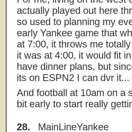
actually played out here th
so used to planning my ev
early Yankee game that whe
at 7:00, it throws me totally 
it was at 4:00, it would fit i
have dinner plans, but since 
its on ESPN2 I can dvr it...
And football at 10am on a s
bit early to start really gettin
28.
MainLineYankee