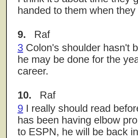
handed to them when they 
9.
Raf
3
Colon's shoulder hasn't be
he may be done for the year,
career.
10.
Raf
9
I really should read befor
has been having elbow pro
to ESPN, he will be back in 