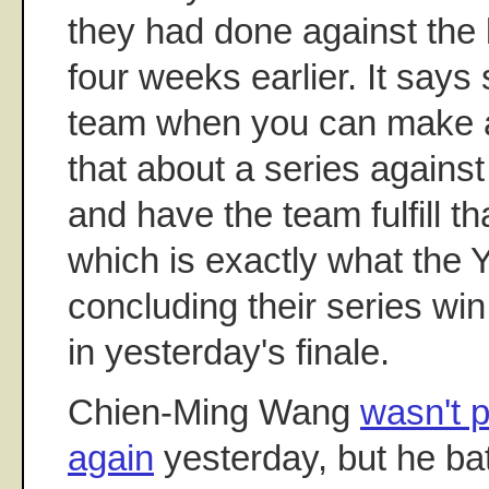
they had done against the 
four weeks earlier. It say
team when you can make a
that about a series against
and have the team fulfill th
which is exactly what the 
concluding their series win
in yesterday's finale.
Chien-Ming Wang
wasn't p
again
yesterday, but he bat