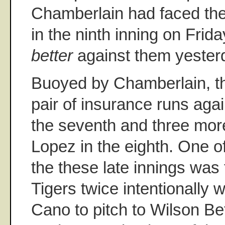
Chamberlain had faced the
in the ninth inning on Frida
better
against them yester
Buoyed by Chamberlain, t
pair of insurance runs aga
the seventh and three more
Lopez in the eighth. One of
the these late innings was 
Tigers twice intentionally
Cano to pitch to Wilson Be