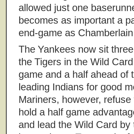
allowed just one baserunne
becomes as important a pa
end-game as Chamberlain
The Yankees now sit thre
the Tigers in the Wild Car
game and a half ahead of t
leading Indians for good 
Mariners, however, refuse t
hold a half game advantag
and lead the Wild Card by