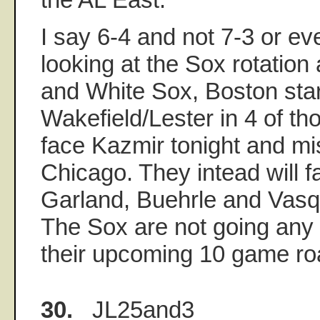
I say 6-4 and not 7-3 or e
looking at the Sox rotation
and White Sox, Boston sta
Wakefield/Lester in 4 of t
face Kazmir tonight and mi
Chicago. They intead will 
Garland, Buehrle and Vasq
The Sox are not going any 
their upcoming 10 game roa
30.
JL25and3