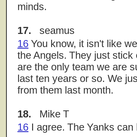
minds.
17.
seamus
16
You know, it isn't like w
the Angels. They just stick
are the only team we are s
last ten years or so. We jus
from them last month.
18.
Mike T
16
I agree. The Yanks can 