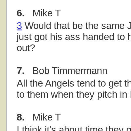
6.
Mike T
3
Would that be the same 
just got his ass handed to h
out?
7.
Bob Timmermann
All the Angels tend to get 
to them when they pitch in
8.
Mike T
I think it's about time they 