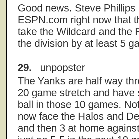
Good news. Steve Phillips 
ESPN.com right now that th
take the Wildcard and the 
the division by at least 5 
29.
unpopster
The Yanks are half way thr
20 game stretch and have s
ball in those 10 games. No
now face the Halos and Det
and then 3 at home against