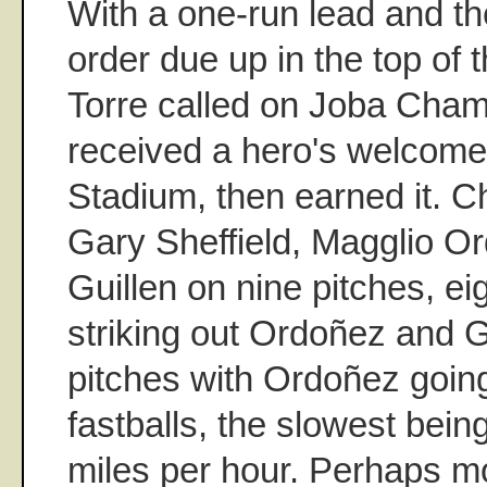
With a one-run lead and the
order due up in the top of 
Torre called on Joba Cham
received a hero's welcome
Stadium, then earned it. C
Gary Sheffield, Magglio O
Guillen on nine pitches, ei
striking out Ordoñez and G
pitches with Ordoñez goin
fastballs, the slowest bein
miles per hour. Perhaps mo