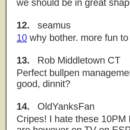
we should be in great shap
12.
seamus
10
why bother. more fun to 
13.
Rob Middletown CT
Perfect bullpen management 
good, dinnit?
14.
OldYanksFan
Cripes! I hate these 10P
are however on TV on ESPN