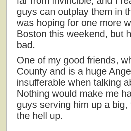
far from invincible, and I re
guys can outplay them in t
was hoping for one more wi
Boston this weekend, but hey
bad.
One of my good friends, w
County and is a huge Angel
insufferable when talking a
Nothing would make me hap
guys serving him up a big, t
the hell up.