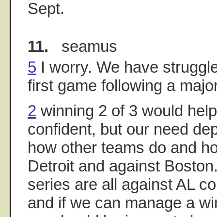
Sept.
11.
seamus
5
I worry. We have struggled
first game following a major
2
winning 2 of 3 would hel
confident, but our need d
how other teams do and ho
Detroit and against Boston
series are all against AL 
and if we can manage a win