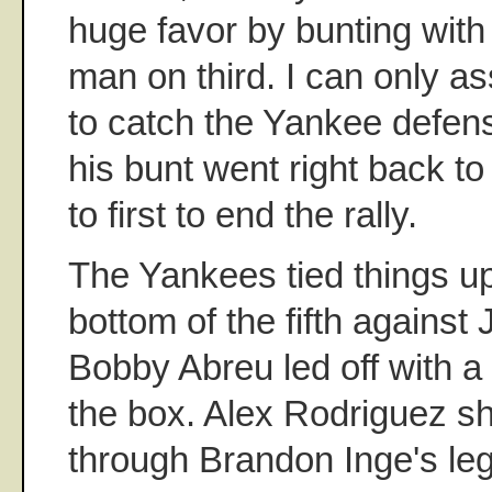
huge favor by bunting with
man on third. I can only a
to catch the Yankee defens
his bunt went right back 
to first to end the rally.
The Yankees tied things up
bottom of the fifth agains
Bobby Abreu led off with a
the box. Alex Rodriguez sh
through Brandon Inge's leg