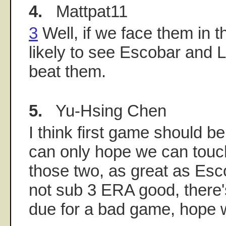
4.
Mattpat11
3
Well, if we face them in t
likely to see Escobar and 
beat them.
5.
Yu-Hsing Chen
I think first game should b
can only hope we can touc
those two, as great as Esco
not sub 3 ERA good, there'
due for a bad game, hope w