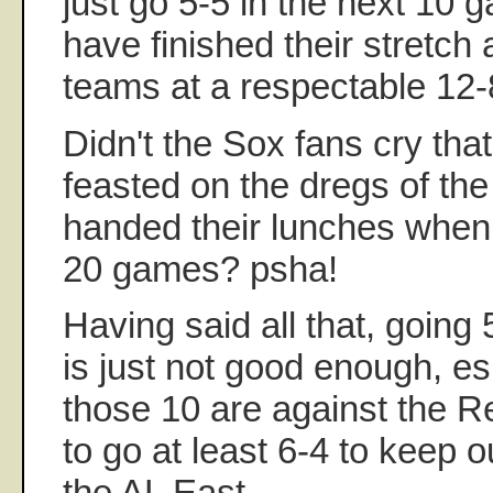
just go 5-5 in the next 10 
have finished their stretch
teams at a respectable 12-
Didn't the Sox fans cry tha
feasted on the dregs of the
handed their lunches when
20 games? psha!
Having said all that, going 
is just not good enough, es
those 10 are against the 
to go at least 6-4 to keep o
the AL East.