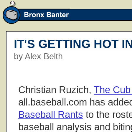
IT'S GETTING HOT I
by Alex Belth
Christian Ruzich,
The Cub 
all.baseball.com has adde
Baseball Rants
to the roste
baseball analysis and biti