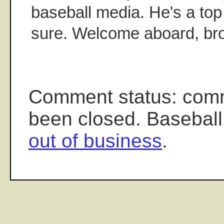
baseball media. He's a top 
sure. Welcome aboard, bro
Comment status: com
been closed. Baseball
out of business
.