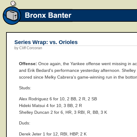
Series Wrap: vs. Orioles
by Cliff Corcoran
Offense:
Once again, the Yankee offense went missing in acti
and Erik Bedard's performance yesterday afternoon. Shelley D
scored since Melky Cabrera's game-winning run in the bottom
Studs:
Alex Rodriguez 6 for 10, 2 BB, 2 R, 2 SB
Hideki Matsui 4 for 10, 3 BB, 2 R
Shelley Duncan 2 for 6, HR, 3 RBI, R, BB, 3 K
Duds:
Derek Jeter 1 for 12, RBI, HBP, 2 K