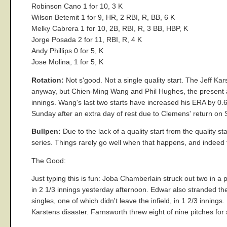
Robinson Cano 1 for 10, 3 K
Wilson Betemit 1 for 9, HR, 2 RBI, R, BB, 6 K
Melky Cabrera 1 for 10, 2B, RBI, R, 3 BB, HBP, K
Jorge Posada 2 for 11, RBI, R, 4 K
Andy Phillips 0 for 5, K
Jose Molina, 1 for 5, K
Rotation:
Not s'good. Not a single quality start. The Jeff K
anyway, but Chien-Ming Wang and Phil Hughes, the present an
innings. Wang's last two starts have increased his ERA by 0.6
Sunday after an extra day of rest due to Clemens' return on 
Bullpen:
Due to the lack of a quality start from the quality s
series. Things rarely go well when that happens, and indeed 
The Good:
Just typing this is fun: Joba Chamberlain struck out two in a
in 2 1/3 innings yesterday afternoon. Edwar also stranded th
singles, one of which didn't leave the infield, in 1 2/3 innings
Karstens disaster. Farnsworth threw eight of nine pitches for s