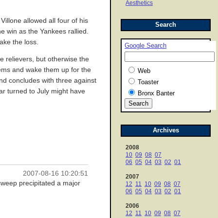
Aesthetics
illone allowed all four of his
Search
e win as the Yankees rallied.
ake the loss.
Google Search
 relievers, but otherwise the
stems and wake them up for the
Web
and concludes with three against
Toaster
ar turned to July might have
Bronx Banter
Archives
2008
10
09
08
07
06
05
04
03
02
01
2007-08-16 10:20:51
2007
 sweep precipitated a major
12
11
10
09
08
07
06
05
04
03
02
01
2006
12
11
10
09
08
07