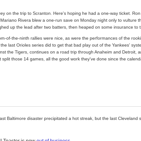
ey on the trip to Scranton. Here's hoping he had a one-way ticket. Ron V
, Mariano Rivera blew a one-run save on Monday night only to vulture th
ughed up the lead after two batters, then heaped on some insurance to t
-of-the-ninth rallies were nice, as were the performances of the rookie
the last Orioles series did to get that bad play out of the Yankees' sy
inst the Tigers, continues on a road trip through Anaheim and Detroit, 
t split those 14 games, all the good work they've done since the calend
last Baltimore disaster precipitated a hot streak, but the last Cleveland
l Toaster is now
out of business
.