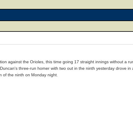
on against the Orioles, this time going 17 straight innings without a 
uncan's three-run homer with two out in the ninth yesterday drove in 
 of the ninth on Monday night.