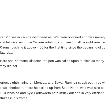
arstens' disaster can be dismissed as he's been optioned and was merely
d future aces of the Yankee rotation, combined to allow eight runs (
0 runs, pushing it above 4.00 for the first time since the beginning of 
Saturday.
tarters and Karstens' disaster, the pen was called upon to pitch as many i
they did not.
 perfect eighth inning on Monday, and Edwar Ramirez struck out three wh
e two inherited runners he picked up from Sean Henn, who was also soli
. Luis Vizcaino and Kyle Farnsworth both struck out one in very efficient 
trikes in his frame.