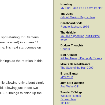
Humbug
My Final Take-It-Or-Leave-It Offer
The Juice
Official Moving Day is Here
Cardboard Gods
Reggie Jackson, 1976
The Griddle
You did a good job, but it's time
 spot-starting for Clemens
to go
seven earned) in a mere 11
Dodger Thoughts
June. His next start comes on
Cheers
Bad Altitude
Pitcher News; I Dump My Tickets
nnings as the rotation in this
Mike's Baseball Rants
The State of the Hall 2009
Bronx Banter
Movin' On
ile allowing only a bunt single
Just a Bit Outside
And We're Off!
d, allowing just those two
Toaster.TV blogs
1-2-3 innings to finish up the
Western Homes
Screen Jam
Tin Ear