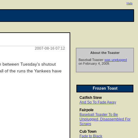
Help
2007-08-16 07:12
About the Toaster
Baseball Toaster
was unplugged
on February 4, 2009.
run between Tuesday's shutout
all of the runs the Yankees have
Frozen Toast
Catfish Stew
And So To Fade Away
Fairpole
Baseball Toaster To Be
Unplugged, Disassembled For
Scraps
Cub Town
Fade to Black