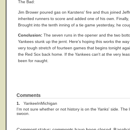
The Bad:
Jim Brower poured gas on Karstens' fire and thus joined Jeffr
inherited runners to score and added one of his own. Finally
Brought into the tenth inning of a tie game yesterday, he co
Conclusion:
The seven runs in the opener and the two bottom
Yankees stunk up the jernt. Here's hoping this works the way 
very tough stretch of fourteen games that begins tonight aga
the Red Sox back home. If the Yankees can't at the very leas
been for naught.
Comments
1.
YankeeInMichigan
I'm not sure whether or not history is on the Yanks' side. The 
swoon.
Comment status: comments have been closed. Basebal