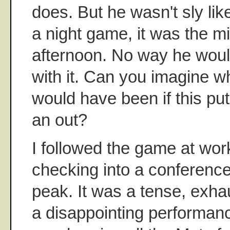
does. But he wasn't sly like
a night game, it was the mi
afternoon. No way he wou
with it. Can you imagine w
would have been if this pu
an out?
I followed the game at work
checking into a conferenc
peak. It was a tense, exha
a disappointing performanc