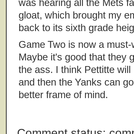
was hearing all the Mets f
gloat, which brought my em
back to its sixth grade heig
Game Two is now a must-w
Maybe it's good that they go
the ass. I think Pettitte wi
and then the Yanks can go 
better frame of mind.
Comment status: com