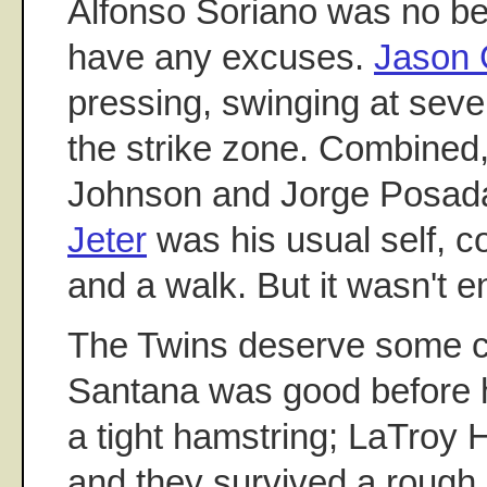
Alfonso Soriano was no bet
have any excuses.
Jason 
pressing, swinging at sever
the strike zone. Combined
Johnson and Jorge Posad
Jeter
was his usual self, co
and a walk. But it wasn't 
The Twins deserve some cr
Santana was good before h
a tight hamstring; LaTroy
and they survived a rough 9