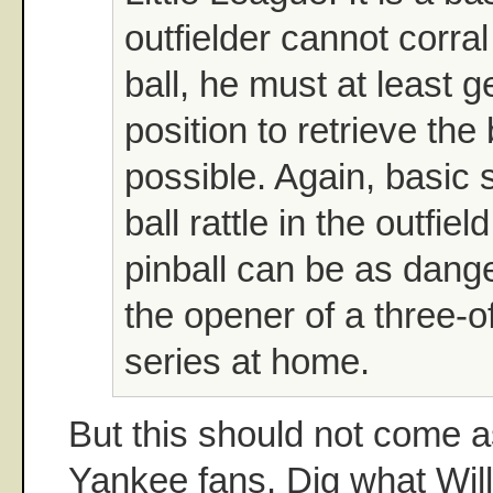
outfielder cannot corral 
ball, he must at least g
position to retrieve the
possible. Again, basic s
ball rattle in the outfiel
pinball can be as dang
the opener of a three-o
series at home.
But this should not come a
Yankee fans. Dig what Will