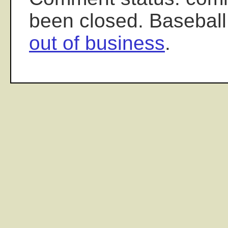
been closed. Baseball
out of business
.