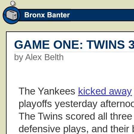
GAME ONE: TWINS 3
by Alex Belth
The Yankees
kicked away
playoffs yesterday afterno
The Twins scored all three 
defensive plays, and their