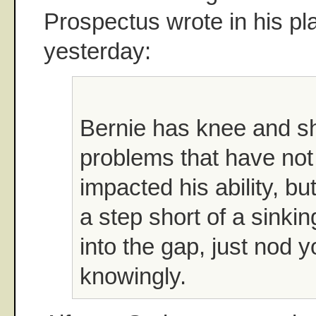
Prospectus wrote in his pla
yesterday:
Bernie has knee and s
problems that have not 
impacted his ability, bu
a step short of a sinking
into the gap, just nod 
knowingly.