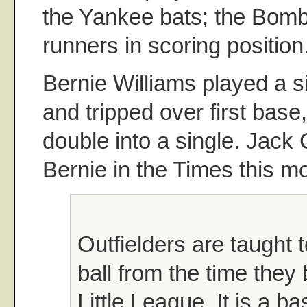
the Yankee bats; the Bomb
runners in scoring position
Bernie Williams played a sin
and tripped over first base
double into a single. Jack 
Bernie in the Times this m
Outfielders are taught 
ball from the time they
Little League. It is a ba