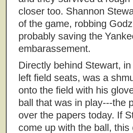
closer too. Shannon Stewa
of the game, robbing Godzil
probably saving the Yankee
embarassement.
Directly behind Stewart, in 
left field seats, was a shm
onto the field with his glov
ball that was in play---the 
over the papers today. If S
come up with the ball, thi