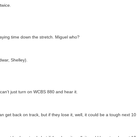
twice.
playing time down the stretch. Miguel who?
dwar, Shelley).
 can't just turn on WCBS 880 and hear it.
n get back on track, but if they lose it, well, it could be a tough next 1