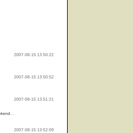
2007-08-15 13:50:22
2007-08-15 13:50:52
2007-08-15 13:51:21
ekend...
2007-08-15 13:52:09