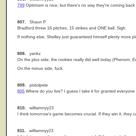
799
Optimism is nice, but there's no way they're coming back 
807.
Shaun P
Bradford threw 16 pitches, 15 strikes and ONE ball. Sigh.
If nothing else, Shelley just guaranteed himself plenty more 
808.
yankz
On the plus side, the rookies really did well today (Phenom, E
On the minus side, fuck.
809.
pistolpete
805
Where do you live? I guess I take it for granted everyone
810.
williamnyy23
I think tomorrow's game becomes crucial. If they win it, they ca
811.
williamnyy23