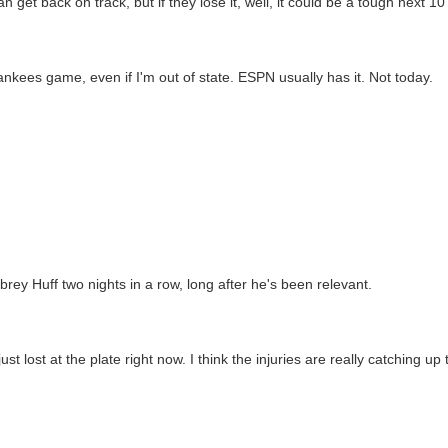
n get back on track, but if they lose it, well, it could be a tough next 1
ankees game, even if I'm out of state. ESPN usually has it. Not today.
rey Huff two nights in a row, long after he's been relevant.
 lost at the plate right now. I think the injuries are really catching up