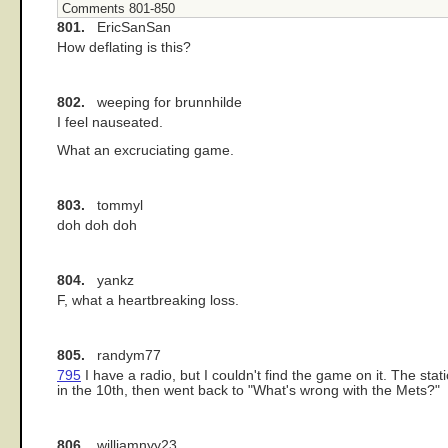
Comments 801-850
801.
EricSanSan
How deflating is this?
802.
weeping for brunnhilde
I feel nauseated.
What an excruciating game.
803.
tommyl
doh doh doh
804.
yankz
F, what a heartbreaking loss.
805.
randym77
795
I have a radio, but I couldn't find the game on it. The st
in the 10th, then went back to "What's wrong with the Mets?"
806.
williamnyy23