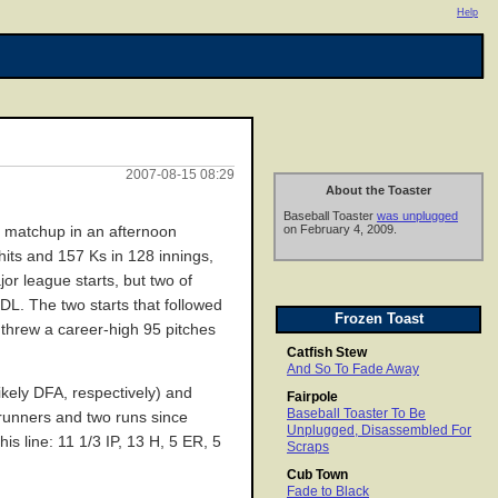
Help
2007-08-15 08:29
About the Toaster
Baseball Toaster
was unplugged
on February 4, 2009.
ing matchup in an afternoon
hits and 157 Ks in 128 innings,
or league starts, but two of
 DL. The two starts that followed
Frozen Toast
 threw a career-high 95 pitches
Catfish Stew
And So To Fade Away
ikely DFA, respectively) and
Fairpole
Baseball Toaster To Be
erunners and two runs since
Unplugged, Disassembled For
s line: 11 1/3 IP, 13 H, 5 ER, 5
Scraps
Cub Town
Fade to Black