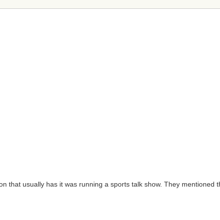
ation that usually has it was running a sports talk show. They mentione