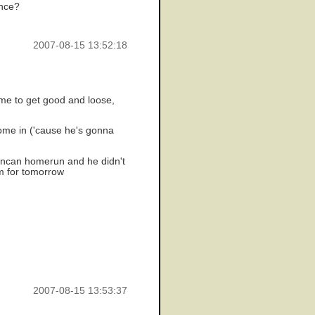
ence?
2007-08-15 13:52:18
ime to get good and loose,
come in ('cause he's gonna
 duncan homerun and he didn't
m for tomorrow
2007-08-15 13:53:37