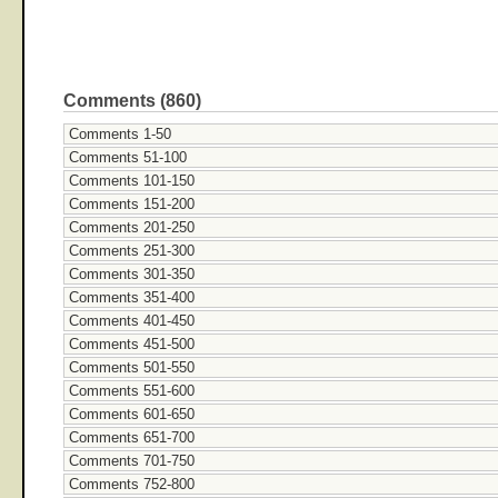
Comments (860)
Comments 1-50
Comments 51-100
Comments 101-150
Comments 151-200
Comments 201-250
Comments 251-300
Comments 301-350
Comments 351-400
Comments 401-450
Comments 451-500
Comments 501-550
Comments 551-600
Comments 601-650
Comments 651-700
Comments 701-750
Comments 752-800