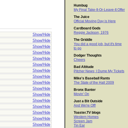
Humbug
My Final Take-It-Or-Leave-It Offer
The Juice
Official Moving Day is Here
Cardboard Gods
Reggie Jackson, 1976
Show/Hide
The Griddle
Show/Hide
You did a good job, but it's time
Show/Hide
to go
Show/Hide
Dodger Thoughts
Show/Hide
Cheers
Show/Hide
Bad Altitude
Show/Hide
Pitcher News; I Dump My Tickets
Show/Hide
Mike's Baseball Rants
Show/Hide
The State of the Hall 2009
Show/Hide
Bronx Banter
Movin' On
Show/Hide
Show/Hide
Just a Bit Outside
And We're Off!
Show/Hide
Show/Hide
Toaster.TV blogs
Western Homes
Show/Hide
Screen Jam
Show/Hide
Tin Ear