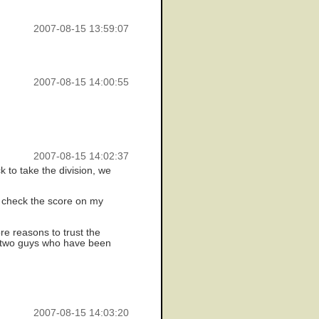
2007-08-15 13:59:07
2007-08-15 14:00:55
2007-08-15 14:02:37
 to take the division, we
d check the score on my
re reasons to trust the
n two guys who have been
2007-08-15 14:03:20