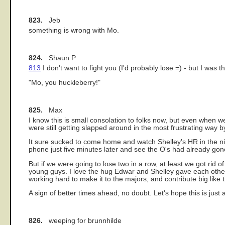
823.
Jeb
something is wrong with Mo.
824.
Shaun P
813
I don't want to fight you (I'd probably lose =) - but I was th
"Mo, you huckleberry!"
825.
Max
I know this is small consolation to folks now, but even when w
were still getting slapped around in the most frustrating way 
It sure sucked to come home and watch Shelley's HR in the nin
phone just five minutes later and see the O's had already gon
But if we were going to lose two in a row, at least we got rid
young guys. I love the hug Edwar and Shelley gave each other
working hard to make it to the majors, and contribute big like 
A sign of better times ahead, no doubt. Let's hope this is just a
826.
weeping for brunnhilde