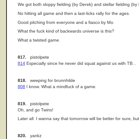
We got both sloppy fielding (by Derek) and stellar fielding (b
No hitting all game and then a last-licks rally for the ages.
Good pitching from everyone and a fiasco by Mo.
What the fuck kind of backwards universe is this?
What a twisted game.
817.
pistolpete
814
Especially since he never did squat against us with TB...
818.
weeping for brunnhilde
808
I know. What a mindfuck of a game.
819.
pistolpete
Oh, and go Twins!
Later all. I wanna say that tomorrow will be better for sure, but
820.
yankz