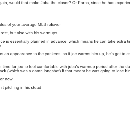
d again, would that make Joba the closer? Or Farns, since he has experi
 rules of your average MLB reliever
 rest, but also with his warmups
ance is essentially planned in advance, which means he can take extra t
e
t as an appearance to the yankees, so if joe warms him up, he's got to 
gh time for joe to feel comfortable with joba's warmup period after the
ack (which was a damn longshot) if that meant he was going to lose hi
for now
't pitching in his stead