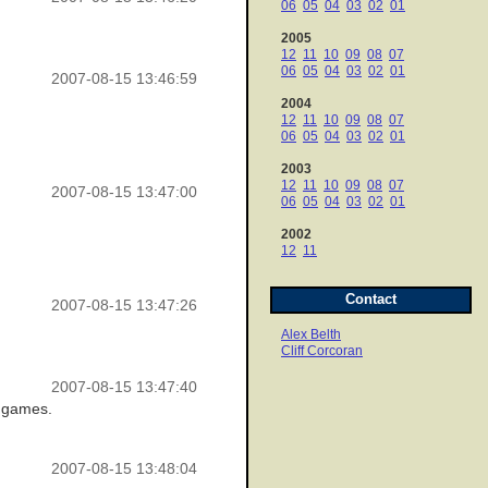
06
05
04
03
02
01
2005
12
11
10
09
08
07
06
05
04
03
02
01
2007-08-15 13:46:59
2004
12
11
10
09
08
07
06
05
04
03
02
01
2003
12
11
10
09
08
07
2007-08-15 13:47:00
06
05
04
03
02
01
2002
12
11
Contact
2007-08-15 13:47:26
Alex Belth
Cliff Corcoran
2007-08-15 13:47:40
0 games.
2007-08-15 13:48:04