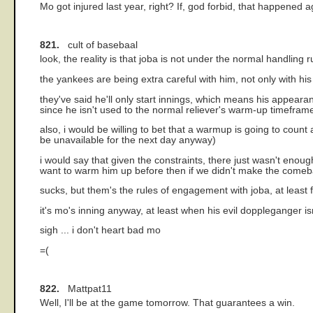
Mo got injured last year, right? If, god forbid, that happene
821.
cult of basebaal
look, the reality is that joba is not under the normal handling
the yankees are being extra careful with him, not only with his
they've said he'll only start innings, which means his appear
since he isn't used to the normal reliever's warm-up timefram
also, i would be willing to bet that a warmup is going to coun
be unavailable for the next day anyway)
i would say that given the constraints, there just wasn't enou
want to warm him up before then if we didn't make the comeb
sucks, but them's the rules of engagement with joba, at least 
it's mo's inning anyway, at least when his evil doppleganger isn
sigh ... i don't heart bad mo
=(
822.
Mattpat11
Well, I'll be at the game tomorrow. That guarantees a win.