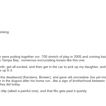
inking:
e were putting together our .700 stretch of play in 2005 and coming back
by Tampa Bay...numerous excruciating losses like this one.
th, get all excited, and then get in the car to pick up my daughter, an
e up 6-3.
 of the deadwood (Karstens, Brower), and gave old uncreative Joe yet mo
 in the dugout after his home run...like a sign of brotherhood betwee
they did today.
 blip (albeit a painful one), and that Mo gets past it quickly.