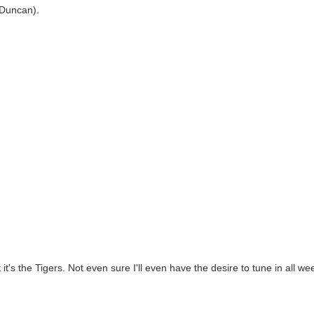
y Duncan).
 it's the Tigers. Not even sure I'll even have the desire to tune in all we