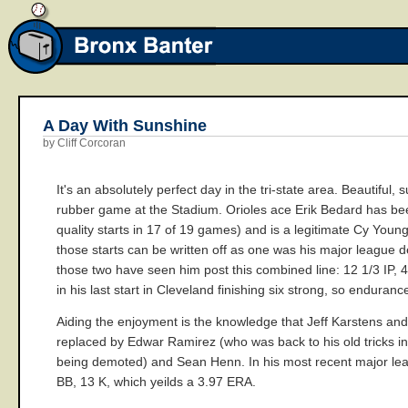
A Day With Sunshine
by Cliff Corcoran
It's an absolutely perfect day in the tri-state area. Beautiful
rubber game at the Stadium. Orioles ace Erik Bedard has been
quality starts in 17 of 19 games) and is a legitimate Cy Youn
those starts can be written off as one was his major league d
those two have seen him post this combined line: 12 1/3 IP, 
in his last start in Cleveland finishing six strong, so enduran
Aiding the enjoyment is the knowledge that Jeff Karstens and
replaced by Edwar Ramirez (who was back to his old tricks in
being demoted) and Sean Henn. In his most recent major leagu
BB, 13 K, which yeilds a 3.97 ERA.