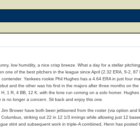
, sunny, low humidity, a nice crisp breeze. What a day for a stellar pitch
 one of the best pitchers in the league since April (2.32 ERA, 9-2, 87 
g contender. Yankees rookie Phil Hughes has a 4.64 ERA in just four maj
ebut and the other was his first in the majors after three months on the
4 H, 1 R, 4 BB, 12 K, with the lone run coming on a solo homer. Hughes
ce is no longer a concern. Sit back and enjoy this one.
 Jim Brower have both been jettisoned from the roster (via option and l
 Columbus, striking out 22 in 12 1/3 innings while allowing just 12 bas
e stint and subsequent work in triple-A combined, Henn has posted thi