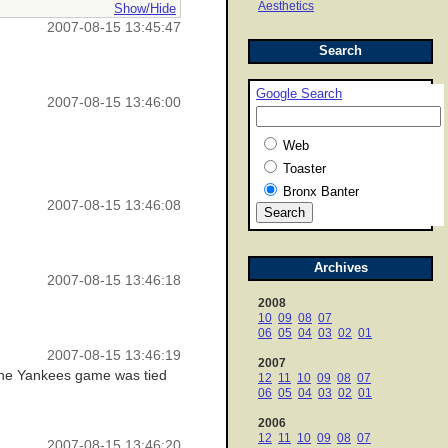
Aesthetics
Show/Hide
2007-08-15 13:45:47
Search
Google Search
2007-08-15 13:46:00
Web
Toaster
Bronx Banter
2007-08-15 13:46:08
Archives
2007-08-15 13:46:18
2008
10
09
08
07
06
05
04
03
02
01
2007-08-15 13:46:19
2007
d the Yankees game was tied
12
11
10
09
08
07
06
05
04
03
02
01
2006
12
11
10
09
08
07
2007-08-15 13:46:20