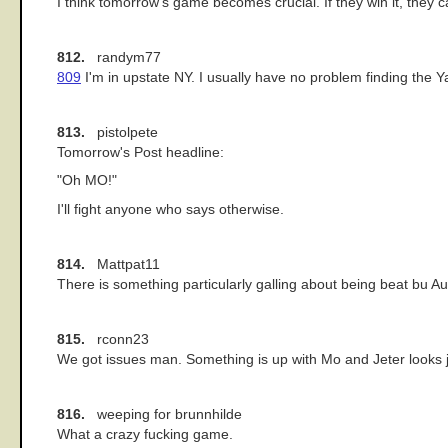
I think tomorrow's game becomes crucial. If they win it, they ca
812.
randym77
809
I'm in upstate NY. I usually have no problem finding the Y
813.
pistolpete
Tomorrow's Post headline:
"Oh MO!"
I'll fight anyone who says otherwise.
814.
Mattpat11
There is something particularly galling about being beat bu Aub
815.
rconn23
We got issues man. Something is up with Mo and Jeter looks just
816.
weeping for brunnhilde
What a crazy fucking game.