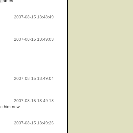
0 games.
2007-08-15 13:48:49
2007-08-15 13:49:03
2007-08-15 13:49:04
2007-08-15 13:49:13
 to him now.
2007-08-15 13:49:26