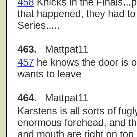
458
Knicks in the Finals...p
that happened, they had to
Series.....
463.
Mattpat11
457
he knows the door is 
wants to leave
464.
Mattpat11
Karstens is all sorts of fugl
enormous forehead, and th
and mouth are right on top 