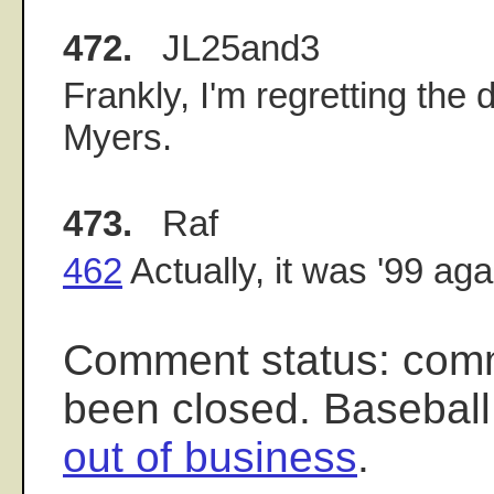
472.
JL25and3
Frankly, I'm regretting the
Myers.
473.
Raf
462
Actually, it was '99 ag
Comment status: com
been closed. Baseball
out of business
.