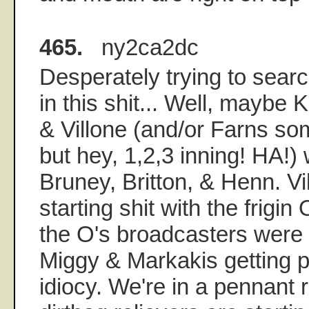
465.
ny2ca2dc
Desperately trying to sear
in this shit... Well, maybe 
& Villone (and/or Farns so
but hey, 1,2,3 inning! HA!) w
Bruney, Britton, & Henn. Vil
starting shit with the frigin
the O's broadcasters were a
Miggy & Markakis getting 
idiocy. We're in a pennant 