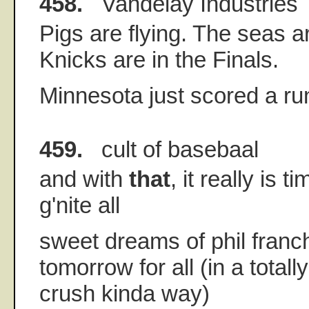
458.
Vandelay Industries
Pigs are flying. The seas a
Knicks are in the Finals.
Minnesota just scored a run!!!!
459.
cult of basebaal
and with
that
, it really is t
g'nite all
sweet dreams of phil franch
tomorrow for all (in a total
crush kinda way)