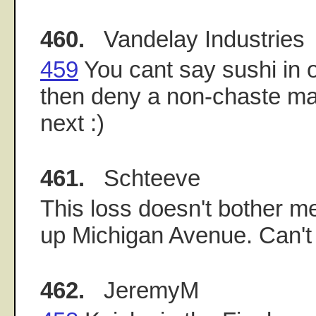
460.
Vandelay Industries
459
You cant say sushi in
then deny a non-chaste ma
next :)
461.
Schteeve
This loss doesn't bother me
up Michigan Avenue. Can't
462.
JeremyM