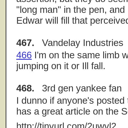
"long man" in the pen, and 
Edwar will fill that perceive
467.
Vandelay Industries
466
I'm on the same limb w
jumping on it or Ill fall.
468.
3rd gen yankee fan
I dunno if anyone's posted th
has a great article on the 
http://tinyurl.com/2uwvl2