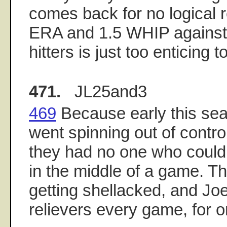
comes back for no logical 
ERA and 1.5 WHIP against
hitters is just too enticing 
471.
JL25and3
469
Because early this sea
went spinning out of contro
they had no one who could 
in the middle of a game. Th
getting shellacked, and Jo
relievers every game, for o