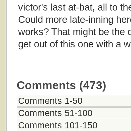
victor's last at-bat, all to 
Could more late-inning her
works? That might be the 
get out of this one with a w
Comments (473)
Comments 1-50
Comments 51-100
Comments 101-150