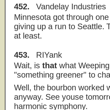
452.
Vandelay Industries
Minnesota got through one 
giving up a run to Seattle.
at least.
453.
RIYank
Wait, is
that
what Weeping
"something greener" to ch
Well, the bourbon worked 
anyway. See youse tomorrow
harmonic symphony.