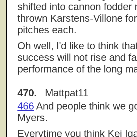
shifted into cannon fodder
thrown Karstens-Villone fo
pitches each.
Oh well, I'd like to think th
success will not rise and fa
performance of the long ma
470.
Mattpat11
466
And people think we got
Myers.
Everytime you think Kei Ig