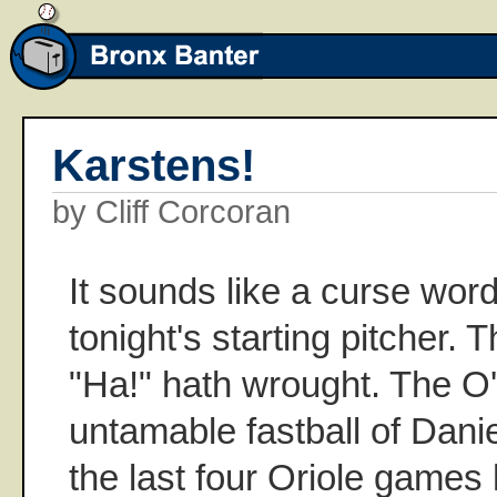
Karstens!
by Cliff Corcoran
It sounds like a curse word
tonight's starting pitcher. 
"Ha!" hath wrought. The O'
untamable fastball of Dani
the last four Oriole games