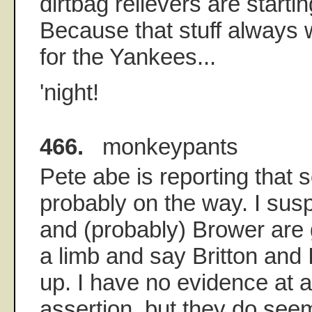
dirtbag relievers are starti
Because that stuff always 
for the Yankees...
'night!
466.
monkeypants
Pete abe is reporting that 
probably on the way. I sus
and (probably) Brower are g
a limb and say Britton and 
up. I have no evidence at al
assertion, but they do see