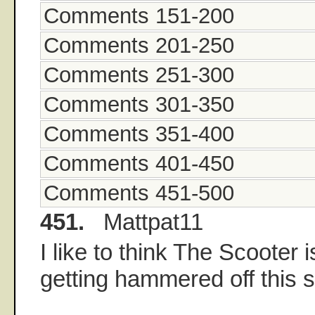
Comments 151-200
Comments 201-250
Comments 251-300
Comments 301-350
Comments 351-400
Comments 401-450
Comments 451-500
451.
Mattpat11
I like to think The Scooter is
getting hammered off this s