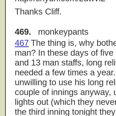
Thanks Cliff.
469.
monkeypants
467
The thing is, why bothe
man? In these days of five 
and 13 man staffs, long rel
needed a few times a year
unwilling to use his long re
couple of innings anyway, 
lights out (which they never
the third inning tonight th