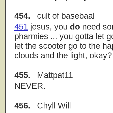
454.
cult of basebaal
451
jesus, you
do
need so
pharmies ... you gotta let 
let the scooter go to the h
clouds and the light, okay?
455.
Mattpat11
NEVER.
456.
Chyll Will