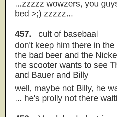
...zzzzz wowzers, you guys
bed >;) zzzzz...
457.
cult of basebaal
don't keep him there in the
the bad beer and the Nickel
the scooter wants to see 
and Bauer and Billy
well, maybe not Billy, he wa
... he's prolly not there wai